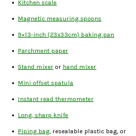
Kitchen scale
Magnetic measuring spoons
9×13-inch (23x33cm) baking pan
Parchment paper
Stand mixer
or
hand mixer
Mini offset spatula
Instant read thermometer
Long, sharp knife
Piping bag,
resealable plastic bag, or