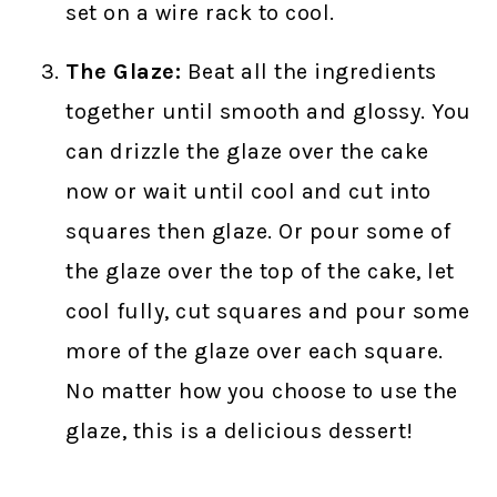
set on a wire rack to cool.
The Glaze:
Beat all the ingredients
together until smooth and glossy. You
can drizzle the glaze over the cake
now or wait until cool and cut into
squares then glaze. Or pour some of
the glaze over the top of the cake, let
cool fully, cut squares and pour some
more of the glaze over each square.
No matter how you choose to use the
glaze, this is a delicious dessert!