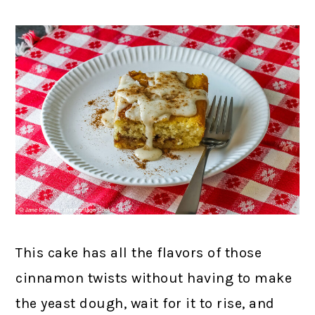
This cake has all the flavors of those
cinnamon twists without having to make
the yeast dough, wait for it to rise, and