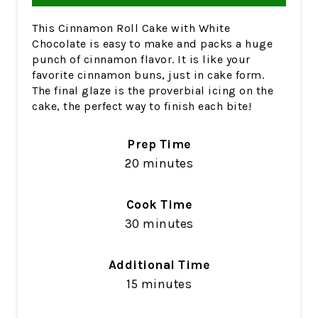
This Cinnamon Roll Cake with White
Chocolate is easy to make and packs a huge
punch of cinnamon flavor. It is like your
favorite cinnamon buns, just in cake form.
The final glaze is the proverbial icing on the
cake, the perfect way to finish each bite!
Prep Time
20 minutes
Cook Time
30 minutes
Additional Time
15 minutes