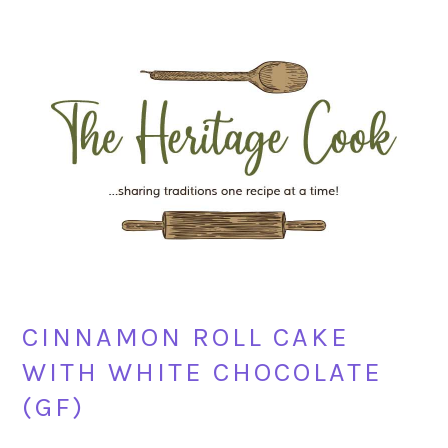
Skip
Skip
Skip
Skip
to
to
to
to
primary
main
primary
footer
navigation
content
sidebar
CINNAMON ROLL CAKE
WITH WHITE CHOCOLATE
(GF)