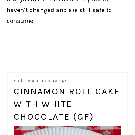
haven’t changed and are still safe to
consume.
Yield: about 10 servings
CINNAMON ROLL CAKE
WITH WHITE
CHOCOLATE (GF)