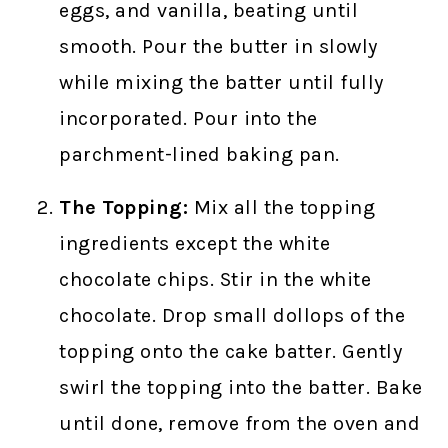
eggs, and vanilla, beating until
smooth. Pour the butter in slowly
while mixing the batter until fully
incorporated. Pour into the
parchment-lined baking pan.
The Topping:
Mix all the topping
ingredients except the white
chocolate chips. Stir in the white
chocolate. Drop small dollops of the
topping onto the cake batter. Gently
swirl the topping into the batter. Bake
until done, remove from the oven and