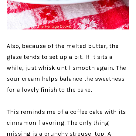
Also, because of the melted butter, the
glaze tends to set up a bit. If it sits a
while, just whisk until smooth again. The
sour cream helps balance the sweetness
for a lovely finish to the cake.
This reminds me of a coffee cake with its
cinnamon flavoring. The only thing
missing is a crunchy streusel top. A