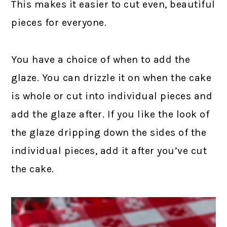
This makes it easier to cut even, beautiful
pieces for everyone.
You have a choice of when to add the
glaze. You can drizzle it on when the cake
is whole or cut into individual pieces and
add the glaze after. If you like the look of
the glaze dripping down the sides of the
individual pieces, add it after you’ve cut
the cake.