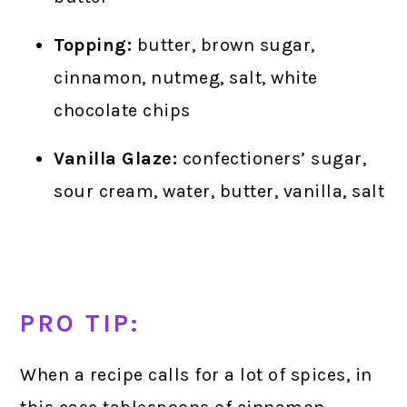
Topping:
butter, brown sugar,
cinnamon, nutmeg, salt, white
chocolate chips
Vanilla Glaze:
confectioners’ sugar,
sour cream, water, butter, vanilla, salt
PRO TIP:
When a recipe calls for a lot of spices, in