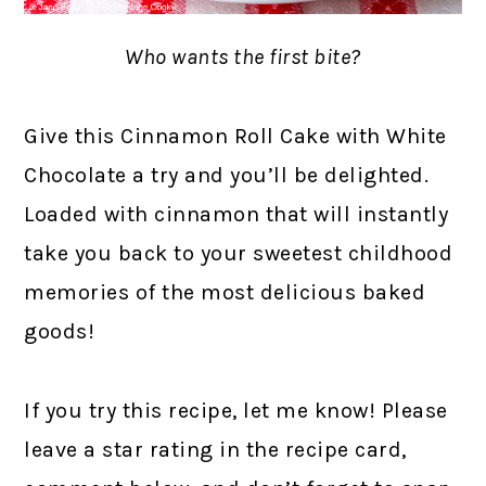
Who wants the first bite?
Give this Cinnamon Roll Cake with White
Chocolate a try and you’ll be delighted.
Loaded with cinnamon that will instantly
take you back to your sweetest childhood
memories of the most delicious baked
goods!
If you try this recipe, let me know! Please
leave a star rating in the recipe card,