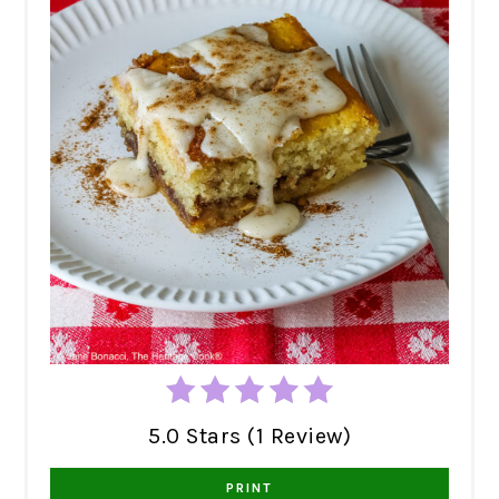
5.0 Stars (1 Review)
PRINT