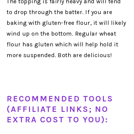
The topping is fairly heavy and will tend
to drop through the batter. If you are
baking with gluten-free flour, it will likely
wind up on the bottom. Regular wheat
flour has gluten which will help hold it
more suspended. Both are delicious!
RECOMMENDED TOOLS
(AFFILIATE LINKS; NO
EXTRA COST TO YOU):