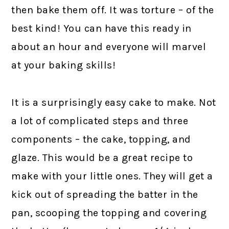
then bake them off. It was torture – of the
best kind! You can have this ready in
about an hour and everyone will marvel
at your baking skills!
It is a surprisingly easy cake to make. Not
a lot of complicated steps and three
components – the cake, topping, and
glaze. This would be a great recipe to
make with your little ones. They will get a
kick out of spreading the batter in the
pan, scooping the topping and covering