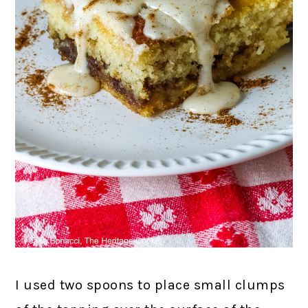
I used two spoons to place small clumps