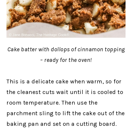
Cake batter with dollops of cinnamon topping
– ready for the oven!
This is a delicate cake when warm, so for
the cleanest cuts wait until it is cooled to
room temperature. Then use the
parchment sling to lift the cake out of the
baking pan and set on a cutting board.