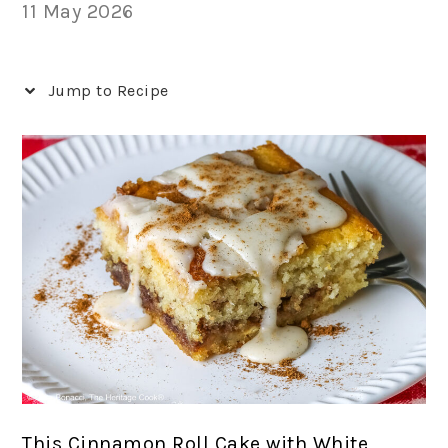
11 May 2026
Jump to Recipe
This Cinnamon Roll Cake with White