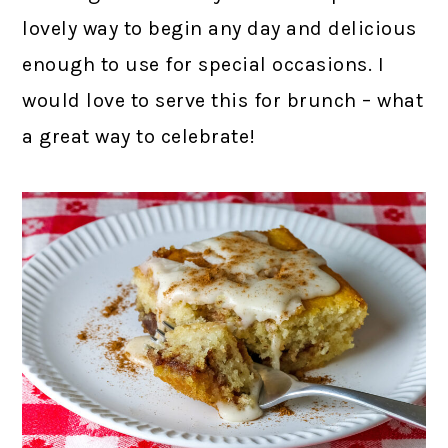
lovely way to begin any day and delicious
enough to use for special occasions. I
would love to serve this for brunch – what
a great way to celebrate!