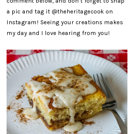
comment below, and don’t forget to snap
a pic and tag it @theheritagecook on
Instagram! Seeing your creations makes
my day and I love hearing from you!