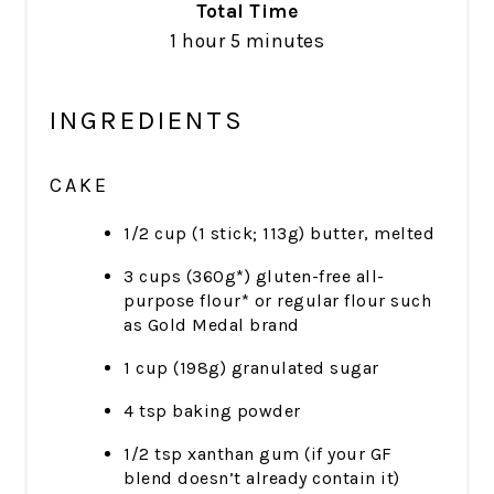
Total Time
1 hour
5 minutes
INGREDIENTS
CAKE
1/2 cup (1 stick; 113g) butter, melted
3 cups (360g*) gluten-free all-
purpose flour* or regular flour such
as Gold Medal brand
1 cup (198g) granulated sugar
4 tsp baking powder
1/2 tsp xanthan gum (if your GF
blend doesn’t already contain it)