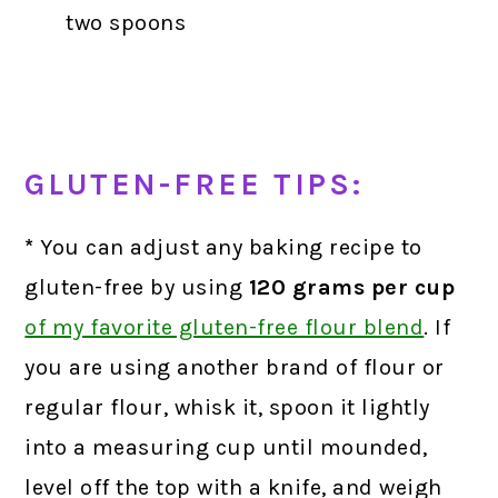
two spoons
GLUTEN-FREE TIPS:
*
You can adjust any baking recipe to
gluten-free by using
120 grams
per cup
of my favorite gluten-free flour blend
.
If
you are using another brand of flour or
regular flour, whisk it, spoon it lightly
into a measuring cup until mounded,
level off the top with a knife, and weigh