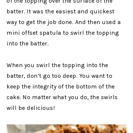
of the topping over the surface of the
batter. It was the easiest and quickest
way to get the job done. And then used a
mini offset spatula to swirl the topping
into the batter.
When you swirl the topping into the
batter, don’t go too deep. You want to
keep the integrity of the bottom of the
cake. No matter what you do, the swirls
will be delicious!