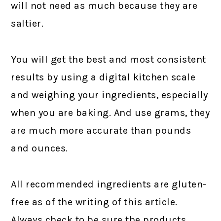
will not need as much because they are
saltier.
You will get the best and most consistent
results by using a digital kitchen scale
and weighing your ingredients, especially
when you are baking. And use grams, they
are much more accurate than pounds
and ounces.
All recommended ingredients are gluten-
free as of the writing of this article.
Always check to be sure the products