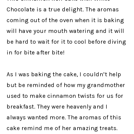
Chocolate is a true delight. The aromas
coming out of the oven when it is baking
will have your mouth watering and it will
be hard to wait for it to cool before diving
in for bite after bite!
As I was baking the cake, I couldn’t help
but be reminded of how my grandmother
used to make cinnamon twists for us for
breakfast. They were heavenly and I
always wanted more. The aromas of this
cake remind me of her amazing treats.