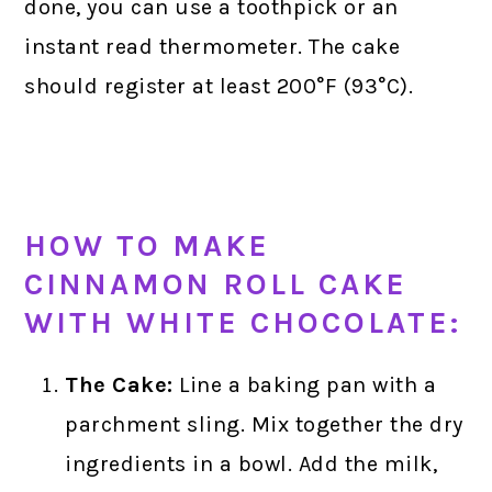
done, you can use a toothpick or an
instant read thermometer. The cake
should register at least 200°F (93°C).
HOW TO MAKE
CINNAMON ROLL CAKE
WITH WHITE CHOCOLATE:
The Cake:
Line a baking pan with a
parchment sling. Mix together the dry
ingredients in a bowl. Add the milk,