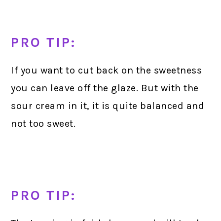
PRO TIP:
If you want to cut back on the sweetness
you can leave off the glaze. But with the
sour cream in it, it is quite balanced and
not too sweet.
PRO TIP: