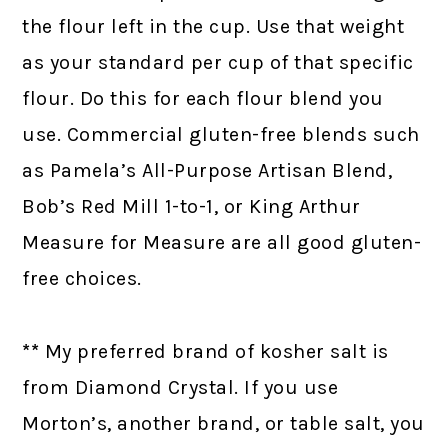
the flour left in the cup. Use that weight
as your standard per cup of that specific
flour. Do this for each flour blend you
use. Commercial gluten-free blends such
as Pamela’s All-Purpose Artisan Blend,
Bob’s Red Mill 1-to-1, or King Arthur
Measure for Measure are all good gluten-
free choices.
**
My preferred brand of kosher salt is
from Diamond Crystal. If you use
Morton’s, another brand, or table salt, you