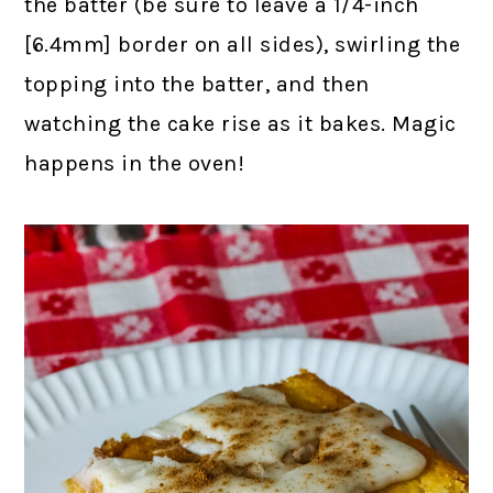
the batter (be sure to leave a 1/4-inch
[6.4mm] border on all sides), swirling the
topping into the batter, and then
watching the cake rise as it bakes. Magic
happens in the oven!