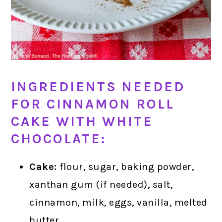
INGREDIENTS NEEDED
FOR CINNAMON ROLL
CAKE WITH WHITE
CHOCOLATE:
Cake:
flour, sugar, baking powder,
xanthan gum (if needed), salt,
cinnamon, milk, eggs, vanilla, melted
butter