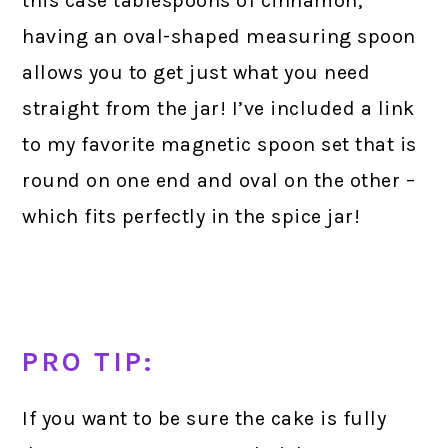
this case tablespoons of cinnamon,
having an oval-shaped measuring spoon
allows you to get just what you need
straight from the jar! I’ve included a link
to my favorite magnetic spoon set that is
round on one end and oval on the other –
which fits perfectly in the spice jar!
PRO TIP:
If you want to be sure the cake is fully