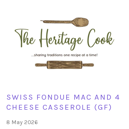
Skip
Skip
Skip
Skip
to
to
to
to
primary
main
primary
footer
navigation
content
sidebar
SWISS FONDUE MAC AND 4
CHEESE CASSEROLE (GF)
8 May 2026