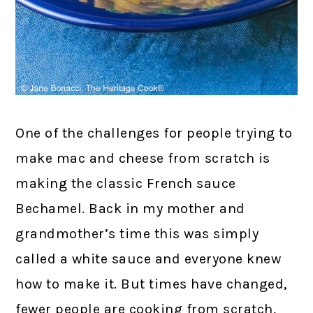
One of the challenges for people trying to
make mac and cheese from scratch is
making the classic French sauce
Bechamel. Back in my mother and
grandmother’s time this was simply
called a white sauce and everyone knew
how to make it. But times have changed,
fewer people are cooking from scratch,