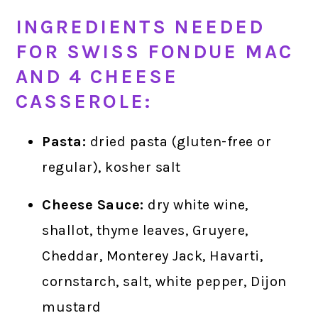
INGREDIENTS NEEDED
FOR SWISS FONDUE MAC
AND 4 CHEESE
CASSEROLE:
Pasta:
dried pasta (gluten-free or
regular), kosher salt
Cheese Sauce:
dry white wine,
shallot, thyme leaves, Gruyere,
Cheddar, Monterey Jack, Havarti,
cornstarch, salt, white pepper, Dijon
mustard