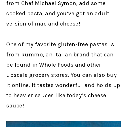
from Chef Michael Symon, add some
cooked pasta, and you’ve got an adult
version of mac and cheese!
One of my favorite gluten-free pastas is
from Rummo, an Italian brand that can
be found in Whole Foods and other
upscale grocery stores. You can also buy
it online. It tastes wonderful and holds up
to heavier sauces like today’s cheese
sauce!