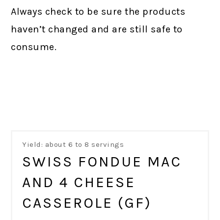
Always check to be sure the products
haven’t changed and are still safe to
consume.
Yield: about 6 to 8 servings
SWISS FONDUE MAC
AND 4 CHEESE
CASSEROLE (GF)