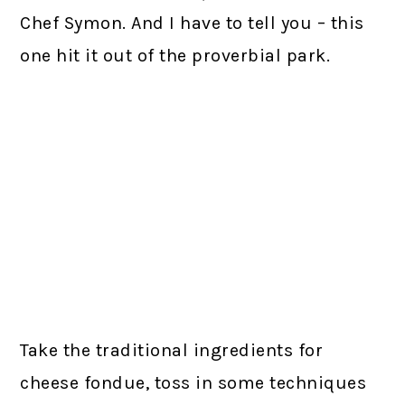
Chef Symon. And I have to tell you – this
one hit it out of the proverbial park.
Take the traditional ingredients for
cheese fondue, toss in some techniques