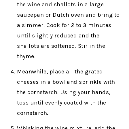
the wine and shallots in a large
saucepan or Dutch oven and bring to
a simmer. Cook for 2 to 3 minutes
until slightly reduced and the
shallots are softened. Stir in the
thyme.
Meanwhile, place all the grated
cheeses in a bowl and sprinkle with
the cornstarch. Using your hands,
toss until evenly coated with the
cornstarch.
Whisking the wine mixture, add the