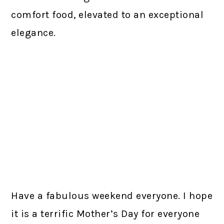
comfort food, elevated to an exceptional
elegance.
Have a fabulous weekend everyone. I hope
it is a terrific Mother’s Day for everyone