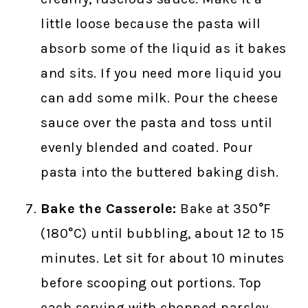
little loose because the pasta will
absorb some of the liquid as it bakes
and sits. If you need more liquid you
can add some milk. Pour the cheese
sauce over the pasta and toss until
evenly blended and coated. Pour
pasta into the buttered baking dish.
Bake the Casserole:
Bake at 350°F
(180°C) until bubbling, about 12 to 15
minutes. Let sit for about 10 minutes
before scooping out portions. Top
each serving with chopped parsley,