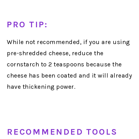
PRO TIP:
While not recommended, if you are using
pre-shredded cheese, reduce the
cornstarch to 2 teaspoons because the
cheese has been coated and it will already
have thickening power.
RECOMMENDED TOOLS