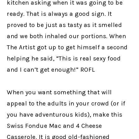
kitchen asking when it was going to be
ready. That is always a good sign. It
proved to be just as tasty as it smelled
and we both inhaled our portions. When
The Artist got up to get himself a second
helping he said, “This is real sexy food
and I can’t get enough!” ROFL
When you want something that will
appeal to the adults in your crowd (or if
you have adventurous kids), make this
Swiss Fondue Mac and 4 Cheese
Casserole. It is good old-fashioned