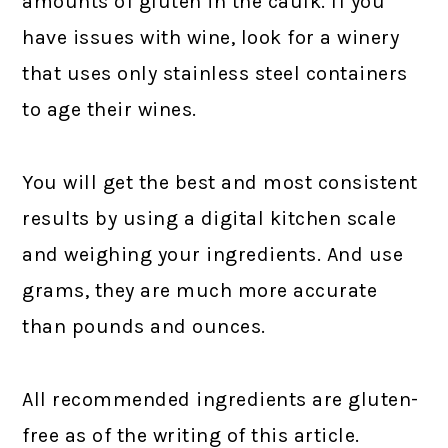
amounts of gluten in the caulk. If you
have issues with wine, look for a winery
that uses only stainless steel containers
to age their wines.
You will get the best and most consistent
results by using a digital kitchen scale
and weighing your ingredients. And use
grams, they are much more accurate
than pounds and ounces.
All recommended ingredients are gluten-
free as of the writing of this article.