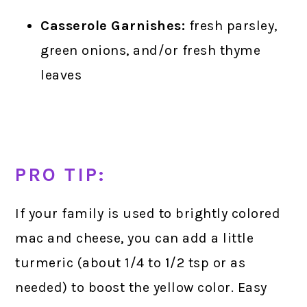
Casserole Garnishes:
fresh parsley,
green onions, and/or fresh thyme
leaves
PRO TIP:
If your family is used to brightly colored
mac and cheese, you can add a little
turmeric (about 1/4 to 1/2 tsp or as
needed) to boost the yellow color. Easy