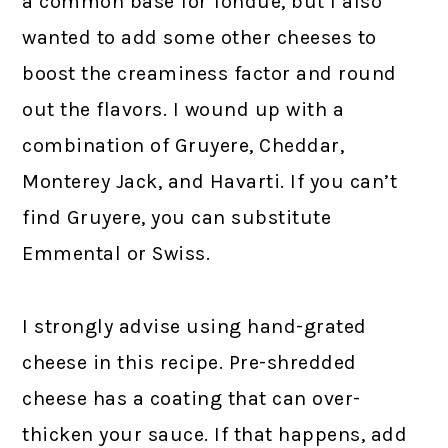
a common base for fondue, but I also
wanted to add some other cheeses to
boost the creaminess factor and round
out the flavors. I wound up with a
combination of Gruyere, Cheddar,
Monterey Jack, and Havarti. If you can’t
find Gruyere, you can substitute
Emmental or Swiss.
I strongly advise using hand-grated
cheese in this recipe. Pre-shredded
cheese has a coating that can over-
thicken your sauce. If that happens, add