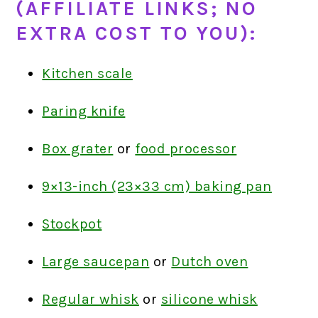
(AFFILIATE LINKS; NO
EXTRA COST TO YOU):
Kitchen scale
Paring knife
Box grater
or
food processor
9×13-inch (23×33 cm) baking pan
Stockpot
Large saucepan
or
Dutch oven
Regular whisk
or
silicone whisk