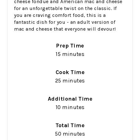
cheese fondue and American mac and cheese
for an unforgettable twist on the classic. If
you are craving comfort food, this is a
fantastic dish for you - an adult version of
mac and cheese that everyone will devour!
Prep Time
15 minutes
Cook Time
25 minutes
Additional Time
10 minutes
Total Time
50 minutes