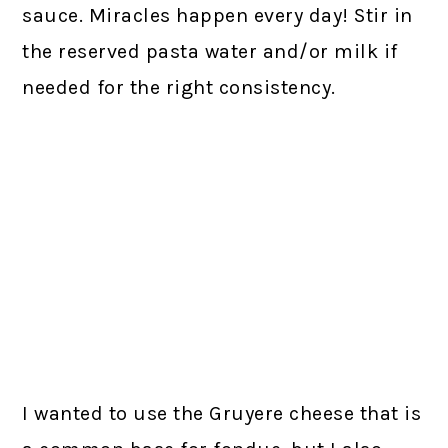
sauce. Miracles happen every day! Stir in
the reserved pasta water and/or milk if
needed for the right consistency.
I wanted to use the Gruyere cheese that is