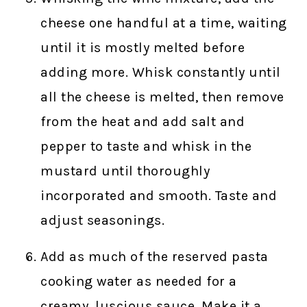
cheese one handful at a time, waiting
until it is mostly melted before
adding more. Whisk constantly until
all the cheese is melted, then remove
from the heat and add salt and
pepper to taste and whisk in the
mustard until thoroughly
incorporated and smooth. Taste and
adjust seasonings.
Add as much of the reserved pasta
cooking water as needed for a
creamy, luscious sauce. Make it a