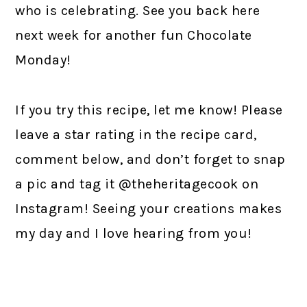
who is celebrating. See you back here
next week for another fun Chocolate
Monday!
If you try this recipe, let me know! Please
leave a star rating in the recipe card,
comment below, and don’t forget to snap
a pic and tag it @theheritagecook on
Instagram! Seeing your creations makes
my day and I love hearing from you!