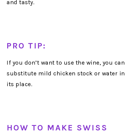
and tasty.
PRO TIP:
If you don’t want to use the wine, you can
substitute mild chicken stock or water in
its place.
HOW TO MAKE SWISS