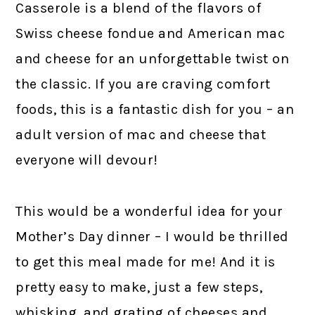
Casserole is a blend of the flavors of
Swiss cheese fondue and American mac
and cheese for an unforgettable twist on
the classic. If you are craving comfort
foods, this is a fantastic dish for you – an
adult version of mac and cheese that
everyone will devour!
This would be a wonderful idea for your
Mother’s Day dinner – I would be thrilled
to get this meal made for me! And it is
pretty easy to make, just a few steps,
whisking, and grating of cheeses and