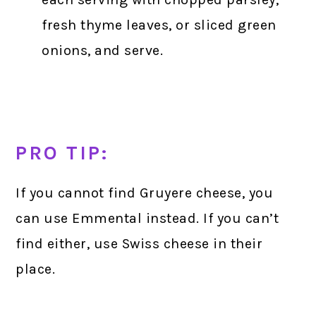
fresh thyme leaves, or sliced green
onions, and serve.
PRO TIP:
If you cannot find Gruyere cheese, you
can use Emmental instead. If you can’t
find either, use Swiss cheese in their
place.