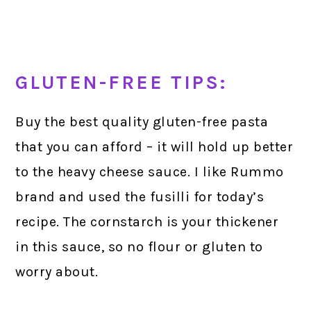
GLUTEN-FREE TIPS:
Buy the best quality gluten-free pasta
that you can afford – it will hold up better
to the heavy cheese sauce. I like Rummo
brand and used the fusilli for today’s
recipe. The cornstarch is your thickener
in this sauce, so no flour or gluten to
worry about.