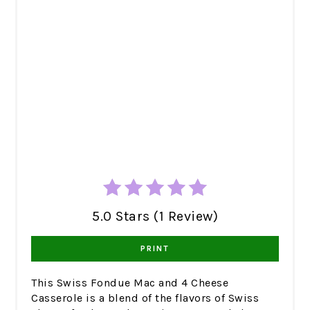
5.0 Stars (1 Review)
PRINT
This Swiss Fondue Mac and 4 Cheese
Casserole is a blend of the flavors of Swiss