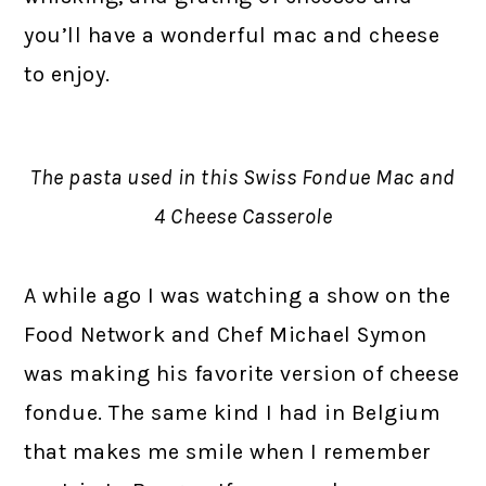
you’ll have a wonderful mac and cheese
to enjoy.
The pasta used in this Swiss Fondue Mac and
4 Cheese Casserole
A while ago I was watching a show on the
Food Network and Chef Michael Symon
was making his favorite version of cheese
fondue. The same kind I had in Belgium
that makes me smile when I remember