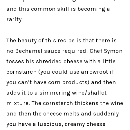
and this common skill is becoming a
rarity.
The beauty of this recipe is that there is
no Bechamel sauce required! Chef Symon
tosses his shredded cheese with a little
cornstarch (you could use arrowroot if
you can’t have corn products) and then
adds it to a simmering wine/shallot
mixture. The cornstarch thickens the wine
and then the cheese melts and suddenly
you have a luscious, creamy cheese