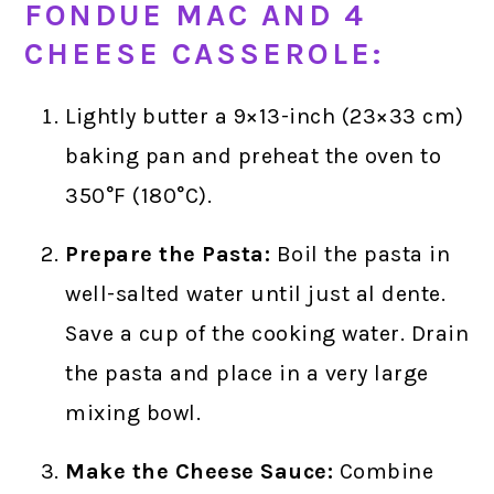
FONDUE MAC AND 4
CHEESE CASSEROLE:
Lightly butter a 9×13-inch (23×33 cm)
baking pan and preheat the oven to
350°F (180°C).
Prepare the Pasta:
Boil the pasta in
well-salted water until just al dente.
Save a cup of the cooking water. Drain
the pasta and place in a very large
mixing bowl.
Make the Cheese Sauce:
Combine