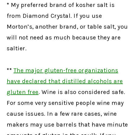
*
My preferred brand of kosher salt is
from Diamond Crystal. If you use
Morton’s, another brand, or table salt, you
will not need as much because they are
saltier.
**
The major gluten-free organizations
have declared that distilled alcohols are
gluten free
.
Wine is also considered safe.
For some very sensitive people wine may
cause issues. In a few rare cases, wine
makers may use barrels that have minute