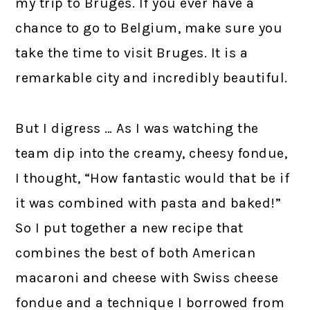
my trip to Bruges. If you ever have a
chance to go to Belgium, make sure you
take the time to visit Bruges. It is a
remarkable city and incredibly beautiful.
But I digress … As I was watching the
team dip into the creamy, cheesy fondue,
I thought, “How fantastic would that be if
it was combined with pasta and baked!”
So I put together a new recipe that
combines the best of both American
macaroni and cheese with Swiss cheese
fondue and a technique I borrowed from