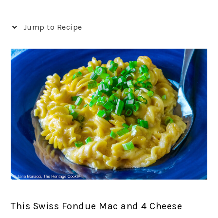
Jump to Recipe
This Swiss Fondue Mac and 4 Cheese