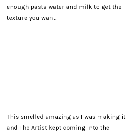
enough pasta water and milk to get the
texture you want.
This smelled amazing as I was making it
and The Artist kept coming into the