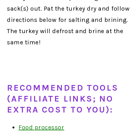
sack(s) out. Pat the turkey dry and follow
directions below for salting and brining.
The turkey will defrost and brine at the
same time!
RECOMMENDED TOOLS
(AFFILIATE LINKS; NO
EXTRA COST TO YOU):
Food processor