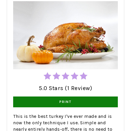
5.0 Stars (1 Review)
PRINT
This is the best turkey I've ever made and is
now the only technique I use. Simple and
nearly entirely hands-off, there is no need to