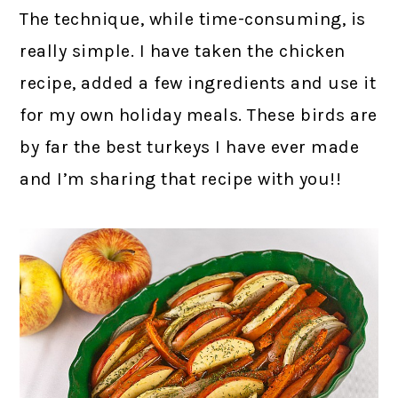
The technique, while time-consuming, is
really simple. I have taken the chicken
recipe, added a few ingredients and use it
for my own holiday meals. These birds are
by far the best turkeys I have ever made
and I’m sharing that recipe with you!!