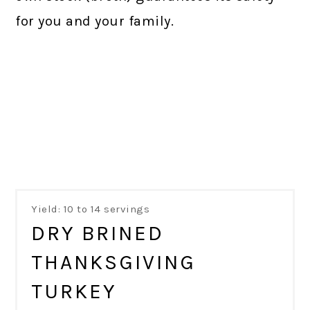
for you and your family.
Yield: 10 to 14 servings
DRY BRINED
THANKSGIVING
TURKEY