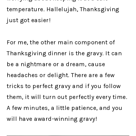
temperature. Hallelujah, Thanksgiving
just got easier!
For me, the other main component of
Thanksgiving dinner is the gravy. It can
be a nightmare or a dream, cause
headaches or delight. There are a few
tricks to perfect gravy and if you follow
them, it will turn out perfectly every time.
A few minutes, a little patience, and you
will have award-winning gravy!