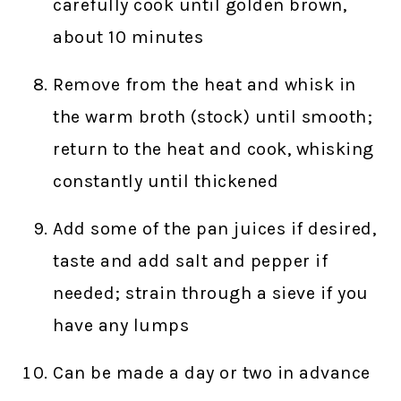
carefully cook until golden brown,
about 10 minutes
Remove from the heat and whisk in
the warm broth (stock) until smooth;
return to the heat and cook, whisking
constantly until thickened
Add some of the pan juices if desired,
taste and add salt and pepper if
needed; strain through a sieve if you
have any lumps
Can be made a day or two in advance