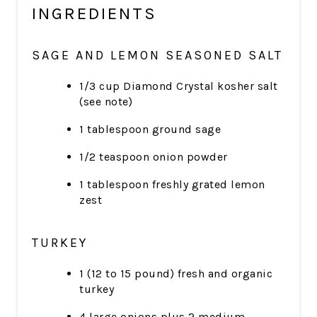
INGREDIENTS
SAGE AND LEMON SEASONED SALT
1/3 cup Diamond Crystal kosher salt
(see note)
1 tablespoon ground sage
1/2 teaspoon onion powder
1 tablespoon freshly grated lemon
zest
TURKEY
1 (12 to 15 pound) fresh and organic
turkey
4 large onions plus 2 medium