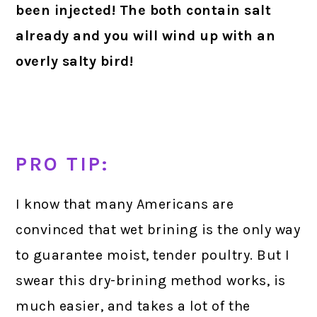
been injected! The both contain salt
already and you will wind up with an
overly salty bird!
P
RO TIP
:
I know that many Americans are
convinced that wet brining is the only way
to guarantee moist, tender poultry. But I
swear this dry-brining method works, is
much easier, and takes a lot of the