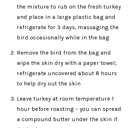
the mixture to rub on the fresh turkey
and place in a large plastic bag and
refrigerate for 3 days, massaging the
bird occasionally while in the bag
Remove the bird from the bag and
wipe the skin dry with a paper towel;
refrigerate uncovered about 8 hours
to help dry out the skin
Leave turkey at room temperature 1
hour before roasting – you can spread
a compound butter under the skin if