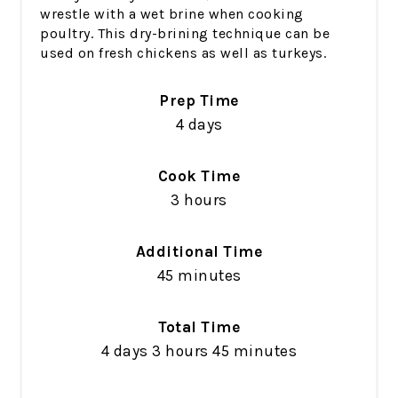
wrestle with a wet brine when cooking
poultry. This dry-brining technique can be
used on fresh chickens as well as turkeys.
Prep Time
4 days
Cook Time
3 hours
Additional Time
45 minutes
Total Time
4 days
3 hours
45 minutes