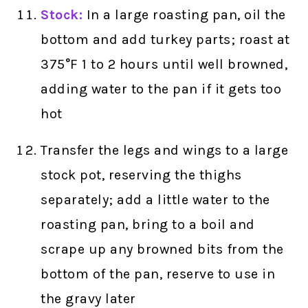
Stock:
In a large roasting pan, oil the
bottom and add turkey parts; roast at
375°F 1 to 2 hours until well browned,
adding water to the pan if it gets too
hot
Transfer the legs and wings to a large
stock pot, reserving the thighs
separately; add a little water to the
roasting pan, bring to a boil and
scrape up any browned bits from the
bottom of the pan, reserve to use in
the gravy later