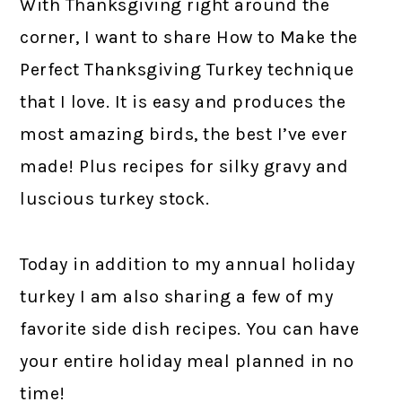
With Thanksgiving right around the
corner, I want to share How to Make the
Perfect Thanksgiving Turkey technique
that I love. It is easy and produces the
most amazing birds, the best I’ve ever
made! Plus recipes for silky gravy and
luscious turkey stock.
Today in addition to my annual holiday
turkey I am also sharing a few of my
favorite side dish recipes. You can have
your entire holiday meal planned in no
time!