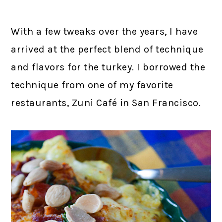
With a few tweaks over the years, I have
arrived at the perfect blend of technique
and flavors for the turkey. I borrowed the
technique from one of my favorite
restaurants, Zuni Café in San Francisco.