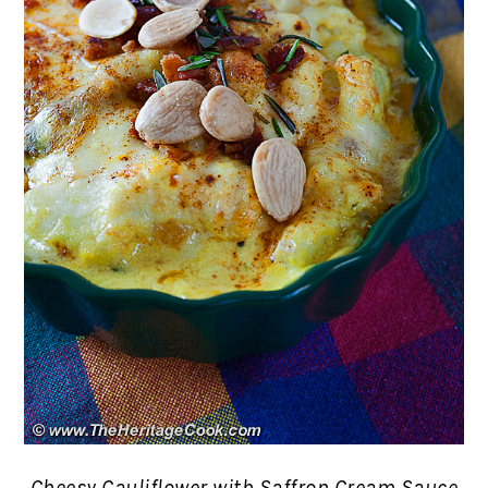
Cheesy Cauliflower with Saffron Cream Sauce