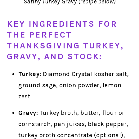
Satiny Turkey Gravy (recipe below)
KEY INGREDIENTS FOR
THE PERFECT
THANKSGIVING TURKEY,
GRAVY, AND STOCK:
Turkey:
Diamond Crystal kosher salt,
ground sage, onion powder, lemon
zest
Gravy:
Turkey broth, butter, flour or
cornstarch, pan juices, black pepper,
turkey broth concentrate (optional),