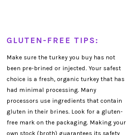
GLUTEN-FREE TIPS:
Make sure the turkey you buy has not
been pre-brined or injected. Your safest
choice is a fresh, organic turkey that has
had minimal processing. Many
processors use ingredients that contain
gluten in their brines. Look for a gluten-
free mark on the packaging. Making your
own stock (broth) guarantees its safety