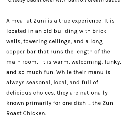
A meal at Zuni is a true experience. It is
located in an old building with brick
walls, towering ceilings, and a long
copper bar that runs the length of the
main room. It is warm, welcoming, funky,
and so much fun. While their menu is
always seasonal, local, and full of
delicious choices, they are nationally
known primarily for one dish … the Zuni
Roast Chicken.