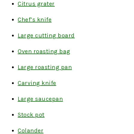
Citrus grater
Chef’s knife
Large cutting board
Oven roasting bag
Large roasting pan
Carving knife
Large saucepan
Stock pot
Colander