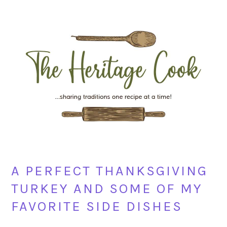
Skip
Skip
Skip
Skip
to
to
to
to
primary
main
primary
footer
navigation
content
sidebar
A PERFECT THANKSGIVING
TURKEY AND SOME OF MY
FAVORITE SIDE DISHES