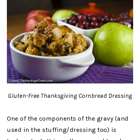
Gluten-Free Thanksgiving Cornbread Dressing
One of the components of the gravy (and
used in the stuffing/dressing too) is