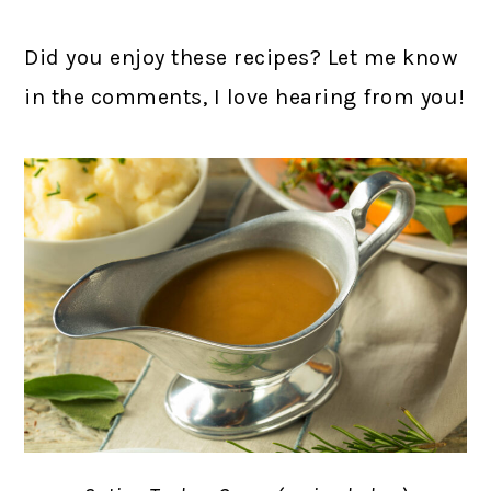
Did you enjoy these recipes? Let me know
in the comments, I love hearing from you!