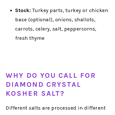
Stock:
Turkey parts, turkey or chicken
base (optional), onions, shallots,
carrots, celery, salt, peppercorns,
fresh thyme
WHY DO YOU CALL FOR
DIAMOND CRYSTAL
KOSHER SALT?
Different salts are processed in different