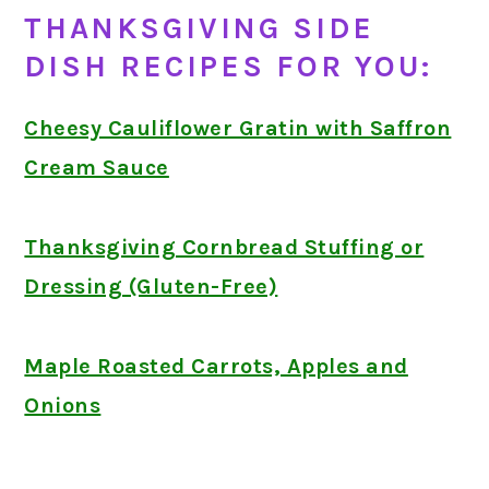
THANKSGIVING SIDE
DISH RECIPES FOR YOU:
Cheesy Cauliflower Gratin with Saffron
Cream Sauce
Thanksgiving Cornbread Stuffing or
Dressing (Gluten-Free)
Maple Roasted Carrots, Apples and
Onions