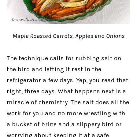
Maple Roasted Carrots, Apples and Onions
The technique calls for rubbing salt on
the bird and letting it rest in the
refrigerator a few days. Yep, you read that
right, three days. What happens next is a
miracle of chemistry. The salt does all the
work for you and no more wrestling with
a bucket of brine and a slippery bird or
worrying about keeping it at a safe