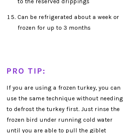
to the reserved drippings
Can be refrigerated about a week or
frozen for up to 3 months
PRO TIP:
If you are using a frozen turkey, you can
use the same technique without needing
to defrost the turkey first. Just rinse the
frozen bird under running cold water
until you are able to pull the giblet