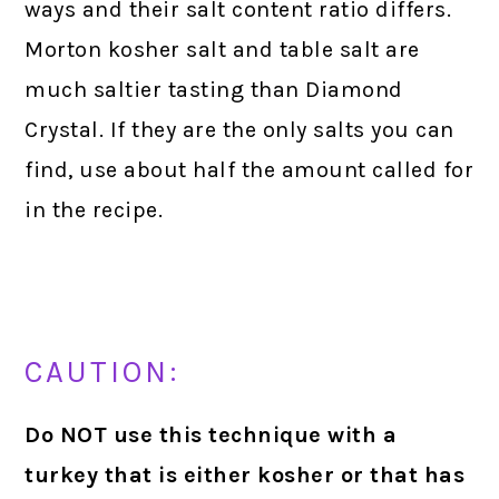
ways and their salt content ratio differs.
Morton kosher salt and table salt are
much saltier tasting than Diamond
Crystal. If they are the only salts you can
find, use about half the amount called for
in the recipe.
CAUTION:
Do NOT use this technique with a
turkey that is either kosher or that has