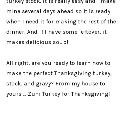
turkey stock. It is really easy and I make
mine several days ahead so it is ready
when I need it for making the rest of the
dinner. And if I have some leftover, it
makes delicious soup!
All right, are you ready to learn how to
make the perfect Thanksgiving turkey,
stock, and gravy? From my house to
yours … Zuni Turkey for Thanksgiving!