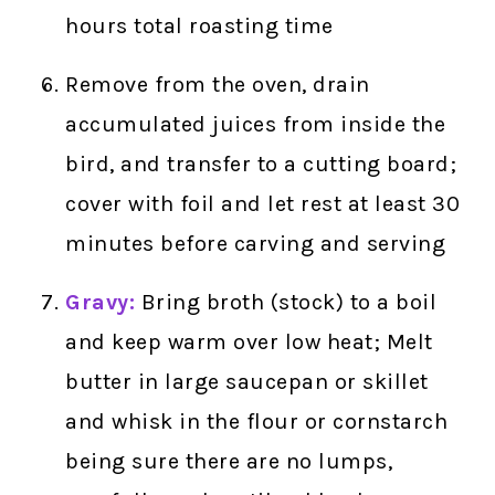
hours total roasting time
Remove from the oven, drain
accumulated juices from inside the
bird, and transfer to a cutting board;
cover with foil and let rest at least 30
minutes before carving and serving
Gravy:
Bring broth (stock) to a boil
and keep warm over low heat; Melt
butter in large saucepan or skillet
and whisk in the flour or cornstarch
being sure there are no lumps,