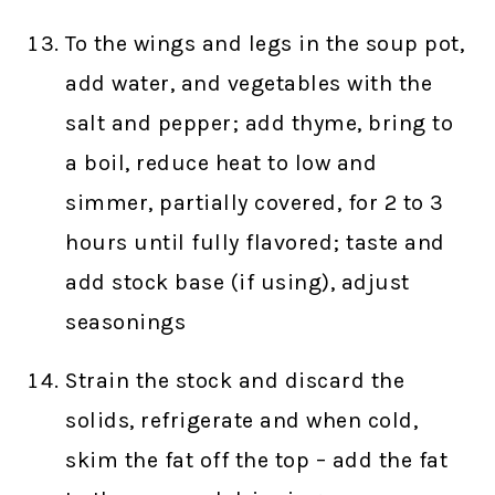
To the wings and legs in the soup pot,
add water, and vegetables with the
salt and pepper; add thyme, bring to
a boil, reduce heat to low and
simmer, partially covered, for 2 to 3
hours until fully flavored; taste and
add stock base (if using), adjust
seasonings
Strain the stock and discard the
solids, refrigerate and when cold,
skim the fat off the top – add the fat