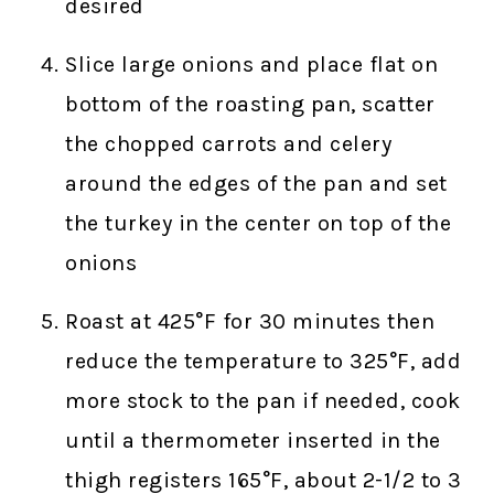
desired
Slice large onions and place flat on
bottom of the roasting pan, scatter
the chopped carrots and celery
around the edges of the pan and set
the turkey in the center on top of the
onions
Roast at 425°F for 30 minutes then
reduce the temperature to 325°F, add
more stock to the pan if needed, cook
until a thermometer inserted in the
thigh registers 165°F, about 2-1/2 to 3