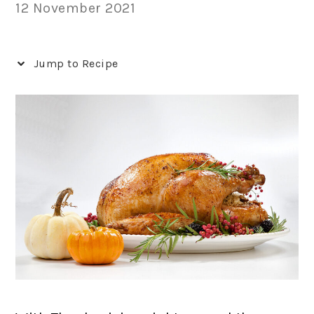
12 November 2021
Jump to Recipe