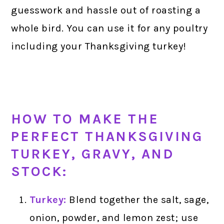
guesswork and hassle out of roasting a
whole bird. You can use it for any poultry
including your Thanksgiving turkey!
HOW TO MAKE THE
PERFECT THANKSGIVING
TURKEY, GRAVY, AND
STOCK:
Turkey:
Blend together the salt, sage,
onion, powder, and lemon zest; use