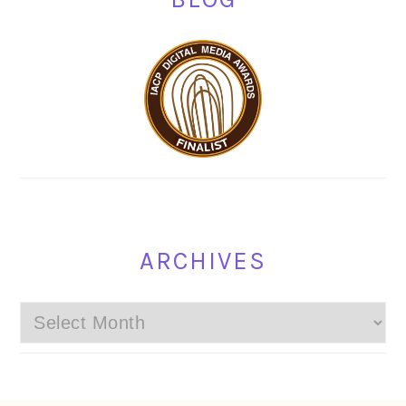
ARCHIVES
Archives