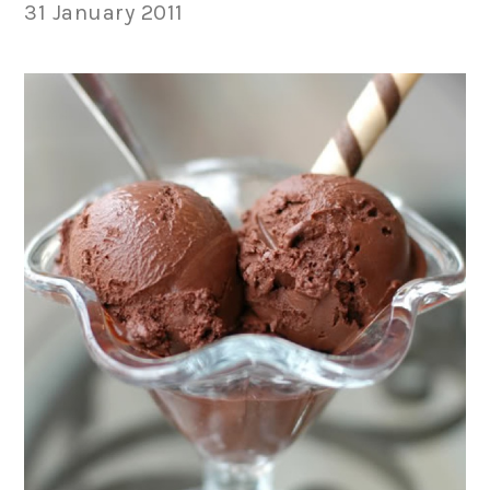
31 January 2011