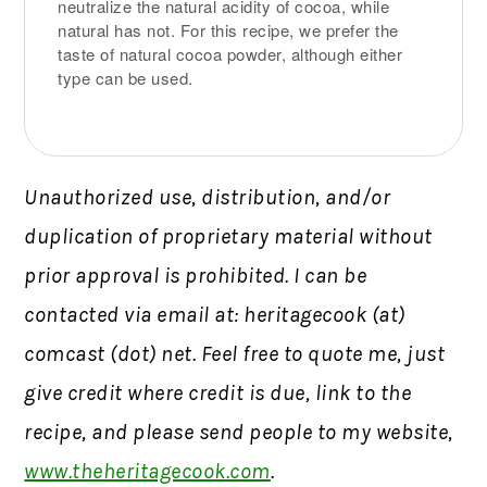
neutralize the natural acidity of cocoa, while
natural has not. For this recipe, we prefer the
taste of natural cocoa powder, although either
type can be used.
Unauthorized use, distribution, and/or
duplication of proprietary material without
prior approval is prohibited. I can be
contacted via email at: heritagecook (at)
comcast (dot) net. Feel free to quote me, just
give credit where credit is due, link to the
recipe, and please send people to my website,
www.theheritagecook.com
.