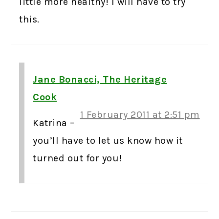
little more healthy! I will have to try
this.
Jane Bonacci, The Heritage
Cook
1 February 2011 at 2:51 pm
Katrina –
you’ll have to let us know how it
turned out for you!
PRIMARY