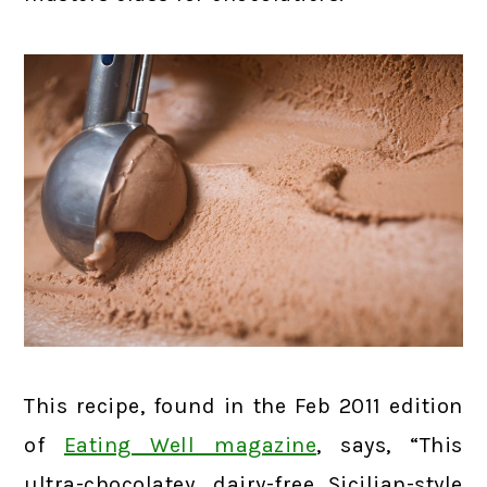
This recipe, found in the Feb 2011 edition
of
Eating Well magazine
, says, “This
ultra-chocolatey, dairy-free Sicilian-style