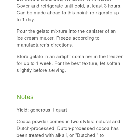
Cover and refrigerate until cold, at least 3 hours.
Can be made ahead to this point; refrigerate up
to 1 day.
Pour the gelato mixture into the canister of an
ice cream maker. Freeze according to
manufacturer’s directions.
Store gelato in an airtight container in the freezer
for up to 1 week. For the best texture, let soften
slightly before serving.
Notes
Yield: generous 1 quart
Cocoa powder comes in two styles: natural and
Dutch-processed. Dutch-processed cocoa has
been treated with alkali, or "Dutched," to