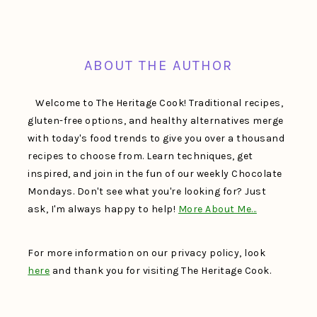
FOOTER
ABOUT THE AUTHOR
Welcome to The Heritage Cook! Traditional recipes,
gluten-free options, and healthy alternatives merge
with today's food trends to give you over a thousand
recipes to choose from. Learn techniques, get
inspired, and join in the fun of our weekly Chocolate
Mondays. Don't see what you're looking for? Just
ask, I'm always happy to help!
More About Me…
For more information on our privacy policy, look
here
and thank you for visiting The Heritage Cook.