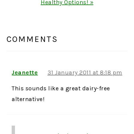
Post:
Healthy Options! »
READER
INTERACTIONS
COMMENTS
Jeanette
31 January 2011 at 8:18 pm
This sounds like a great dairy-free
alternative!