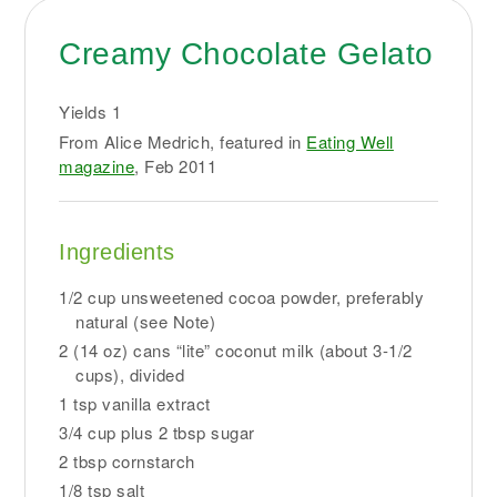
Creamy Chocolate Gelato
Yields
1
From Alice Medrich, featured in
Eating Well
magazine
, Feb 2011
Ingredients
1/2 cup unsweetened cocoa powder, preferably
natural (see Note)
2 (14 oz) cans “lite” coconut milk (about 3-1/2
cups), divided
1 tsp vanilla extract
3/4 cup plus 2 tbsp sugar
2 tbsp cornstarch
1/8 tsp salt