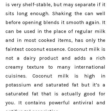
is very shelf-stable, but may separate if it
sits long enough. Shaking the can well
before opening blends it smooth again. It
can be used in the place of regular milk
and in most cooked items, has only the
faintest coconut essence. Coconut milk is
not a dairy product and adds a rich
creamy texture to many international
cuisines. Coconut milk is high in
potassium and saturated fat but it’s a
saturated fat that is actually good for
you. It contains powerful antiviral and