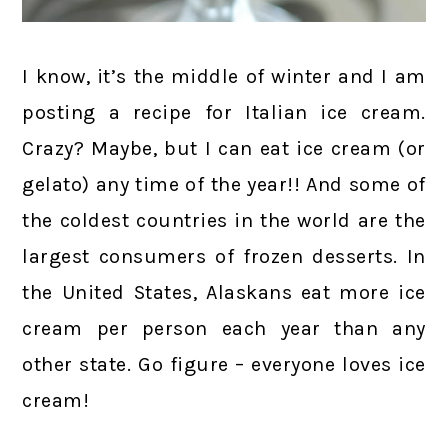
I know, it’s the middle of winter and I am
posting a recipe for Italian ice cream.
Crazy? Maybe, but I can eat ice cream (or
gelato) any time of the year!! And some of
the coldest countries in the world are the
largest consumers of frozen desserts. In
the United States, Alaskans eat more ice
cream per person each year than any
other state. Go figure – everyone loves ice
cream!