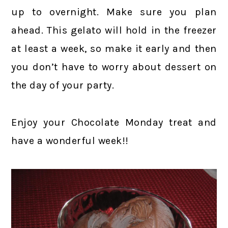
up to overnight. Make sure you plan
ahead. This gelato will hold in the freezer
at least a week, so make it early and then
you don’t have to worry about dessert on
the day of your party.
Enjoy your Chocolate Monday treat and
have a wonderful week!!