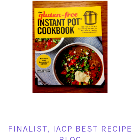
FINALIST, IACP BEST RECIPE
BLOG