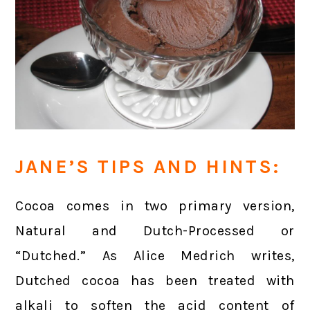
JANE’S TIPS AND HINTS:
Cocoa comes in two primary version,
Natural and Dutch-Processed or
“Dutched.” As Alice Medrich writes,
Dutched cocoa has been treated with
alkali to soften the acid content of