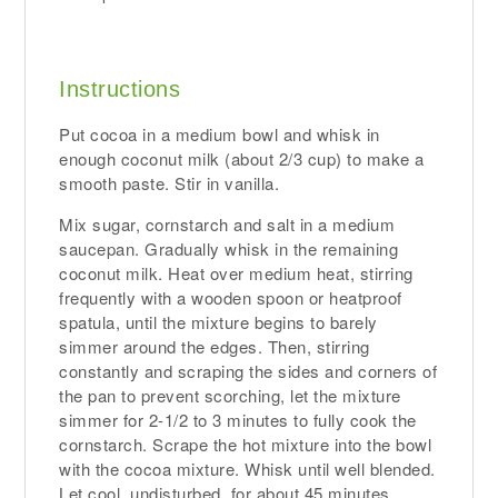
Instructions
Put cocoa in a medium bowl and whisk in
enough coconut milk (about 2/3 cup) to make a
smooth paste. Stir in vanilla.
Mix sugar, cornstarch and salt in a medium
saucepan. Gradually whisk in the remaining
coconut milk. Heat over medium heat, stirring
frequently with a wooden spoon or heatproof
spatula, until the mixture begins to barely
simmer around the edges. Then, stirring
constantly and scraping the sides and corners of
the pan to prevent scorching, let the mixture
simmer for 2-1/2 to 3 minutes to fully cook the
cornstarch. Scrape the hot mixture into the bowl
with the cocoa mixture. Whisk until well blended.
Let cool, undisturbed, for about 45 minutes.