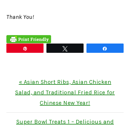
Thank You!
Pin
Tweet
Share
Previous
« Asian Short Ribs, Asian Chicken
Post:
Salad, and Traditional Fried Rice for
Chinese New Year!
Next
Super Bowl Treats 1 – Delicious and