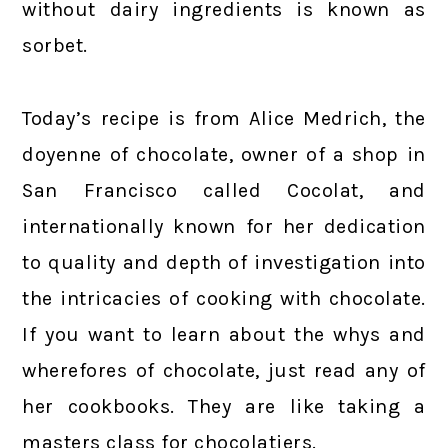
without dairy ingredients is known as
sorbet.
Today’s recipe is from Alice Medrich, the
doyenne of chocolate, owner of a shop in
San Francisco called Cocolat, and
internationally known for her dedication
to quality and depth of investigation into
the intricacies of cooking with chocolate.
If you want to learn about the whys and
wherefores of chocolate, just read any of
her cookbooks. They are like taking a
masters class for chocolatiers.