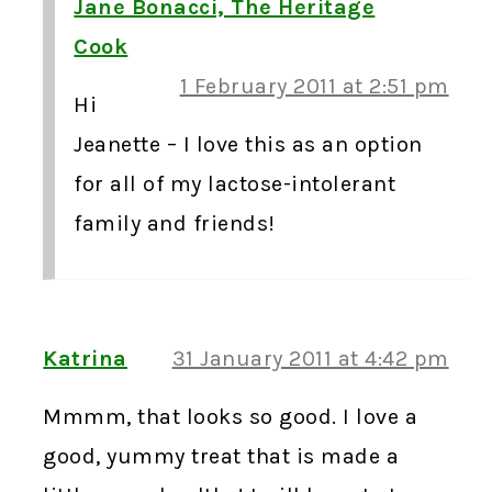
Jane Bonacci, The Heritage
Cook
1 February 2011 at 2:51 pm
Hi
Jeanette – I love this as an option
for all of my lactose-intolerant
family and friends!
Katrina
31 January 2011 at 4:42 pm
Mmmm, that looks so good. I love a
good, yummy treat that is made a