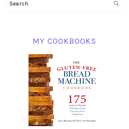
Search
SIDEBAR
MY COOKBOOKS