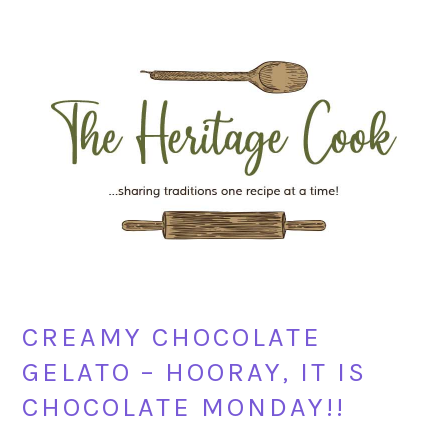
Skip
Skip
Skip
Skip
to
to
to
to
primary
main
primary
footer
navigation
content
sidebar
CREAMY CHOCOLATE
GELATO – HOORAY, IT IS
CHOCOLATE MONDAY!!