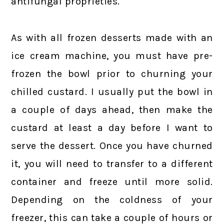
antifungal proprieties.
As with all frozen desserts made with an
ice cream machine, you must have pre-
frozen the bowl prior to churning your
chilled custard. I usually put the bowl in
a couple of days ahead, then make the
custard at least a day before I want to
serve the dessert. Once you have churned
it, you will need to transfer to a different
container and freeze until more solid.
Depending on the coldness of your
freezer, this can take a couple of hours or