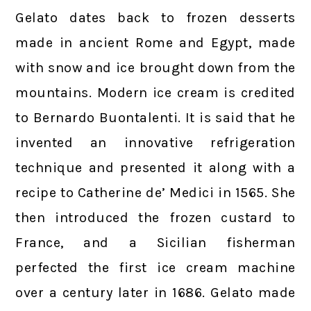
Gelato dates back to frozen desserts
made in ancient Rome and Egypt, made
with snow and ice brought down from the
mountains. Modern ice cream is credited
to Bernardo Buontalenti. It is said that he
invented an innovative refrigeration
technique and presented it along with a
recipe to Catherine de’ Medici in 1565. She
then introduced the frozen custard to
France, and a Sicilian fisherman
perfected the first ice cream machine
over a century later in 1686. Gelato made