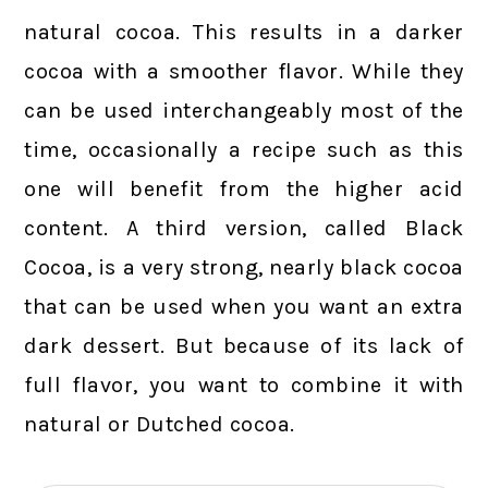
natural cocoa. This results in a darker
cocoa with a smoother flavor. While they
can be used interchangeably most of the
time, occasionally a recipe such as this
one will benefit from the higher acid
content. A third version, called Black
Cocoa, is a very strong, nearly black cocoa
that can be used when you want an extra
dark dessert. But because of its lack of
full flavor, you want to combine it with
natural or Dutched cocoa.