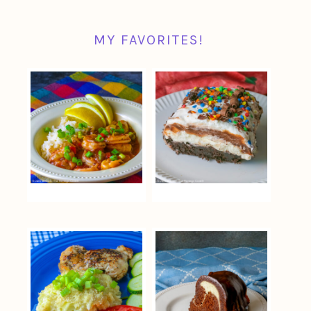
MY FAVORITES!