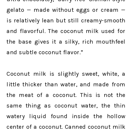
gelato — made without eggs or cream —
is relatively lean but still creamy-smooth
and flavorful. The coconut milk used for
the base gives it a silky, rich mouthfeel
and subtle coconut flavor.”
Coconut milk is slightly sweet, white, a
little thicker than water, and made from
the meat of a coconut. This is not the
same thing as coconut water, the thin
watery liquid found inside the hollow
center of a coconut. Canned coconut milk