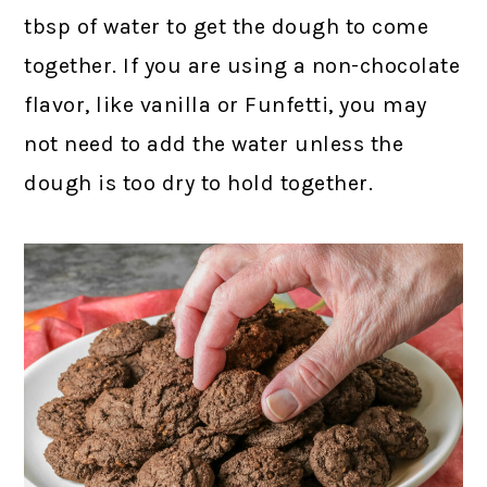
tbsp of water to get the dough to come
together. If you are using a non-chocolate
flavor, like vanilla or Funfetti, you may
not need to add the water unless the
dough is too dry to hold together.