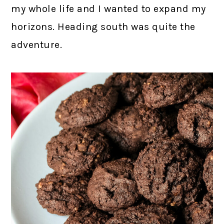
my whole life and I wanted to expand my
horizons. Heading south was quite the
adventure.