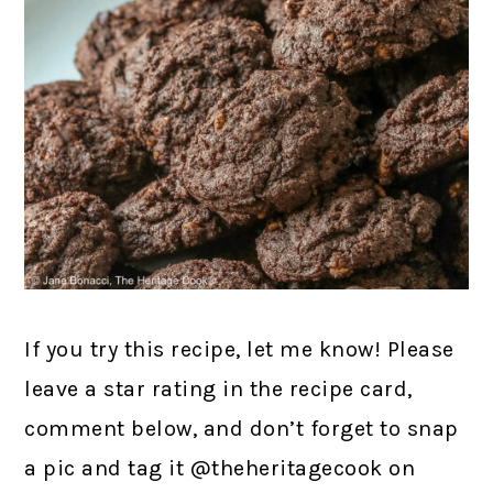
If you try this recipe, let me know! Please
leave a star rating in the recipe card,
comment below, and don’t forget to snap
a pic and tag it @theheritagecook on