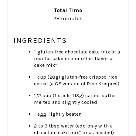
Total Time
28 minutes
INGREDIENTS
1 gluten-free chocolate cake mix or a
regular cake mix or other flavor of
cake mix*
1 cup (28g) gluten-free crisped rice
cereal (a GF version of Rice Krispies)
1/2 cup (1 stick; 113g) salted butter,
melted and slightly cooled
1 egg, lightly beaten
2 to 3 tbsp water (add only with a
chocolate cake mix* or as needed)