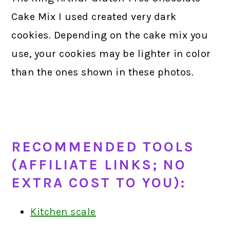
Cake Mix I used created very dark
cookies. Depending on the cake mix you
use, your cookies may be lighter in color
than the ones shown in these photos.
RECOMMENDED TOOLS
(AFFILIATE LINKS; NO
EXTRA COST TO YOU):
Kitchen scale