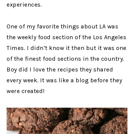
experiences.
One of my favorite things about LA was
the weekly food section of the Los Angeles
Times. I didn’t know it then but it was one
of the finest food sections in the country.
Boy did I love the recipes they shared
every week. It was like a blog before they
were created!