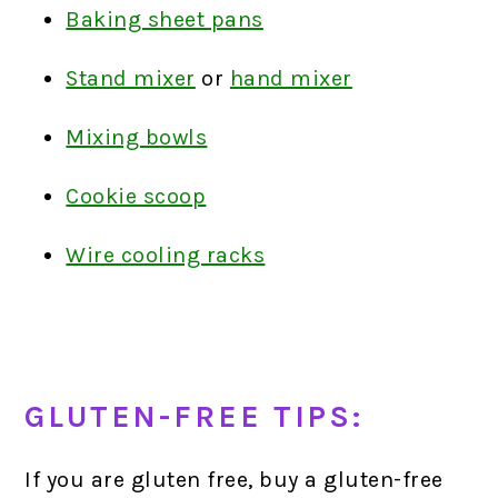
Baking sheet pans
Stand mixer
or
hand mixer
Mixing bowls
Cookie scoop
Wire cooling racks
GLUTEN-FREE TIPS:
If you are gluten free, buy a gluten-free