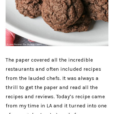
The paper covered all the incredible
restaurants and often included recipes
from the lauded chefs. It was always a
thrill to get the paper and read all the
recipes and reviews. Today’s recipe came
from my time in LA and it turned into one