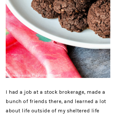
I had a job at a stock brokerage, made a
bunch of friends there, and learned a lot
about life outside of my sheltered life