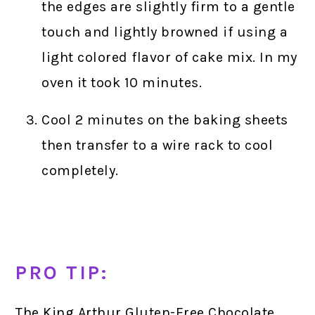
the edges are slightly firm to a gentle
touch and lightly browned if using a
light colored flavor of cake mix. In my
oven it took 10 minutes.
Cool 2 minutes on the baking sheets
then transfer to a wire rack to cool
completely.
PRO TIP:
The King Arthur Gluten-Free Chocolate