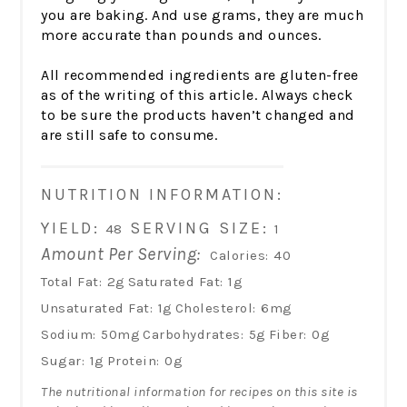
you are baking. And use grams, they are much
more accurate than pounds and ounces.
All recommended ingredients are gluten-free
as of the writing of this article. Always check
to be sure the products haven’t changed and
are still safe to consume.
NUTRITION INFORMATION:
YIELD:
SERVING SIZE:
48
1
Amount Per Serving:
Calories:
40
Total Fat:
2g
Saturated Fat:
1g
Unsaturated Fat:
1g
Cholesterol:
6mg
Sodium:
50mg
Carbohydrates:
5g
Fiber:
0g
Sugar:
1g
Protein:
0g
The nutritional information for recipes on this site is