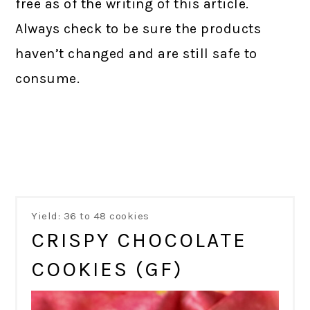
free as of the writing of this article.
Always check to be sure the products
haven’t changed and are still safe to
consume.
Yield: 36 to 48 cookies
CRISPY CHOCOLATE
COOKIES (GF)