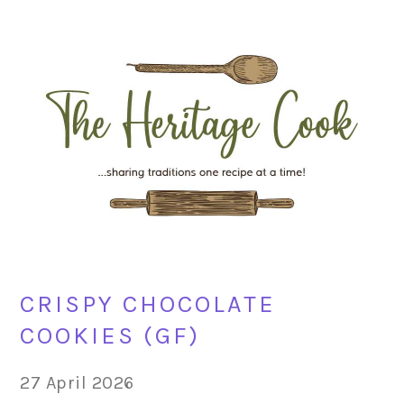
Skip
Skip
Skip
Skip
to
to
to
to
primary
main
primary
footer
navigation
content
sidebar
CRISPY CHOCOLATE
COOKIES (GF)
27 April 2026