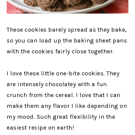
These cookies barely spread as they bake,
so you can load up the baking sheet pans
with the cookies fairly close together.
I love these little one-bite cookies. They
are intensely chocolatey with a fun
crunch from the cereal. I love that I can
make them any flavor I like depending on
my mood. Such great flexibility in the
easiest recipe on earth!