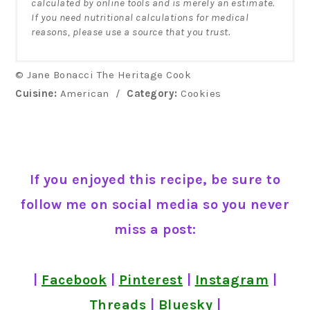
calculated by online tools and is merely an estimate.
If you need nutritional calculations for medical
reasons, please use a source that you trust.
© Jane Bonacci The Heritage Cook
Cuisine:
American
/
Category:
Cookies
If you enjoyed this recipe, be sure to
follow me on social media so you never
miss a post:
|
Facebook
|
Pinterest
|
Instagram
|
Threads
|
Bluesky
|