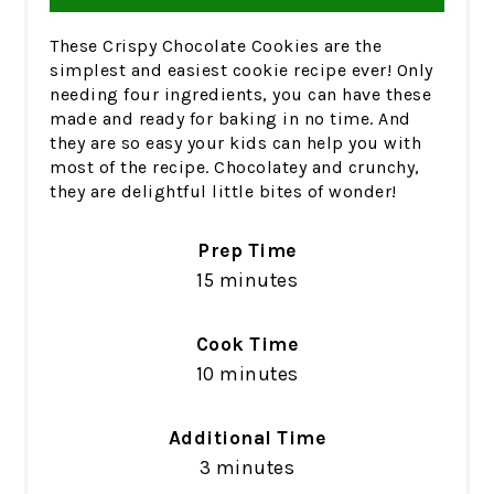
These Crispy Chocolate Cookies are the
simplest and easiest cookie recipe ever! Only
needing four ingredients, you can have these
made and ready for baking in no time. And
they are so easy your kids can help you with
most of the recipe. Chocolatey and crunchy,
they are delightful little bites of wonder!
Prep Time
15 minutes
Cook Time
10 minutes
Additional Time
3 minutes