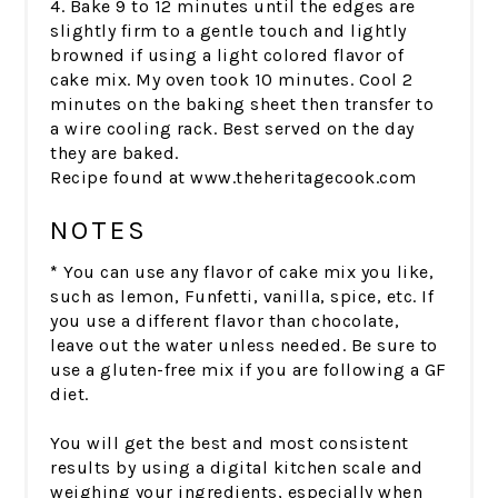
4. Bake 9 to 12 minutes until the edges are
slightly firm to a gentle touch and lightly
browned if using a light colored flavor of
cake mix. My oven took 10 minutes. Cool 2
minutes on the baking sheet then transfer to
a wire cooling rack. Best served on the day
they are baked.
Recipe found at www.theheritagecook.com
NOTES
*
You can use any flavor of cake mix you like,
such as lemon, Funfetti, vanilla, spice, etc. If
you use a different flavor than chocolate,
leave out the water unless needed. Be sure to
use a gluten-free mix if you are following a GF
diet.
You will get the best and most consistent
results by using a digital kitchen scale and
weighing your ingredients, especially when