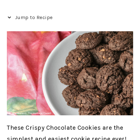
Jump to Recipe
These Crispy Chocolate Cookies are the
simplest and easiest cookie recipe ever!