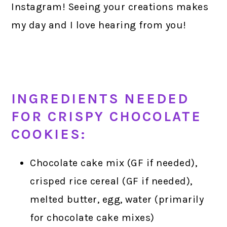
Instagram! Seeing your creations makes
my day and I love hearing from you!
INGREDIENTS NEEDED
FOR CRISPY CHOCOLATE
COOKIES:
Chocolate cake mix (GF if needed),
crisped rice cereal (GF if needed),
melted butter, egg, water (primarily
for chocolate cake mixes)