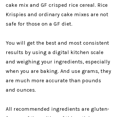
cake mix and GF crisped rice cereal. Rice
Krispies and ordinary cake mixes are not
safe for those on a GF diet.
You will get the best and most consistent
results by using a digital kitchen scale
and weighing your ingredients, especially
when you are baking. And use grams, they
are much more accurate than pounds
and ounces.
All recommended ingredients are gluten-