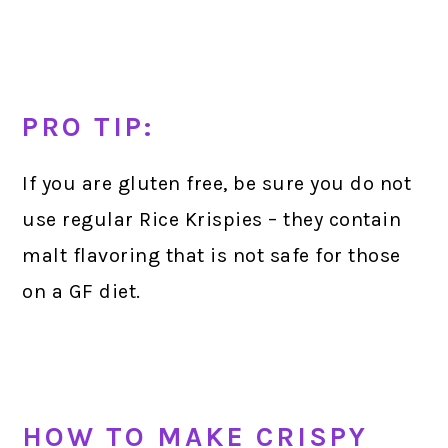
PRO TIP:
If you are gluten free, be sure you do not
use regular Rice Krispies – they contain
malt flavoring that is not safe for those
on a GF diet.
HOW TO MAKE CRISPY