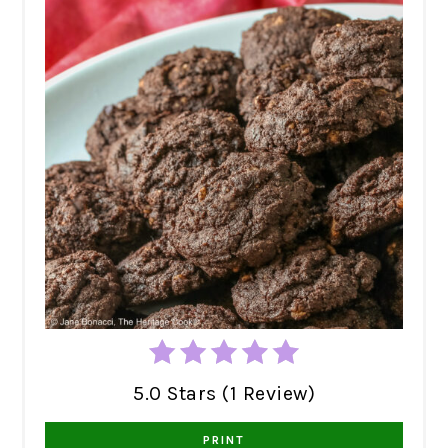
5.0 Stars (1 Review)
PRINT