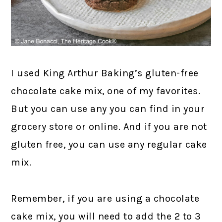
I used King Arthur Baking’s gluten-free
chocolate cake mix, one of my favorites.
But you can use any you can find in your
grocery store or online. And if you are not
gluten free, you can use any regular cake
mix.
Remember, if you are using a chocolate
cake mix, you will need to add the 2 to 3