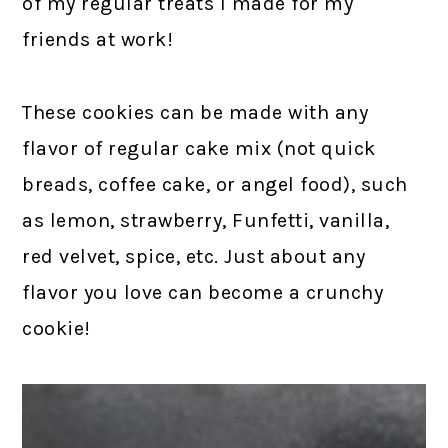
of my regular treats I made for my
friends at work!
These cookies can be made with any
flavor of regular cake mix (not quick
breads, coffee cake, or angel food), such
as lemon, strawberry, Funfetti, vanilla,
red velvet, spice, etc. Just about any
flavor you love can become a crunchy
cookie!