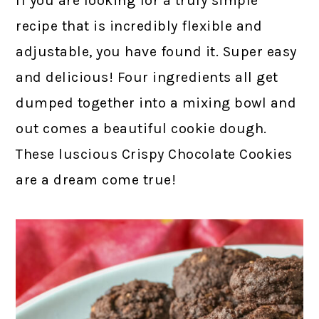
If you are looking for a truly simple
recipe that is incredibly flexible and
adjustable, you have found it. Super easy
and delicious! Four ingredients all get
dumped together into a mixing bowl and
out comes a beautiful cookie dough.
These luscious Crispy Chocolate Cookies
are a dream come true!