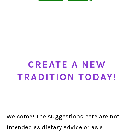
CREATE A NEW
TRADITION TODAY!
Welcome! The suggestions here are not
intended as dietary advice or as a