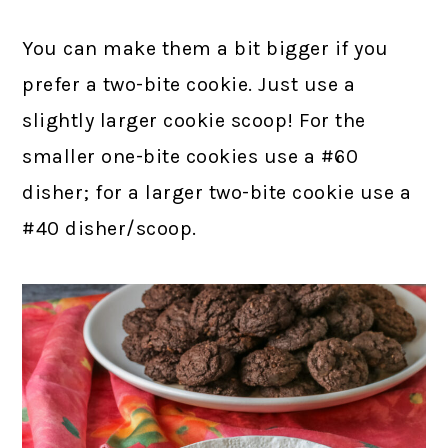
You can make them a bit bigger if you
prefer a two-bite cookie. Just use a
slightly larger cookie scoop! For the
smaller one-bite cookies use a #60
disher; for a larger two-bite cookie use a
#40 disher/scoop.