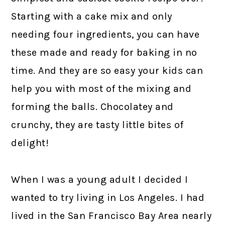
Starting with a cake mix and only
needing four ingredients, you can have
these made and ready for baking in no
time. And they are so easy your kids can
help you with most of the mixing and
forming the balls. Chocolatey and
crunchy, they are tasty little bites of
delight!
When I was a young adult I decided I
wanted to try living in Los Angeles. I had
lived in the San Francisco Bay Area nearly