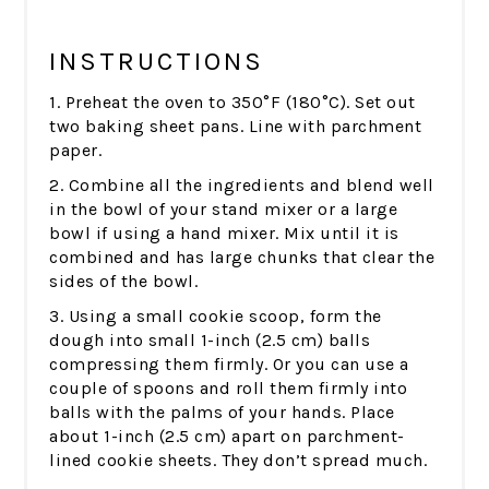
INSTRUCTIONS
1. Preheat the oven to 350°F (180°C). Set out
two baking sheet pans. Line with parchment
paper.
2. Combine all the ingredients and blend well
in the bowl of your stand mixer or a large
bowl if using a hand mixer. Mix until it is
combined and has large chunks that clear the
sides of the bowl.
3. Using a small cookie scoop, form the
dough into small 1-inch (2.5 cm) balls
compressing them firmly. Or you can use a
couple of spoons and roll them firmly into
balls with the palms of your hands. Place
about 1-inch (2.5 cm) apart on parchment-
lined cookie sheets. They don’t spread much.