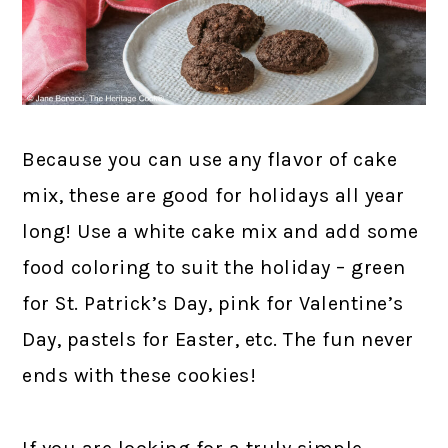
Because you can use any flavor of cake
mix, these are good for holidays all year
long! Use a white cake mix and add some
food coloring to suit the holiday – green
for St. Patrick’s Day, pink for Valentine’s
Day, pastels for Easter, etc. The fun never
ends with these cookies!