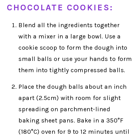
CHOCOLATE COOKIES:
Blend all the ingredients together
with a mixer in a large bowl. Use a
cookie scoop to form the dough into
small balls or use your hands to form
them into tightly compressed balls.
Place the dough balls about an inch
apart (2.5cm) with room for slight
spreading on parchment-lined
baking sheet pans. Bake in a 350°F
(180°C) oven for 9 to 12 minutes until