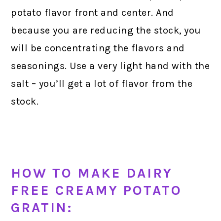
potato flavor front and center. And
because you are reducing the stock, you
will be concentrating the flavors and
seasonings. Use a very light hand with the
salt – you’ll get a lot of flavor from the
stock.
HOW TO MAKE DAIRY
FREE CREAMY POTATO
GRATIN: