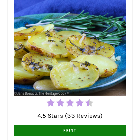
4.5 Stars (33 Reviews)
PRINT