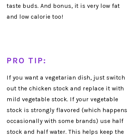
taste buds. And bonus, it is very low fat
and low calorie too!
PRO TIP:
If you want a vegetarian dish, just switch
out the chicken stock and replace it with
mild vegetable stock. If your vegetable
stock is strongly flavored (which happens
occasionally with some brands) use half
stock and half water. This helps keep the