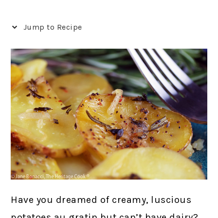
Jump to Recipe
Have you dreamed of creamy, luscious
potatoes au gratin but can’t have dairy?