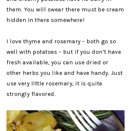
them. You will swear there must be cream
hidden in there somewhere!
I love thyme and rosemary – both go so
well with potatoes – but if you don’t have
fresh available, you can use dried or
other herbs you like and have handy. Just
use very little rosemary, it is quite
strongly flavored.