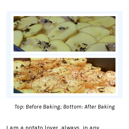
Top: Before Baking; Bottom: After Baking
I am a potato lover, always, in any