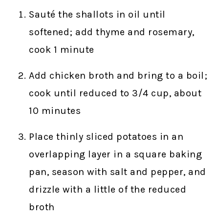
Sauté the shallots in oil until
softened; add thyme and rosemary,
cook 1 minute
Add chicken broth and bring to a boil;
cook until reduced to 3/4 cup, about
10 minutes
Place thinly sliced potatoes in an
overlapping layer in a square baking
pan, season with salt and pepper, and
drizzle with a little of the reduced
broth