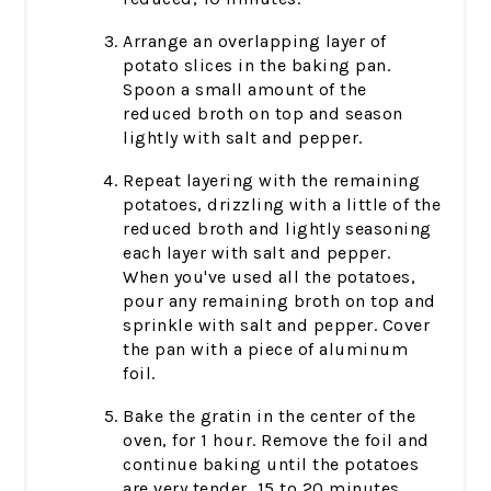
Arrange an overlapping layer of
potato slices in the baking pan.
Spoon a small amount of the
reduced broth on top and season
lightly with salt and pepper.
Repeat layering with the remaining
potatoes, drizzling with a little of the
reduced broth and lightly seasoning
each layer with salt and pepper.
When you've used all the potatoes,
pour any remaining broth on top and
sprinkle with salt and pepper. Cover
the pan with a piece of aluminum
foil.
Bake the gratin in the center of the
oven, for 1 hour. Remove the foil and
continue baking until the potatoes
are very tender, 15 to 20 minutes