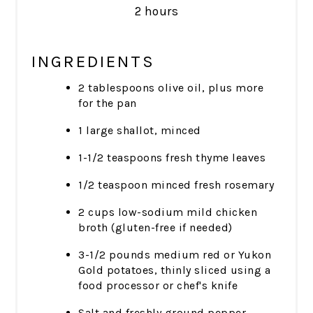
2 hours
INGREDIENTS
2 tablespoons olive oil, plus more
for the pan
1 large shallot, minced
1-1/2 teaspoons fresh thyme leaves
1/2 teaspoon minced fresh rosemary
2 cups low-sodium mild chicken
broth (gluten-free if needed)
3-1/2 pounds medium red or Yukon
Gold potatoes, thinly sliced using a
food processor or chef's knife
Salt and freshly ground pepper