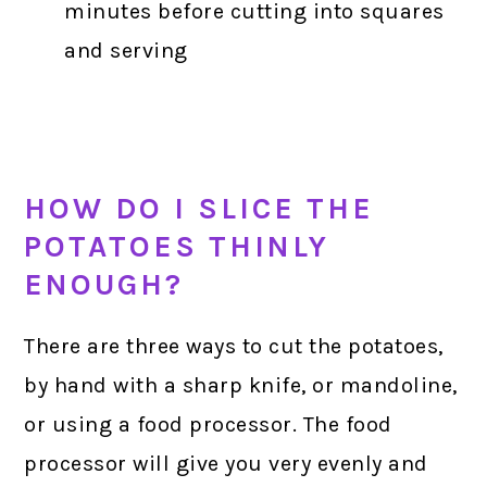
minutes before cutting into squares
and serving
HOW DO I SLICE THE
POTATOES THINLY
ENOUGH?
There are three ways to cut the potatoes,
by hand with a sharp knife, or mandoline,
or using a food processor. The food
processor will give you very evenly and