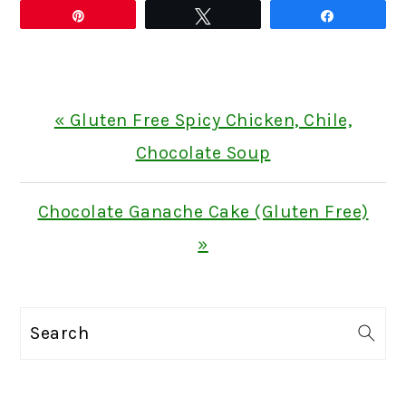
Pin
Tweet
Share
Previous
« Gluten Free Spicy Chicken, Chile,
Post:
Chocolate Soup
Next
Chocolate Ganache Cake (Gluten Free)
Post:
»
PRIMARY
Search
SIDEBAR