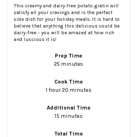
This creamy and dairy-free potato gratin will
satisfy all your cravings and is the perfect
side dish for your holiday meals. It is hard to
believe that anything this delicious could be
dairy-free - you will be amazed at how rich
and luscious it is!
Prep Time
25 minutes
Cook Time
1 hour
20 minutes
Additional Time
15 minutes
Total Time