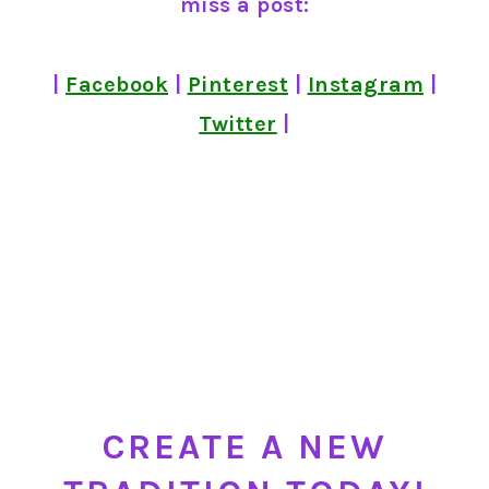
miss a post:
|
Facebook
|
Pinterest
|
Instagram
|
Twitter
|
CREATE A NEW