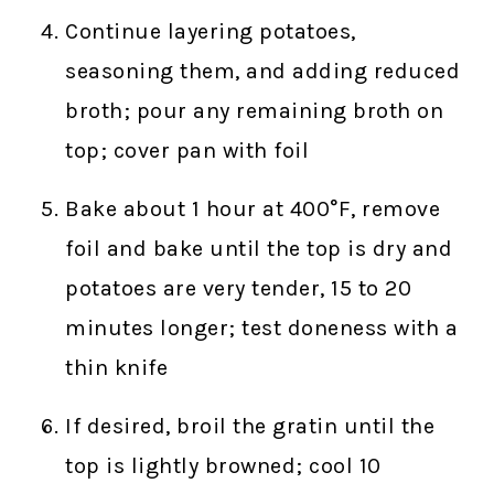
Continue layering potatoes,
seasoning them, and adding reduced
broth; pour any remaining broth on
top; cover pan with foil
Bake about 1 hour at 400°F, remove
foil and bake until the top is dry and
potatoes are very tender, 15 to 20
minutes longer; test doneness with a
thin knife
If desired, broil the gratin until the
top is lightly browned; cool 10