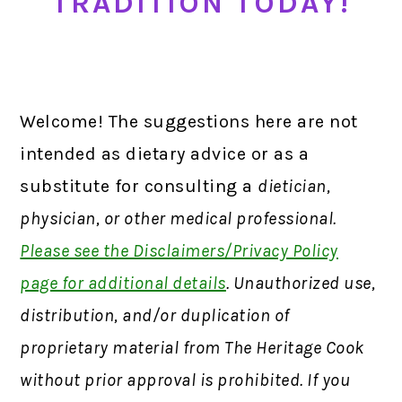
TRADITION TODAY!
Welcome! The suggestions here are not
intended as dietary advice or as a
substitute for consulting a
dietician,
physician, or other medical professional.
Please see the Disclaimers/Privacy Policy
page for additional details
. Unauthorized use,
distribution, and/or duplication of
proprietary material from The Heritage Cook
without prior approval is prohibited. If you