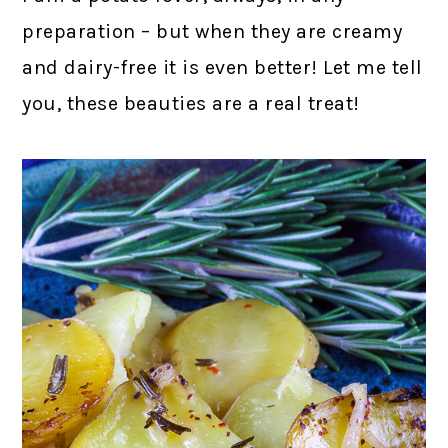
preparation – but when they are creamy
and dairy-free it is even better! Let me tell
you, these beauties are a real treat!