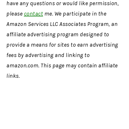
have any questions or would like permission,
please
contact
me. We participate in the
Amazon Services LLC Associates Program, an
affiliate advertising program designed to
provide a means for sites to earn advertising
fees by advertising and linking to
amazon.com. This page may contain affiliate
links.