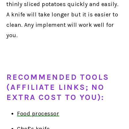
thinly sliced potatoes quickly and easily.
A knife will take longer but it is easier to
clean. Any implement will work well for
you.
RECOMMENDED TOOLS
(AFFILIATE LINKS; NO
EXTRA COST TO YOU):
Food processor
Chef’s knife