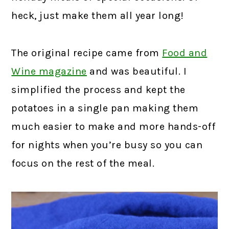
heck, just make them all year long!
The original recipe came from
Food and
Wine magazine
and was beautiful. I
simplified the process and kept the
potatoes in a single pan making them
much easier to make and more hands-off
for nights when you’re busy so you can
focus on the rest of the meal.