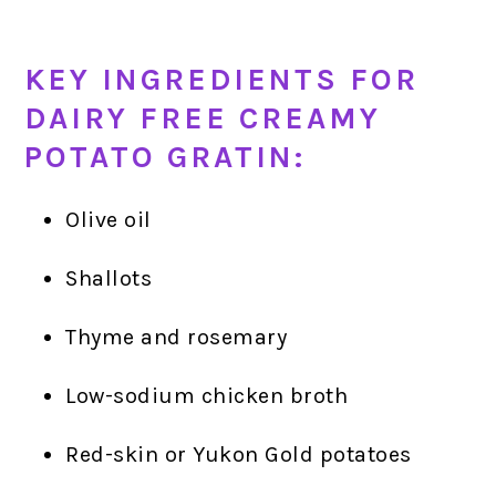
KEY INGREDIENTS FOR
DAIRY FREE CREAMY
POTATO GRATIN:
Olive oil
Shallots
Thyme and rosemary
Low-sodium chicken broth
Red-skin or Yukon Gold potatoes