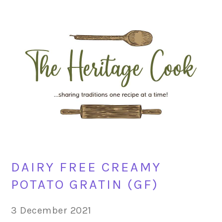
Skip
Skip
Skip
Skip
to
to
to
to
primary
main
primary
footer
navigation
content
sidebar
DAIRY FREE CREAMY
POTATO GRATIN (GF)
3 December 2021