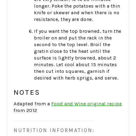
longer. Poke the potatoes with a thin
knife or skewer and when there is no
resistance, they are done.
If you want the top browned, turn the
broiler on and put the rack in the
second to the top level. Broil the
gratin close to the heat until the
surface is lightly browned, about 2
minutes. Let cool about 15 minutes
then cut into squares, garnish if
desired with herb sprigs, and serve.
NOTES
Adapted from a
Food and Wine original recipe
from 2012
NUTRITION INFORMATION: