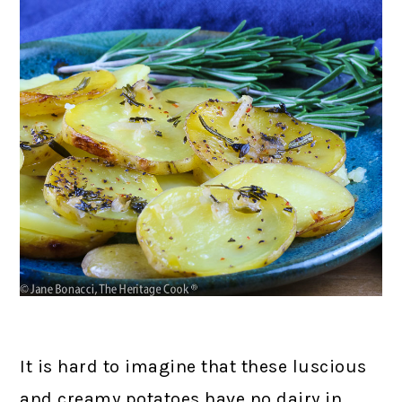
It is hard to imagine that these luscious
and creamy potatoes have no dairy in