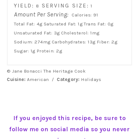
YIELD:
SERVING SIZE:
8
1
Amount Per Serving:
Calories:
91
Total Fat:
4g
Saturated Fat:
1g
Trans Fat:
0g
Unsaturated Fat:
3g
Cholesterol:
1mg
Sodium:
274mg
Carbohydrates:
13g
Fiber:
2g
Sugar:
1g
Protein:
2g
© Jane Bonacci The Heritage Cook
Cuisine:
American
/
Category:
Holidays
If you enjoyed this recipe, be sure to
follow me on social media so you never