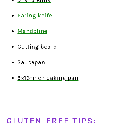
Paring knife
Mandoline
Cutting board
Saucepan
9×13-inch baking pan
GLUTEN-FREE TIPS: