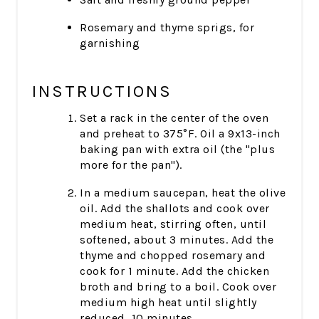
Rosemary and thyme sprigs, for
garnishing
INSTRUCTIONS
Set a rack in the center of the oven
and preheat to 375°F. Oil a 9x13-inch
baking pan with extra oil (the "plus
more for the pan").
In a medium saucepan, heat the olive
oil. Add the shallots and cook over
medium heat, stirring often, until
softened, about 3 minutes. Add the
thyme and chopped rosemary and
cook for 1 minute. Add the chicken
broth and bring to a boil. Cook over
medium high heat until slightly
reduced, 10 minutes.