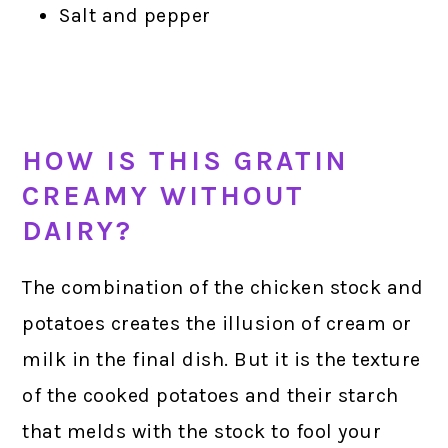
Salt and pepper
HOW IS THIS GRATIN
CREAMY WITHOUT
DAIRY?
The combination of the chicken stock and
potatoes creates the illusion of cream or
milk in the final dish. But it is the texture
of the cooked potatoes and their starch
that melds with the stock to fool your