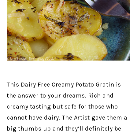
This Dairy Free Creamy Potato Gratin is
the answer to your dreams. Rich and
creamy tasting but safe for those who
cannot have dairy. The Artist gave them a
big thumbs up and they’ll definitely be