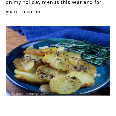
on my holiday menus this year and for
years to come!