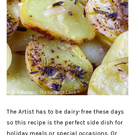
The Artist has to be dairy-free these days
so this recipe is the perfect side dish for
holiday meals or special occasions. Or