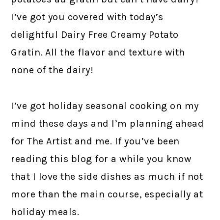
I’ve got you covered with today’s
delightful Dairy Free Creamy Potato
Gratin. All the flavor and texture with
none of the dairy!
I’ve got holiday seasonal cooking on my
mind these days and I’m planning ahead
for The Artist and me. If you’ve been
reading this blog for a while you know
that I love the side dishes as much if not
more than the main course, especially at
holiday meals.