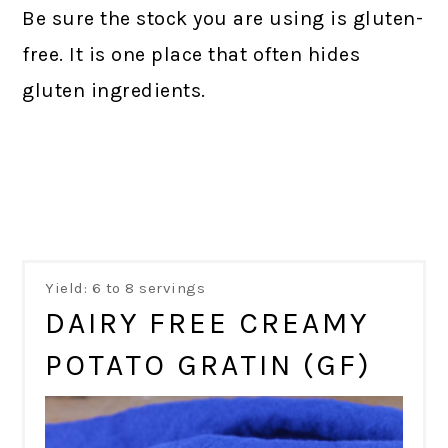
Be sure the stock you are using is gluten-
free. It is one place that often hides
gluten ingredients.
Yield: 6 to 8 servings
DAIRY FREE CREAMY
POTATO GRATIN (GF)