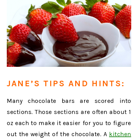
JANE’S TIPS AND HINTS:
Many chocolate bars are scored into
sections. Those sections are often about 1
oz each to make it easier for you to figure
out the weight of the chocolate. A
kitchen