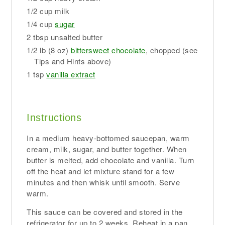
1/2 cup milk
1/4 cup
sugar
2 tbsp unsalted butter
1/2 lb (8 oz)
bittersweet chocolate
, chopped (see
Tips and Hints above)
1 tsp
vanilla extract
Instructions
In a medium heavy-bottomed saucepan, warm
cream, milk, sugar, and butter together. When
butter is melted, add chocolate and vanilla. Turn
off the heat and let mixture stand for a few
minutes and then whisk until smooth. Serve
warm.
This sauce can be covered and stored in the
refrigerator for up to 2 weeks. Reheat in a pan