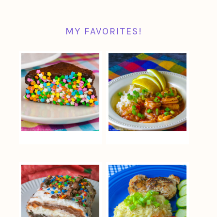
MY FAVORITES!