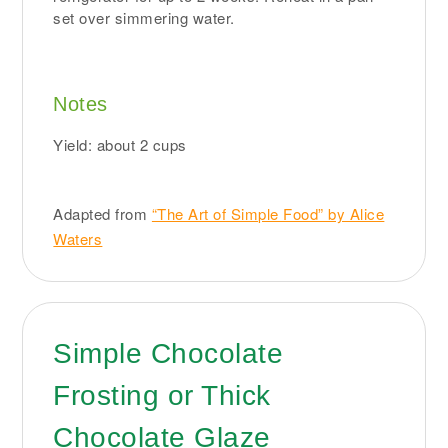
set over simmering water.
Notes
Yield: about 2 cups
Adapted from
“The Art of Simple Food” by Alice
Waters
Simple Chocolate
Frosting or Thick
Chocolate Glaze