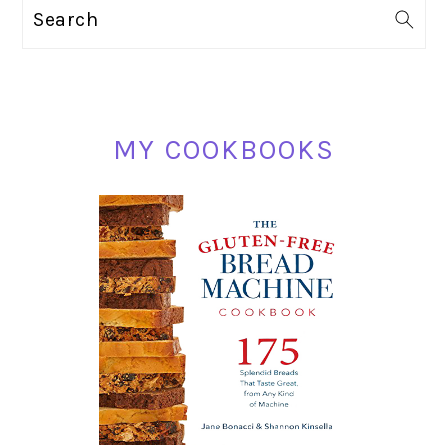
PRIMARY
Search
SIDEBAR
MY COOKBOOKS