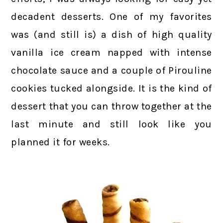
decadent desserts. One of my favorites
was (and still is) a dish of high quality
vanilla ice cream napped with intense
chocolate sauce and a couple of Pirouline
cookies tucked alongside. It is the kind of
dessert that you can throw together at the
last minute and still look like you
planned it for weeks.