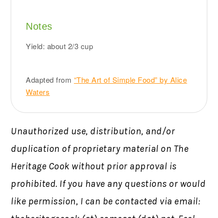
Notes
Yield: about 2/3 cup
Adapted from
“The Art of Simple Food” by Alice
Waters
Unauthorized use, distribution, and/or
duplication of proprietary material on The
Heritage Cook without prior approval is
prohibited.
If you have any questions or would
like permission,
I can be contacted via email: