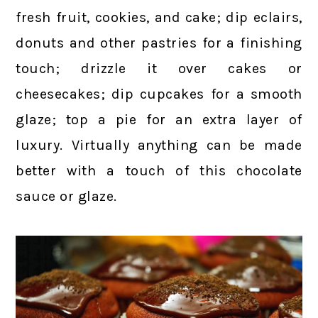
fresh fruit, cookies, and cake; dip eclairs,
donuts and other pastries for a finishing
touch; drizzle it over cakes or
cheesecakes; dip cupcakes for a smooth
glaze; top a pie for an extra layer of
luxury. Virtually anything can be made
better with a touch of this chocolate
sauce or glaze.