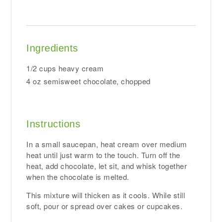
Ingredients
1/2 cups heavy cream
4 oz semisweet chocolate, chopped
Instructions
In a small saucepan, heat cream over medium
heat until just warm to the touch. Turn off the
heat, add chocolate, let sit, and whisk together
when the chocolate is melted.
This mixture will thicken as it cools. While still
soft, pour or spread over cakes or cupcakes.