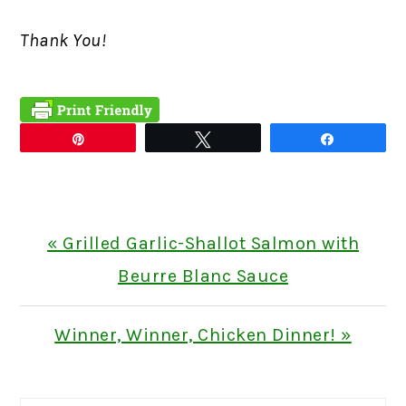
Thank You!
Pin
Tweet
Share
Previous
« Grilled Garlic-Shallot Salmon with
Post:
Beurre Blanc Sauce
Next
Winner, Winner, Chicken Dinner! »
Post: