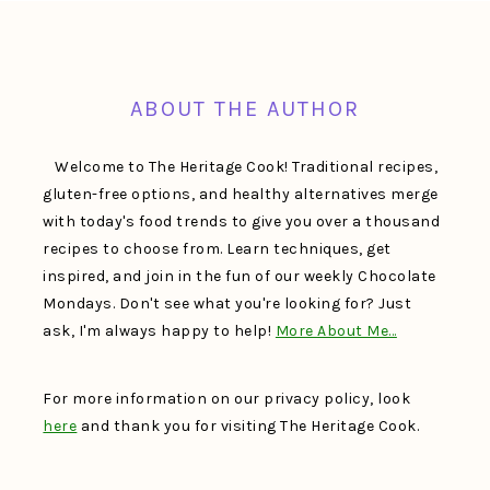
FOOTER
ABOUT THE AUTHOR
Welcome to The Heritage Cook! Traditional recipes,
gluten-free options, and healthy alternatives merge
with today's food trends to give you over a thousand
recipes to choose from. Learn techniques, get
inspired, and join in the fun of our weekly Chocolate
Mondays. Don't see what you're looking for? Just
ask, I'm always happy to help!
More About Me…
For more information on our privacy policy, look
here
and thank you for visiting The Heritage Cook.