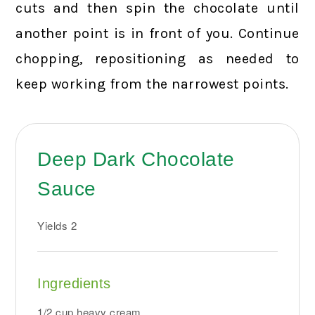
cuts and then spin the chocolate until
another point is in front of you. Continue
chopping, repositioning as needed to
keep working from the narrowest points.
Deep Dark Chocolate
Sauce
Yields
2
Ingredients
1/2 cup heavy cream