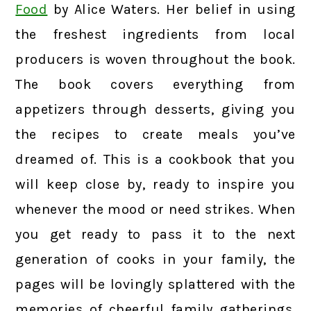
Food
by Alice Waters. Her belief in using
the freshest ingredients from local
producers is woven throughout the book.
The book covers everything from
appetizers through desserts, giving you
the recipes to create meals you’ve
dreamed of. This is a cookbook that you
will keep close by, ready to inspire you
whenever the mood or need strikes. When
you get ready to pass it to the next
generation of cooks in your family, the
pages will be lovingly splattered with the
memories of cheerful family gatherings,