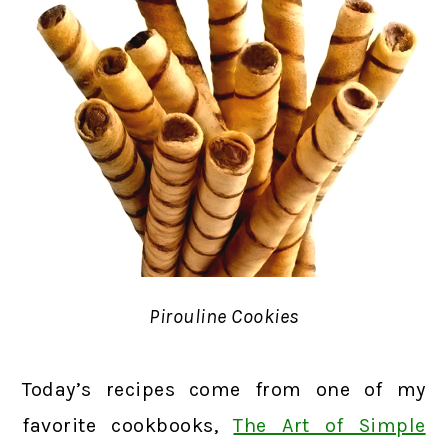
Pirouline Cookies
Today’s recipes come from one of my
favorite cookbooks,
The Art of Simple