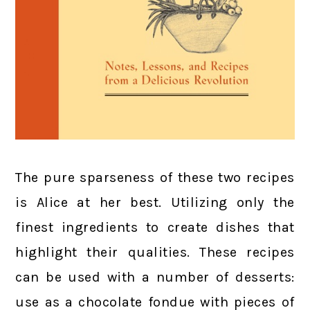
The pure sparseness of these two recipes
is Alice at her best. Utilizing only the
finest ingredients to create dishes that
highlight their qualities. These recipes
can be used with a number of desserts:
use as a chocolate fondue with pieces of