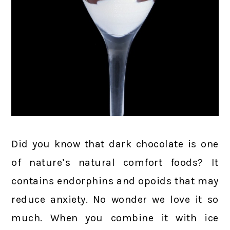
Did you know that dark chocolate is one
of nature’s natural comfort foods? It
contains endorphins and opoids that may
reduce anxiety. No wonder we love it so
much. When you combine it with ice