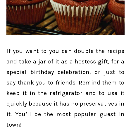
If you want to you can double the recipe
and take a jar of it as a hostess gift, for a
special birthday celebration, or just to
say thank you to friends. Remind them to
keep it in the refrigerator and to use it
quickly because it has no preservatives in
it. You’ll be the most popular guest in
town!