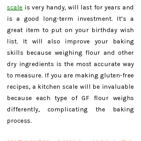
scale
is very handy, will last for years and
is a good long-term investment. It’s a
great item to put on your birthday wish
list. It will also improve your baking
skills because weighing flour and other
dry ingredients is the most accurate way
to measure. If you are making gluten-free
recipes, a kitchen scale will be invaluable
because each type of GF flour weighs
differently, complicating the baking
process.