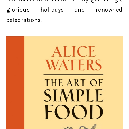
glorious holidays and renowned
celebrations.