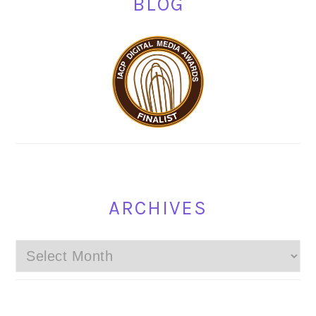
BLOG
ARCHIVES
Archives