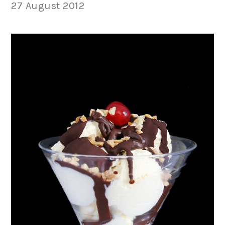
27 August 2012