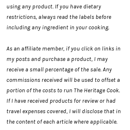
using any product. If you have dietary
restrictions, always read the labels before
including any ingredient in your cooking.
As an affiliate member, if you click on links in
my posts and purchase a product, I may
receive a small percentage of the sale. Any
commissions received will be used to offset a
portion of the costs to run The Heritage Cook.
If I have received products for review or had
travel expenses covered, I will disclose that in
the content of each article where applicable.