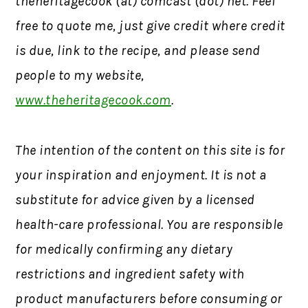
theheritagecook (at) comcast (dot) net. Feel
free to quote me, just give credit where credit
is due, link to the recipe, and please send
people to my website,
www.theheritagecook.com
.
The intention of the content on this site is for
your inspiration and enjoyment. It is not a
substitute for advice given by a licensed
health-care professional. You are responsible
for medically confirming any dietary
restrictions and ingredient safety with
product manufacturers before consuming or