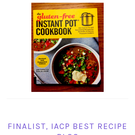
FINALIST, IACP BEST RECIPE