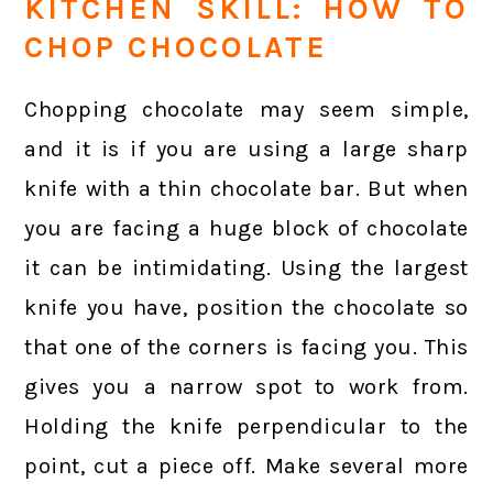
KITCHEN SKILL: HOW TO
CHOP CHOCOLATE
Chopping chocolate may seem simple,
and it is if you are using a large sharp
knife with a thin chocolate bar. But when
you are facing a huge block of chocolate
it can be intimidating. Using the largest
knife you have, position the chocolate so
that one of the corners is facing you. This
gives you a narrow spot to work from.
Holding the knife perpendicular to the
point, cut a piece off. Make several more