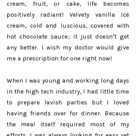
cream, fruit, or cake, life becomes
positively radiant! Velvety vanilla ice
cream, cold and luscious, covered with
hot chocolate sauce; it just doesn’t get
any better. I wish my doctor would give
me a prescription for one right now!
When I was young and working long days
in the high tech industry, I had little time
to prepare lavish parties but I loved
having friends over for dinner. Because
the meal itself required most of my
efforts, I was always looking for easy yet