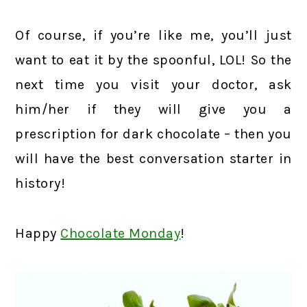
Of course, if you’re like me, you’ll just
want to eat it by the spoonful, LOL! So the
next time you visit your doctor, ask
him/her if they will give you a
prescription for dark chocolate – then you
will have the best conversation starter in
history!
Happy
Chocolate Monday
!