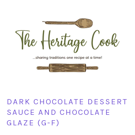
Skip
Skip
Skip
Skip
to
to
to
to
primary
main
primary
footer
navigation
content
sidebar
DARK CHOCOLATE DESSERT
SAUCE AND CHOCOLATE
GLAZE (G-F)