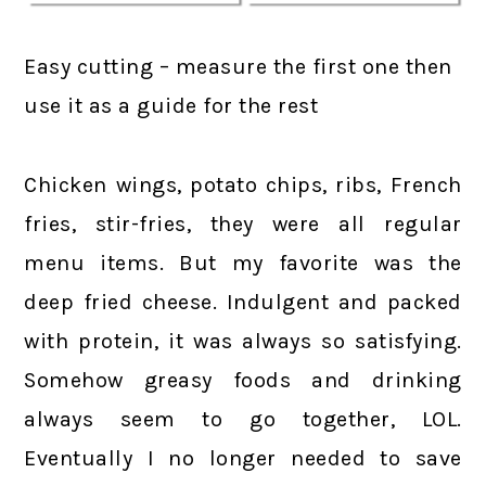
Easy cutting – measure the first one then
use it as a guide for the rest
Chicken wings, potato chips, ribs, French
fries, stir-fries, they were all regular
menu items. But my favorite was the
deep fried cheese. Indulgent and packed
with protein, it was always so satisfying.
Somehow greasy foods and drinking
always seem to go together, LOL.
Eventually I no longer needed to save