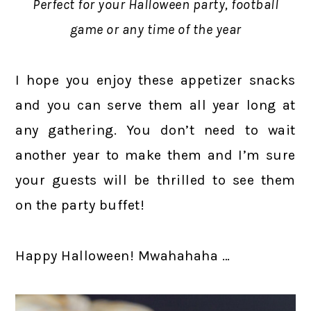
Perfect for your Halloween party, football
game or any time of the year
I hope you enjoy these appetizer snacks
and you can serve them all year long at
any gathering. You don’t need to wait
another year to make them and I’m sure
your guests will be thrilled to see them
on the party buffet!
Happy Halloween! Mwahahaha …