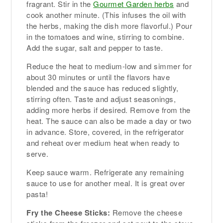
fragrant. Stir in the
Gourmet Garden herbs
and
cook another minute. (This infuses the oil with
the herbs, making the dish more flavorful.) Pour
in the tomatoes and wine, stirring to combine.
Add the sugar, salt and pepper to taste.
Reduce the heat to medium-low and simmer for
about 30 minutes or until the flavors have
blended and the sauce has reduced slightly,
stirring often. Taste and adjust seasonings,
adding more herbs if desired. Remove from the
heat. The sauce can also be made a day or two
in advance. Store, covered, in the refrigerator
and reheat over medium heat when ready to
serve.
Keep sauce warm. Refrigerate any remaining
sauce to use for another meal. It is great over
pasta!
Fry the Cheese Sticks:
Remove the cheese