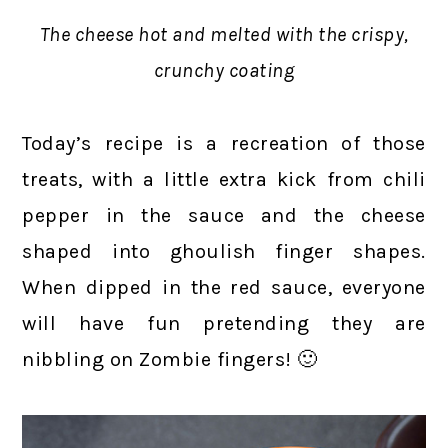
The cheese hot and melted with the crispy,
crunchy coating
Today’s recipe is a recreation of those
treats, with a little extra kick from chili
pepper in the sauce and the cheese
shaped into ghoulish finger shapes.
When dipped in the red sauce, everyone
will have fun pretending they are
nibbling on Zombie fingers! 🙂