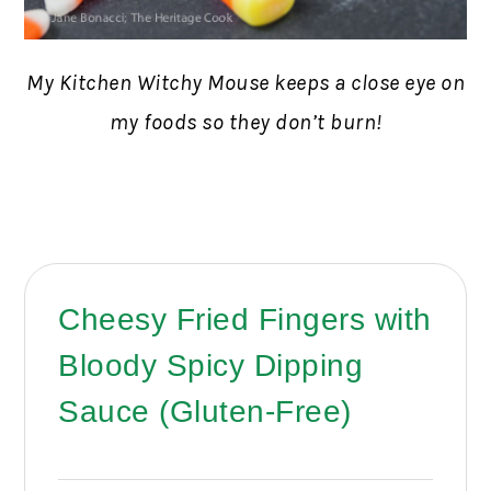
My Kitchen Witchy Mouse keeps a close eye on
my foods so they don’t burn!
Cheesy Fried Fingers with
Bloody Spicy Dipping
Sauce (Gluten-Free)