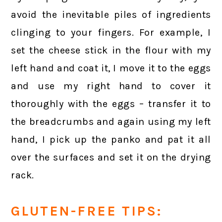
avoid the inevitable piles of ingredients
clinging to your fingers. For example, I
set the cheese stick in the flour with my
left hand and coat it, I move it to the eggs
and use my right hand to cover it
thoroughly with the eggs – transfer it to
the breadcrumbs and again using my left
hand, I pick up the panko and pat it all
over the surfaces and set it on the drying
rack.
GLUTEN-FREE TIPS: