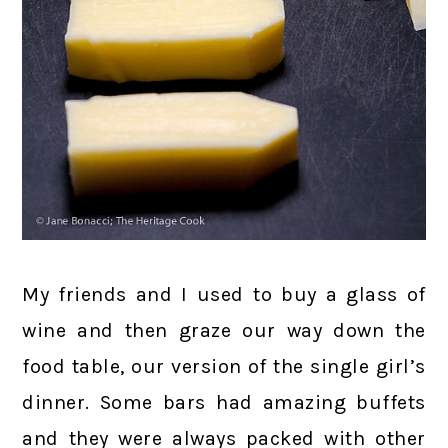
My friends and I used to buy a glass of
wine and then graze our way down the
food table, our version of the single girl’s
dinner. Some bars had amazing buffets
and they were always packed with other