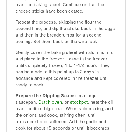
over the baking sheet. Continue until all the
cheese sticks have been coated.
Repeat the process, skipping the flour the
second time, and dip the sticks back in the eggs
and then in the breadcrumbs for a second
coating. Set them back on the wire rack.
Gently cover the baking sheet with aluminum foil
and place in the freezer. Leave in the freezer
until completely frozen, 1 to 1-1/2 hours. They
can be made to this point up to 2 days in
advance and kept covered in the freezer until
ready to cook.
Prepare the Dipping Sauce:
In a large
saucepan,
Dutch oven
, or
stockpot
, heat the oil
over medium-high heat. When shimmering, add
the onions and cook, stirring often, until
translucent and softened. Add the garlic and
cook for about 15 seconds or until it becomes