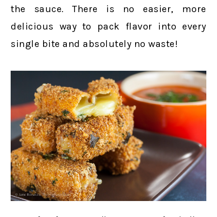
the sauce. There is no easier, more
delicious way to pack flavor into every
single bite and absolutely no waste!