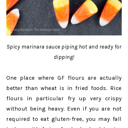
Spicy marinara sauce piping hot and ready for
dipping!
One place where GF flours are actually
better than wheat is in fried foods. Rice
flours in particular fry up very crispy
without being heavy. Even if you are not
required to eat gluten-free, you may fall