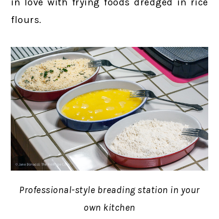
in love with frying foods dredged in rice
flours.
Professional-style breading station in your
own kitchen