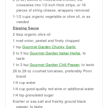
crosswise into 1/2-inch thick strips, or 16
pieces of string cheese, wrappers removed
1-1/2 cups organic vegetable or olive oil, or as
needed
Dipping Sauce
2 tbsp organic olive oil
1 med onion, peeled and finely chopped
1 tsp
Gourmet Garden Chunky Garlic
2 to 3 tsp
Gourmet Garden Italian Herbs
, to
taste
1 to 3 tsp
Gourmet Garden Chili Pepper
, to taste
26 to 28 oz crushed tomatoes, preferably Pomi
brand
1/4 cup water
1/4 cup good-quality red wine or additional water
1/4 tsp granulated sugar
Kosher or sea salt and freshly ground black
pepper, to taste