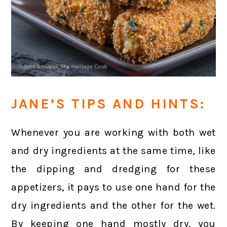
JANE’S TIPS AND HINTS:
Whenever you are working with both wet
and dry ingredients at the same time, like
the dipping and dredging for these
appetizers, it pays to use one hand for the
dry ingredients and the other for the wet.
By keeping one hand mostly dry, you