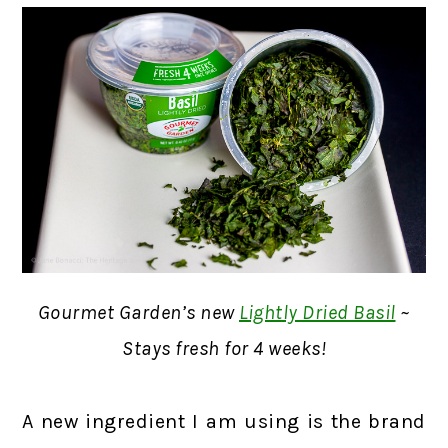
Gourmet Garden’s new
Lightly Dried Basil
~
Stays fresh for 4 weeks!
A new ingredient I am using is the brand