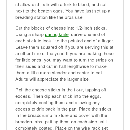
shallow dish, stir with a fork to blend, and set
next to the beaten eggs. You have just set up a
breading station like the pros use!
Cut the blocks of cheese into 1/2-inch sticks.
Using a sharp
paring knife
, carve one end of
each stick to look like the pointed end of a finger.
Leave them squared off if you are serving this at
another time of the year. If you are making these
for little ones, you may want to turn the strips on
their sides and cut in half lengthwise to make
them a little more slender and easier to eat.
Adults will appreciate the larger size.
Roll the cheese sticks in the flour, tapping off
excess. Then dip each stick into the eggs,
completely coating them and allowing any
excess to drip back in the pan. Place the sticks
in the breadcrumb mixture and cover with the
breadcrumbs, patting them on each side until
completely coated. Place on the wire rack set