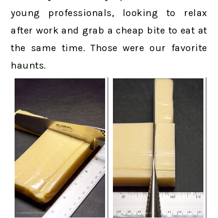
young professionals, looking to relax
after work and grab a cheap bite to eat at
the same time. Those were our favorite
haunts.