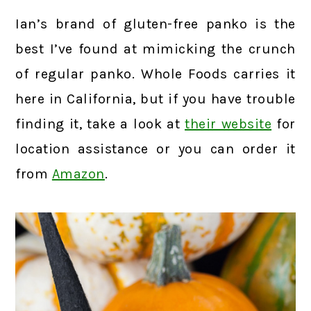
Ian’s brand of gluten-free panko is the
best I’ve found at mimicking the crunch
of regular panko. Whole Foods carries it
here in California, but if you have trouble
finding it, take a look at
their website
for
location assistance or you can order it
from
Amazon
.