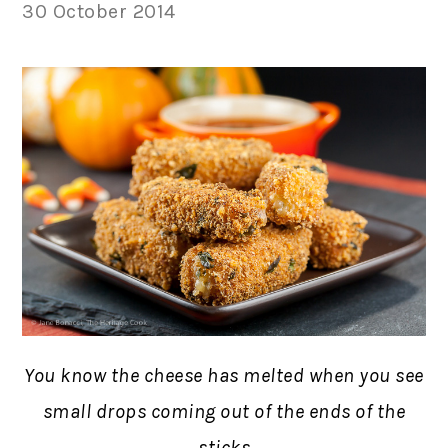
30 October 2014
You know the cheese has melted when you see
small drops coming out of the ends of the
sticks