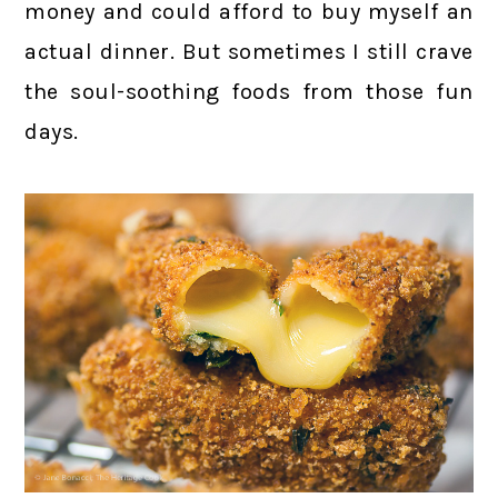
money and could afford to buy myself an
actual dinner. But sometimes I still crave
the soul-soothing foods from those fun
days.