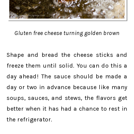
Gluten free cheese turning golden brown
Shape and bread the cheese sticks and
freeze them until solid. You can do this a
day ahead! The sauce should be made a
day or two in advance because like many
soups, sauces, and stews, the flavors get
better when it has had a chance to rest in
the refrigerator.