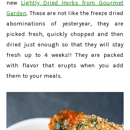
new
Lightly Dried Herbs from Gourmet
Garden
. These are not like the freeze dried
abominations of yesteryear, they are
picked fresh, quickly chopped and then
dried just enough so that they will stay
fresh up to 4 weeks!! They are packed
with flavor that erupts when you add
them to your meals.