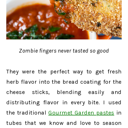
Zombie fingers never tasted so good
They were the perfect way to get fresh
herb flavor into the bread coating for the
cheese sticks, blending easily and
distributing flavor in every bite. I used
the traditional
Gourmet Garden pastes
in
tubes that we know and love to season