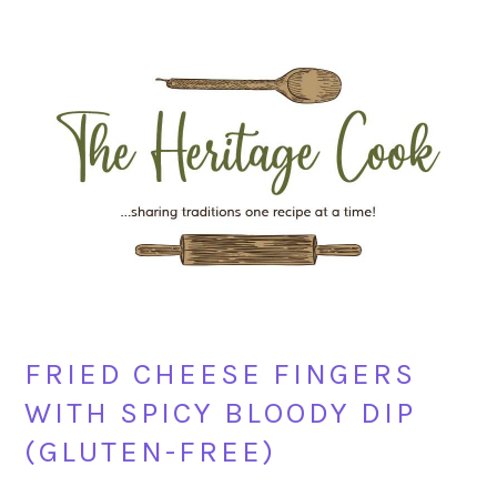
Skip
Skip
Skip
Skip
to
to
to
to
primary
main
primary
footer
navigation
content
sidebar
FRIED CHEESE FINGERS
WITH SPICY BLOODY DIP
(GLUTEN-FREE)