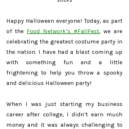
Happy Halloween everyone! Today, as part
of the
Food Network’s #FallFest
, we are
celebrating the greatest costume party in
the nation. I have had a blast coming up
with something fun and a little
frightening to help you throw a spooky
and delicious Halloween party!
When I was just starting my business
career after college, I didn’t earn much
money and it was always challenging to