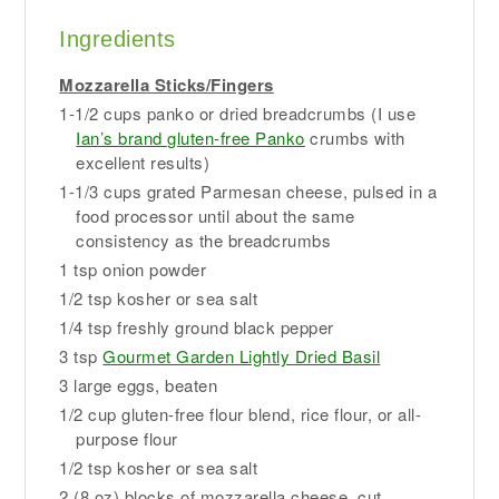
Ingredients
Mozzarella Sticks/Fingers
1-1/2 cups panko or dried breadcrumbs (I use
Ian’s brand gluten-free Panko
crumbs with
excellent results)
1-1/3 cups grated Parmesan cheese, pulsed in a
food processor until about the same
consistency as the breadcrumbs
1 tsp onion powder
1/2 tsp kosher or sea salt
1/4 tsp freshly ground black pepper
3 tsp
Gourmet Garden Lightly Dried Basil
3 large eggs, beaten
1/2 cup gluten-free flour blend, rice flour, or all-
purpose flour
1/2 tsp kosher or sea salt
2 (8 oz) blocks of mozzarella cheese, cut