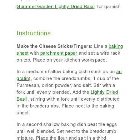
Gourmet Garden Lightly Dried Basil
, for garnish
Instructions
Make the Cheese Sticks/Fingers:
Line a
baking
sheet
with
parchment paper
and set a wire rack
on top. Place on your kitchen workspace.
In a medium shallow baking dish (such as an
au
gratin
), combine the breadcrumbs, 1 cup of the
Parmesan, onion powder, and salt. Stir with a
fork until evenly blended. Add the
Lightly Dried
Basil
, stirring with a fork until evenly distributed
in the breadcrumbs. Place next to the baking
sheet.
In a second shallow baking dish beat the eggs
until well blended. Set next to the breadcrumb
mixture. Place the flour and salt in a third