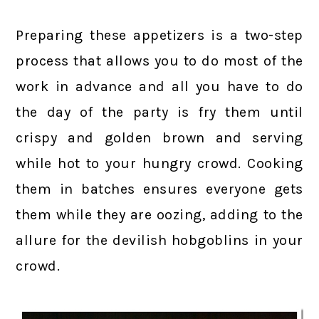
Preparing these appetizers is a two-step
process that allows you to do most of the
work in advance and all you have to do
the day of the party is fry them until
crispy and golden brown and serving
while hot to your hungry crowd. Cooking
them in batches ensures everyone gets
them while they are oozing, adding to the
allure for the devilish hobgoblins in your
crowd.