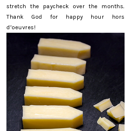
stretch the paycheck over the months.
Thank God for happy hour hors
d’oeuvres!