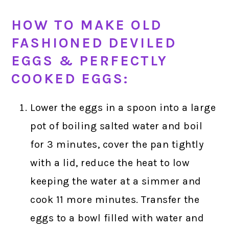
HOW TO MAKE OLD
FASHIONED DEVILED
EGGS & PERFECTLY
COOKED EGGS:
Lower the eggs in a spoon into a large
pot of boiling salted water and boil
for 3 minutes, cover the pan tightly
with a lid, reduce the heat to low
keeping the water at a simmer and
cook 11 more minutes. Transfer the
eggs to a bowl filled with water and