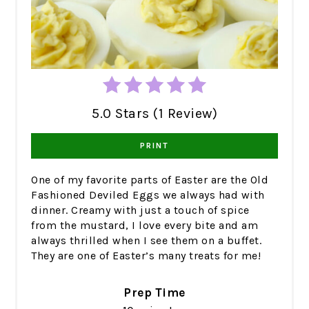
5.0 Stars (1 Review)
PRINT
One of my favorite parts of Easter are the Old
Fashioned Deviled Eggs we always had with
dinner. Creamy with just a touch of spice
from the mustard, I love every bite and am
always thrilled when I see them on a buffet.
They are one of Easter’s many treats for me!
Prep Time