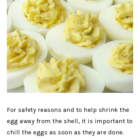
For safety reasons and to help shrink the
egg away from the shell, it is important to
chill the eggs as soon as they are done.