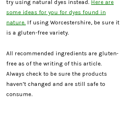
try using natural dyes instead.
Here are
some ideas for you for dyes found in
nature.
If using Worcestershire, be sure it
is a gluten-free variety.
All recommended ingredients are gluten-
free as of the writing of this article.
Always check to be sure the products
haven’t changed and are still safe to
consume.