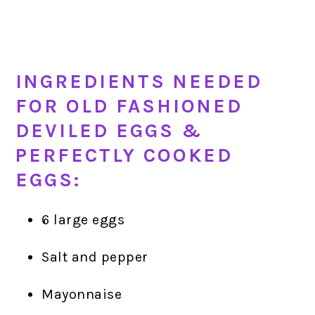
INGREDIENTS NEEDED
FOR OLD FASHIONED
DEVILED EGGS &
PERFECTLY COOKED
EGGS:
6 large eggs
Salt and pepper
Mayonnaise