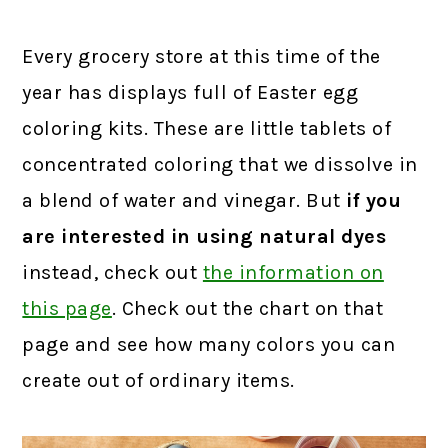
Every grocery store at this time of the
year has displays full of Easter egg
coloring kits. These are little tablets of
concentrated coloring that we dissolve in
a blend of water and vinegar. But
if you
are interested in using natural dyes
instead, check out
the information on
this page
.
Check out the chart on that
page and see how many colors you can
create out of ordinary items.