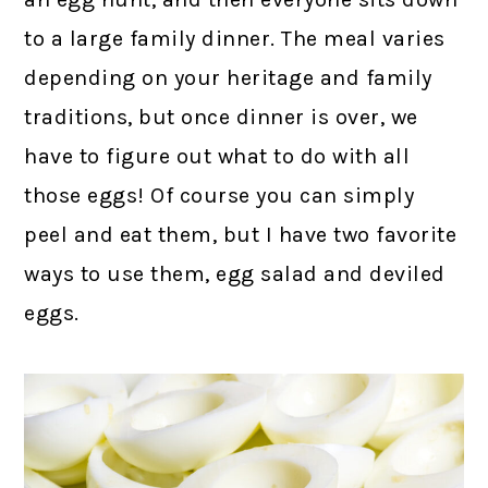
to a large family dinner. The meal varies
depending on your heritage and family
traditions, but once dinner is over, we
have to figure out what to do with all
those eggs! Of course you can simply
peel and eat them, but I have two favorite
ways to use them, egg salad and deviled
eggs.