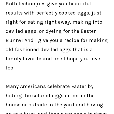
Both techniques give you beautiful
results with perfectly cooked eggs, just
right for eating right away, making into
deviled eggs, or dyeing for the Easter
Bunny! And I give you a recipe for making
old fashioned deviled eggs that is a
family favorite and one I hope you love
too.
Many Americans celebrate Easter by
hiding the colored eggs either in the
house or outside in the yard and having
an egg hunt, and then everyone sits down