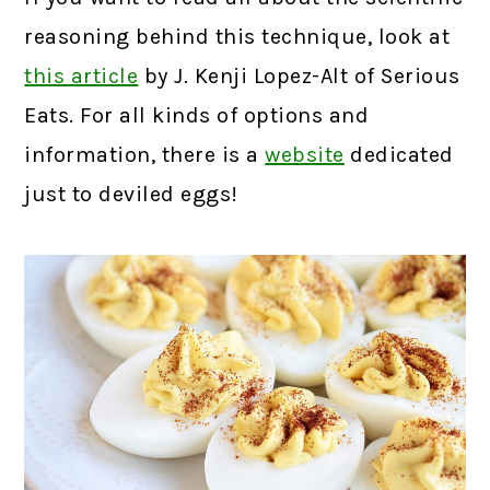
reasoning behind this technique, look at
this article
by J. Kenji Lopez-Alt of Serious
Eats. For all kinds of options and
information, there is a
website
dedicated
just to deviled eggs!