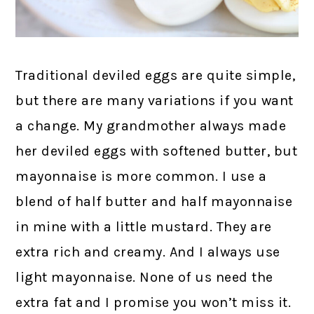
Traditional deviled eggs are quite simple,
but there are many variations if you want
a change. My grandmother always made
her deviled eggs with softened butter, but
mayonnaise is more common. I use a
blend of half butter and half mayonnaise
in mine with a little mustard. They are
extra rich and creamy. And I always use
light mayonnaise. None of us need the
extra fat and I promise you won’t miss it.