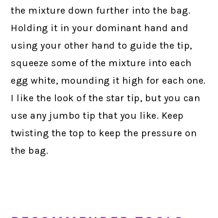
the mixture down further into the bag.
Holding it in your dominant hand and
using your other hand to guide the tip,
squeeze some of the mixture into each
egg white, mounding it high for each one.
I like the look of the star tip, but you can
use any jumbo tip that you like. Keep
twisting the top to keep the pressure on
the bag.