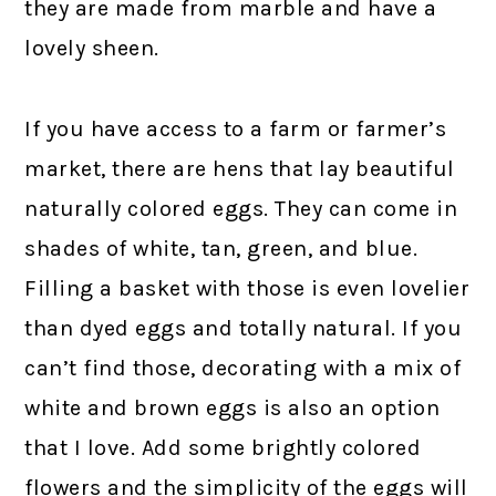
they are made from marble and have a
lovely sheen.
If you have access to a farm or farmer’s
market, there are hens that lay beautiful
naturally colored eggs. They can come in
shades of white, tan, green, and blue.
Filling a basket with those is even lovelier
than dyed eggs and totally natural. If you
can’t find those, decorating with a mix of
white and brown eggs is also an option
that I love. Add some brightly colored
flowers and the simplicity of the eggs will