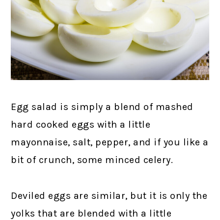
Egg salad is simply a blend of mashed
hard cooked eggs with a little
mayonnaise, salt, pepper, and if you like a
bit of crunch, some minced celery.
Deviled eggs are similar, but it is only the
yolks that are blended with a little