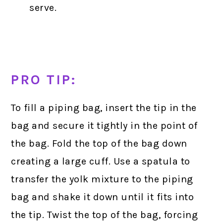
serve.
PRO TIP:
To fill a piping bag, insert the tip in the
bag and secure it tightly in the point of
the bag. Fold the top of the bag down
creating a large cuff. Use a spatula to
transfer the yolk mixture to the piping
bag and shake it down until it fits into
the tip. Twist the top of the bag, forcing