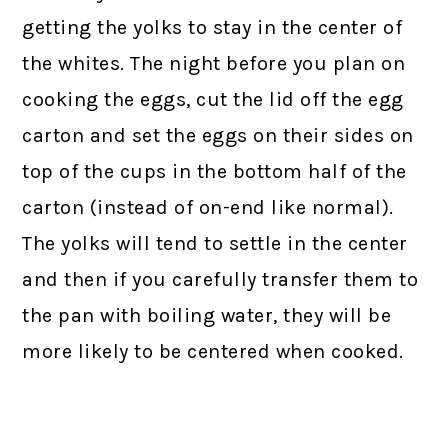
getting the yolks to stay in the center of
the whites. The night before you plan on
cooking the eggs, cut the lid off the egg
carton and set the eggs on their sides on
top of the cups in the bottom half of the
carton (instead of on-end like normal).
The yolks will tend to settle in the center
and then if you carefully transfer them to
the pan with boiling water, they will be
more likely to be centered when cooked.