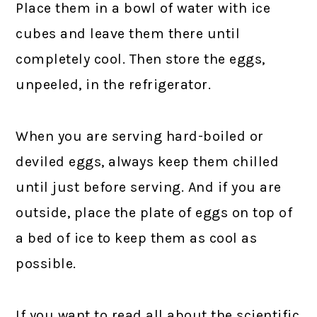
Place them in a bowl of water with ice
cubes and leave them there until
completely cool. Then store the eggs,
unpeeled, in the refrigerator.
When you are serving hard-boiled or
deviled eggs, always keep them chilled
until just before serving. And if you are
outside, place the plate of eggs on top of
a bed of ice to keep them as cool as
possible.
If you want to read all about the scientific