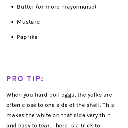
Butter (or more mayonnaise)
Mustard
Paprika
PRO TIP:
When you hard boil eggs, the yolks are
often close to one side of the shell. This
makes the white on that side very thin
and easy to tear. There is a trick to