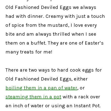
Old Fashioned Deviled Eggs we always
had with dinner. Creamy with just a touch
of spice from the mustard, I love every
bite and am always thrilled when I see
them on a buffet. They are one of Easter’s
many treats for me!
There are two ways to hard cook eggs for
Old Fashioned Deviled Eggs, either
boiling them in a pan of water
,
or
steaming them in a pot
with a rack over
an inch of water or using an Instant Pot.