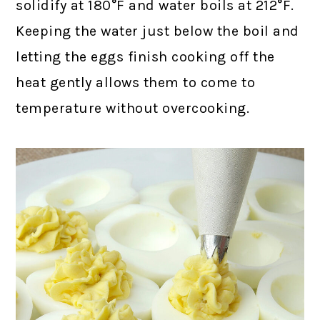
solidify at 180°F and water boils at 212°F.
Keeping the water just below the boil and
letting the eggs finish cooking off the
heat gently allows them to come to
temperature without overcooking.