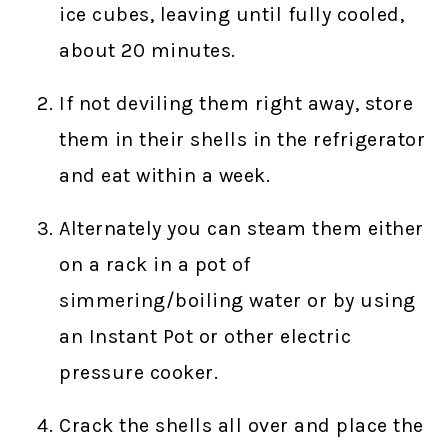
ice cubes, leaving until fully cooled,
about 20 minutes.
If not deviling them right away, store
them in their shells in the refrigerator
and eat within a week.
Alternately you can steam them either
on a rack in a pot of
simmering/boiling water or by using
an Instant Pot or other electric
pressure cooker.
Crack the shells all over and place the