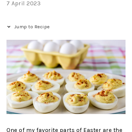
7 April 2023
Jump to Recipe
One of my favorite parts of Easter are the