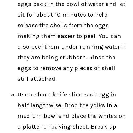
eggs back in the bowl of water and let
sit for about 10 minutes to help
release the shells from the eggs
making them easier to peel. You can
also peel them under running water if
they are being stubborn. Rinse the
eggs to remove any pieces of shell
still attached.
Use a sharp knife slice each egg in
half lengthwise. Drop the yolks in a
medium bowl and place the whites on
a platter or baking sheet. Break up