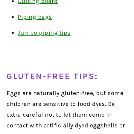
Cutting board
Piping bags
Jumbo piping tips
GLUTEN-FREE TIPS:
Eggs are naturally gluten-free, but some
children are sensitive to food dyes. Be
extra careful not to let them come in
contact with artificially dyed eggshells or