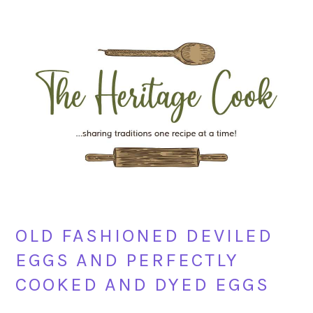
Skip
Skip
Skip
Skip
to
to
to
to
primary
main
primary
footer
navigation
content
sidebar
OLD FASHIONED DEVILED
EGGS AND PERFECTLY
COOKED AND DYED EGGS