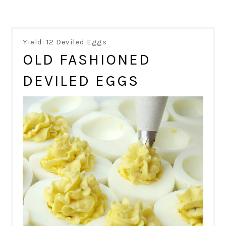
Yield: 12 Deviled Eggs
OLD FASHIONED
DEVILED EGGS