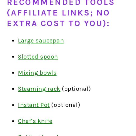
RECOMMENDED TOOLS
(AFFILIATE LINKS; NO
EXTRA COST TO YOU):
Large saucepan
Slotted spoon
Mixing bowls
Steaming rack
(optional)
Instant Pot
(optional)
Chef’s knife