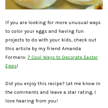
If you are looking for more unusual ways
to color your eggs and having fun
projects to do with your kids, check out
this article by my friend Amanda
Formaro:
7 Cool Ways to Decorate Easter
Eggs
!
Did you enjoy this recipe? Let me know in
the comments and leave a star rating, I
love hearing from you!