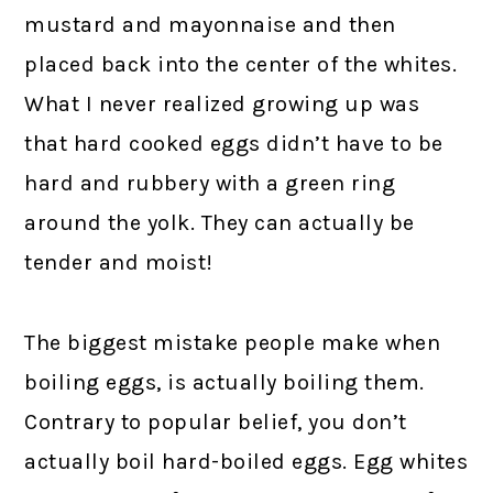
mustard and mayonnaise and then
placed back into the center of the whites.
What I never realized growing up was
that hard cooked eggs didn’t have to be
hard and rubbery with a green ring
around the yolk. They can actually be
tender and moist!
The biggest mistake people make when
boiling eggs, is actually boiling them.
Contrary to popular belief, you don’t
actually boil hard-boiled eggs. Egg whites