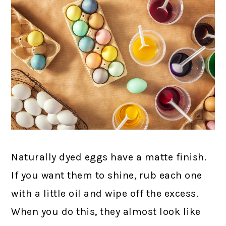
Naturally dyed eggs have a matte finish.
If you want them to shine, rub each one
with a little oil and wipe off the excess.
When you do this, they almost look like