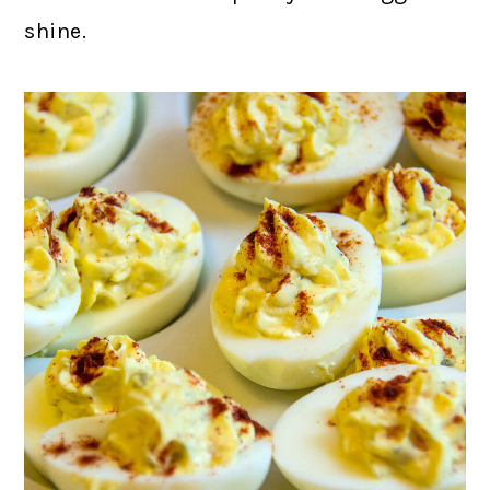
shine.