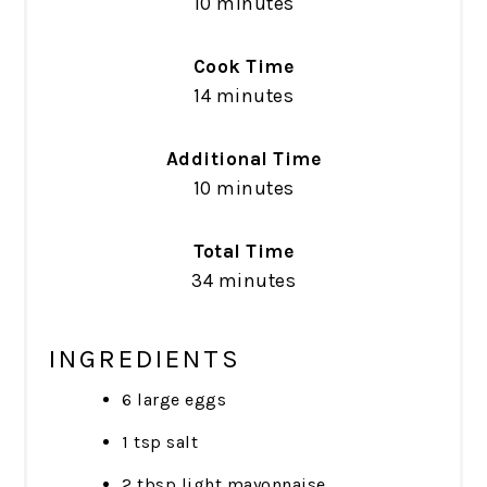
10 minutes
Cook Time
14 minutes
Additional Time
10 minutes
Total Time
34 minutes
INGREDIENTS
6 large eggs
1 tsp salt
2 tbsp light mayonnaise