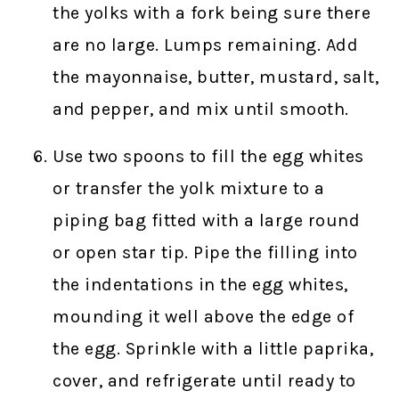
the yolks with a fork being sure there
are no large. Lumps remaining. Add
the mayonnaise, butter, mustard, salt,
and pepper, and mix until smooth.
Use two spoons to fill the egg whites
or transfer the yolk mixture to a
piping bag fitted with a large round
or open star tip. Pipe the filling into
the indentations in the egg whites,
mounding it well above the edge of
the egg. Sprinkle with a little paprika,
cover, and refrigerate until ready to