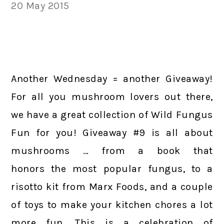
20 May 2015
Another Wednesday = another Giveaway!
For all you mushroom lovers out there,
we have a great collection of Wild Fungus
Fun for you! Giveaway #9 is all about
mushrooms … from a book that
honors the most popular fungus, to a
risotto kit from Marx Foods, and a couple
of toys to make your kitchen chores a lot
more fun. This is a celebration of