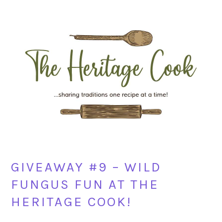
Skip
Skip
Skip
Skip
to
to
to
to
primary
main
primary
footer
navigation
content
sidebar
GIVEAWAY #9 – WILD
FUNGUS FUN AT THE
HERITAGE COOK!