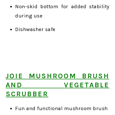
Non-skid bottom for added stability
during use
Dishwasher safe
JOIE MUSHROOM BRUSH
AND VEGETABLE
SCRUBBER
Fun and functional mushroom brush