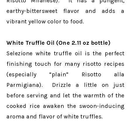
Risotto Milanese). It has a pungent,
earthy-bittersweet flavor and adds a
vibrant yellow color to food.
White Truffle Oil (One 2.11 oz bottle)
Selezione white truffle oil is the perfect
finishing touch for many risotto recipes
(especially “plain” Risotto alla
Parmigiana). Drizzle a little on just
before serving and let the warmth of the
cooked rice awaken the swoon-inducing
aroma and flavor of white truffles.