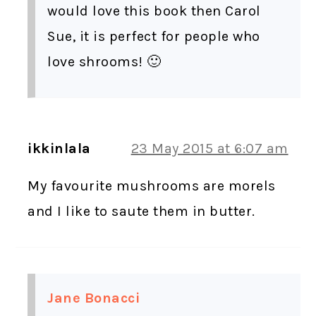
would love this book then Carol
Sue, it is perfect for people who
love shrooms! 🙂
ikkinlala
23 May 2015 at 6:07 am
My favourite mushrooms are morels
and I like to saute them in butter.
Jane Bonacci