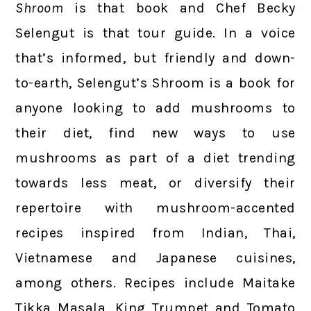
Shroom
is that book and Chef Becky
Selengut is that tour guide. In a voice
that’s informed, but friendly and down-
to-earth, Selengut’s Shroom is a book for
anyone looking to add mushrooms to
their diet, find new ways to use
mushrooms as part of a diet trending
towards less meat, or diversify their
repertoire with mushroom-accented
recipes inspired from Indian, Thai,
Vietnamese and Japanese cuisines,
among others. Recipes include Maitake
Tikka Masala, King Trumpet and Tomato