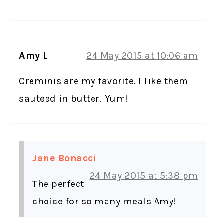
Amy L
24 May 2015 at 10:06 am
Creminis are my favorite. I like them
sauteed in butter. Yum!
Jane Bonacci
24 May 2015 at 5:38 pm
The perfect
choice for so many meals Amy!