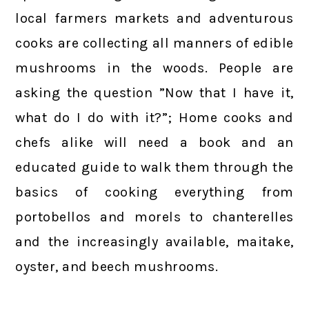
local farmers markets and adventurous
cooks are collecting all manners of edible
mushrooms in the woods. People are
asking the question ”Now that I have it,
what do I do with it?”; Home cooks and
chefs alike will need a book and an
educated guide to walk them through the
basics of cooking everything from
portobellos and morels to chanterelles
and the increasingly available, maitake,
oyster, and beech mushrooms.