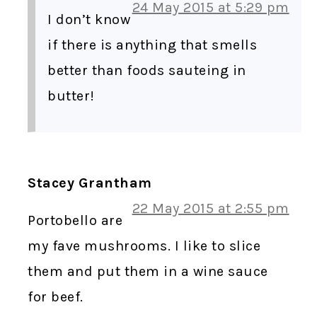
24 May 2015 at 5:29 pm
I don’t know
if there is anything that smells
better than foods sauteing in
butter!
Stacey Grantham
22 May 2015 at 2:55 pm
Portobello are
my fave mushrooms. I like to slice
them and put them in a wine sauce
for beef.