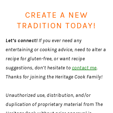
CREATE A NEW
TRADITION TODAY!
Let’s connect!
If you ever need any
entertaining or cooking advice, need to alter a
recipe for gluten-free, or want recipe
suggestions, don’t hesitate to
contact me
.
Thanks for joining the Heritage Cook Family!
Unauthorized use, distribution, and/or
duplication of proprietary material from The