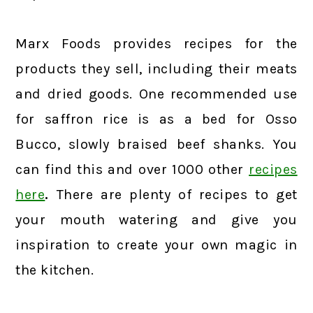
Marx Foods provides recipes for the
products they sell, including their meats
and dried goods. One recommended use
for saffron rice is as a bed for Osso
Bucco, slowly braised beef shanks. You
can find this and over 1000 other
recipes
here
.
There are plenty of recipes to get
your mouth watering and give you
inspiration to create your own magic in
the kitchen.