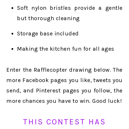
Soft nylon bristles provide a gentle
but thorough cleaning
Storage base included
Making the kitchen fun for all ages
Enter the Rafflecopter drawing below. The
more Facebook pages you like, tweets you
send, and Pinterest pages you follow, the
more chances you have to win. Good luck!
THIS CONTEST HAS