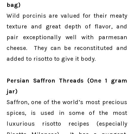
bag)
Wild porcinis are valued for their meaty
texture and great depth of flavor, and
pair exceptionally well with parmesan
cheese. They can be reconstituted and
added to risotto to give it body.
Persian Saffron Threads (One 1 gram
jar)
Saffron, one of the world’s most precious
spices, is used in some of the most
luxurious risotto recipes (especially