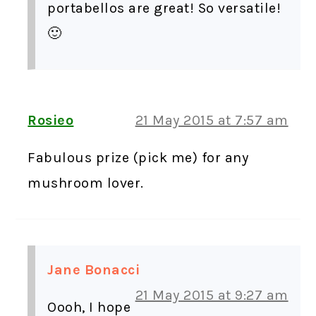
portabellos are great! So versatile!
🙂
Rosieo
21 May 2015 at 7:57 am
Fabulous prize (pick me) for any
mushroom lover.
Jane Bonacci
21 May 2015 at 9:27 am
Oooh, I hope