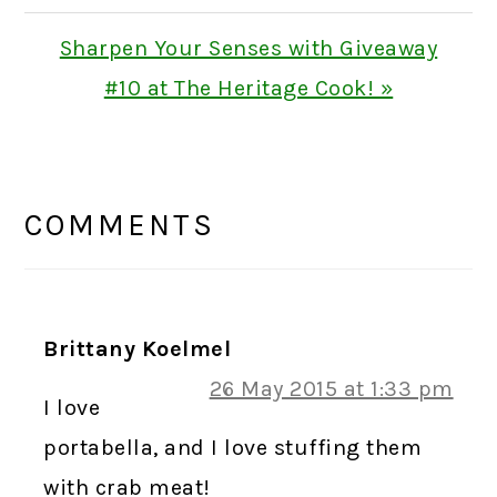
Next
Sharpen Your Senses with Giveaway
Post:
#10 at The Heritage Cook! »
READER
INTERACTIONS
COMMENTS
Brittany Koelmel
26 May 2015 at 1:33 pm
I love
portabella, and I love stuffing them
with crab meat!