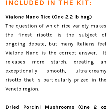
INCLUDED IN THE KIT:
Vialone Nano Rice (One 2.2 lb bag)
The question of which rice variety makes
the finest risotto is the subject of
ongoing debate, but many Italians feel
Vialone Nano is the correct answer. It
releases more starch, creating an
exceptionally smooth, ultra-creamy
risotto that is particularly prized in the
Veneto region.
Dried Porcini Mushrooms (One 2 oz