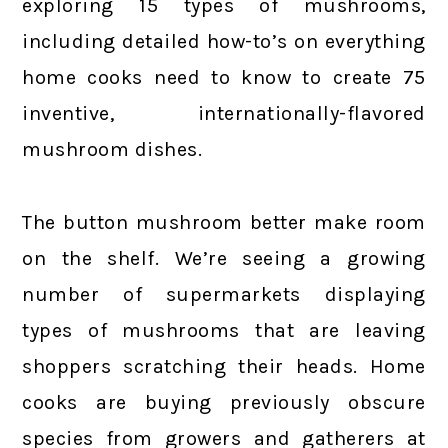
exploring 15 types of mushrooms,
including detailed how-to’s on everything
home cooks need to know to create 75
inventive, internationally-flavored
mushroom dishes.
The button mushroom better make room
on the shelf. We’re seeing a growing
number of supermarkets displaying
types of mushrooms that are leaving
shoppers scratching their heads. Home
cooks are buying previously obscure
species from growers and gatherers at