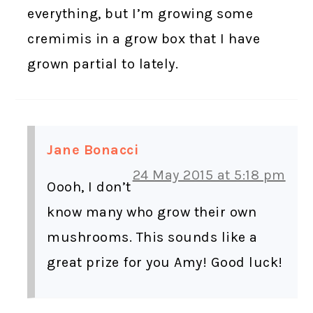
everything, but I’m growing some
cremimis in a grow box that I have
grown partial to lately.
Jane Bonacci
24 May 2015 at 5:18 pm
Oooh, I don’t
know many who grow their own
mushrooms. This sounds like a
great prize for you Amy! Good luck!