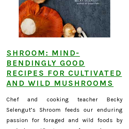
SHROOM: MIND-
BENDINGLY GOOD
RECIPES FOR CULTIVATED
AND WILD MUSHROOMS
Chef and cooking teacher Becky
Selengut’s Shroom feeds our enduring
passion for foraged and wild foods by