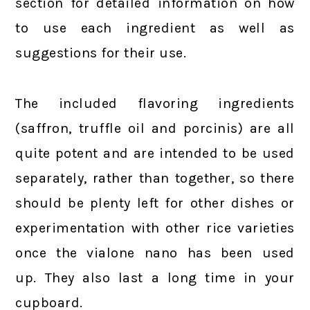
section for detailed information on how
to use each ingredient as well as
suggestions for their use.
The included flavoring ingredients
(saffron, truffle oil and porcinis) are all
quite potent and are intended to be used
separately, rather than together, so there
should be plenty left for other dishes or
experimentation with other rice varieties
once the vialone nano has been used
up. They also last a long time in your
cupboard.