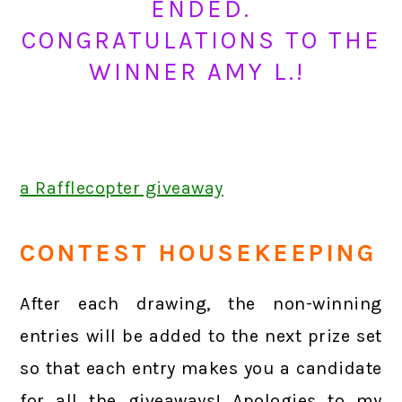
ENDED.
CONGRATULATIONS TO THE
WINNER AMY L.!
a Rafflecopter giveaway
CONTEST HOUSEKEEPING
After each drawing, the non-winning
entries will be added to the next prize set
so that each entry makes you a candidate
for all the giveaways! Apologies to my