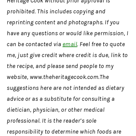
Heritage Cook without prior approval is
prohibited. This includes copying and
reprinting content and photographs. If you
have any questions or would like permission, I
can be contacted via
email
. Feel free to quote
me, just give credit where credit is due, link to
the recipe, and please send people to my
website, www.theheritagecook.com.The
suggestions here are not intended as dietary
advice or as a substitute for consulting a
dietician, physician, or other medical
professional. It is the reader’s sole
responsibility to determine which foods are