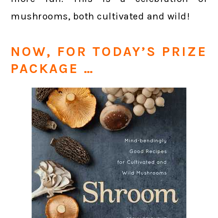
mushrooms, both cultivated and wild!
NOW, FOR TODAY’S PRIZE
PACKAGE …