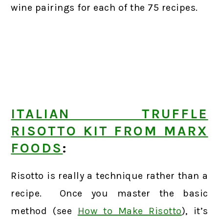
wine pairings for each of the 75 recipes.
ITALIAN TRUFFLE
RISOTTO KIT FROM MARX
FOODS
:
Risotto is really a technique rather than a
recipe. Once you master the basic
method (see
How to Make Risotto
), it’s