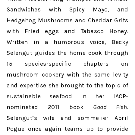
Sandwiches with Spicy Mayo, and
Hedgehog Mushrooms and Cheddar Grits
with Fried eggs and Tabasco Honey.
Written in a humorous voice, Becky
Selengut guides the home cook through
15 species-specific chapters on
mushroom cookery with the same levity
and expertise she brought to the topic of
sustainable seafood in her IACP-
nominated 2011 book
Good Fish
.
Selengut’s wife and sommelier April
Pogue once again teams up to provide