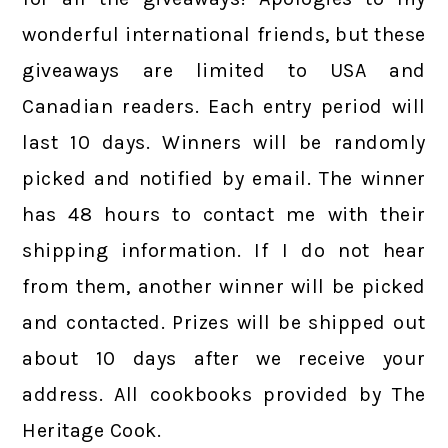
wonderful international friends, but these
giveaways are limited to USA and
Canadian readers. Each entry period will
last 10 days. Winners will be randomly
picked and notified by email. The winner
has 48 hours to contact me with their
shipping information. If I do not hear
from them, another winner will be picked
and contacted. Prizes will be shipped out
about 10 days after we receive your
address. All cookbooks provided by The
Heritage Cook.