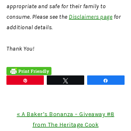
appropriate and safe for their family to
consume. Please see the
Disclaimers page
for
additional details.
Thank You!
Pin
Tweet
Share
Previous
« A Baker’s Bonanza – Giveaway #8
Post:
from The Heritage Cook