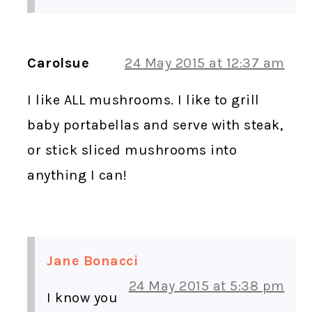
Carolsue
24 May 2015 at 12:37 am
I like ALL mushrooms. I like to grill
baby portabellas and serve with steak,
or stick sliced mushrooms into
anything I can!
Jane Bonacci
24 May 2015 at 5:38 pm
I know you