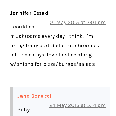
Jennifer Essad
21 May 2015 at 7:01 pm
I could eat
mushrooms every day I think. I’m
using baby portabello mushrooms a
lot these days, love to slice along
w/onions for pizza/burges/salads
Jane Bonacci
24 May 2015 at 5:14 pm
Baby