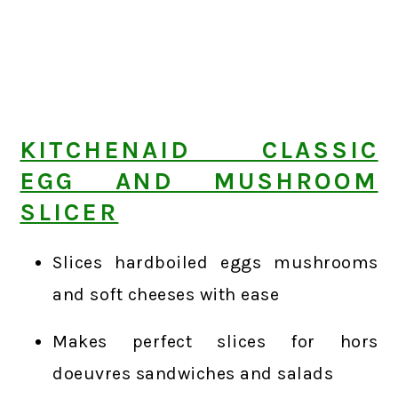
KITCHENAID CLASSIC
EGG AND MUSHROOM
SLICER
Slices hardboiled eggs mushrooms
and soft cheeses with ease
Makes perfect slices for hors
doeuvres sandwiches and salads