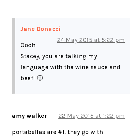
Jane Bonacci
24 May 2015 at 5:22 pm
Oooh
Stacey, you are talking my
language with the wine sauce and
beef! 🙂
amy walker
22 May 2015 at 1:22 pm
portabellas are #1. they go with