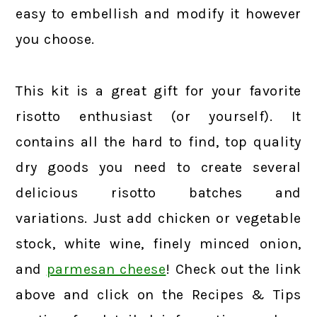
easy to embellish and modify it however
you choose.
This kit is a great gift for your favorite
risotto enthusiast (or yourself). It
contains all the hard to find, top quality
dry goods you need to create several
delicious risotto batches and
variations. Just add chicken or vegetable
stock, white wine, finely minced onion,
and
parmesan cheese
! Check out the link
above and click on the Recipes & Tips