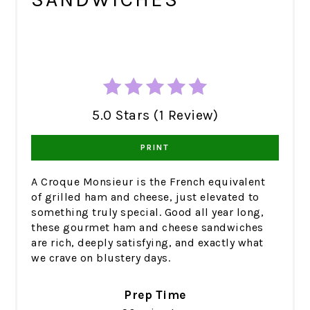
5.0 Stars (1 Review)
PRINT
A Croque Monsieur is the French equivalent
of grilled ham and cheese, just elevated to
something truly special. Good all year long,
these gourmet ham and cheese sandwiches
are rich, deeply satisfying, and exactly what
we crave on blustery days.
Prep Time