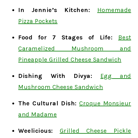
In Jennie’s Kitchen:
Homemade
Pizza Pockets
Food for 7 Stages of Life:
Best
Caramelized Mushroom and
Pineapple Grilled Cheese Sandwich
Dishing With Divya:
Egg and
Mushroom Cheese Sandwich
The Cultural Dish:
Croque Monsieur
and Madame
Weelicious:
Grilled Cheese Pickle