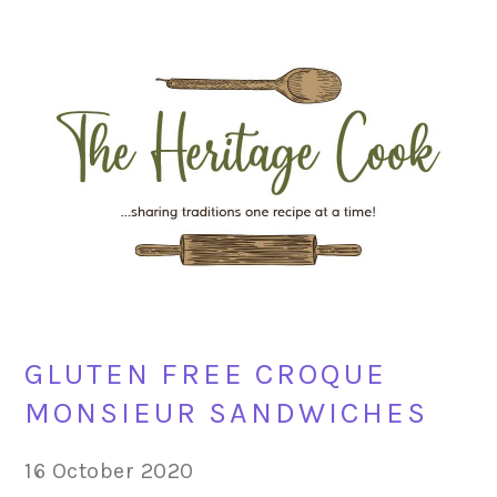
Skip
Skip
Skip
Skip
to
to
to
to
primary
main
primary
footer
navigation
content
sidebar
GLUTEN FREE CROQUE
MONSIEUR SANDWICHES
16 October 2020