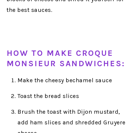
the best sauces.
HOW TO MAKE CROQUE
MONSIEUR SANDWICHES:
Make the cheesy bechamel sauce
Toast the bread slices
Brush the toast with Dijon mustard,
add ham slices and shredded Gruyere