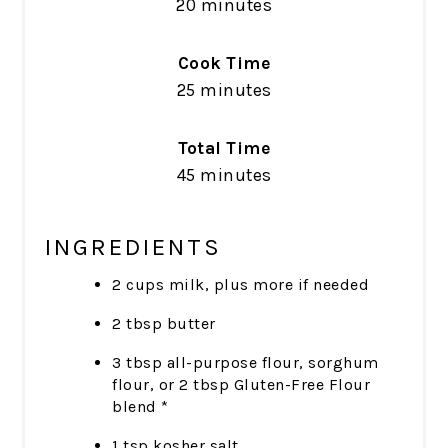
20 minutes
Cook Time
25 minutes
Total Time
45 minutes
INGREDIENTS
2 cups milk, plus more if needed
2 tbsp butter
3 tbsp all-purpose flour, sorghum
flour, or 2 tbsp Gluten-Free Flour
blend *
1 tsp kosher salt