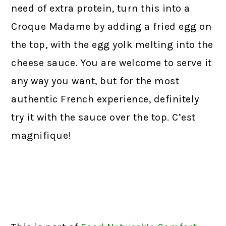
need of extra protein, turn this into a
Croque Madame by adding a fried egg on
the top, with the egg yolk melting into the
cheese sauce. You are welcome to serve it
any way you want, but for the most
authentic French experience, definitely
try it with the sauce over the top. C’est
magnifique!