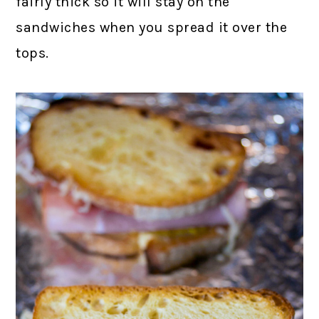
fairly thick so it will stay on the
sandwiches when you spread it over the
tops.