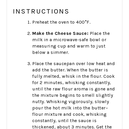
INSTRUCTIONS
Preheat the oven to 400°F.
Make the Cheese Sauce:
Place the
milk in a microwave-safe bowl or
measuring cup and warm to just
below a simmer.
Place the saucepan over low heat and
add the butter. When the butter is
fully melted, whisk in the flour. Cook
for 2 minutes, whisking constantly,
until the raw flour aroma is gone and
the mixture begins to smell slightly
nutty. Whisking vigorously, slowly
pour the hot milk into the butter–
flour mixture and cook, whisking
constantly, until the sauce is
thickened, about 3 minutes. Get the