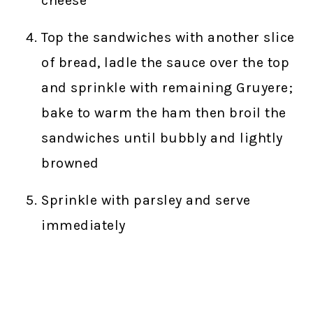
cheese
Top the sandwiches with another slice
of bread, ladle the sauce over the top
and sprinkle with remaining Gruyere;
bake to warm the ham then broil the
sandwiches until bubbly and lightly
browned
Sprinkle with parsley and serve
immediately