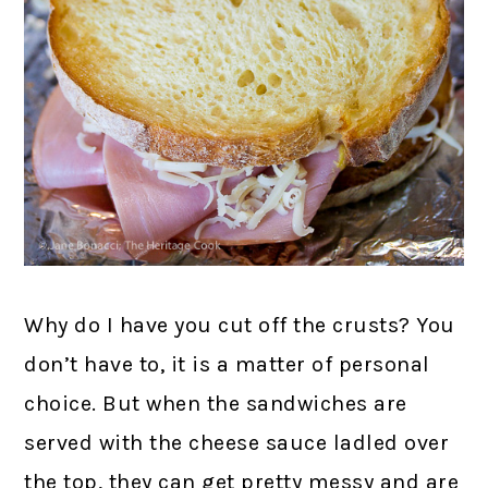
Why do I have you cut off the crusts? You
don’t have to, it is a matter of personal
choice. But when the sandwiches are
served with the cheese sauce ladled over
the top, they can get pretty messy and are