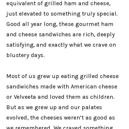
equivalent of grilled ham and cheese,
just elevated to something truly special.
Good all year long, these gourmet ham
and cheese sandwiches are rich, deeply
satisfying, and exactly what we crave on
blustery days.
Most of us grew up eating grilled cheese
sandwiches made with American cheese
or Velveeta and loved them as children.
But as we grew up and our palates
evolved, the cheeses weren’t as good as
we remembered. We craved something