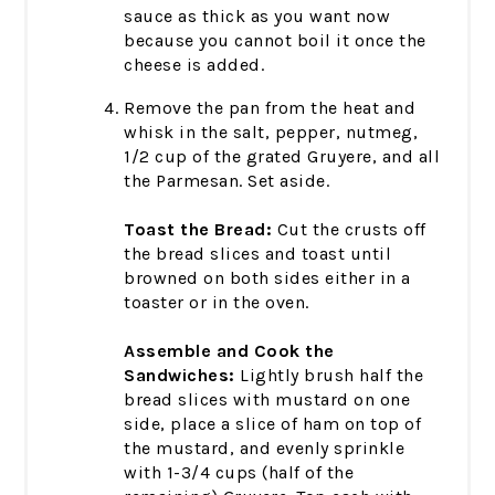
sauce as thick as you want now
because you cannot boil it once the
cheese is added.
Remove the pan from the heat and
whisk in the salt, pepper, nutmeg,
1/2 cup of the grated Gruyere, and all
the Parmesan. Set aside.
Toast the Bread:
Cut the crusts off
the bread slices and toast until
browned on both sides either in a
toaster or in the oven.
Assemble and Cook the
Sandwiches:
Lightly brush half the
bread slices with mustard on one
side, place a slice of ham on top of
the mustard, and evenly sprinkle
with 1-3/4 cups (half of the