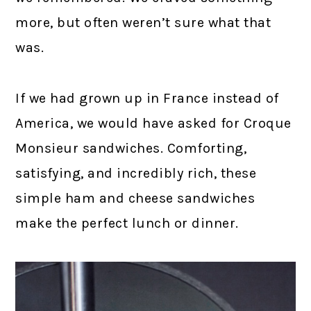
more, but often weren’t sure what that
was.
If we had grown up in France instead of
America, we would have asked for Croque
Monsieur sandwiches. Comforting,
satisfying, and incredibly rich, these
simple ham and cheese sandwiches
make the perfect lunch or dinner.