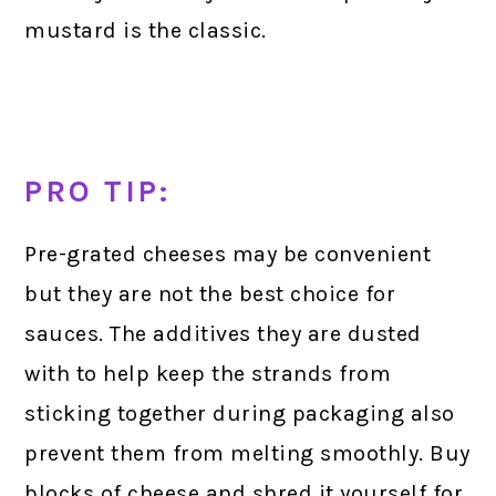
mustard is the classic.
PRO TIP:
Pre-grated cheeses may be convenient
but they are not the best choice for
sauces. The additives they are dusted
with to help keep the strands from
sticking together during packaging also
prevent them from melting smoothly. Buy
blocks of cheese and shred it yourself for