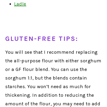
Ladle
GLUTEN-FREE TIPS:
You will see that I recommend replacing
the all-purpose flour with either sorghum
or a GF flour blend. You can use the
sorghum 1:1, but the blends contain
starches. You won’t need as much for
thickening. In addition to reducing the
amount of the flour, you may need to add