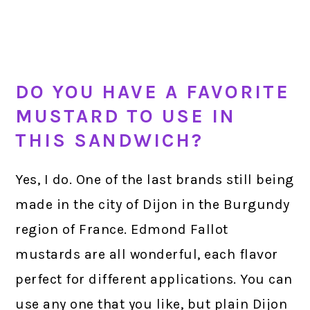
DO YOU HAVE A FAVORITE
MUSTARD TO USE IN
THIS SANDWICH?
Yes, I do. One of the last brands still being
made in the city of Dijon in the Burgundy
region of France. Edmond Fallot
mustards are all wonderful, each flavor
perfect for different applications. You can
use any one that you like, but plain Dijon