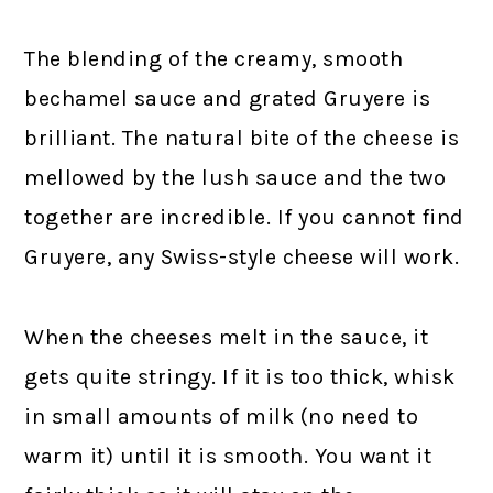
The blending of the creamy, smooth
bechamel sauce and grated Gruyere is
brilliant. The natural bite of the cheese is
mellowed by the lush sauce and the two
together are incredible. If you cannot find
Gruyere, any Swiss-style cheese will work.
When the cheeses melt in the sauce, it
gets quite stringy. If it is too thick, whisk
in small amounts of milk (no need to
warm it) until it is smooth. You want it