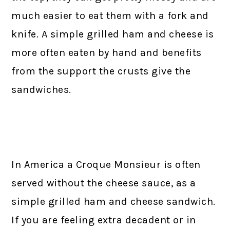
much easier to eat them with a fork and
knife. A simple grilled ham and cheese is
more often eaten by hand and benefits
from the support the crusts give the
sandwiches.
In America a Croque Monsieur is often
served without the cheese sauce, as a
simple grilled ham and cheese sandwich.
If you are feeling extra decadent or in