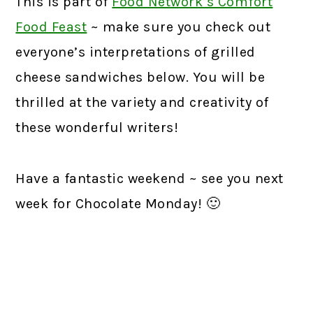
This is part of
Food Network’s Comfort
Food Feast
~ make sure you check out
everyone’s interpretations of grilled
cheese sandwiches below. You will be
thrilled at the variety and creativity of
these wonderful writers!
Have a fantastic weekend ~ see you next
week for Chocolate Monday! 🙂