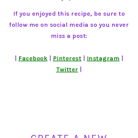
If you enjoyed this recipe, be sure to
follow me on social media so you never
miss a post:
|
Facebook
|
Pinterest
|
Instagram
|
Twitter
|