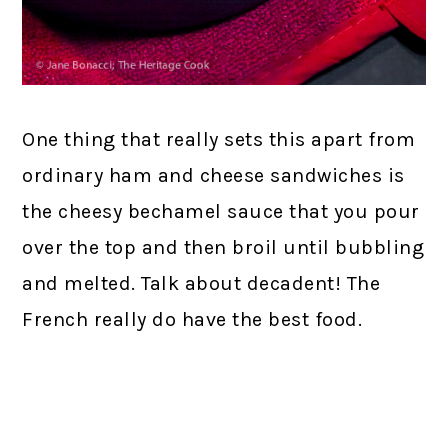
One thing that really sets this apart from
ordinary ham and cheese sandwiches is
the cheesy bechamel sauce that you pour
over the top and then broil until bubbling
and melted. Talk about decadent! The
French really do have the best food.