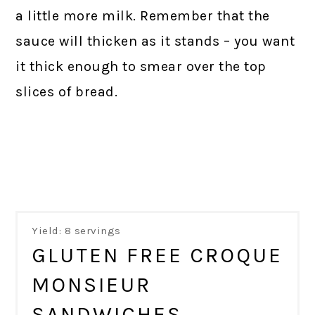
a little more milk. Remember that the
sauce will thicken as it stands – you want
it thick enough to smear over the top
slices of bread.
Yield: 8 servings
GLUTEN FREE CROQUE
MONSIEUR
SANDWICHES