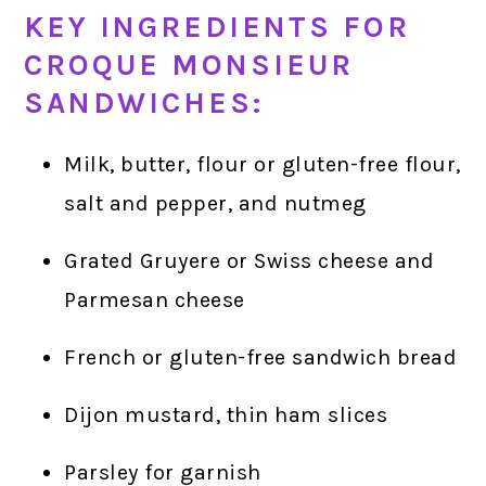
KEY INGREDIENTS FOR
CROQUE MONSIEUR
SANDWICHES:
Milk, butter, flour or gluten-free flour,
salt and pepper, and nutmeg
Grated Gruyere or Swiss cheese and
Parmesan cheese
French or gluten-free sandwich bread
Dijon mustard, thin ham slices
Parsley for garnish