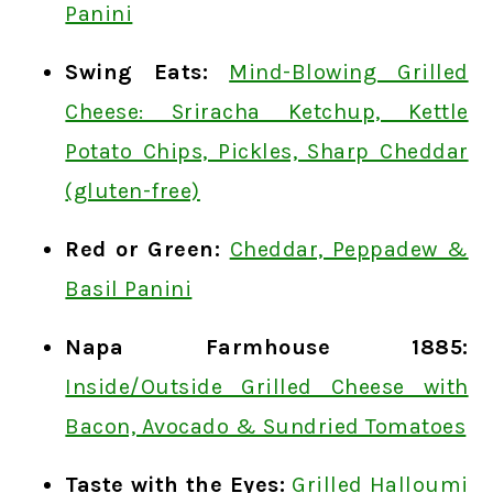
Panini
Swing Eats:
Mind-Blowing Grilled
Cheese: Sriracha Ketchup, Kettle
Potato Chips, Pickles, Sharp Cheddar
(gluten-free)
Red or Green:
Cheddar, Peppadew &
Basil Panini
Napa Farmhouse 1885:
Inside/Outside Grilled Cheese with
Bacon, Avocado & Sundried Tomatoes
Taste with the Eyes:
Grilled Halloumi