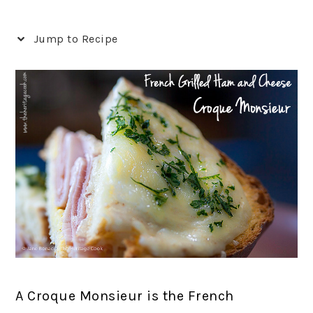
Jump to Recipe
A Croque Monsieur is the French