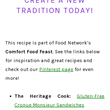
CREATE A NEW
TRADITION TODAY!
This recipe is part of Food Network’s
Comfort Food Feast
. See the links below
for inspiration and great recipes and
check out our
Pinterest page
for even
more!
The Heritage Cook:
Gluten-Free
Croque Monsieur Sandwiches