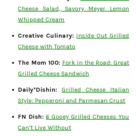
Cheese Salad, Savory Meyer Lemon
Whipped Cream
Creative Culinary:
Inside Out Grilled
Cheese with Tomato
The Mom 100:
Fork in the Road: Great
Grilled Cheese Sandwich
Daily*Dishin:
Grilled Cheese Italian
Style: Pepperoni and Parmesan Crust
FN Dish:
6 Gooey Grilled Cheeses You
Can’t Live Without