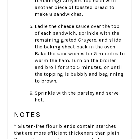
remaining) Gruyere. Top each with
another piece of toasted bread to
make 8 sandwiches.
Ladle the cheese sauce over the top
of each sandwich, sprinkle with the
remaining grated Gruyere, and slide
the baking sheet back in the oven.
Bake the sandwiches for 5 minutes to
warm the ham. Turn on the broiler
and broil for 3 to 5 minutes, or until
the topping is bubbly and beginning
to brown.
Sprinkle with the parsley and serve
hot.
NOTES
*
Gluten-free flour blends contain starches
that are more efficient thickeners than plain