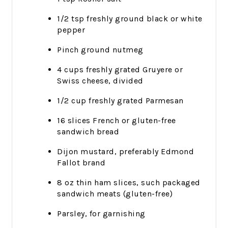
1/2 tsp freshly ground black or white
pepper
Pinch ground nutmeg
4 cups freshly grated Gruyere or
Swiss cheese, divided
1/2 cup freshly grated Parmesan
16 slices French or gluten-free
sandwich bread
Dijon mustard, preferably Edmond
Fallot brand
8 oz thin ham slices, such packaged
sandwich meats (gluten-free)
Parsley, for garnishing