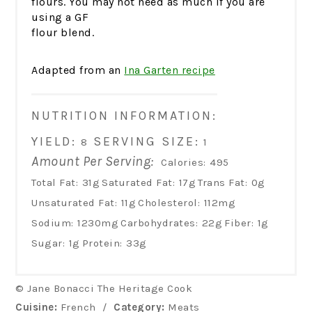
flours. You may not need as much if you are
using a GF
flour blend.
Adapted from an
Ina Garten recipe
NUTRITION INFORMATION:
YIELD:
SERVING SIZE:
8
1
Amount Per Serving:
Calories:
495
Total Fat:
31g
Saturated Fat:
17g
Trans Fat:
0g
Unsaturated Fat:
11g
Cholesterol:
112mg
Sodium:
1230mg
Carbohydrates:
22g
Fiber:
1g
Sugar:
1g
Protein:
33g
© Jane Bonacci The Heritage Cook
Cuisine:
French
/
Category:
Meats