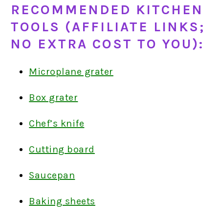
RECOMMENDED KITCHEN
TOOLS (AFFILIATE LINKS;
NO EXTRA COST TO YOU):
Microplane grater
Box grater
Chef’s knife
Cutting board
Saucepan
Baking sheets