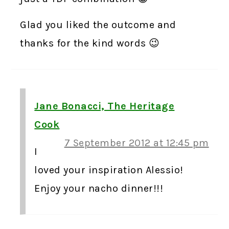
Glad you liked the outcome and
thanks for the kind words 😉
Jane Bonacci, The Heritage
Cook
7 September 2012 at 12:45 pm
I
loved your inspiration Alessio!
Enjoy your nacho dinner!!!