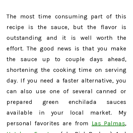
The most time consuming part of this
recipe is the sauce, but the flavor is
outstanding and it is well worth the
effort. The good news is that you make
the sauce up to couple days ahead,
shortening the cooking time on serving
day. If you need a faster alternative, you
can also use one of several canned or
prepared green enchilada sauces
available in your local market. My
personal favorites are from
Las Palmas
,