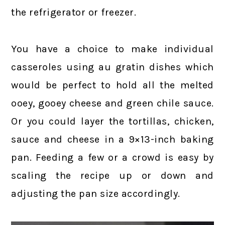
the refrigerator or freezer.
You have a choice to make individual
casseroles using au gratin dishes which
would be perfect to hold all the melted
ooey, gooey cheese and green chile sauce.
Or you could layer the tortillas, chicken,
sauce and cheese in a 9×13-inch baking
pan. Feeding a few or a crowd is easy by
scaling the recipe up or down and
adjusting the pan size accordingly.