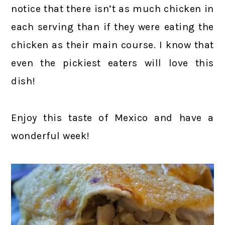
notice that there isn’t as much chicken in
each serving than if they were eating the
chicken as their main course. I know that
even the pickiest eaters will love this
dish!
Enjoy this taste of Mexico and have a
wonderful week!