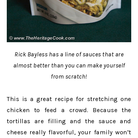
Rick Bayless has a line of sauces that are
almost better than you can make yourself
from scratch!
This is a great recipe for stretching one
chicken to feed a crowd. Because the
tortillas are filling and the sauce and
cheese really flavorful, your family won’t