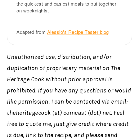
the quickest and easiest meals to put together
on weeknights.
Adapted from
Alessio's Recipe Taster blog
Unauthorized use, distribution, and/or
duplication of proprietary material on The
Heritage Cook without prior approval is
prohibited.
If you have any questions or would
like permission,
I can be contacted via email:
theheritagecook (at) comcast (dot) net. Feel
free to quote me, just give credit where credit
is due, link to the recipe, and please send