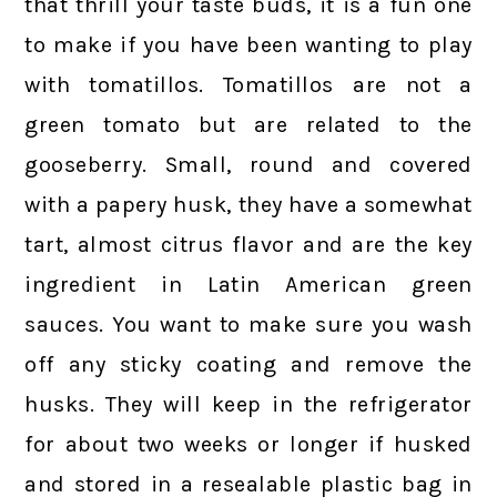
that thrill your taste buds, it is a fun one
to make if you have been wanting to play
with tomatillos. Tomatillos are not a
green tomato but are related to the
gooseberry. Small, round and covered
with a papery husk, they have a somewhat
tart, almost citrus flavor and are the key
ingredient in Latin American green
sauces. You want to make sure you wash
off any sticky coating and remove the
husks. They will keep in the refrigerator
for about two weeks or longer if husked
and stored in a resealable plastic bag in