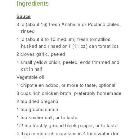
Ingredients
Sauce
3 lb (about 16) fresh Anaheim or Poblano chiles,
rinsed
1 lb (about 8 to 10 medium) fresh tomatillos,
husked and rinsed or 1 (11 oz) can tomatillos
2 cloves garlic, peeled
1 small yellow onion, peeled, ends trimmed and
cut in half
Vegetable oil
1 chipotle en adobo, or more to taste, optional
8 cups rich chicken broth, preferably homemade
2 tsp dried oregano
1 tsp ground cumin
1 tsp kosher salt, or to taste
1/2 tsp freshly ground black pepper, or to taste
4 tbsp cornstarch dissolved in 4 tbsp water (for