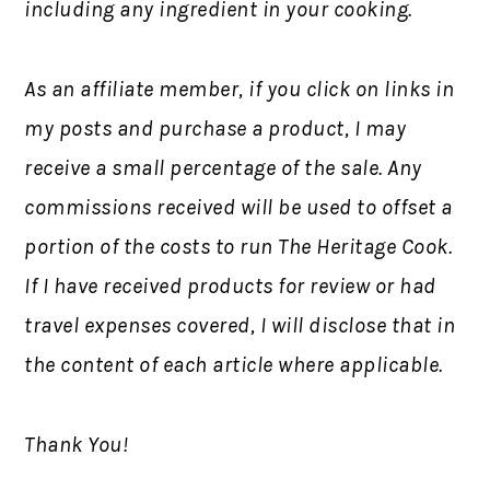
including any ingredient in your cooking.
As an affiliate member, if you click on links in
my posts and purchase a product, I may
receive a small percentage of the sale. Any
commissions received will be used to offset a
portion of the costs to run The Heritage Cook.
If I have received products for review or had
travel expenses covered, I will disclose that in
the content of each article where applicable.
Thank You!