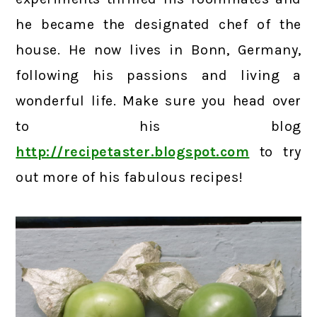
he became the designated chef of the
house. He now lives in Bonn, Germany,
following his passions and living a
wonderful life. Make sure you head over
to his blog
http://recipetaster.blogspot.com
to try
out more of his fabulous recipes!