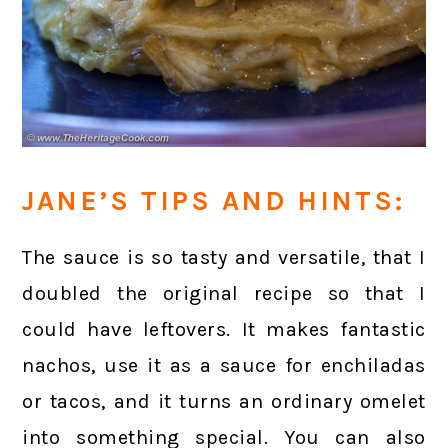
JANE’S TIPS AND HINTS:
The sauce is so tasty and versatile, that I
doubled the original recipe so that I
could have leftovers. It makes fantastic
nachos, use it as a sauce for enchiladas
or tacos, and it turns an ordinary omelet
into something special. You can also