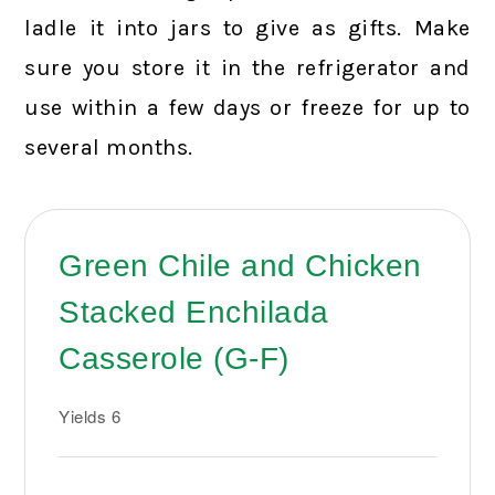
ladle it into jars to give as gifts. Make
sure you store it in the refrigerator and
use within a few days or freeze for up to
several months.
Green Chile and Chicken
Stacked Enchilada
Casserole (G-F)
Yields
6