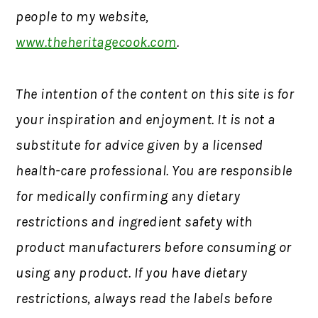
people to my website,
www.theheritagecook.com
.
The intention of the content on this site is for
your inspiration and enjoyment. It is not a
substitute for advice given by a licensed
health-care professional. You are responsible
for medically confirming any dietary
restrictions and ingredient safety with
product manufacturers before consuming or
using any product. If you have dietary
restrictions, always read the labels before