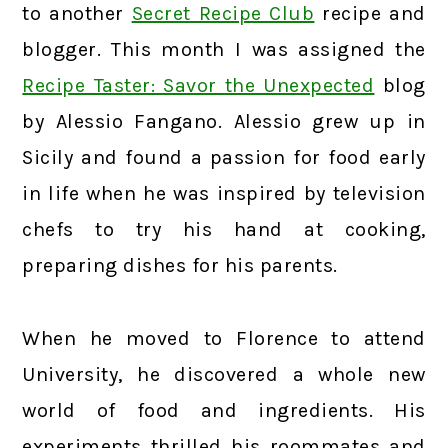
to another
Secret Recipe Club
recipe and
blogger. This month I was assigned the
Recipe Taster: Savor the Unexpected
blog
by Alessio Fangano. Alessio grew up in
Sicily and found a passion for food early
in life when he was inspired by television
chefs to try his hand at cooking,
preparing dishes for his parents.
When he moved to Florence to attend
University, he discovered a whole new
world of food and ingredients. His
experiments thrilled his roommates and