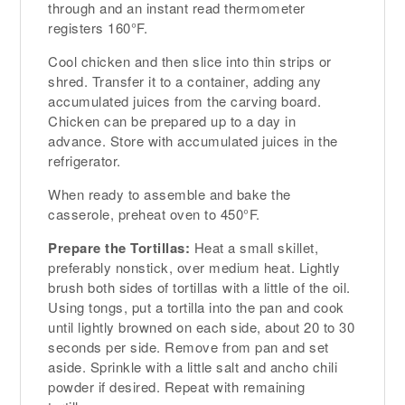
through and an instant read thermometer
registers 160°F.
Cool chicken and then slice into thin strips or
shred. Transfer it to a container, adding any
accumulated juices from the carving board.
Chicken can be prepared up to a day in
advance. Store with accumulated juices in the
refrigerator.
When ready to assemble and bake the
casserole, preheat oven to 450°F.
Prepare the Tortillas:
Heat a small skillet,
preferably nonstick, over medium heat. Lightly
brush both sides of tortillas with a little of the oil.
Using tongs, put a tortilla into the pan and cook
until lightly browned on each side, about 20 to 30
seconds per side. Remove from pan and set
aside. Sprinkle with a little salt and ancho chili
powder if desired. Repeat with remaining