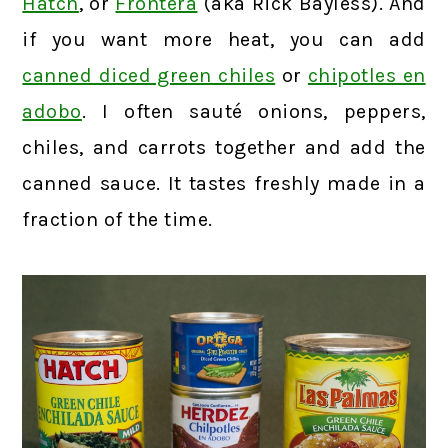
Hatch
, or
Frontera
(aka Rick Bayless). And
if you want more heat, you can add
canned diced green chiles
or
chipotles en
adobo
. I often sauté onions, peppers,
chiles, and carrots together and add the
canned sauce. It tastes freshly made in a
fraction of the time.