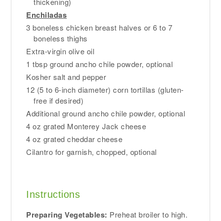
thickening)
Enchiladas
3 boneless chicken breast halves or 6 to 7
boneless thighs
Extra-virgin olive oil
1 tbsp ground ancho chile powder, optional
Kosher salt and pepper
12 (5 to 6-inch diameter) corn tortillas (gluten-
free if desired)
Additional ground ancho chile powder, optional
4 oz grated Monterey Jack cheese
4 oz grated cheddar cheese
Cilantro for garnish, chopped, optional
Instructions
Preparing Vegetables:
Preheat broiler to high.