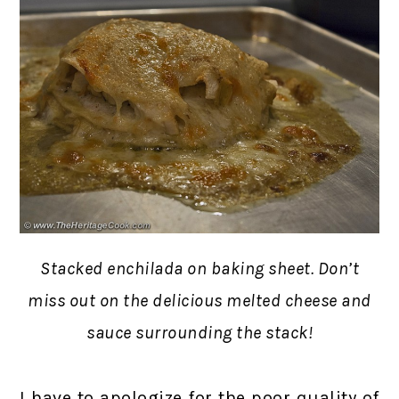
Stacked enchilada on baking sheet. Don’t
miss out on the delicious melted cheese and
sauce surrounding the stack!
I have to apologize for the poor quality of