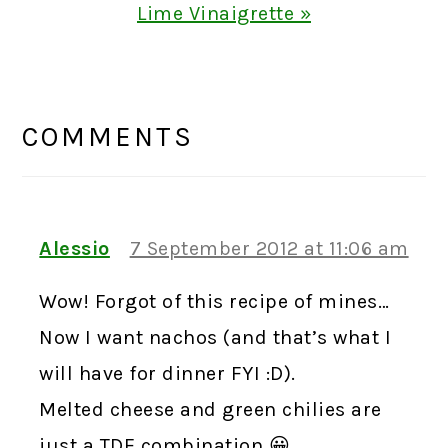
Post:
Lime Vinaigrette »
READER
INTERACTIONS
COMMENTS
Alessio
7 September 2012 at 11:06 am
Wow! Forgot of this recipe of mines…
Now I want nachos (and that’s what I
will have for dinner FYI :D).
Melted cheese and green chilies are
just a TDF combination 😀