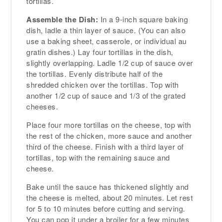
tortillas.
Assemble the Dish:
In a 9-inch square baking
dish, ladle a thin layer of sauce. (You can also
use a baking sheet, casserole, or individual au
gratin dishes.) Lay four tortillas in the dish,
slightly overlapping. Ladle 1/2 cup of sauce over
the tortillas. Evenly distribute half of the
shredded chicken over the tortillas. Top with
another 1/2 cup of sauce and 1/3 of the grated
cheeses.
Place four more tortillas on the cheese, top with
the rest of the chicken, more sauce and another
third of the cheese. Finish with a third layer of
tortillas, top with the remaining sauce and
cheese.
Bake until the sauce has thickened slightly and
the cheese is melted, about 20 minutes. Let rest
for 5 to 10 minutes before cutting and serving.
You can pop it under a broiler for a few minutes