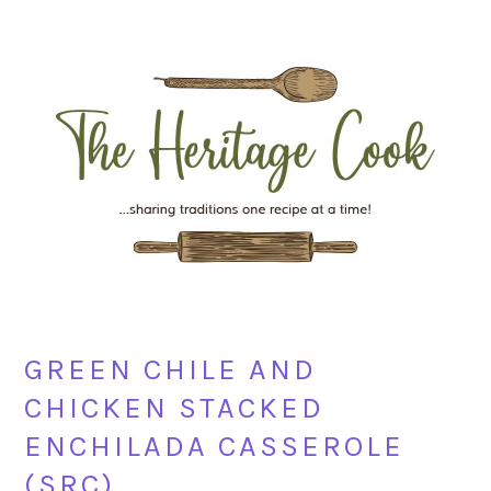
Skip
Skip
Skip
Skip
to
to
to
to
primary
main
primary
footer
navigation
content
sidebar
GREEN CHILE AND
CHICKEN STACKED
ENCHILADA CASSEROLE
(SRC)