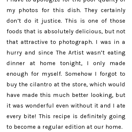
my photos for this dish. They certainly
don’t do it justice. This is one of those
foods that is absolutely delicious, but not
that attractive to photograph. I was in a
hurry and since The Artist wasn’t eating
dinner at home tonight, I only made
enough for myself. Somehow I forgot to
buy the cilantro at the store, which would
have made this much better looking, but
it was wonderful even without it and I ate
every bite! This recipe is definitely going
to become a regular edition at our home.