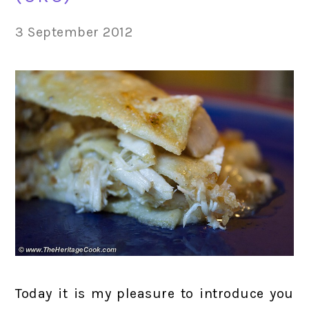
3 September 2012
Today it is my pleasure to introduce you