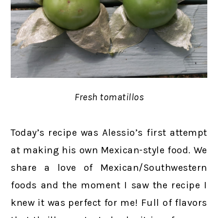
Fresh tomatillos
Today’s recipe was Alessio’s first attempt
at making his own Mexican-style food. We
share a love of Mexican/Southwestern
foods and the moment I saw the recipe I
knew it was perfect for me! Full of flavors