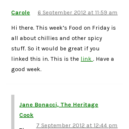
Carole
6 September 2012 at 11:59 am
Hi there. This week’s Food on Friday is
all about chillies and other spicy
stuff. So it would be great if you
linked this in. This is the
link
. Have a
good week.
Jane Bonacci, The Heritage
Cook
7 September 2012 at 12:44 pm