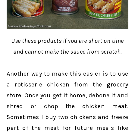
Use these products if you are short on time
and cannot make the sauce from scratch.
Another way to make this easier is to use
a rotisserie chicken from the grocery
store. Once you get it home, debone it and
shred or chop the chicken meat.
Sometimes I buy two chickens and freeze
part of the meat for future meals like