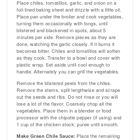
Place chiles, tomatillos, garlic, and onion on a
foil-lined baking sheet and drizzle with a little oil.
Place pan under the broiler and cook vegetables,
turning them occasionally with tongs, until
blistered and blackened in spots, about 5
minutes per side. Remove pieces as they are
done, watching the garlic closely. If it burns it
becomes bitter. Chiles and tomatillos will soften
as they cook. Transfer to a bowl and cover with
plastic wrap. Set aside until cool enough to
handle. Alternately you can grill the vegetables.
Remove the blistered peels from the chiles.
Remove the stems, split lengthwise and scrape
out the seeds and ribs. Do not rinse or you will
lose a lot of the flavor. Coarsely chop all the
vegetables. Place them in a blender or food
processor with the chipotle pepper (if using) and
1 cup of the chicken stock; puree until smooth.
Make Green Chile Sauce:
Place the remaining