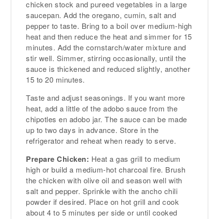
chicken stock and pureed vegetables in a large
saucepan. Add the oregano, cumin, salt and
pepper to taste. Bring to a boil over medium-high
heat and then reduce the heat and simmer for 15
minutes. Add the cornstarch/water mixture and
stir well. Simmer, stirring occasionally, until the
sauce is thickened and reduced slightly, another
15 to 20 minutes.
Taste and adjust seasonings. If you want more
heat, add a little of the adobo sauce from the
chipotles en adobo jar. The sauce can be made
up to two days in advance. Store in the
refrigerator and reheat when ready to serve.
Prepare Chicken:
Heat a gas grill to medium
high or build a medium-hot charcoal fire. Brush
the chicken with olive oil and season well with
salt and pepper. Sprinkle with the ancho chili
powder if desired. Place on hot grill and cook
about 4 to 5 minutes per side or until cooked