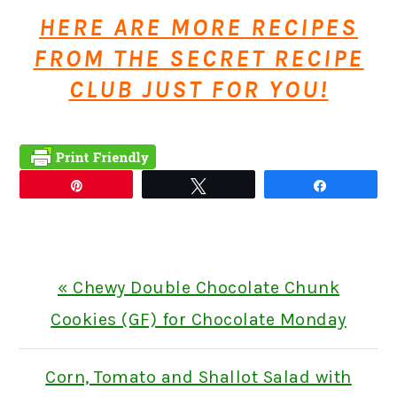
HERE ARE MORE RECIPES
FROM THE SECRET RECIPE
CLUB JUST FOR YOU!
Pin
Tweet
Share
Previous
« Chewy Double Chocolate Chunk
Post:
Cookies (GF) for Chocolate Monday
Next
Corn, Tomato and Shallot Salad with