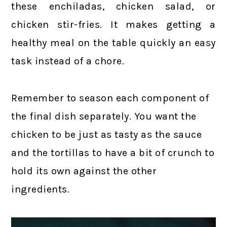
these enchiladas, chicken salad, or
chicken stir-fries. It makes getting a
healthy meal on the table quickly an easy
task instead of a chore.
Remember to season each component of
the final dish separately. You want the
chicken to be just as tasty as the sauce
and the tortillas to have a bit of crunch to
hold its own against the other
ingredients.