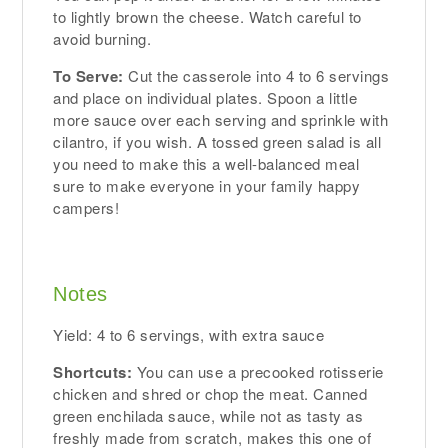
to lightly brown the cheese. Watch careful to
avoid burning.
To Serve:
Cut the casserole into 4 to 6 servings
and place on individual plates. Spoon a little
more sauce over each serving and sprinkle with
cilantro, if you wish. A tossed green salad is all
you need to make this a well-balanced meal
sure to make everyone in your family happy
campers!
Notes
Yield: 4 to 6 servings, with extra sauce
Shortcuts:
You can use a precooked rotisserie
chicken and shred or chop the meat. Canned
green enchilada sauce, while not as tasty as
freshly made from scratch, makes this one of