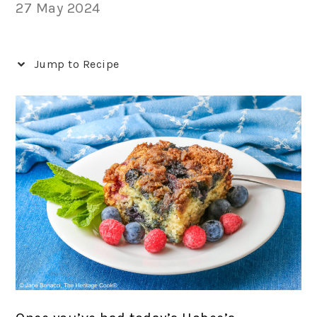
27 May 2024
Jump to Recipe