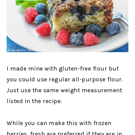
I made mine with gluten-free flour but
you could use regular all-purpose flour.
Just use the same weight measurement
listed in the recipe.
While you can make this with frozen
berries, fresh are preferred if they are in