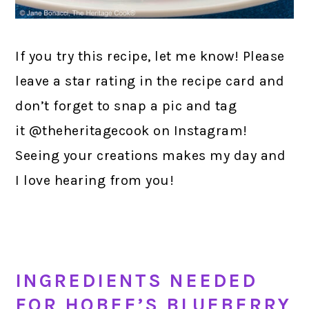
If you try this recipe, let me know! Please
leave a star rating in the recipe card and
don’t forget to snap a pic and tag
it @theheritagecook on Instagram!
Seeing your creations makes my day and
I love hearing from you!
INGREDIENTS NEEDED
FOR HOBEE’S BLUEBERRY