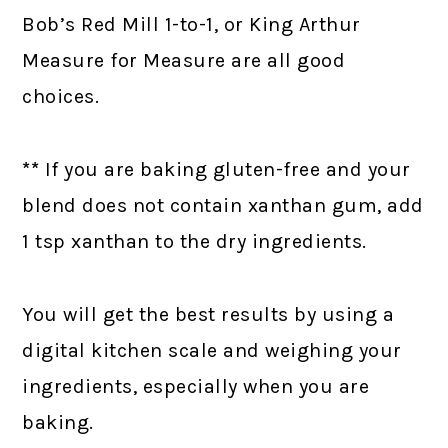
Bob’s Red Mill 1-to-1, or King Arthur
Measure for Measure are all good
choices.
**
If you are baking gluten-free and your
blend does not contain xanthan gum, add
1 tsp xanthan to the dry ingredients.
You will get the best results by using a
digital kitchen scale and weighing your
ingredients, especially when you are
baking.