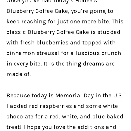
Once you’ve had today’s Hobee’s
Blueberry Coffee Cake, you’re going to
keep reaching for just one more bite. This
classic Blueberry Coffee Cake is studded
with fresh blueberries and topped with
cinnamon streusel for a luscious crunch
in every bite. It is the thing dreams are
made of.
Because today is Memorial Day in the U.S.
I added red raspberries and some white
chocolate for a red, white, and blue baked
treat! I hope you love the additions and