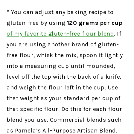
*
You can adjust any baking recipe to
gluten-free by using
120 grams
per cup
of my favorite gluten-free flour blend
.
If
you are using another brand of gluten-
free flour, whisk the mix, spoon it lightly
into a measuring cup until mounded,
level off the top with the back of a knife,
and weigh the flour left in the cup. Use
that weight as your standard per cup of
that specific flour. Do this for each flour
blend you use. Commercial blends such
as Pamela’s All-Purpose Artisan Blend,