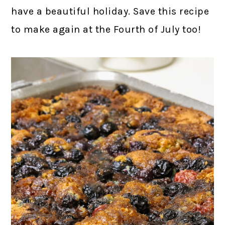
have a beautiful holiday. Save this recipe
to make again at the Fourth of July too!