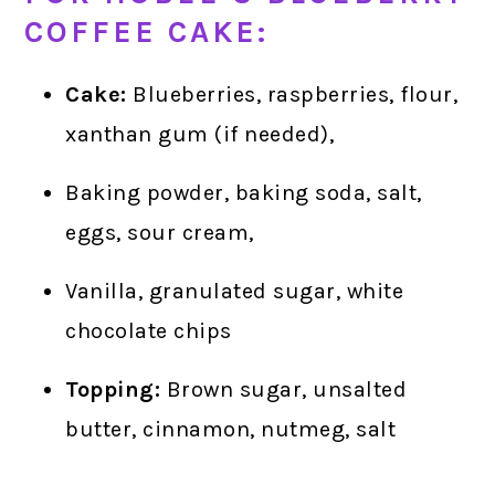
COFFEE CAKE:
Cake:
Blueberries, raspberries, flour,
xanthan gum (if needed),
Baking powder, baking soda, salt,
eggs, sour cream,
Vanilla, granulated sugar, white
chocolate chips
Topping:
Brown sugar, unsalted
butter, cinnamon, nutmeg, salt