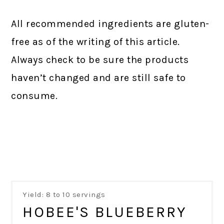
All recommended ingredients are gluten-
free as of the writing of this article.
Always check to be sure the products
haven’t changed and are still safe to
consume.
Yield: 8 to 10 servings
HOBEE'S BLUEBERRY