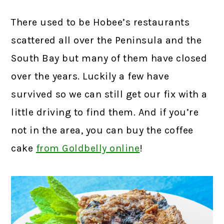
There used to be Hobee’s restaurants
scattered all over the Peninsula and the
South Bay but many of them have closed
over the years. Luckily a few have
survived so we can still get our fix with a
little driving to find them. And if you’re
not in the area, you can buy the coffee
cake
from Goldbelly online
!