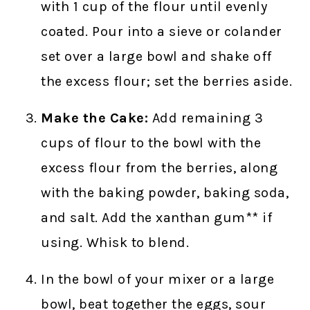
with 1 cup of the flour until evenly
coated. Pour into a sieve or colander
set over a large bowl and shake off
the excess flour; set the berries aside.
Make the Cake:
Add remaining 3
cups of flour to the bowl with the
excess flour from the berries, along
with the baking powder, baking soda,
and salt. Add the xanthan gum** if
using. Whisk to blend.
In the bowl of your mixer or a large
bowl, beat together the eggs, sour