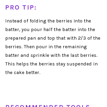
PRO TIP:
Instead of folding the berries into the
batter, you pour half the batter into the
prepared pan and top that with 2/3 of the
berries. Then pour in the remaining
batter and sprinkle with the last berries.
This helps the berries stay suspended in
the cake better.