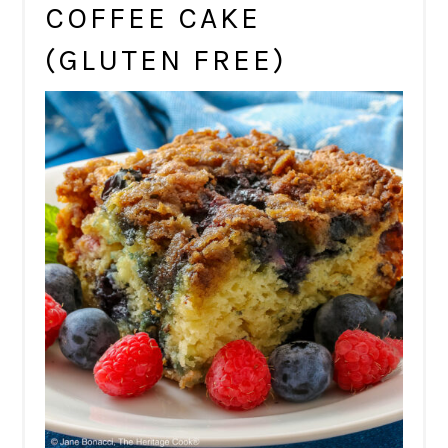
COFFEE CAKE
(GLUTEN FREE)