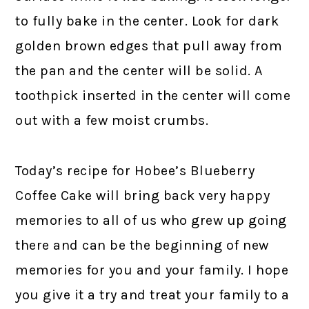
to fully bake in the center. Look for dark
golden brown edges that pull away from
the pan and the center will be solid. A
toothpick inserted in the center will come
out with a few moist crumbs.
Today’s recipe for Hobee’s Blueberry
Coffee Cake will bring back very happy
memories to all of us who grew up going
there and can be the beginning of new
memories for you and your family. I hope
you give it a try and treat your family to a