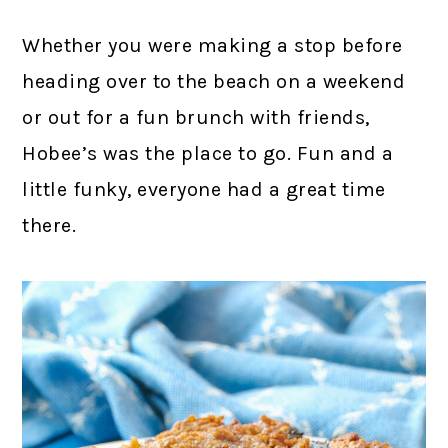
Whether you were making a stop before
heading over to the beach on a weekend
or out for a fun brunch with friends,
Hobee’s was the place to go. Fun and a
little funky, everyone had a great time
there.