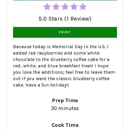
5.0 Stars (1 Review)
PRINT
Because today is Memorial Day in the U.S. I
added red raspberries and some white
chocolate to the blueberry coffee cake for a
red, white, and blue breakfast treat! I hope
you love the additions; feel free to leave them
out if you want the classic blueberry coffee
cake. Have a fun holiday!!
Prep Time
30 minutes
Cook Time