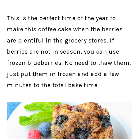
This is the perfect time of the year to
make this coffee cake when the berries
are plentiful in the grocery stores. If
berries are not in season, you can use
frozen blueberries. No need to thaw them,
just put them in frozen and add a few
minutes to the total bake time.