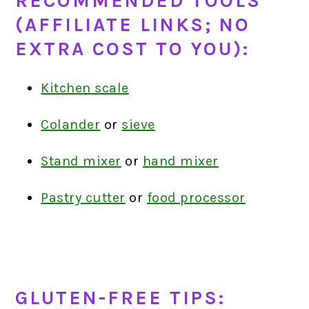
RECOMMENDED TOOLS
(AFFILIATE LINKS; NO
EXTRA COST TO YOU):
Kitchen scale
Colander
or
sieve
Stand mixer
or
hand mixer
Pastry cutter
or
food processor
GLUTEN-FREE TIPS: