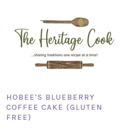
Skip
Skip
Skip
Skip
to
to
to
to
primary
main
primary
footer
navigation
content
sidebar
HOBEE’S BLUEBERRY
COFFEE CAKE (GLUTEN
FREE)