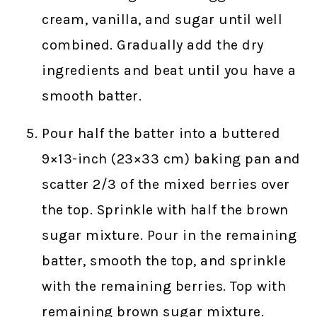
cream, vanilla, and sugar until well
combined. Gradually add the dry
ingredients and beat until you have a
smooth batter.
Pour half the batter into a buttered
9×13-inch (23×33 cm) baking pan and
scatter 2/3 of the mixed berries over
the top. Sprinkle with half the brown
sugar mixture. Pour in the remaining
batter, smooth the top, and sprinkle
with the remaining berries. Top with
remaining brown sugar mixture.