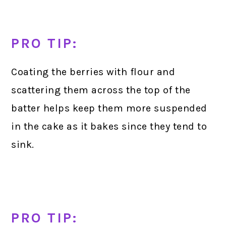
PRO TIP:
Coating the berries with flour and
scattering them across the top of the
batter helps keep them more suspended
in the cake as it bakes since they tend to
sink.
PRO TIP: