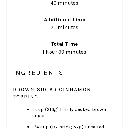
40 minutes
Additional Time
20 minutes
Total Time
1 hour
30 minutes
INGREDIENTS
BROWN SUGAR CINNAMON
TOPPING
1 cup (213g) firmly packed brown
sugar
1/4 cup (1/2 stick; 57g) unsalted