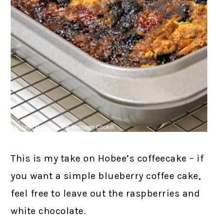
This is my take on Hobee’s coffeecake – if
you want a simple blueberry coffee cake,
feel free to leave out the raspberries and
white chocolate.