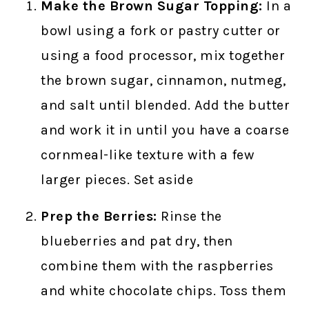
Make the Brown Sugar Topping:
In a
bowl using a fork or pastry cutter or
using a food processor, mix together
the brown sugar, cinnamon, nutmeg,
and salt until blended. Add the butter
and work it in until you have a coarse
cornmeal-like texture with a few
larger pieces. Set aside
Prep the Berries:
Rinse the
blueberries and pat dry, then
combine them with the raspberries
and white chocolate chips. Toss them