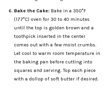
Bake the Cake:
Bake in a 350°F
(177°C) oven for 30 to 40 minutes
until the top is golden brown and a
toothpick inserted in the center
comes out with a few moist crumbs.
Let cool to warm room temperature in
the baking pan before cutting into
squares and serving. Top each piece
with a dollop of soft butter if desired.