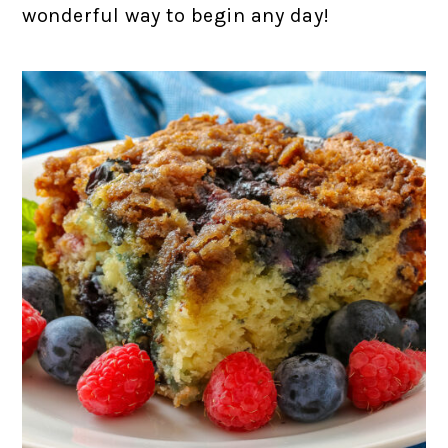
wonderful way to begin any day!