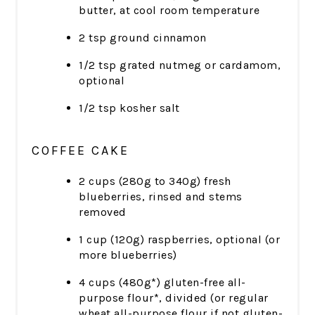
butter, at cool room temperature
2 tsp ground cinnamon
1/2 tsp grated nutmeg or cardamom,
optional
1/2 tsp kosher salt
COFFEE CAKE
2 cups (280g to 340g) fresh
blueberries, rinsed and stems
removed
1 cup (120g) raspberries, optional (or
more blueberries)
4 cups (480g*) gluten-free all-
purpose flour*, divided (or regular
wheat all-purpose flour if not gluten-