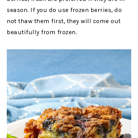
season. If you do use frozen berries, do
not thaw them first, they will come out
beautifully from frozen.