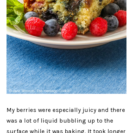
My berries were especially juicy and there
was a lot of liquid bubbling up to the
surface while it was baking. It took longer