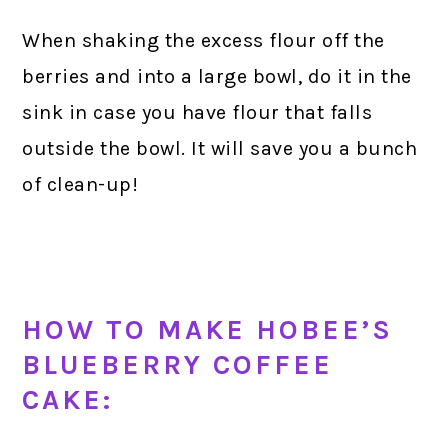
When shaking the excess flour off the
berries and into a large bowl, do it in the
sink in case you have flour that falls
outside the bowl. It will save you a bunch
of clean-up!
HOW TO MAKE HOBEE’S
BLUEBERRY COFFEE
CAKE: