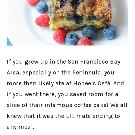
If you grew up in the San Francisco Bay
Area, especially on the Peninsula, you
more than likely ate at Hobee’s Café. And
if you went there, you saved room for a
slice of their infamous coffee cake! We all
knew that it was the ultimate ending to
any meal.