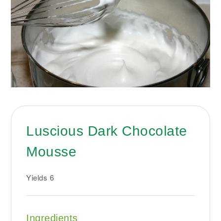
Luscious Dark Chocolate
Mousse
Yields
6
Ingredients