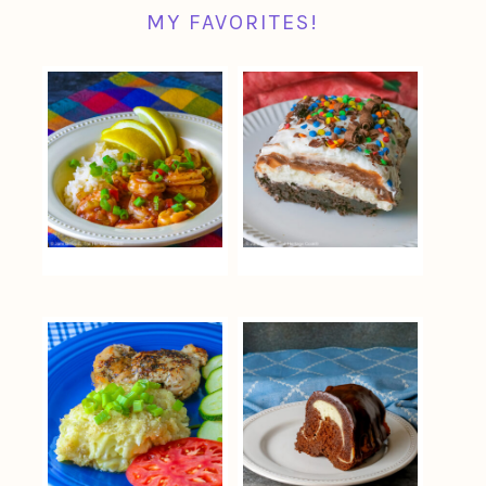
MY FAVORITES!