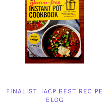
FINALIST, IACP BEST RECIPE
BLOG