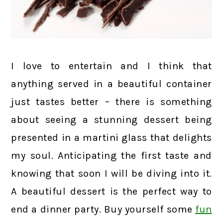
I love to entertain and I think that
anything served in a beautiful container
just tastes better – there is something
about seeing a stunning dessert being
presented in a martini glass that delights
my soul. Anticipating the first taste and
knowing that soon I will be diving into it.
A beautiful dessert is the perfect way to
end a dinner party. Buy yourself some
fun