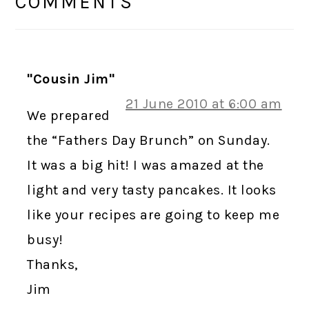
INTERACTIONS
COMMENTS
"Cousin Jim"
21 June 2010 at 6:00 am
We prepared
the “Fathers Day Brunch” on Sunday.
It was a big hit! I was amazed at the
light and very tasty pancakes. It looks
like your recipes are going to keep me
busy!
Thanks,
Jim