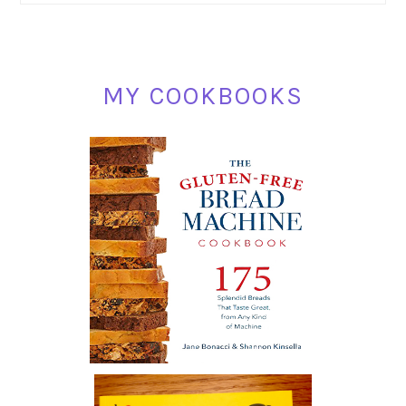
MY COOKBOOKS