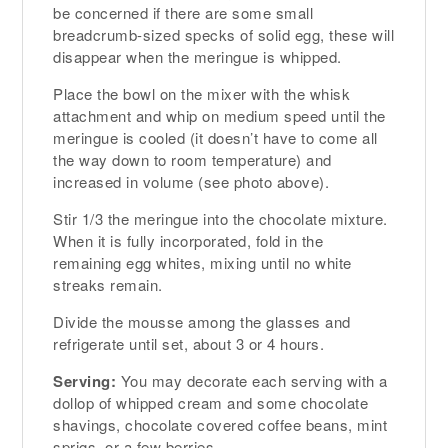
be concerned if there are some small
breadcrumb-sized specks of solid egg, these will
disappear when the meringue is whipped.
Place the bowl on the mixer with the whisk
attachment and whip on medium speed until the
meringue is cooled (it doesn’t have to come all
the way down to room temperature) and
increased in volume (see photo above).
Stir 1/3 the meringue into the chocolate mixture.
When it is fully incorporated, fold in the
remaining egg whites, mixing until no white
streaks remain.
Divide the mousse among the glasses and
refrigerate until set, about 3 or 4 hours.
Serving:
You may decorate each serving with a
dollop of whipped cream and some chocolate
shavings, chocolate covered coffee beans, mint
sprigs, or a few berries.