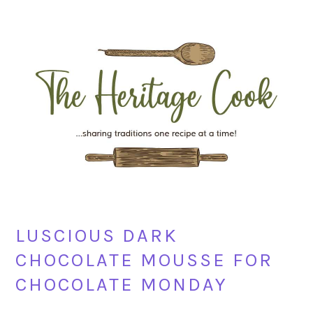
Skip
Skip
Skip
Skip
to
to
to
to
primary
main
primary
footer
navigation
content
sidebar
LUSCIOUS DARK
CHOCOLATE MOUSSE FOR
CHOCOLATE MONDAY