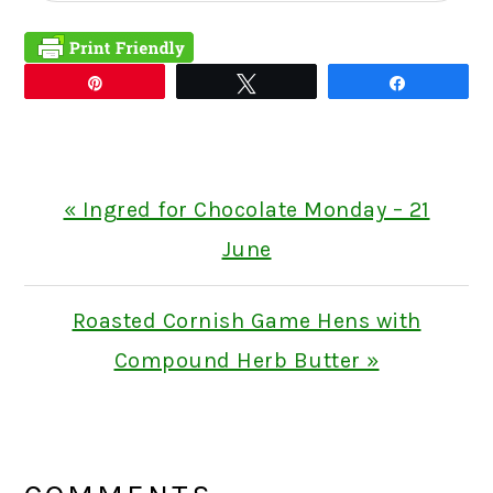
Pin
Tweet
Share
Previous
« Ingred for Chocolate Monday – 21
Post:
June
Next
Roasted Cornish Game Hens with
Post:
Compound Herb Butter »
READER