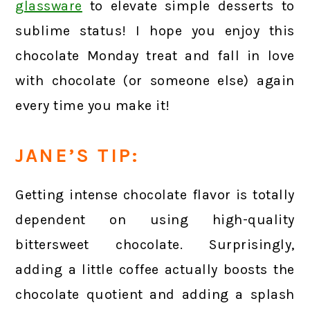
glassware
to elevate simple desserts to
sublime status! I hope you enjoy this
chocolate Monday treat and fall in love
with chocolate (or someone else) again
every time you make it!
JANE’S TIP:
Getting intense chocolate flavor is totally
dependent on using high-quality
bittersweet chocolate. Surprisingly,
adding a little coffee actually boosts the
chocolate quotient and adding a splash