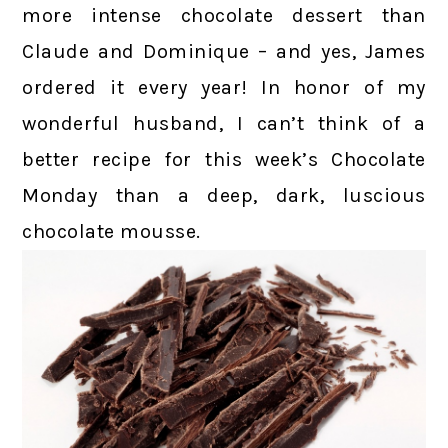
more intense chocolate dessert than
Claude and Dominique – and yes, James
ordered it every year! In honor of my
wonderful husband, I can’t think of a
better recipe for this week’s Chocolate
Monday than a deep, dark, luscious
chocolate mousse.