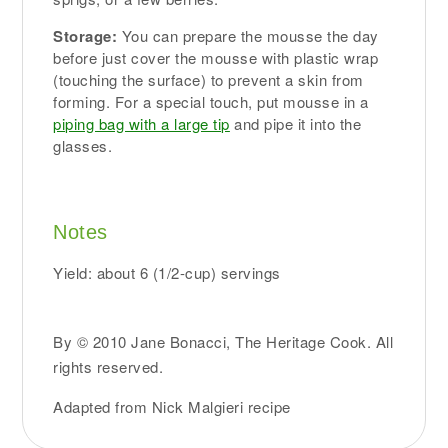
Storage:
You can prepare the mousse the day
before just cover the mousse with plastic wrap
(touching the surface) to prevent a skin from
forming. For a special touch, put mousse in a
piping bag with a large tip
and pipe it into the
glasses.
Notes
Yield: about 6 (1/2-cup) servings
By © 2010 Jane Bonacci, The Heritage Cook. All
rights reserved.
Adapted from Nick Malgieri recipe