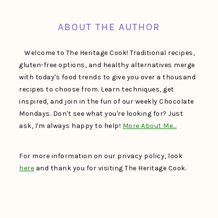
ABOUT THE AUTHOR
Welcome to The Heritage Cook! Traditional recipes,
gluten-free options, and healthy alternatives merge
with today's food trends to give you over a thousand
recipes to choose from. Learn techniques, get
inspired, and join in the fun of our weekly Chocolate
Mondays. Don't see what you're looking for? Just
ask, I'm always happy to help!
More About Me…
For more information on our privacy policy, look
here
and thank you for visiting The Heritage Cook.