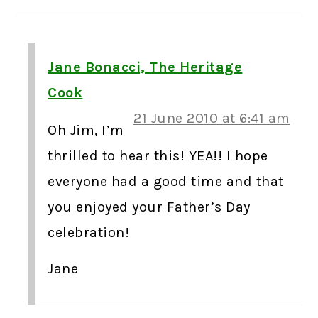
Jane Bonacci, The Heritage
Cook
21 June 2010 at 6:41 am
Oh Jim, I’m
thrilled to hear this! YEA!! I hope
everyone had a good time and that
you enjoyed your Father’s Day
celebration!
Jane