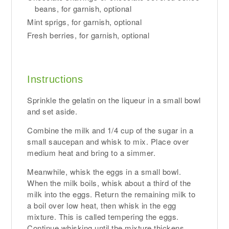
beans, for garnish, optional
Mint sprigs, for garnish, optional
Fresh berries, for garnish, optional
Instructions
Sprinkle the gelatin on the liqueur in a small bowl
and set aside.
Combine the milk and 1/4 cup of the sugar in a
small saucepan and whisk to mix. Place over
medium heat and bring to a simmer.
Meanwhile, whisk the eggs in a small bowl.
When the milk boils, whisk about a third of the
milk into the eggs. Return the remaining milk to
a boil over low heat, then whisk in the egg
mixture. This is called tempering the eggs.
Continue whisking until the mixture thickens