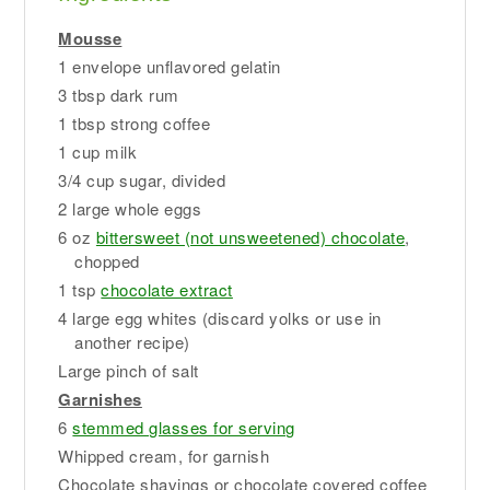
Mousse
1 envelope unflavored gelatin
3 tbsp dark rum
1 tbsp strong coffee
1 cup milk
3/4 cup sugar, divided
2 large whole eggs
6 oz
bittersweet (not unsweetened) chocolate
,
chopped
1 tsp
chocolate extract
4 large egg whites (discard yolks or use in
another recipe)
Large pinch of salt
Garnishes
6
stemmed glasses for serving
Whipped cream, for garnish
Chocolate shavings or chocolate covered coffee