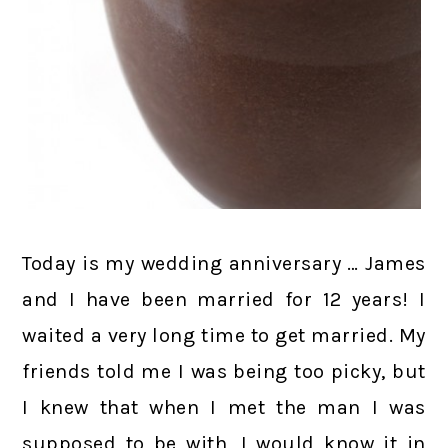
Today is my wedding anniversary … James
and I have been married for 12 years! I
waited a very long time to get married. My
friends told me I was being too picky, but
I knew that when I met the man I was
supposed to be with, I would know it in