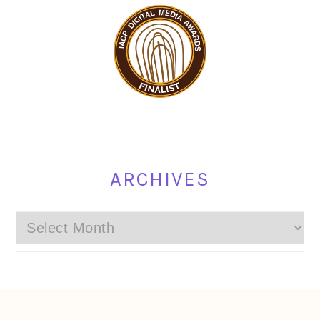
ARCHIVES
Archives
FOOTER