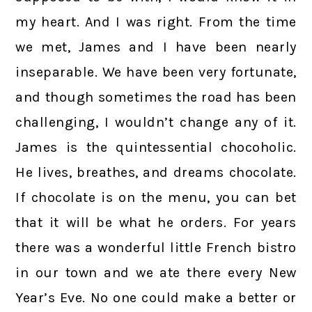
my heart. And I was right. From the time
we met, James and I have been nearly
inseparable. We have been very fortunate,
and though sometimes the road has been
challenging, I wouldn’t change any of it.
James is the quintessential chocoholic.
He lives, breathes, and dreams chocolate.
If chocolate is on the menu, you can bet
that it will be what he orders. For years
there was a wonderful little French bistro
in our town and we ate there every New
Year’s Eve. No one could make a better or