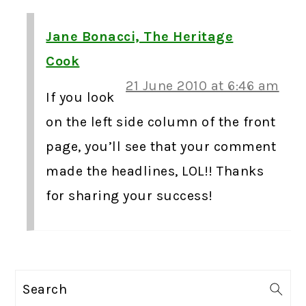
Jane Bonacci, The Heritage
Cook
21 June 2010 at 6:46 am
If you look
on the left side column of the front
page, you’ll see that your comment
made the headlines, LOL!! Thanks
for sharing your success!
PRIMARY
Search
SIDEBAR