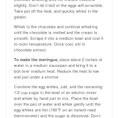
slightly. Don’t let it boil or the eggs will scramble.
Take pot off the heat, and quickly whisk in the
gelatin.
Whisk in the chocolate and continue whisking
until the chocolate is melted and the cream is
smooth. Scrape it into a medium bowl and cool it
to room temperature. Once cool, stir in
chocolate extract.
To make the meringue,
place about 2 inches of
water in a medium saucepan and bring it to a
boil over medium heat. Reduce the heat to low
and just under a simmer.
Combine the egg whites, salt, and the remaining
1/2 cup sugar in the bowl of an electric mixer
and whisk by hand just to mix. Place the bowl
over the pan of water and whisk gently until the
egg whites are hot (160°F on an instant-read
thermometer) and the sugar is dissolved. Don’t