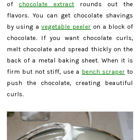
of
chocolate extract
rounds out the
flavors. You can get chocolate shavings
by using a
vegetable peeler
on a block of
chocolate. If you want chocolate curls,
melt chocolate and spread thickly on the
back of a metal baking sheet. When it is
firm but not stiff, use a
bench scraper
to
push the chocolate, creating beautiful
curls.