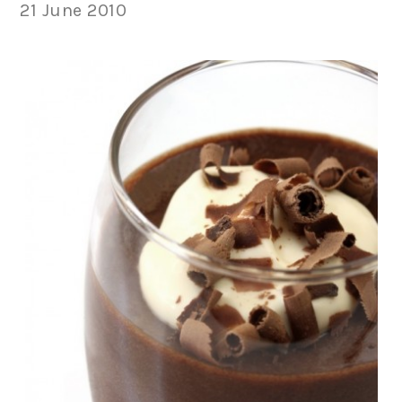
21 June 2010