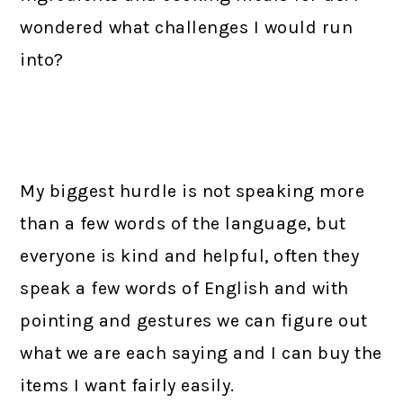
wondered what challenges I would run
into?
My biggest hurdle is not speaking more
than a few words of the language, but
everyone is kind and helpful, often they
speak a few words of English and with
pointing and gestures we can figure out
what we are each saying and I can buy the
items I want fairly easily.