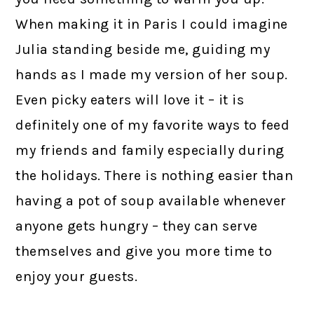
When making it in Paris I could imagine
Julia standing beside me, guiding my
hands as I made my version of her soup.
Even picky eaters will love it – it is
definitely one of my favorite ways to feed
my friends and family especially during
the holidays. There is nothing easier than
having a pot of soup available whenever
anyone gets hungry – they can serve
themselves and give you more time to
enjoy your guests.