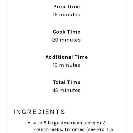
Prep Time
15 minutes
Cook Time
20 minutes
Additional Time
10 minutes
Total Time
45 minutes
INGREDIENTS
4 to 5 large American leeks or 3
French leeks, trimmed (see Pro Tip