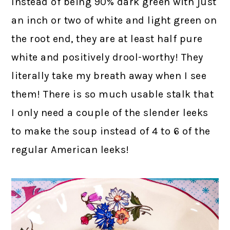
Instead of being 90% dark green with just
an inch or two of white and light green on
the root end, they are at least half pure
white and positively drool-worthy! They
literally take my breath away when I see
them! There is so much usable stalk that
I only need a couple of the slender leeks
to make the soup instead of 4 to 6 of the
regular American leeks!