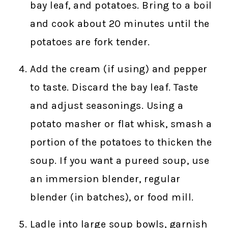
bay leaf, and potatoes. Bring to a boil
and cook about 20 minutes until the
potatoes are fork tender.
Add the cream (if using) and pepper
to taste. Discard the bay leaf. Taste
and adjust seasonings. Using a
potato masher or flat whisk, smash a
portion of the potatoes to thicken the
soup. If you want a pureed soup, use
an immersion blender, regular
blender (in batches), or food mill.
Ladle into large soup bowls, garnish