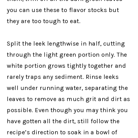
you can use these to flavor stocks but
they are too tough to eat.
Split the leek lengthwise in half, cutting
through the light green portion only. The
white portion grows tightly together and
rarely traps any sediment. Rinse leeks
well under running water, separating the
leaves to remove as much grit and dirt as
possible. Even though you may think you
have gotten all the dirt, still follow the
recipe’s direction to soak in a bowl of