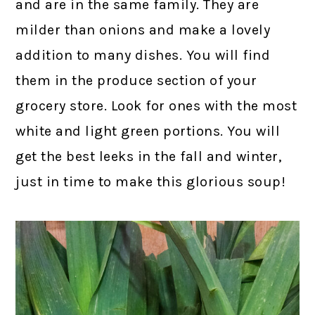
and are in the same family. They are
milder than onions and make a lovely
addition to many dishes. You will find
them in the produce section of your
grocery store. Look for ones with the most
white and light green portions. You will
get the best leeks in the fall and winter,
just in time to make this glorious soup!