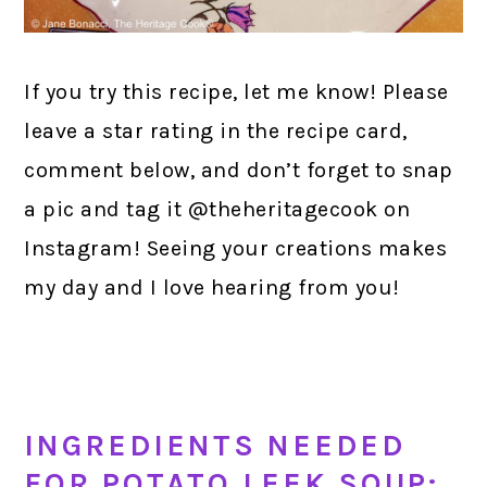
If you try this recipe, let me know! Please
leave a star rating in the recipe card,
comment below, and don’t forget to snap
a pic and tag it @theheritagecook on
Instagram! Seeing your creations makes
my day and I love hearing from you!
INGREDIENTS NEEDED
FOR POTATO LEEK SOUP: