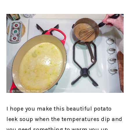
I hope you make this beautiful potato
leek soup when the temperatures dip and
you need something to warm you up.