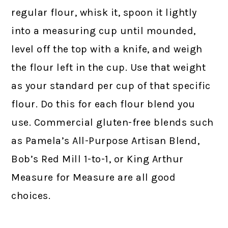
regular flour, whisk it, spoon it lightly
into a measuring cup until mounded,
level off the top with a knife, and weigh
the flour left in the cup. Use that weight
as your standard per cup of that specific
flour. Do this for each flour blend you
use. Commercial gluten-free blends such
as Pamela’s All-Purpose Artisan Blend,
Bob’s Red Mill 1-to-1, or King Arthur
Measure for Measure are all good
choices.