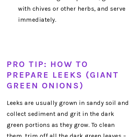
with chives or other herbs, and serve
immediately.
PRO TIP: HOW TO
PREPARE LEEKS (GIANT
GREEN ONIONS)
Leeks are usually grown in sandy soil and
collect sediment and grit in the dark
green portions as they grow. To clean
them, trim off all the dark green leaves –