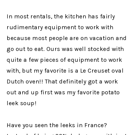
In most rentals, the kitchen has fairly
rudimentary equipment to work with
because most people are on vacation and
go out to eat. Ours was well stocked with
quite a few pieces of equipment to work
with, but my favorite is a Le Creuset oval
Dutch oven!! That definitely got a work
out and up first was my favorite potato
leek soup!
Have you seen the leeks in France?