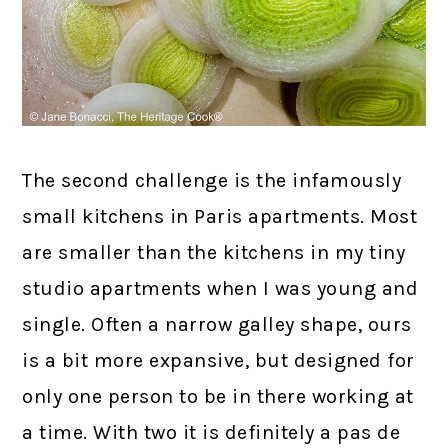
The second challenge is the infamously
small kitchens in Paris apartments. Most
are smaller than the kitchens in my tiny
studio apartments when I was young and
single. Often a narrow galley shape, ours
is a bit more expansive, but designed for
only one person to be in there working at
a time. With two it is definitely a pas de