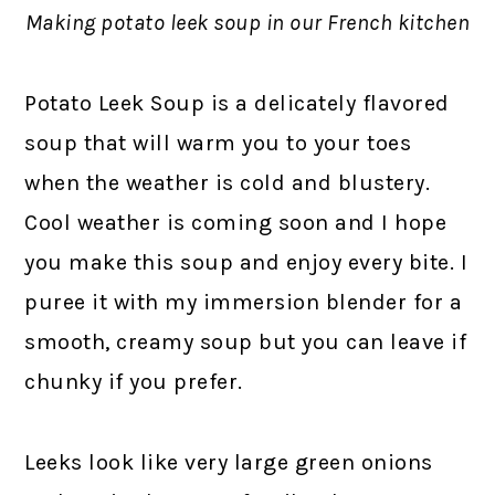
Making potato leek soup in our French kitchen
Potato Leek Soup is a delicately flavored
soup that will warm you to your toes
when the weather is cold and blustery.
Cool weather is coming soon and I hope
you make this soup and enjoy every bite. I
puree it with my immersion blender for a
smooth, creamy soup but you can leave if
chunky if you prefer.
Leeks look like very large green onions