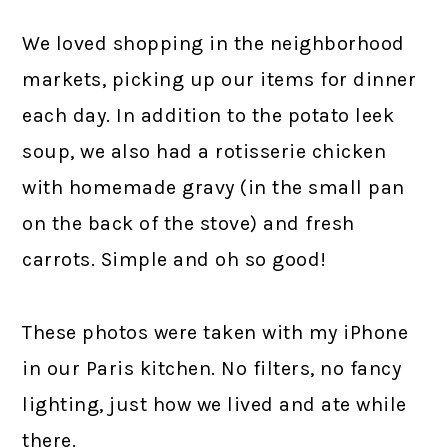
We loved shopping in the neighborhood
markets, picking up our items for dinner
each day. In addition to the potato leek
soup, we also had a rotisserie chicken
with homemade gravy (in the small pan
on the back of the stove) and fresh
carrots. Simple and oh so good!
These photos were taken with my iPhone
in our Paris kitchen. No filters, no fancy
lighting, just how we lived and ate while
there.