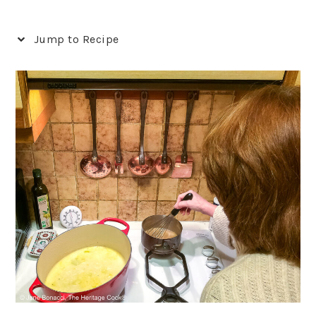
Jump to Recipe