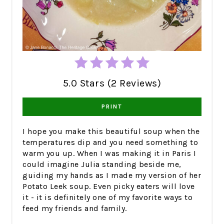
5.0 Stars (2 Reviews)
PRINT
I hope you make this beautiful soup when the
temperatures dip and you need something to
warm you up. When I was making it in Paris I
could imagine Julia standing beside me,
guiding my hands as I made my version of her
Potato Leek soup. Even picky eaters will love
it - it is definitely one of my favorite ways to
feed my friends and family.