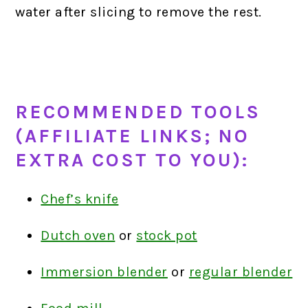
water after slicing to remove the rest.
RECOMMENDED TOOLS
(AFFILIATE LINKS; NO
EXTRA COST TO YOU):
Chef’s knife
Dutch oven
or
stock pot
Immersion blender
or
regular blender