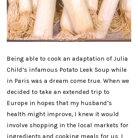
Being able to cook an adaptation of Julia
Child’s infamous Potato Leek Soup while
in Paris was a dream come true. When we
decided to take an extended trip to
Europe in hopes that my husband’s
health might improve, I knew it would
involve shopping in the local markets for
ingredients and cooking meals for us. I