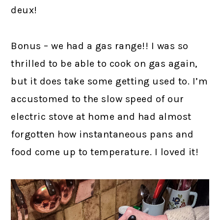
deux!
Bonus – we had a gas range!! I was so
thrilled to be able to cook on gas again,
but it does take some getting used to. I’m
accustomed to the slow speed of our
electric stove at home and had almost
forgotten how instantaneous pans and
food come up to temperature. I loved it!