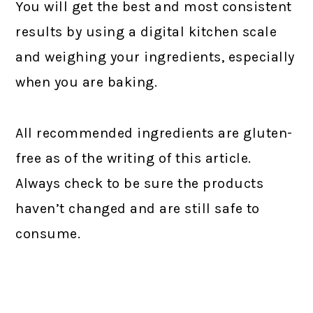
You will get the best and most consistent
results by using a digital kitchen scale
and weighing your ingredients, especially
when you are baking.
All recommended ingredients are gluten-
free as of the writing of this article.
Always check to be sure the products
haven’t changed and are still safe to
consume.