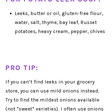
Leeks, butter or oil, gluten-free flour,
water, salt, thyme, bay leaf, Russet
potatoes, heavy cream, pepper, chives
PRO TIP:
If you can’t find leeks in your grocery
store, you can use mild onions instead.
Try to find the mildest onions available
(not “sweet” varieties). I often use onions