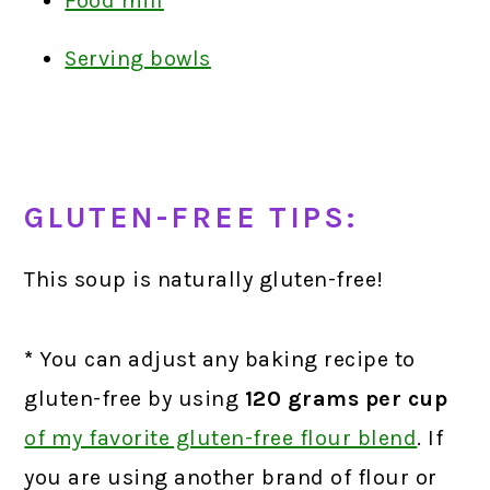
Food mill
Serving bowls
GLUTEN-FREE TIPS:
This soup is naturally gluten-free!
*
You can adjust any baking recipe to
gluten-free by using
120 grams
per cup
of my favorite gluten-free flour blend
.
If
you are using another brand of flour or