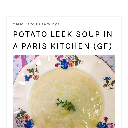
Yield: 8 to 10 servings
POTATO LEEK SOUP IN
A PARIS KITCHEN (GF)