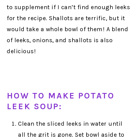
to supplement if I can’t find enough leeks
for the recipe. Shallots are terrific, but it
would take a whole bowl of them! A blend
of leeks, onions, and shallots is also
delicious!
HOW TO MAKE POTATO
LEEK SOUP:
Clean the sliced leeks in water until
all the grit is gone. Set bowl aside to