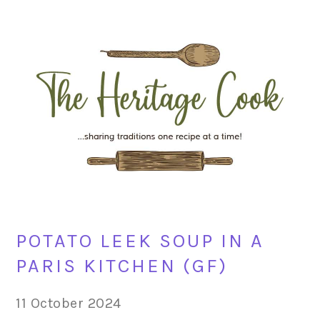
Skip
Skip
Skip
Skip
to
to
to
to
primary
main
primary
footer
navigation
content
sidebar
POTATO LEEK SOUP IN A
PARIS KITCHEN (GF)
11 October 2024