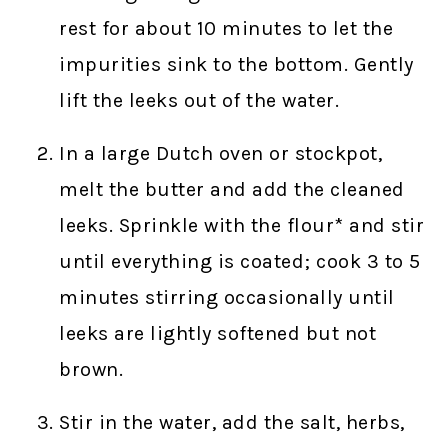
rest for about 10 minutes to let the
impurities sink to the bottom. Gently
lift the leeks out of the water.
In a large Dutch oven or stockpot,
melt the butter and add the cleaned
leeks. Sprinkle with the flour* and stir
until everything is coated; cook 3 to 5
minutes stirring occasionally until
leeks are lightly softened but not
brown.
Stir in the water, add the salt, herbs,