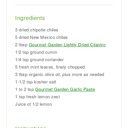
Ingredients
3 dried chipotle chiles
5 dried New Mexico chiles
2 tbsp
Gourmet Garden Lightly Dried Cilantro
1/2 tsp ground cumin
1/4 tsp ground coriander
5 fresh mint leaves, finely chopped
3 tbsp organic olive oil, plus more as needed
1-1/2 tsp kosher salt
1 to 2 tsp
Gourmet Garden Garlic Paste
1 tsp fresh lemon zest
Juice of 1/2 lemon