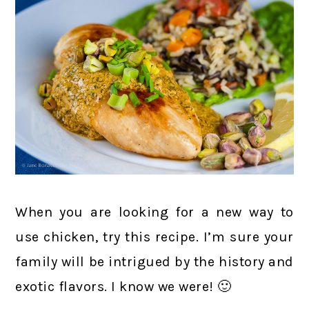
When you are looking for a new way to
use chicken, try this recipe. I’m sure your
family will be intrigued by the history and
exotic flavors. I know we were! 🙂