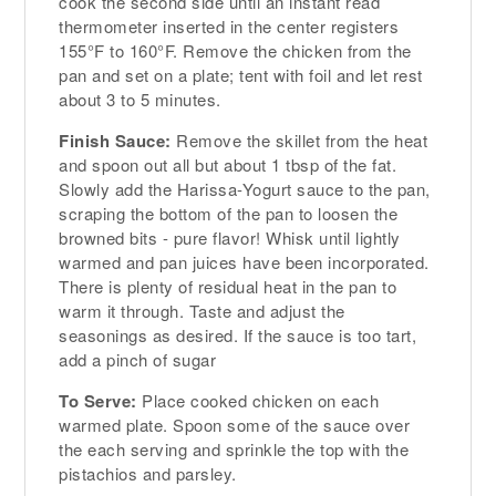
cook the second side until an instant read
thermometer inserted in the center registers
155°F to 160°F. Remove the chicken from the
pan and set on a plate; tent with foil and let rest
about 3 to 5 minutes.
Finish Sauce:
Remove the skillet from the heat
and spoon out all but about 1 tbsp of the fat.
Slowly add the Harissa-Yogurt sauce to the pan,
scraping the bottom of the pan to loosen the
browned bits - pure flavor! Whisk until lightly
warmed and pan juices have been incorporated.
There is plenty of residual heat in the pan to
warm it through. Taste and adjust the
seasonings as desired. If the sauce is too tart,
add a pinch of sugar
To Serve:
Place cooked chicken on each
warmed plate. Spoon some of the sauce over
the each serving and sprinkle the top with the
pistachios and parsley.