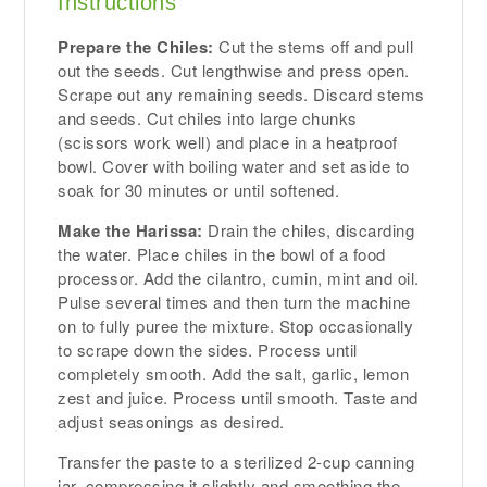
Instructions
Prepare the Chiles:
Cut the stems off and pull
out the seeds. Cut lengthwise and press open.
Scrape out any remaining seeds. Discard stems
and seeds. Cut chiles into large chunks
(scissors work well) and place in a heatproof
bowl. Cover with boiling water and set aside to
soak for 30 minutes or until softened.
Make the Harissa:
Drain the chiles, discarding
the water. Place chiles in the bowl of a food
processor. Add the cilantro, cumin, mint and oil.
Pulse several times and then turn the machine
on to fully puree the mixture. Stop occasionally
to scrape down the sides. Process until
completely smooth. Add the salt, garlic, lemon
zest and juice. Process until smooth. Taste and
adjust seasonings as desired.
Transfer the paste to a sterilized 2-cup canning
jar, compressing it slightly and smoothing the