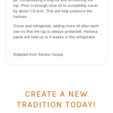
top. Pour in enough olive oil to completely cover
by about 1/2-inch. This will help preserve the
harissa.
Cover and refrigerate, adding more oil after each
use so that the top is always protected. Harissa
paste will hold up to 3 weeks in the refrigerator.
Adapted from Saveur recipe
CREATE A NEW
TRADITION TODAY!