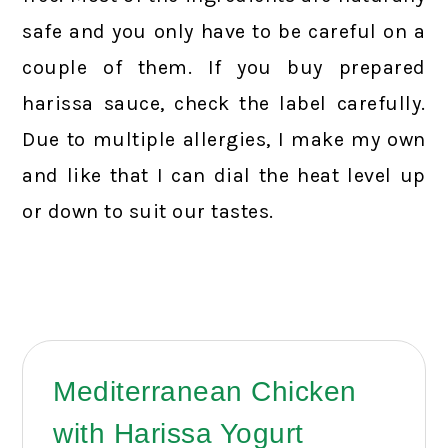
safe and you only have to be careful on a
couple of them. If you buy prepared
harissa sauce, check the label carefully.
Due to multiple allergies, I make my own
and like that I can dial the heat level up
or down to suit our tastes.
Mediterranean Chicken
with Harissa Yogurt