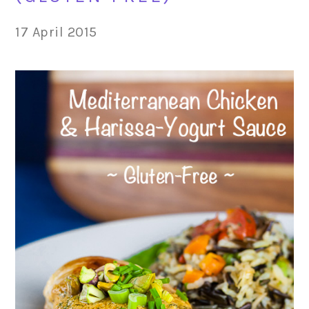
17 April 2015