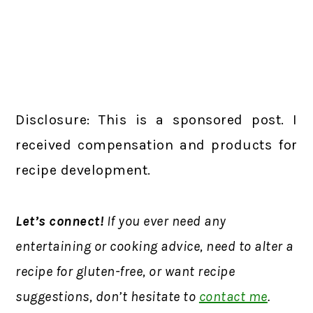
Disclosure: This is a sponsored post. I
received compensation and products for
recipe development.
Let’s connect!
If you ever need any
entertaining or cooking advice, need to alter a
recipe for gluten-free, or want recipe
suggestions, don’t hesitate to
contact me
.