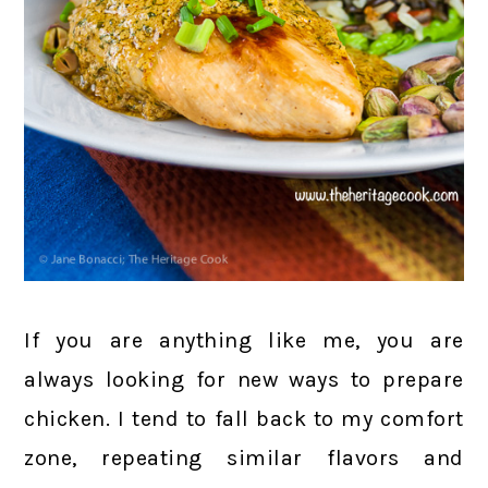
If you are anything like me, you are
always looking for new ways to prepare
chicken. I tend to fall back to my comfort
zone, repeating similar flavors and