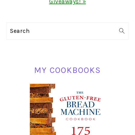
Giveaways! »
PRIMARY
Search
SIDEBAR
MY COOKBOOKS