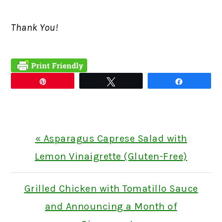
Thank You!
Pin
Tweet
Share
Previous
« Asparagus Caprese Salad with
Post:
Lemon Vinaigrette (Gluten-Free)
Next
Grilled Chicken with Tomatillo Sauce
Post:
and Announcing a Month of