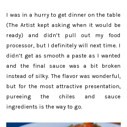
I was in a hurry to get dinner on the table
(The Artist kept asking when it would be
ready) and didn’t pull out my food
processor, but I definitely will next time. I
didn’t get as smooth a paste as I wanted
and the final sauce was a bit broken
instead of silky. The flavor was wonderful,
but for the most attractive presentation,
pureeing the chiles and sauce
ingredients is the way to go.