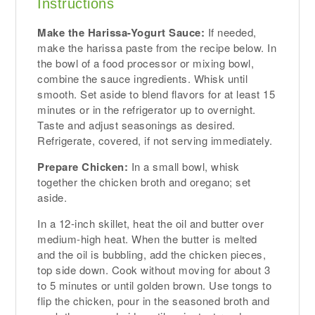
Instructions
Make the Harissa-Yogurt Sauce:
If needed,
make the harissa paste from the recipe below. In
the bowl of a food processor or mixing bowl,
combine the sauce ingredients. Whisk until
smooth. Set aside to blend flavors for at least 15
minutes or in the refrigerator up to overnight.
Taste and adjust seasonings as desired.
Refrigerate, covered, if not serving immediately.
Prepare Chicken:
In a small bowl, whisk
together the chicken broth and oregano; set
aside.
In a 12-inch skillet, heat the oil and butter over
medium-high heat. When the butter is melted
and the oil is bubbling, add the chicken pieces,
top side down. Cook without moving for about 3
to 5 minutes or until golden brown. Use tongs to
flip the chicken, pour in the seasoned broth and