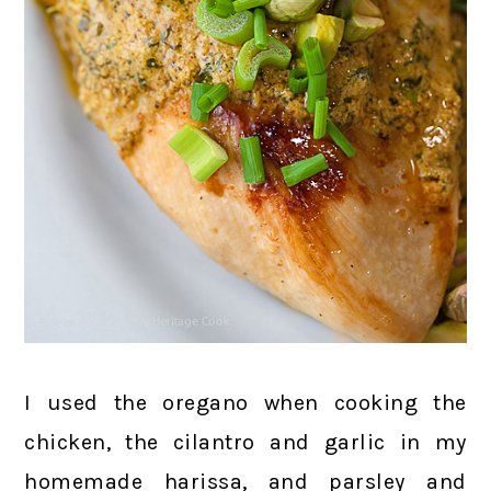
I used the oregano when cooking the
chicken, the cilantro and garlic in my
homemade harissa, and parsley and