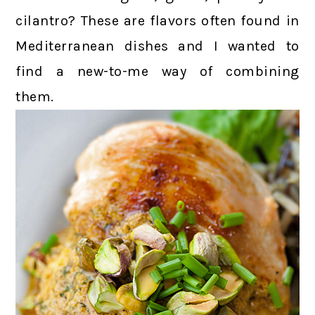
cilantro? These are flavors often found in
Mediterranean dishes and I wanted to
find a new-to-me way of combining
them.