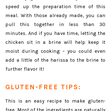
speed up the preparation time of this
meal. With those already made, you can
pull this together in less than 30
minutes. And if you have time, letting the
chicken sit in a brine will help keep it
moist during cooking – you could even
add a little of the harissa to the brine to
further flavor it!
GLUTEN-FREE TIPS:
This is an easy recipe to make gluten-
free. Most of the ingredients are naturally