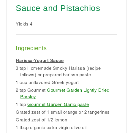
Sauce and Pistachios
Yields
4
Ingredients
Harissa-Yogurt Sauce
3 tsp Homemade Smoky Harissa (recipe
follows) or prepared harissa paste
1 cup unflavored Greek yogurt
2 tsp Gourmet
Gourmet Garden Lightly Dried
Parsley
1 tsp
Gourmet Garden Garlic paste
Grated zest of 1 small orange or 2 tangerines
Grated zest of 1/2 lemon
1 tbsp organic extra virgin olive oil