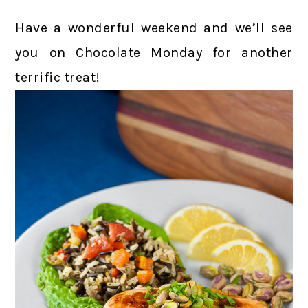
Have a wonderful weekend and we’ll see
you on Chocolate Monday for another
terrific treat!