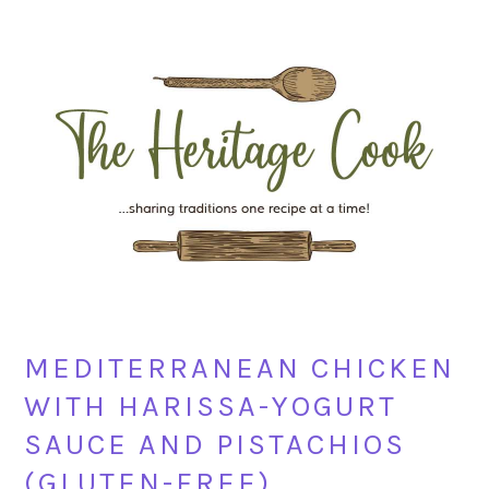
Skip
Skip
Skip
Skip
to
to
to
to
primary
main
primary
footer
navigation
content
sidebar
MEDITERRANEAN CHICKEN
WITH HARISSA-YOGURT
SAUCE AND PISTACHIOS
(GLUTEN-FREE)