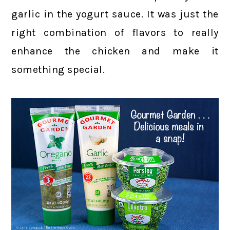
garlic in the yogurt sauce. It was just the
right combination of flavors to really
enhance the chicken and make it
something special.