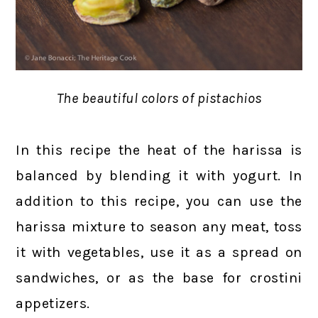
The beautiful colors of pistachios
In this recipe the heat of the harissa is
balanced by blending it with yogurt. In
addition to this recipe, you can use the
harissa mixture to season any meat, toss
it with vegetables, use it as a spread on
sandwiches, or as the base for crostini
appetizers.