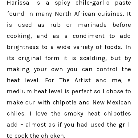
Harissa is a spicy chile-garlic paste
found in many North African cuisines. It
is used as rub or marinade before
cooking, and as a condiment to add
brightness to a wide variety of foods. In
its original form it is scalding, but by
making your own you can control the
heat level. For The Artist and me, a
medium heat level is perfect so I chose to
make our with chipotle and New Mexican
chiles. I love the smoky heat chipotles
add – almost as if you had used the grill
to cook the chicken.