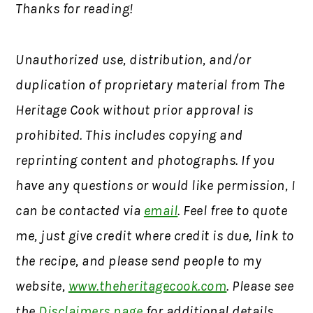
Thanks for reading!
Unauthorized use, distribution, and/or
duplication of proprietary material from The
Heritage Cook without prior approval is
prohibited. This includes copying and
reprinting content and photographs. If you
have any questions or would like permission, I
can be contacted via
email
. Feel free to quote
me, just give credit where credit is due, link to
the recipe, and please send people to my
website,
www.theheritagecook.com
. Please see
the
Disclaimers page
for additional details.