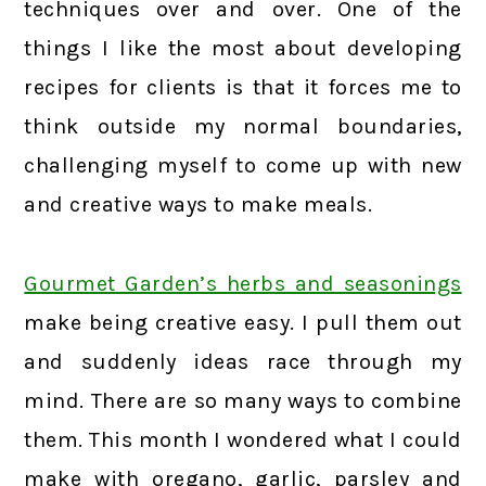
techniques over and over. One of the
things I like the most about developing
recipes for clients is that it forces me to
think outside my normal boundaries,
challenging myself to come up with new
and creative ways to make meals.
Gourmet Garden’s herbs and seasonings
make being creative easy. I pull them out
and suddenly ideas race through my
mind. There are so many ways to combine
them. This month I wondered what I could
make with oregano, garlic, parsley and