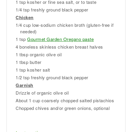
1 tsp kosher or fine sea salt, or to taste
1/4 tsp freshly ground black pepper
Chicken
1/4 cup low-sodium chicken broth (gluten-free if
needed)
1 tsp
Gourmet Garden Oregano paste
4 boneless skinless chicken breast halves
1 tbsp organic olive oil
1 tbsp butter
1 tsp kosher salt
1/2 tsp freshly ground black pepper
Garnish
Drizzle of organic olive oil
About 1 cup coarsely chopped salted pistachios
Chopped chives and/or green onions, optional