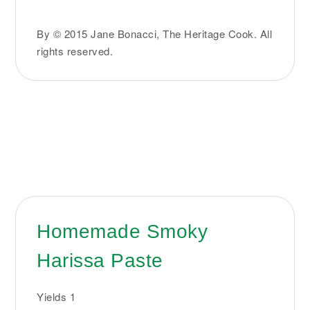
By © 2015 Jane Bonacci, The Heritage Cook. All
rights reserved.
Homemade Smoky
Harissa Paste
Yields
1