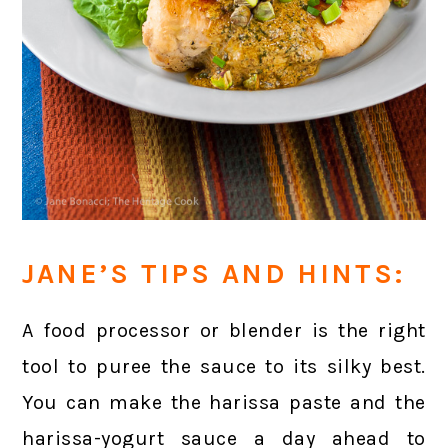
JANE’S TIPS AND HINTS:
A food processor or blender is the right
tool to puree the sauce to its silky best.
You can make the harissa paste and the
harissa-yogurt sauce a day ahead to