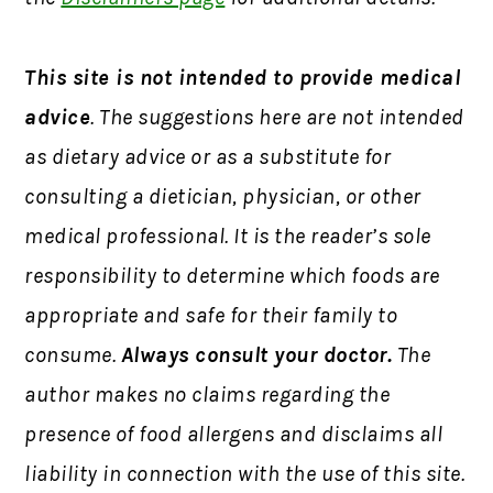
This site is not intended to provide medical
advice
. The suggestions here are not intended
as dietary advice or as a substitute for
consulting a dietician, physician, or other
medical professional. It is the reader’s sole
responsibility to determine which foods are
appropriate and safe for their family to
consume.
Always consult your doctor.
The
author makes no claims regarding the
presence of food allergens and disclaims all
liability in connection with the use of this site.