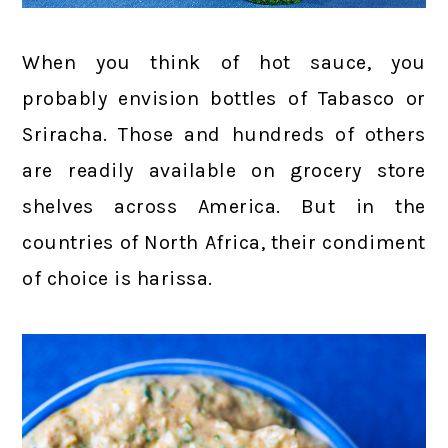
When you think of hot sauce, you
probably envision bottles of Tabasco or
Sriracha. Those and hundreds of others
are readily available on grocery store
shelves across America. But in the
countries of North Africa, their condiment
of choice is harissa.