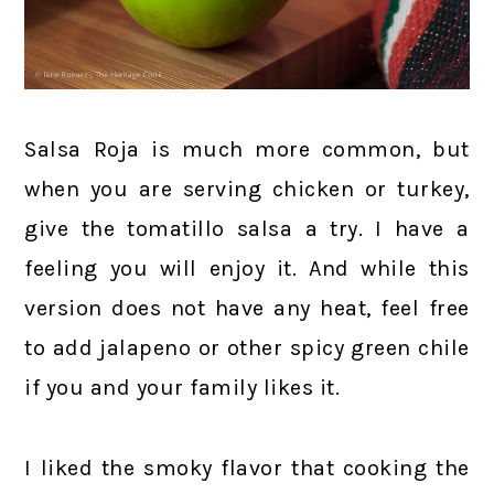
Salsa Roja is much more common, but
when you are serving chicken or turkey,
give the tomatillo salsa a try. I have a
feeling you will enjoy it. And while this
version does not have any heat, feel free
to add jalapeno or other spicy green chile
if you and your family likes it.
I liked the smoky flavor that cooking the