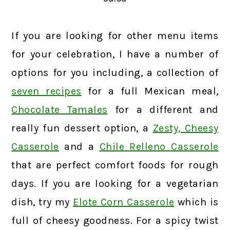
If you are looking for other menu items
for your celebration, I have a number of
options for you including, a collection of
seven recipes
for a full Mexican meal,
Chocolate Tamales
for a different and
really fun dessert option, a
Zesty, Cheesy
Casserole
and a
Chile Relleno Casserole
that are perfect comfort foods for rough
days. If you are looking for a vegetarian
dish, try my
Elote Corn Casserole
which is
full of cheesy goodness. For a spicy twist