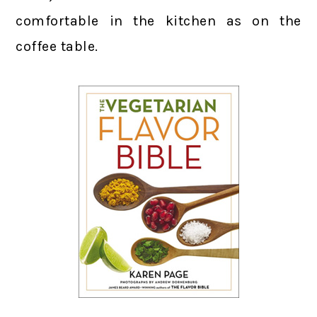
comfortable in the kitchen as on the
coffee table.