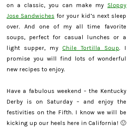
on a classic, you can make my
Sloppy
Jose Sandwiches
for your kid’s next sleep
over. And one of my all time favorite
soups, perfect for casual lunches or a
light supper, my
Chile Tortilla Soup
. I
promise you will find lots of wonderful
new recipes to enjoy.
Have a fabulous weekend – the Kentucky
Derby is on Saturday – and enjoy the
festivities on the Fifth. I know we will be
kicking up our heels here in California! 🙂