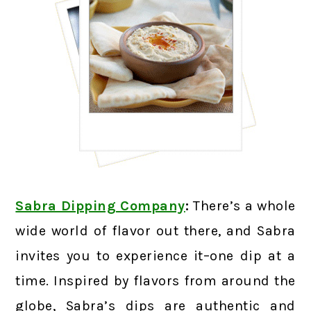
Sabra Dipping Company
:
There’s a whole
wide world of flavor out there, and Sabra
invites you to experience it–one dip at a
time. Inspired by flavors from around the
globe, Sabra’s dips are authentic and