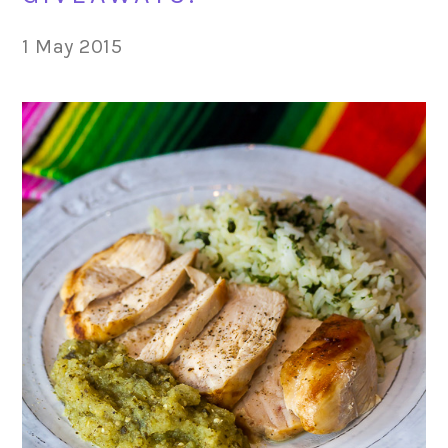
1 May 2015