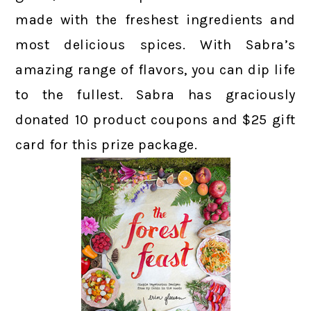
made with the freshest ingredients and
most delicious spices. With Sabra’s
amazing range of flavors, you can dip life
to the fullest. Sabra has graciously
donated 10 product coupons and $25 gift
card for this prize package.