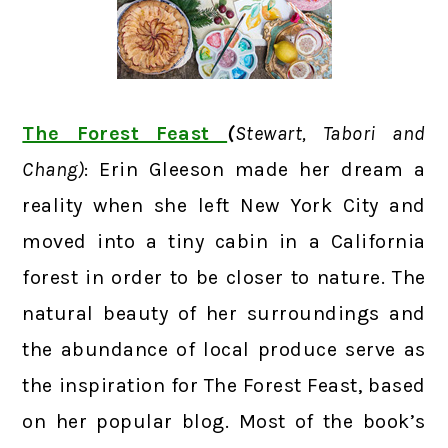
The Forest Feast
(
Stewart, Tabori and
Chang)
: Erin Gleeson made her dream a
reality when she left New York City and
moved into a tiny cabin in a California
forest in order to be closer to nature. The
natural beauty of her surroundings and
the abundance of local produce serve as
the inspiration for The Forest Feast, based
on her popular blog. Most of the book’s