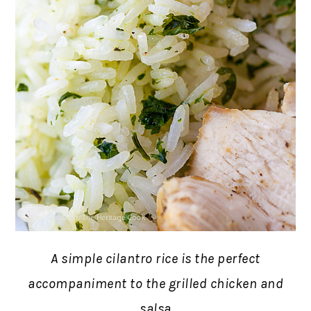
A simple cilantro rice is the perfect
accompaniment to the grilled chicken and
salsa