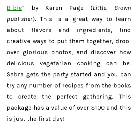
Bible
” by Karen Page (
Little, Brown
publisher
). This is a great way to learn
about flavors and ingredients, find
creative ways to put them together, drool
over glorious photos, and discover how
delicious vegetarian cooking can be.
Sabra gets the party started and you can
try any number of recipes from the books
to create the perfect gathering. This
package has a value of over $100 and this
is just the first day!