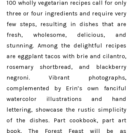
100 wholly vegetarian recipes call for only
three or four ingredients and require very
few steps, resulting in dishes that are
fresh, wholesome, delicious, and
stunning. Among the delightful recipes
are eggplant tacos with brie and cilantro,
rosemary shortbread, and blackberry
negroni. Vibrant photographs,
complemented by Erin’s own fanciful
watercolor illustrations and hand
lettering, showcase the rustic simplicity
of the dishes. Part cookbook, part art
book, The Forest Feast will be as