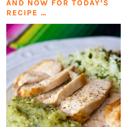
AND NOW FOR TODAY’S
RECIPE …