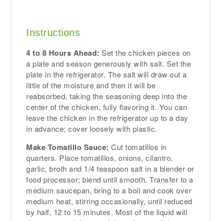
Instructions
4 to 8 Hours Ahead:
Set the chicken pieces on
a plate and season generously with salt. Set the
plate in the refrigerator. The salt will draw out a
little of the moisture and then it will be
reabsorbed, taking the seasoning deep into the
center of the chicken, fully flavoring it. You can
leave the chicken in the refrigerator up to a day
in advance; cover loosely with plastic.
Make Tomatillo Sauce:
Cut tomatillos in
quarters. Place tomatillos, onions, cilantro,
garlic, broth and 1/4 teaspoon salt in a blender or
food processor; blend until smooth. Transfer to a
medium saucepan, bring to a boil and cook over
medium heat, stirring occasionally, until reduced
by half, 12 to 15 minutes. Most of the liquid will