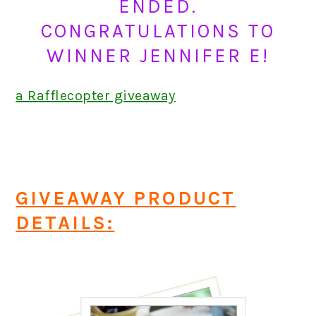
ENDED.
CONGRATULATIONS TO
WINNER JENNIFER E!
a Rafflecopter giveaway
GIVEAWAY PRODUCT
DETAILS: