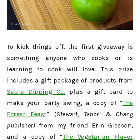
To kick things off, the first giveaway is
something anyone who cooks or is
learning to cook will love. This prize
includes a gift package of products from
Sabra Dipping Co.
plus a gift card to
make your party swing, a copy of “
The
Forest Feast
” (
Stewart, Tabori & Chang
publisher)
from my friend Erin Gleeson,
and a copy of “
The Vegetarian Flavor