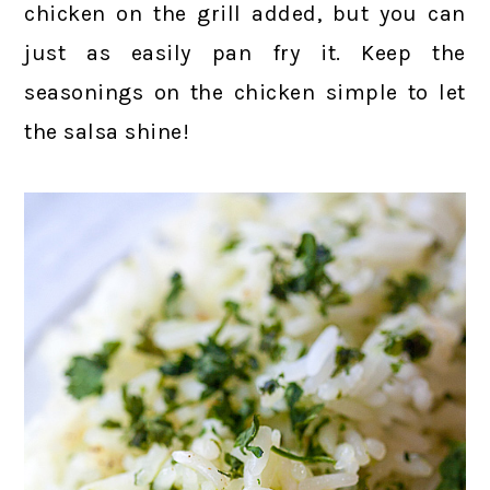
chicken on the grill added, but you can
just as easily pan fry it. Keep the
seasonings on the chicken simple to let
the salsa shine!