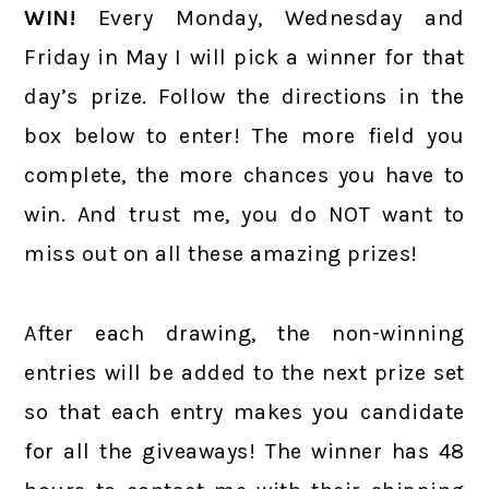
WIN!
Every Monday, Wednesday and
Friday in May I will pick a winner for that
day’s prize. Follow the directions in the
box below to enter! The more field you
complete, the more chances you have to
win. And trust me, you do NOT want to
miss out on all these amazing prizes!
After each drawing, the non-winning
entries will be added to the next prize set
so that each entry makes you candidate
for all the giveaways! The winner has 48