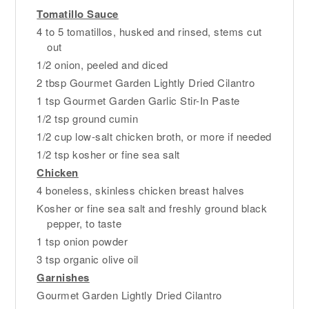
Tomatillo Sauce
4 to 5 tomatillos, husked and rinsed, stems cut
out
1/2 onion, peeled and diced
2 tbsp Gourmet Garden Lightly Dried Cilantro
1 tsp Gourmet Garden Garlic Stir-In Paste
1/2 tsp ground cumin
1/2 cup low-salt chicken broth, or more if needed
1/2 tsp kosher or fine sea salt
Chicken
4 boneless, skinless chicken breast halves
Kosher or fine sea salt and freshly ground black
pepper, to taste
1 tsp onion powder
3 tsp organic olive oil
Garnishes
Gourmet Garden Lightly Dried Cilantro