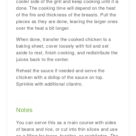
cooler side of the grill and keep cooking until it is
done. The cooking time will depend on the heat
of the fire and thickness of the breasts. Pull the
pieces as they are done, leaving the larger ones
over the heat a bit longer.
When done, transfer the cooked chicken to a
baking sheet, cover loosely with foil and set
aside to rest, finish cooking, and redistribute the
juices back to the center.
Reheat the sauce if needed and serve the
chicken with a dollop of the sauce on top.
Sprinkle with additional cilantro.
Notes
You can serve this as a main course with sides
of beans and rice, or cut into thin slices and use
as a filling for tacos, burritos, or enchiladas. The