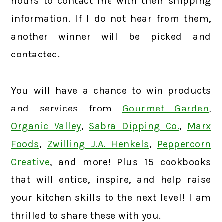
hours to contact me with their shipping
information. If I do not hear from them,
another winner will be picked and
contacted.
You will have a chance to win products
and services from
Gourmet Garden
,
Organic Valley
,
Sabra Dipping Co.
,
Marx
Foods
,
Zwilling J.A. Henkels
,
Peppercorn
Creative
, and more! Plus 15 cookbooks
that will entice, inspire, and help raise
your kitchen skills to the next level! I am
thrilled to share these with you.