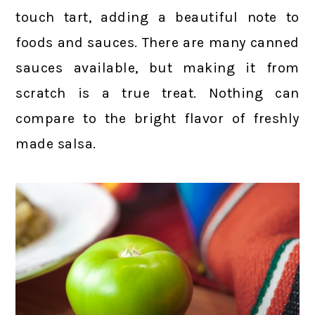
touch tart, adding a beautiful note to
foods and sauces. There are many canned
sauces available, but making it from
scratch is a true treat. Nothing can
compare to the bright flavor of freshly
made salsa.