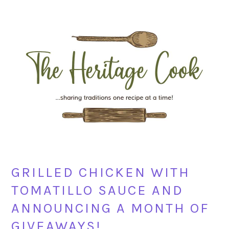
Skip
Skip
Skip
Skip
to
to
to
to
primary
main
primary
footer
navigation
content
sidebar
GRILLED CHICKEN WITH
TOMATILLO SAUCE AND
ANNOUNCING A MONTH OF
GIVEAWAYS!