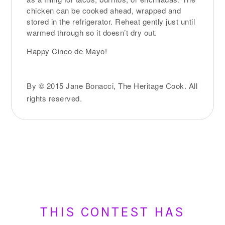
chicken can be cooked ahead, wrapped and
stored in the refrigerator. Reheat gently just until
warmed through so it doesn’t dry out.
Happy Cinco de Mayo!
By © 2015 Jane Bonacci, The Heritage Cook. All
rights reserved.
THIS CONTEST HAS