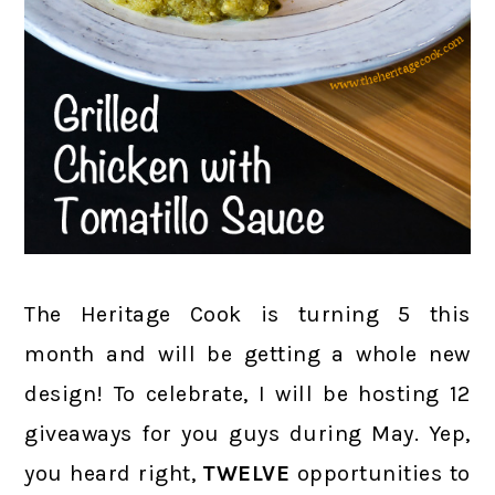
The Heritage Cook is turning 5 this
month and will be getting a whole new
design! To celebrate, I will be hosting 12
giveaways for you guys during May. Yep,
you heard right,
TWELVE
opportunities to