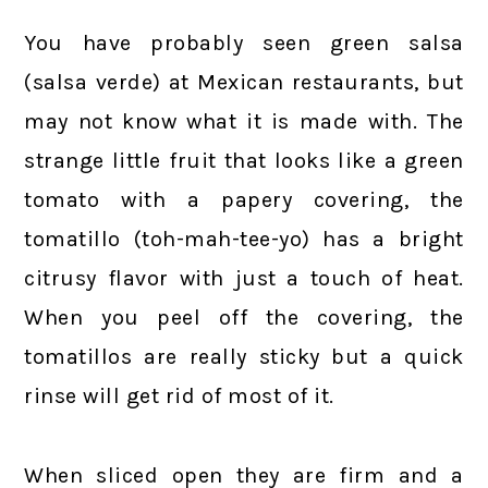
You have probably seen green salsa
(salsa verde) at Mexican restaurants, but
may not know what it is made with. The
strange little fruit that looks like a green
tomato with a papery covering, the
tomatillo (toh-mah-tee-yo) has a bright
citrusy flavor with just a touch of heat.
When you peel off the covering, the
tomatillos are really sticky but a quick
rinse will get rid of most of it.
When sliced open they are firm and a