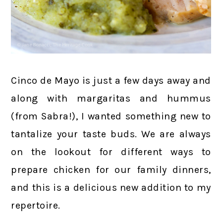
Cinco de Mayo is just a few days away and
along with margaritas and hummus
(from Sabra!), I wanted something new to
tantalize your taste buds. We are always
on the lookout for different ways to
prepare chicken for our family dinners,
and this is a delicious new addition to my
repertoire.