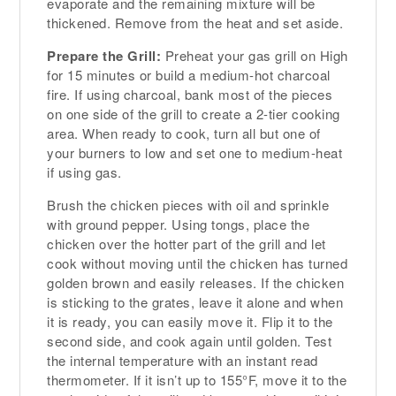
evaporate and the remaining mixture will be
thickened. Remove from the heat and set aside.
Prepare the Grill:
Preheat your gas grill on High
for 15 minutes or build a medium-hot charcoal
fire. If using charcoal, bank most of the pieces
on one side of the grill to create a 2-tier cooking
area. When ready to cook, turn all but one of
your burners to low and set one to medium-heat
if using gas.
Brush the chicken pieces with oil and sprinkle
with ground pepper. Using tongs, place the
chicken over the hotter part of the grill and let
cook without moving until the chicken has turned
golden brown and easily releases. If the chicken
is sticking to the grates, leave it alone and when
it is ready, you can easily move it. Flip it to the
second side, and cook again until golden. Test
the internal temperature with an instant read
thermometer. If it isn’t up to 155°F, move it to the