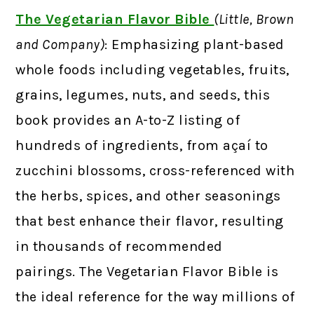
The Vegetarian Flavor Bible
(Little, Brown
and Company)
: Emphasizing plant-based
whole foods including vegetables, fruits,
grains, legumes, nuts, and seeds, this
book provides an A-to-Z listing of
hundreds of ingredients, from açaí to
zucchini blossoms, cross-referenced with
the herbs, spices, and other seasonings
that best enhance their flavor, resulting
in thousands of recommended
pairings. The Vegetarian Flavor Bible is
the ideal reference for the way millions of