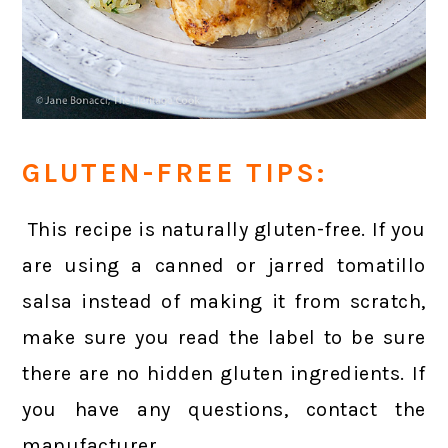
GLUTEN-FREE TIPS:
This recipe is naturally gluten-free. If you
are using a canned or jarred tomatillo
salsa instead of making it from scratch,
make sure you read the label to be sure
there are no hidden gluten ingredients. If
you have any questions, contact the
manufacturer.