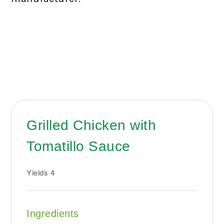
Grilled Chicken with
Tomatillo Sauce
Yields
4
Ingredients