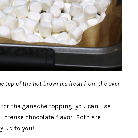
e top of the hot brownies fresh from the oven
 for the ganache topping, you can use
intense chocolate flavor. Both are
ly up to you!