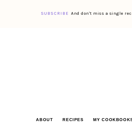
SUBSCRIBE
And don't miss a single rec
Skip
Skip
Skip
Skip
to
to
to
to
primary
main
primary
footer
navigation
content
sidebar
ABOUT
RECIPES
MY COOKBOOK