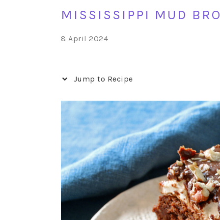
MISSISSIPPI MUD BR
8 April 2024
Jump to Recipe