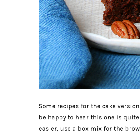
Some recipes for the cake version 
be happy to hear this one is quite
easier, use a box mix for the brow