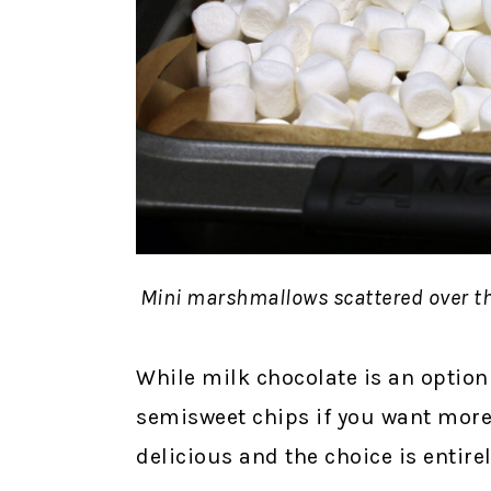
Mini marshmallows scattered over th
While milk chocolate is an option
semisweet chips if you want more 
delicious and the choice is entire