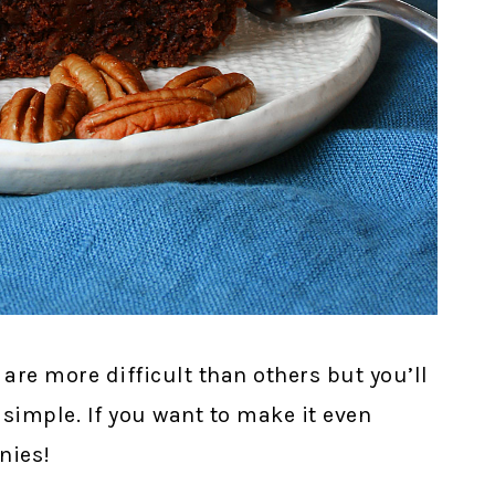
are more difficult than others but you’ll
 simple. If you want to make it even
nies!