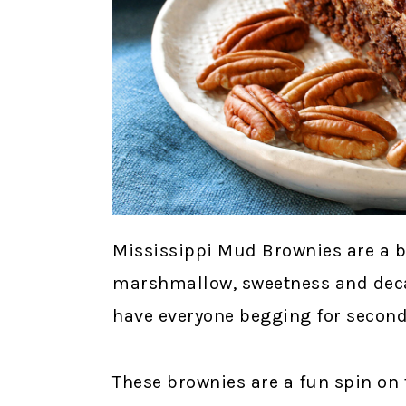
Mississippi Mud Brownies are a b
marshmallow, sweetness and decad
have everyone begging for second
These brownies are a fun spin on 