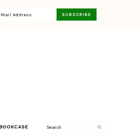
Search
 BOOKCASE