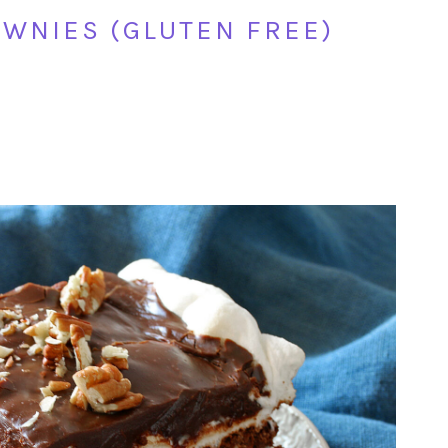
OWNIES (GLUTEN FREE)