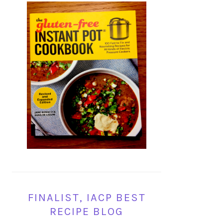
FINALIST, IACP BEST
RECIPE BLOG