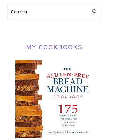
PRIMARY
Search
SIDEBAR
MY COOKBOOKS