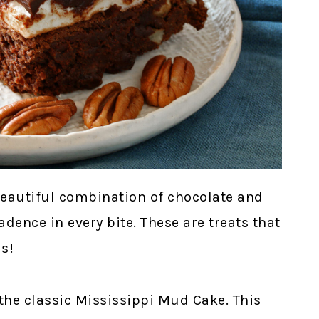
eautiful combination of chocolate and
ence in every bite. These are treats that
s!
the classic Mississippi Mud Cake. This