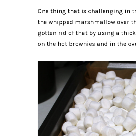
One thing that is challenging in 
the whipped marshmallow over the
gotten rid of that by using a thi
on the hot brownies and in the o