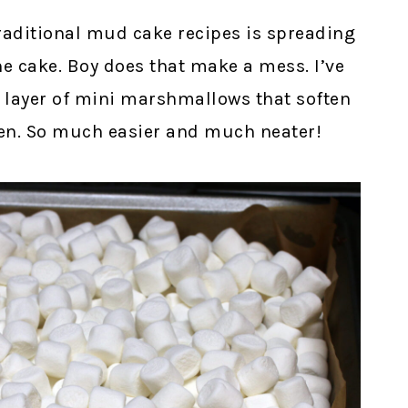
traditional mud cake recipes is spreading
 cake. Boy does that make a mess. I’ve
ck layer of mini marshmallows that soften
ven. So much easier and much neater!