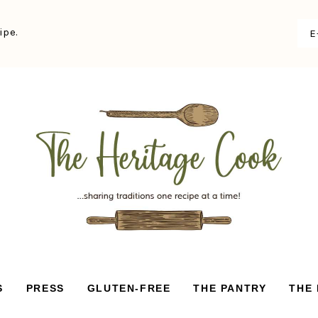
ipe.
S
PRESS
GLUTEN-FREE
THE PANTRY
THE