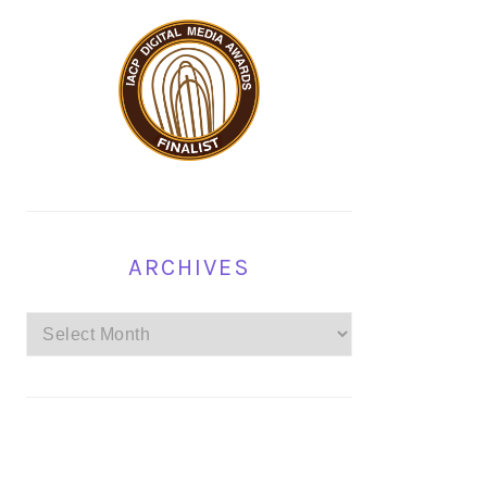
ARCHIVES
Archives