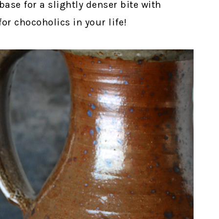
ase for a slightly denser bite with
for chocoholics in your life!