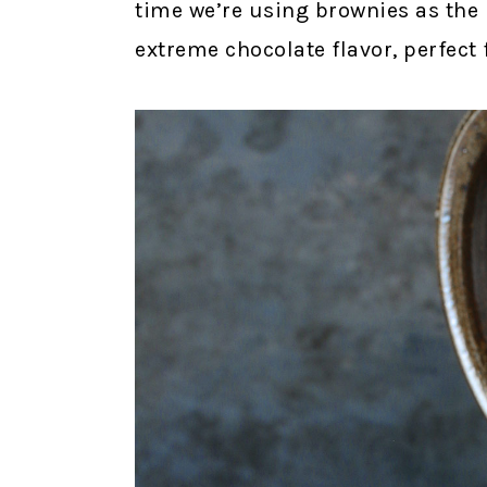
time we’re using brownies as the b
extreme chocolate flavor, perfect 