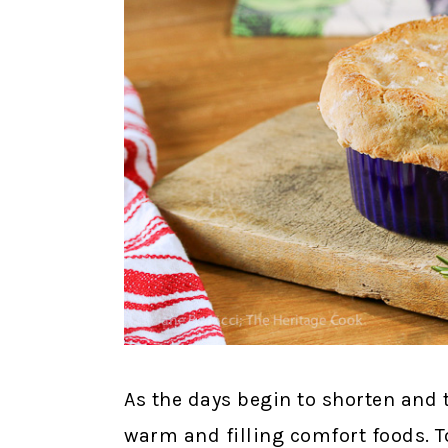
As the days begin to shorten and
warm and filling comfort foods. To