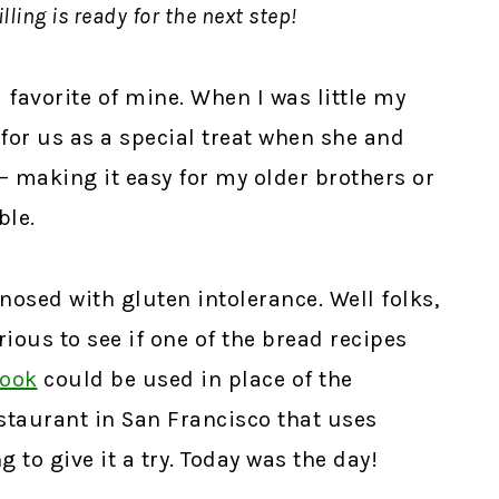
lling is ready for the next step!
 favorite of mine. When I was little my
or us as a special treat when she and
– making it easy for my older brothers or
ble.
nosed with gluten intolerance. Well folks,
rious to see if one of the bread recipes
book
could be used in place of the
restaurant in San Francisco that uses
to give it a try. Today was the day!