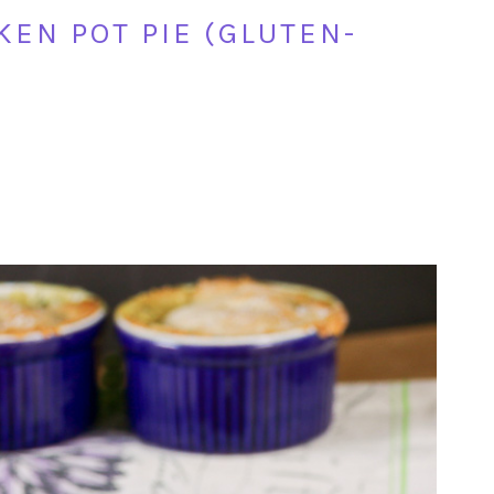
EN POT PIE (GLUTEN-