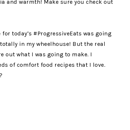
lgia and warmth! Make sure you check out
e for today’s #ProgressiveEats was going
s totally in my wheelhouse! But the real
e out what I was going to make. I
eds of comfort food recipes that I love.
?