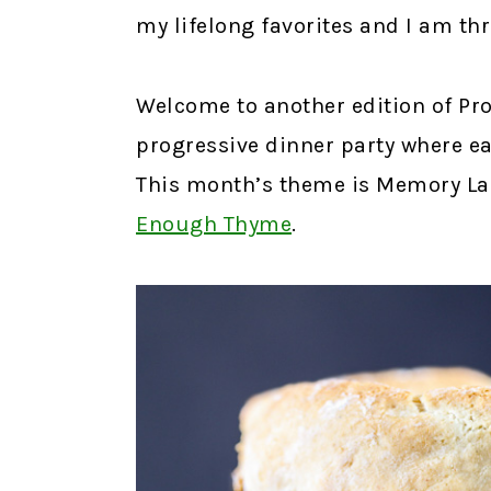
my lifelong favorites and I am thri
Welcome to another edition of Prog
progressive dinner party where ea
This month’s theme is Memory Lan
Enough Thyme
.