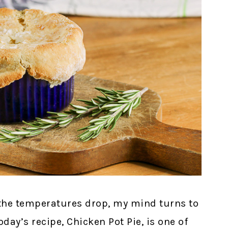
 the temperatures drop, my mind turns to
day’s recipe, Chicken Pot Pie, is one of