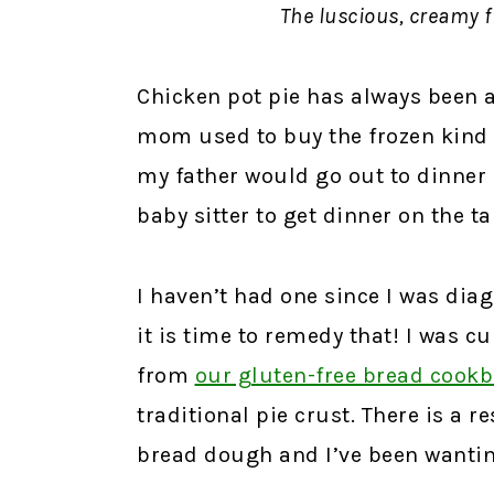
The luscious, creamy fi
Chicken pot pie has always been a
mom used to buy the frozen kind f
my father would go out to dinner 
baby sitter to get dinner on the ta
I haven’t had one since I was diag
it is time to remedy that! I was cu
from
our gluten-free bread cook
traditional pie crust. There is a 
bread dough and I’ve been wanting 