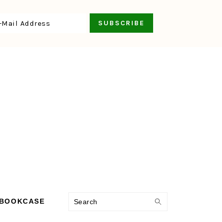
Search
 BOOKCASE