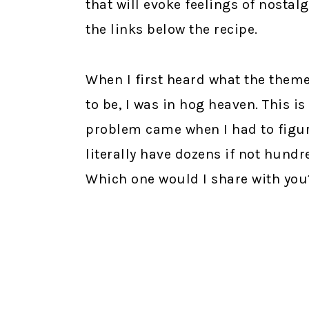
that will evoke feelings of nosta
the links below the recipe.
When I first heard what the them
to be, I was in hog heaven. This i
problem came when I had to figur
literally have dozens if not hundr
Which one would I share with you