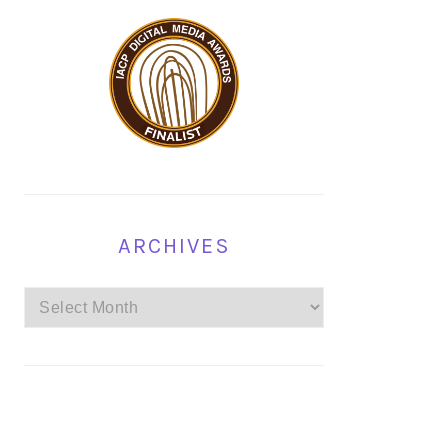
ARCHIVES
Archives