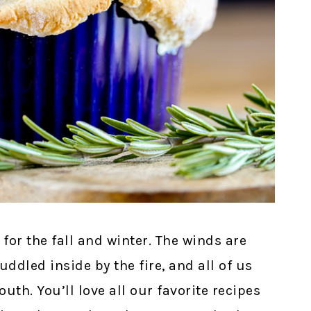
for the fall and winter. The winds are
ddled inside by the fire, and all of us
uth. You’ll love all our favorite recipes