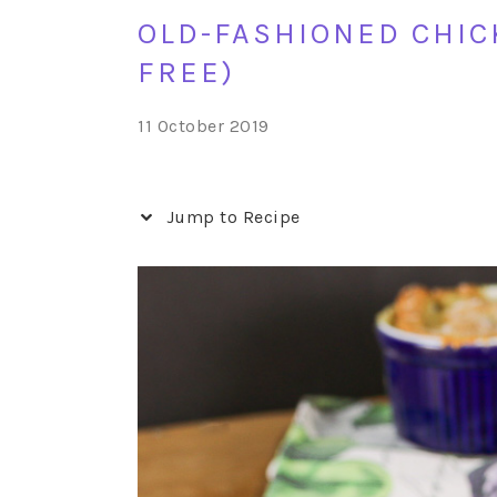
OLD-FASHIONED CHICK
FREE)
11 October 2019
Jump to Recipe