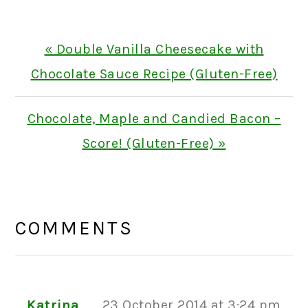
Previous
« Double Vanilla Cheesecake with
Post:
Chocolate Sauce Recipe (Gluten-Free)
Next
Chocolate, Maple and Candied Bacon –
Post:
Score! (Gluten-Free) »
READER
INTERACTIONS
COMMENTS
Katrina
23 October 2014 at 3:24 pm