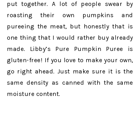
put together. A lot of people swear by
roasting their own pumpkins and
pureeing the meat, but honestly that is
one thing that I would rather buy already
made. Libby’s Pure Pumpkin Puree is
gluten-free! If you love to make your own,
go right ahead. Just make sure it is the
same density as canned with the same
moisture content.