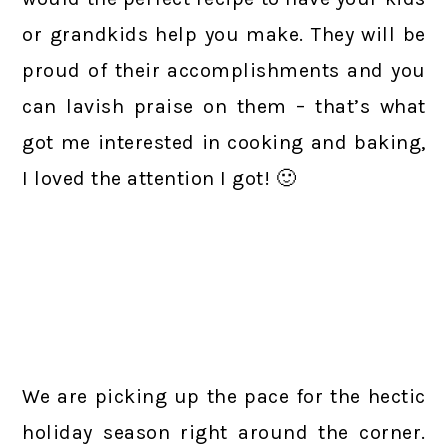
or grandkids help you make. They will be
proud of their accomplishments and you
can lavish praise on them – that’s what
got me interested in cooking and baking,
I loved the attention I got! 🙂
We are picking up the pace for the hectic
holiday season right around the corner.