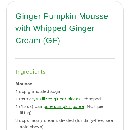
Ginger Pumpkin Mousse
with Whipped Ginger
Cream (GF)
Ingredients
Mousse
1 cup granulated sugar
1 tbsp
crystallized ginger pieces
, chopped
1 (15 oz) can
pure pumpkin puree
(NOT pie
filling)
3 cups heavy cream, divided (for dairy-free, see
note above)