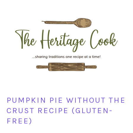
Skip
Skip
Skip
Skip
to
to
to
to
primary
main
primary
footer
navigation
content
sidebar
PUMPKIN PIE WITHOUT THE
CRUST RECIPE (GLUTEN-
FREE)