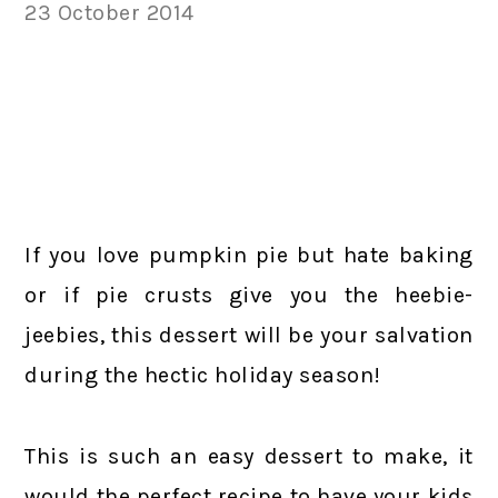
23 October 2014
If you love pumpkin pie but hate baking
or if pie crusts give you the heebie-
jeebies, this dessert will be your salvation
during the hectic holiday season!
This is such an easy dessert to make, it
would the perfect recipe to have your kids