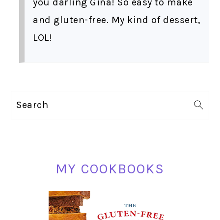
you darling Gina! So easy to make
and gluten-free. My kind of dessert,
LOL!
PRIMARY
Search
SIDEBAR
MY COOKBOOKS