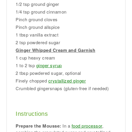
1/2 tsp ground ginger
1/4 tsp ground cinnamon
Pinch ground cloves
Pinch ground allspice
1 tbsp vanilla extract
2 tsp powdered sugar
Ginger Whipped Cream and Garnish
1 cup heavy cream
1 to 2 tsp
ginger syrup
2 tbsp powdered sugar, optional
Finely chopped
crystallized ginger
Crumbled gingersnaps (gluten-free if needed)
Instructions
Prepare the Mousse:
In a
food processor
,