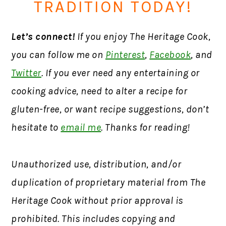
TRADITION TODAY!
Let’s connect!
If you enjoy The Heritage Cook,
you can follow me on
Pinterest
,
Facebook
, and
Twitter
. If you ever need any entertaining or
cooking advice, need to alter a recipe for
gluten-free, or want recipe suggestions, don’t
hesitate to
email me
. Thanks for reading!
Unauthorized use, distribution, and/or
duplication of proprietary material from The
Heritage Cook without prior approval is
prohibited. This includes copying and