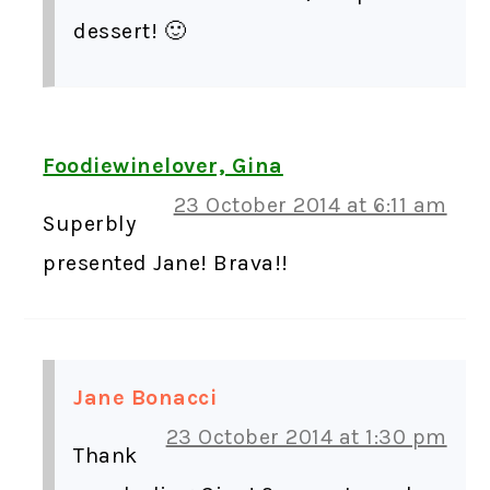
dessert! 🙂
Foodiewinelover, Gina
23 October 2014 at 6:11 am
Superbly
presented Jane! Brava!!
Jane Bonacci
23 October 2014 at 1:30 pm
Thank