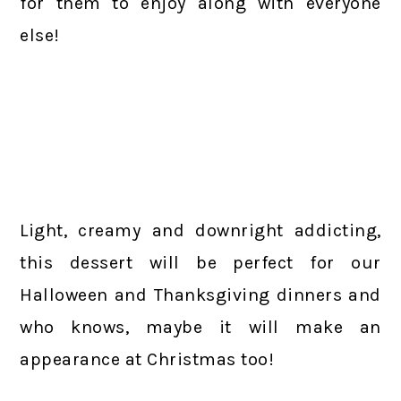
for them to enjoy along with everyone
else!
Light, creamy and downright addicting,
this dessert will be perfect for our
Halloween and Thanksgiving dinners and
who knows, maybe it will make an
appearance at Christmas too!