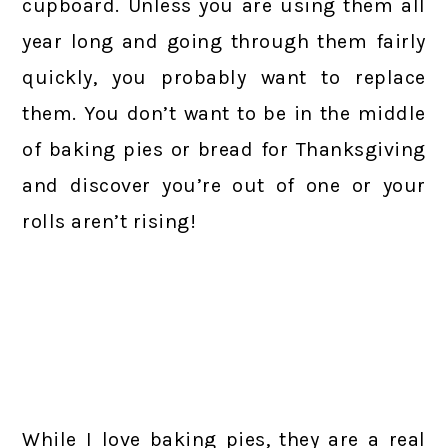
cupboard. Unless you are using them all
year long and going through them fairly
quickly, you probably want to replace
them. You don’t want to be in the middle
of baking pies or bread for Thanksgiving
and discover you’re out of one or your
rolls aren’t rising!
While I love baking pies, they are a real