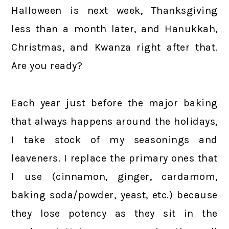
Halloween is next week, Thanksgiving
less than a month later, and Hanukkah,
Christmas, and Kwanza right after that.
Are you ready?
Each year just before the major baking
that always happens around the holidays,
I take stock of my seasonings and
leaveners. I replace the primary ones that
I use (cinnamon, ginger, cardamom,
baking soda/powder, yeast, etc.) because
they lose potency as they sit in the