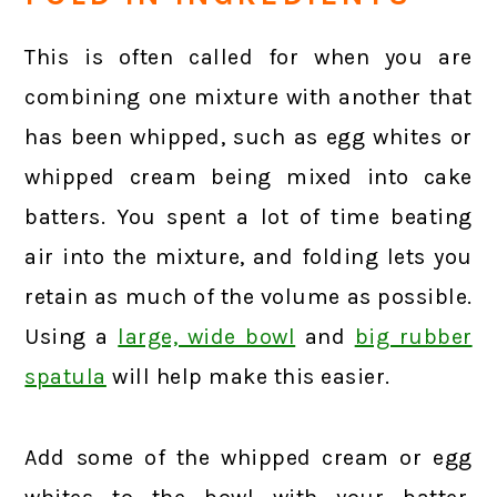
This is often called for when you are
combining one mixture with another that
has been whipped, such as egg whites or
whipped cream being mixed into cake
batters. You spent a lot of time beating
air into the mixture, and folding lets you
retain as much of the volume as possible.
Using a
large, wide bowl
and
big rubber
spatula
will help make this easier.
Add some of the whipped cream or egg