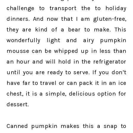
challenge to transport the to holiday
dinners. And now that I am gluten-free,
they are kind of a bear to make. This
wonderfully light and airy pumpkin
mousse can be whipped up in less than
an hour and will hold in the refrigerator
until you are ready to serve. If you don’t
have far to travel or can pack it in an ice
chest, it is a simple, delicious option for
dessert.
Canned pumpkin makes this a snap to