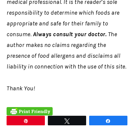
medical professional. It is the reader’s sole
responsibility to determine which foods are
appropriate and safe for their family to
consume.
Always consult your doctor.
The
author makes no claims regarding the
presence of food allergens and disclaims all
liability in connection with the use of this site.
Thank You!
Pin
Tweet
Share