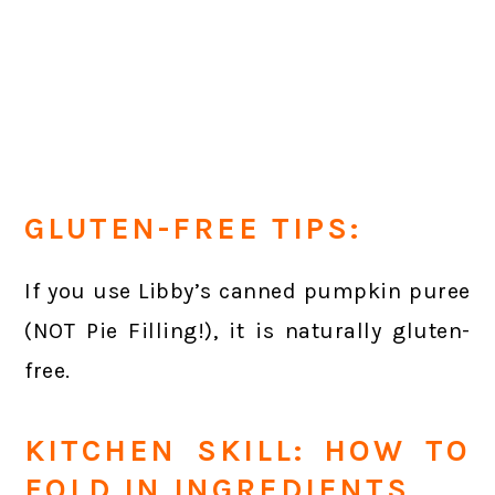
GLUTEN-FREE TIPS:
If you use Libby’s canned pumpkin puree
(NOT Pie Filling!), it is naturally gluten-
free.
KITCHEN SKILL: HOW TO
FOLD IN INGREDIENTS