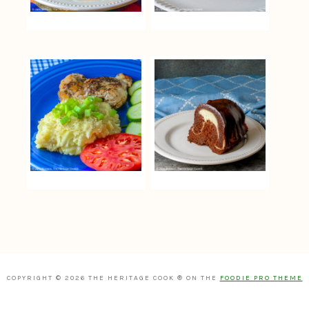
COPYRIGHT © 2026 THE HERITAGE COOK ® ON THE
FOODIE PRO THEME