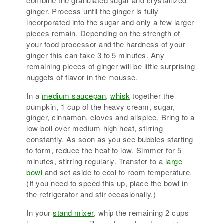
combine the granulated sugar and crystallized
ginger. Process until the ginger is fully
incorporated into the sugar and only a few larger
pieces remain. Depending on the strength of
your food processor and the hardness of your
ginger this can take 3 to 5 minutes. Any
remaining pieces of ginger will be little surprising
nuggets of flavor in the mousse.
In a
medium saucepan
,
whisk
together the
pumpkin, 1 cup of the heavy cream, sugar,
ginger, cinnamon, cloves and allspice. Bring to a
low boil over medium-high heat, stirring
constantly. As soon as you see bubbles starting
to form, reduce the heat to low. Simmer for 5
minutes, stirring regularly. Transfer to a
large
bowl
and set aside to cool to room temperature.
(If you need to speed this up, place the bowl in
the refrigerator and stir occasionally.)
In your
stand mixer
, whip the remaining 2 cups