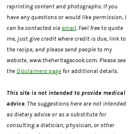
reprinting content and photographs. If you
have any questions or would like permission, I
can be contacted via
email
. Feel free to quote
me, just give credit where credit is due, link to
the recipe, and please send people to my
website, www.theheritagecook.com. Please see
the
Disclaimers page
for additional details.
This site is not intended to provide medical
advice
. The suggestions here are not intended
as dietary advice or as a substitute for
consulting a dietician, physician, or other