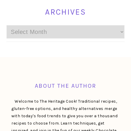
ARCHIVES
Archives
FOOTER
ABOUT THE AUTHOR
Welcome to The Heritage Cook! Traditional recipes,
gluten-free options, and healthy alternatives merge
with today's food trends to give you over a thousand
recipes to choose from. Learn techniques, get
inspired, and join in the fun of our weekly Chocolate