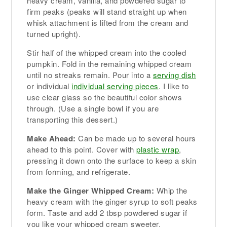
heavy cream, vanilla, and powdered sugar to
firm peaks (peaks will stand straight up when
whisk attachment is lifted from the cream and
turned upright).
Stir half of the whipped cream into the cooled
pumpkin. Fold in the remaining whipped cream
until no streaks remain. Pour into a
serving dish
or individual
individual serving pieces
. I like to
use clear glass so the beautiful color shows
through. (Use a single bowl if you are
transporting this dessert.)
Make Ahead:
Can be made up to several hours
ahead to this point. Cover with
plastic wrap
,
pressing it down onto the surface to keep a skin
from forming, and refrigerate.
Make the Ginger Whipped Cream:
Whip the
heavy cream with the ginger syrup to soft peaks
form. Taste and add 2 tbsp powdered sugar if
you like your whipped cream sweeter.