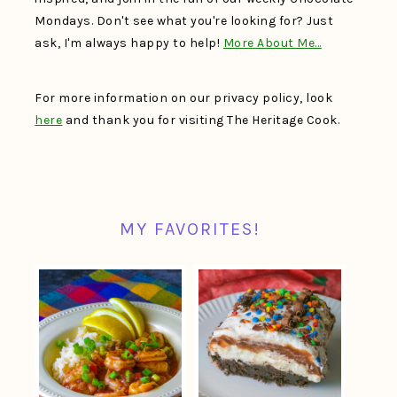
Mondays. Don't see what you're looking for? Just
ask, I'm always happy to help!
More About Me…
For more information on our privacy policy, look
here
and thank you for visiting The Heritage Cook.
MY FAVORITES!