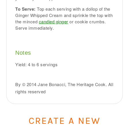
To Serve:
Top each serving with a dollop of the
Ginger Whipped Cream and sprinkle the top with
the minced
candied ginger
or cookie crumbs.
Serve immediately.
Notes
Yield: 4 to 6 servings
By © 2014 Jane Bonacci, The Heritage Cook. All
rights reserved
CREATE A NEW