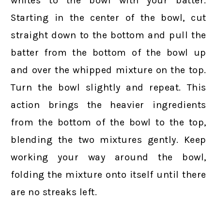
whites to the bowl with your batter.
Starting in the center of the bowl, cut
straight down to the bottom and pull the
batter from the bottom of the bowl up
and over the whipped mixture on the top.
Turn the bowl slightly and repeat. This
action brings the heavier ingredients
from the bottom of the bowl to the top,
blending the two mixtures gently. Keep
working your way around the bowl,
folding the mixture onto itself until there
are no streaks left.