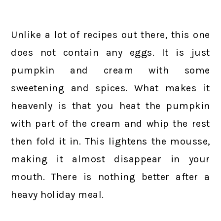
Unlike a lot of recipes out there, this one
does not contain any eggs. It is just
pumpkin and cream with some
sweetening and spices. What makes it
heavenly is that you heat the pumpkin
with part of the cream and whip the rest
then fold it in. This lightens the mousse,
making it almost disappear in your
mouth. There is nothing better after a
heavy holiday meal.