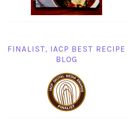
FINALIST, IACP BEST RECIPE
BLOG