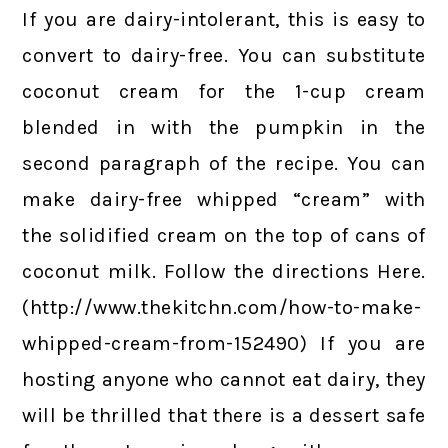
If you are dairy-intolerant, this is easy to
convert to dairy-free. You can substitute
coconut cream for the 1-cup cream
blended in with the pumpkin in the
second paragraph of the recipe. You can
make dairy-free whipped “cream” with
the solidified cream on the top of cans of
coconut milk. Follow the directions Here.
(http://www.thekitchn.com/how-to-make-
whipped-cream-from-152490) If you are
hosting anyone who cannot eat dairy, they
will be thrilled that there is a dessert safe