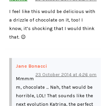
I feel like this would be delicious with
a drizzle of chocolate on it, too! I
know, it’s shocking that I would think
that. 😉
Jane Bonacci
23 October 2014 at 4:26 pm
Mmmm
m, chocolate … Nah, that would be
horrible, LOL! That sounds like the
next evolution Katrina, the perfect