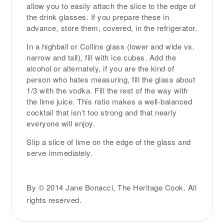
allow you to easily attach the slice to the edge of
the drink glasses. If you prepare these in
advance, store them, covered, in the refrigerator.
In a highball or Collins glass (lower and wide vs.
narrow and tall), fill with ice cubes. Add the
alcohol or alternately, if you are the kind of
person who hates measuring, fill the glass about
1/3 with the vodka. Fill the rest of the way with
the lime juice. This ratio makes a well-balanced
cocktail that isn’t too strong and that nearly
everyone will enjoy.
Slip a slice of lime on the edge of the glass and
serve immediately.
By © 2014 Jane Bonacci, The Heritage Cook. All
rights reserved.