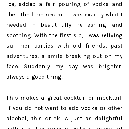
ice, added a fair pouring of vodka and
then the lime nectar. It was exactly what I
needed – beautifully refreshing and
soothing. With the first sip, I was reliving
summer parties with old friends, past
adventures, a smile breaking out on my
face. Suddenly my day was brighter,
always a good thing.
This makes a great cocktail or mocktail.
If you do not want to add vodka or other
alcohol, this drink is just as delightful
with just the juice or with a splash of