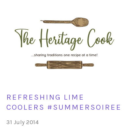
Skip
Skip
Skip
Skip
to
to
to
to
primary
main
primary
footer
navigation
content
sidebar
REFRESHING LIME
COOLERS #SUMMERSOIREE
31 July 2014