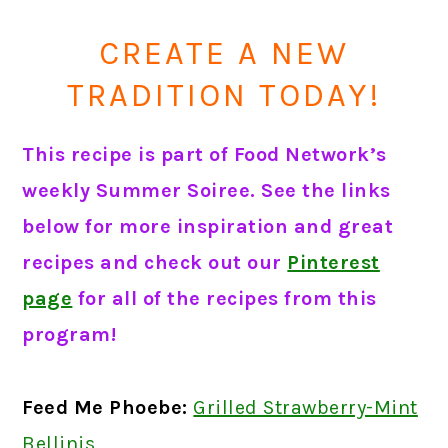
CREATE A NEW
TRADITION TODAY!
This recipe is part of Food Network’s
weekly Summer Soiree. See the links
below for more inspiration and great
recipes and check out our
Pinterest
page
for all of the recipes from this
program!
Feed Me Phoebe:
Grilled Strawberry-Mint
Bellinis