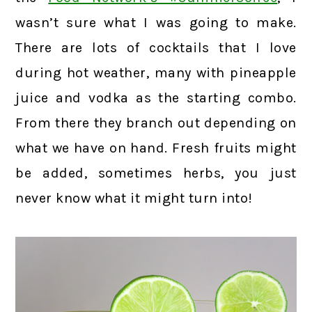
wasn’t sure what I was going to make.
There are lots of cocktails that I love
during hot weather, many with pineapple
juice and vodka as the starting combo.
From there they branch out depending on
what we have on hand. Fresh fruits might
be added, sometimes herbs, you just
never know what it might turn into!