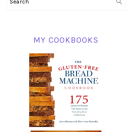
Search
SIDEBAR
MY COOKBOOKS