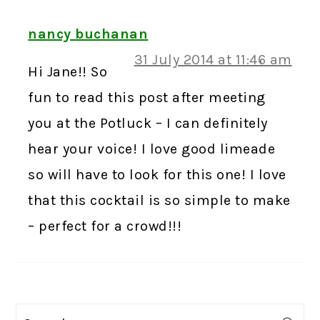
nancy buchanan
31 July 2014 at 11:46 am
Hi Jane!! So
fun to read this post after meeting
you at the Potluck – I can definitely
hear your voice! I love good limeade
so will have to look for this one! I love
that this cocktail is so simple to make
– perfect for a crowd!!!
PRIMARY