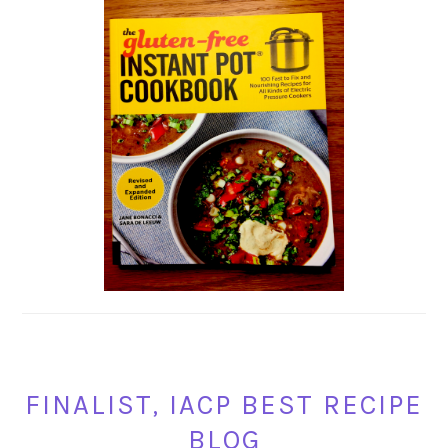
FINALIST, IACP BEST RECIPE
BLOG