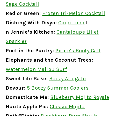
Sage Cocktail
Red or Green:
Frozen Tri-Melon Cocktail
Dishing With Divya:
Caipirinha
I
n Jennie’s Kitchen:
Cantaloupe Lillet
Sparkler
Poet in the Pantry:
Pirate’s Booty Call
Elephants and the Coconut Trees:
Watermelon Malibu Surf
Sweet Life Bake:
Boozy Affogato
Devour:
5 Boozy Summer Coolers
Domesticate Me:
Blueberry Mojito Royale
Haute Apple Pie:
Classic Mojito
Daily*Dishin:
Blackberry Rum Shrub