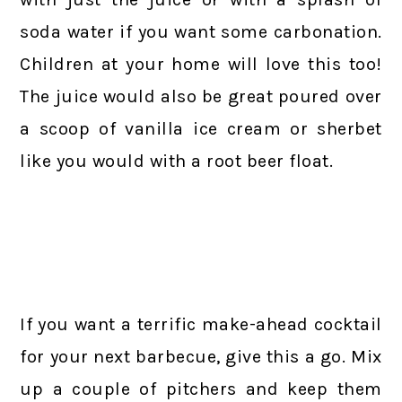
soda water if you want some carbonation.
Children at your home will love this too!
The juice would also be great poured over
a scoop of vanilla ice cream or sherbet
like you would with a root beer float.
If you want a terrific make-ahead cocktail
for your next barbecue, give this a go. Mix
up a couple of pitchers and keep them