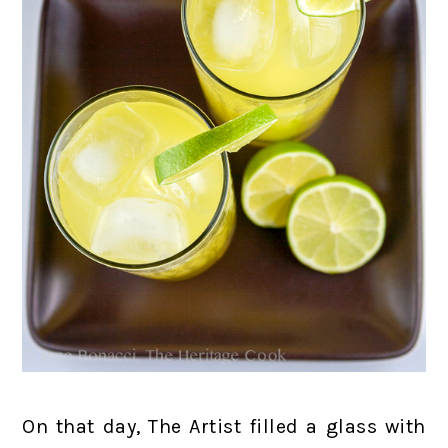
On that day, The Artist filled a glass with