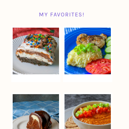
MY FAVORITES!