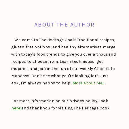
FOOTER
ABOUT THE AUTHOR
Welcome to The Heritage Cook! Traditional recipes,
gluten-free options, and healthy alternatives merge
with today's food trends to give you over a thousand
recipes to choose from. Learn techniques, get
inspired, and join in the fun of our weekly Chocolate
Mondays. Don't see what you're looking for? Just
ask, I'm always happy to help!
More About Me…
For more information on our privacy policy, look
here
and thank you for visiting The Heritage Cook.