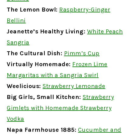
The Lemon Bowl:
Raspberry-Ginger
Bellini
Jeanette’s Healthy Living:
White Peach
Sangria
The Cultural Dish:
Pimm’s Cup
Virtually Homemade:
Frozen Lime
Margaritas with a Sangria Swirl
Weelicious:
Strawberry Lemonade
Big Girls, Small Kitchen:
Strawberry
Gimlets with Homemade Strawberry
Vodka
Napa Farmhouse 1885:
Cucumber and