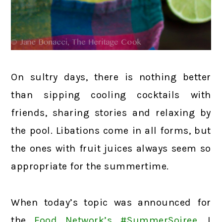
On sultry days, there is nothing better
than sipping cooling cocktails with
friends, sharing stories and relaxing by
the pool. Libations come in all forms, but
the ones with fruit juices always seem so
appropriate for the summertime.
When today’s topic was announced for
the
Food Network’s #SummerSoiree
, I