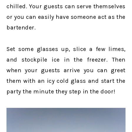
chilled. Your guests can serve themselves
or you can easily have someone act as the
bartender.
Set some glasses up, slice a few limes,
and stockpile ice in the freezer. Then
when your guests arrive you can greet
them with an icy cold glass and start the
party the minute they step in the door!