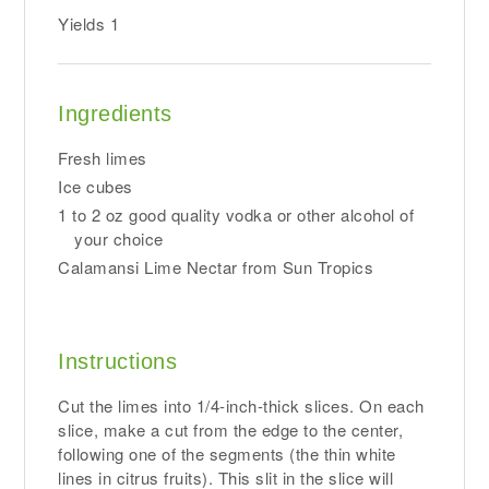
Yields
1
Ingredients
Fresh limes
Ice cubes
1 to 2 oz good quality vodka or other alcohol of
your choice
Calamansi Lime Nectar from Sun Tropics
Instructions
Cut the limes into 1/4-inch-thick slices. On each
slice, make a cut from the edge to the center,
following one of the segments (the thin white
lines in citrus fruits). This slit in the slice will