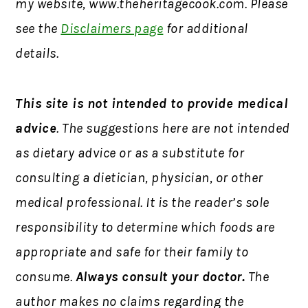
my website, www.theheritagecook.com. Please
see the
Disclaimers page
for additional
details.
This site is not intended to provide medical
advice
. The suggestions here are not intended
as dietary advice or as a substitute for
consulting a dietician, physician, or other
medical professional. It is the reader’s sole
responsibility to determine which foods are
appropriate and safe for their family to
consume.
Always consult your doctor.
The
author makes no claims regarding the