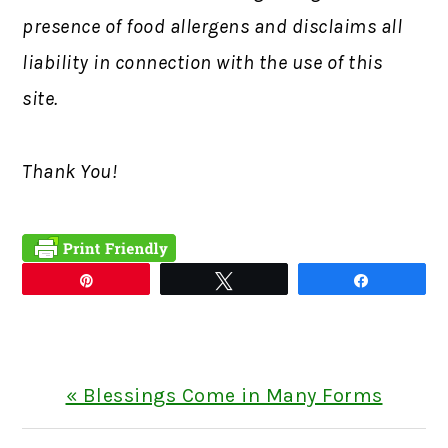
presence of food allergens and disclaims all
liability in connection with the use of this
site.
Thank You!
Pin
Tweet
Share
Previous
« Blessings Come in Many Forms
Post: