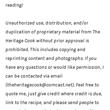
reading!
Unauthorized use, distribution, and/or
duplication of proprietary material from The
Heritage Cook without prior approval is
prohibited. This includes copying and
reprinting content and photographs. If you
have any questions or would like permission, I
can be contacted via email
(
theheritagecook@comcast.net
). Feel free to
quote me, just give credit where credit is due,
link to the recipe, and please send people to