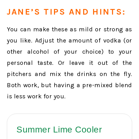
JANE’S TIPS AND HINTS:
You can make these as mild or strong as
you like. Adjust the amount of vodka (or
other alcohol of your choice) to your
personal taste. Or leave it out of the
pitchers and mix the drinks on the fly.
Both work, but having a pre-mixed blend
is less work for you.
Summer Lime Cooler