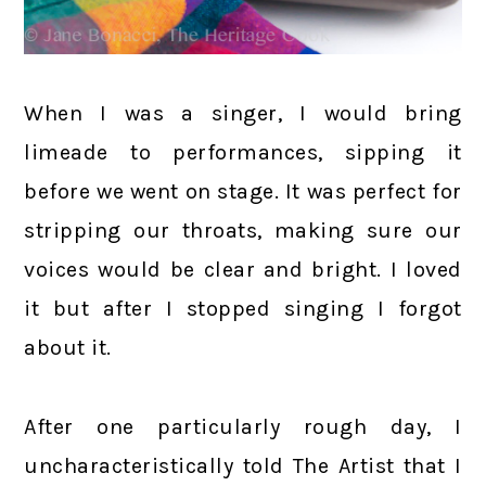
When I was a singer, I would bring
limeade to performances, sipping it
before we went on stage. It was perfect for
stripping our throats, making sure our
voices would be clear and bright. I loved
it but after I stopped singing I forgot
about it.
After one particularly rough day, I
uncharacteristically told The Artist that I