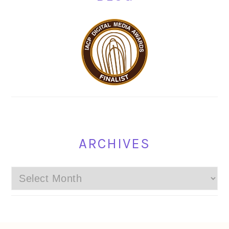
ARCHIVES
Archives