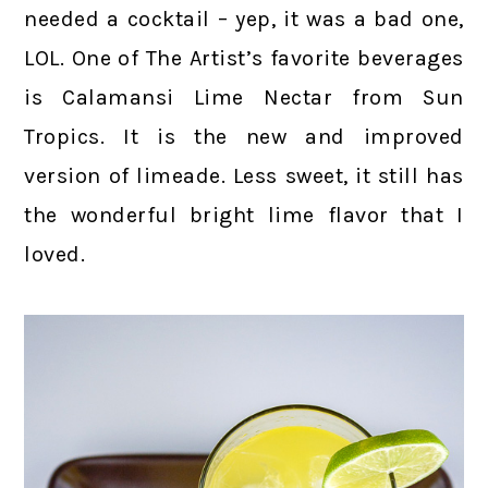
needed a cocktail – yep, it was a bad one,
LOL. One of The Artist’s favorite beverages
is Calamansi Lime Nectar from Sun
Tropics. It is the new and improved
version of limeade. Less sweet, it still has
the wonderful bright lime flavor that I
loved.