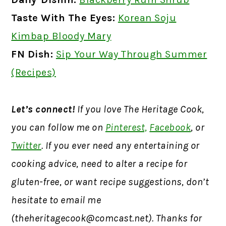
Taste With The Eyes:
Korean Soju
Kimbap Bloody Mary
FN Dish:
Sip Your Way Through Summer
(Recipes)
Let’s connect!
If you love The Heritage Cook,
you can follow me on
Pinterest,
Facebook
, or
Twitter
. If you ever need any entertaining or
cooking advice, need to alter a recipe for
gluten-free, or want recipe suggestions, don’t
hesitate to email me
(
theheritagecook@comcast.net
). Thanks for