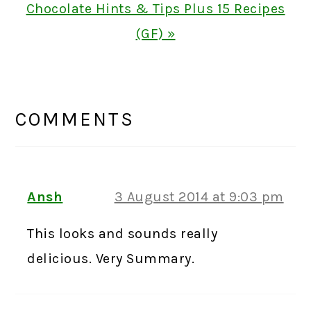
Next
Chocolate Hints & Tips Plus 15 Recipes
Post:
(GF) »
READER
INTERACTIONS
COMMENTS
Ansh
3 August 2014 at 9:03 pm
This looks and sounds really
delicious. Very Summary.