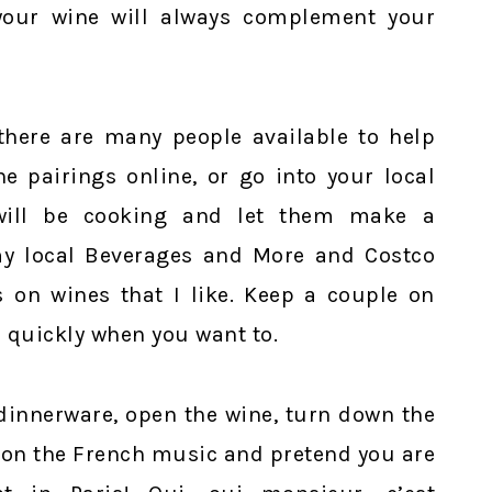
 your wine will always complement your
 there are many people available to help
e pairings online, or go into your local
will be cooking and let them make a
my local Beverages and More and Costco
s on wines that I like. Keep a couple on
 quickly when you want to.
t dinnerware, open the wine, turn down the
n on the French music and pretend you are