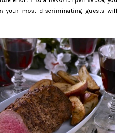
ttle effort into a flavorful pan sauce, you
n your most discriminating guests will