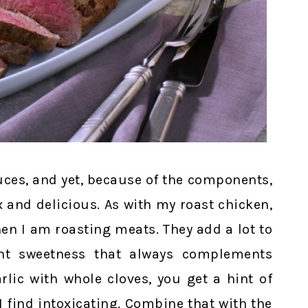
uces, and yet, because of the components,
 and delicious. As with my roast chicken,
hen I am roasting meats. They add a lot to
ght sweetness that always complements
rlic with whole cloves, you get a hint of
I find intoxicating. Combine that with the