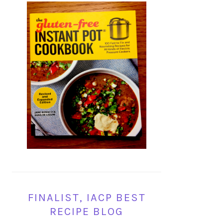
FINALIST, IACP BEST
RECIPE BLOG