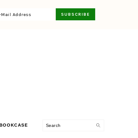
Search
 BOOKCASE