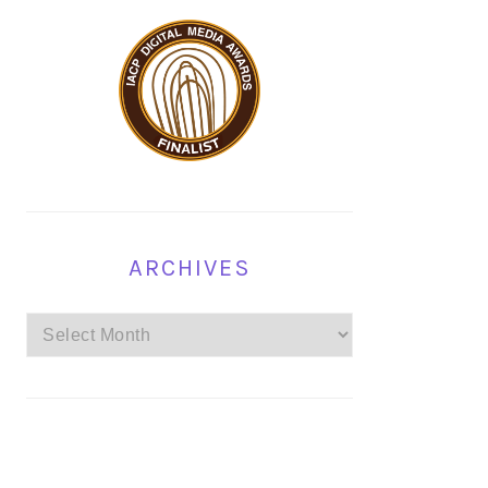
ARCHIVES
Archives