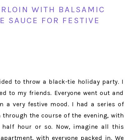
RLOIN WITH BALSAMIC
E SAUCE FOR FESTIVE
ded to throw a black-tie holiday party. I
led to my friends. Everyone went out and
n a very festive mood. I had a series of
n through the course of the evening, with
half hour or so. Now, imagine all this
apartment, with everyone packed in. We