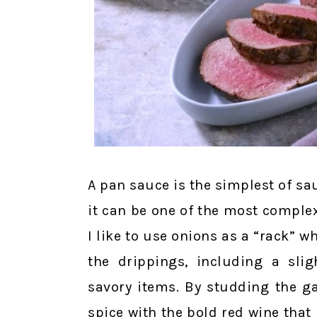
A pan sauce is the simplest of sa
it can be one of the most complex
I like to use onions as a “rack” w
the drippings, including a sli
savory items. By studding the ga
spice with the bold red wine that 