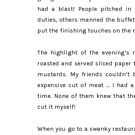
had a blast! People pitched in
duties, others manned the buffet 
put the finishing touches on the 
The highlight of the evening’s 
roasted and served sliced paper 
mustards. My friends couldn’t b
expensive cut of meat … I had a
time. None of them knew that the
cut it myself!
When you go to a swanky restaur