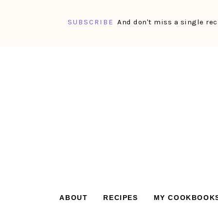
SUBSCRIBE
And don't miss a single rec
Skip
Skip
Skip
Skip
to
to
to
to
primary
main
primary
footer
navigation
content
sidebar
ABOUT
RECIPES
MY COOKBOOK