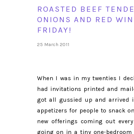
ROASTED BEEF TENDE
ONIONS AND RED WIN
FRIDAY!
25 March 2011
When I was in my twenties I deci
had invitations printed and mai
got all gussied up and arrived i
appetizers for people to snack o
new offerings coming out every 
going on in a tiny one-bedroom 