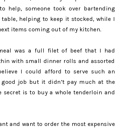
 to help, someone took over bartending
table, helping to keep it stocked, while I
next items coming out of my kitchen.
meal was a full filet of beef that I had
thin with small dinner rolls and assorted
elieve I could afford to serve such an
 good job but it didn’t pay much at the
 secret is to buy a whole tenderloin and
ant and want to order the most expensive