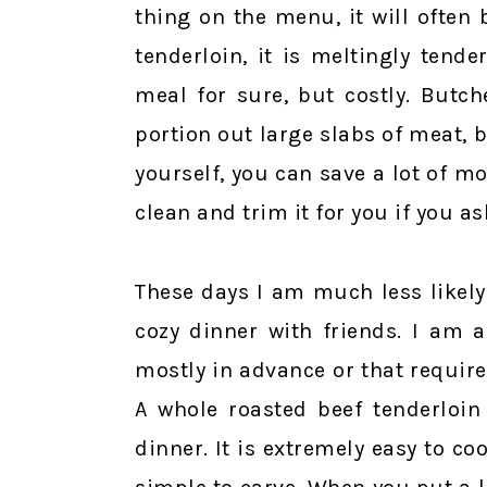
thing on the menu, it will often 
tenderloin, it is meltingly tende
meal for sure, but costly. Butc
portion out large slabs of meat, b
yourself, you can save a lot of m
clean and trim it for you if you as
These days I am much less likely
cozy dinner with friends. I am 
mostly in advance or that require 
A whole roasted beef tenderloin
dinner. It is extremely easy to coo