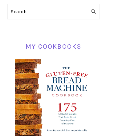
PRIMARY
Search
SIDEBAR
MY COOKBOOKS