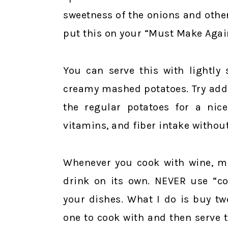
sweetness of the onions and other
put this on your “Must Make Again
You can serve this with lightly
creamy mashed potatoes. Try addi
the regular potatoes for a nic
vitamins, and fiber intake without
Whenever you cook with wine, m
drink on its own. NEVER use “coo
your dishes. What I do is buy tw
one to cook with and then serve t