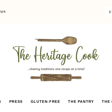
ipe.
S
PRESS
GLUTEN-FREE
THE PANTRY
THE