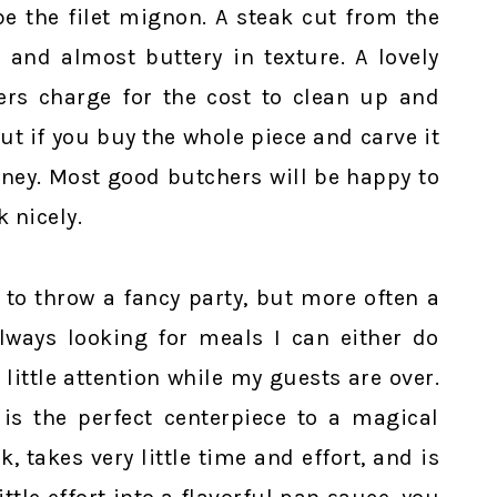
be the filet mignon. A steak cut from the
r and almost buttery in texture. A lovely
hers charge for the cost to clean up and
ut if you buy the whole piece and carve it
oney. Most good butchers will be happy to
k nicely.
 to throw a fancy party, but more often a
always looking for meals I can either do
little attention while my guests are over.
 is the perfect centerpiece to a magical
k, takes very little time and effort, and is