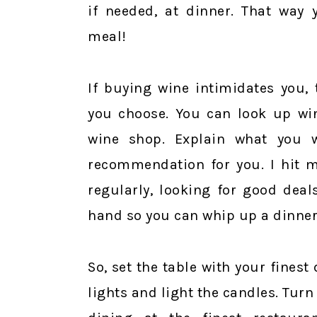
if needed, at dinner. That way
meal!
If buying wine intimidates you,
you choose. You can look up win
wine shop. Explain what you 
recommendation for you. I hit 
regularly, looking for good deal
hand so you can whip up a dinner
So, set the table with your fines
lights and light the candles. Tur