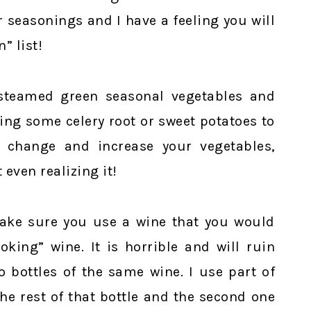
 seasonings and I have a feeling you will
” list!
 steamed green seasonal vegetables and
ng some celery root or sweet potatoes to
e change and increase your vegetables,
 even realizing it!
ake sure you use a wine that you would
king” wine. It is horrible and will ruin
o bottles of the same wine. I use part of
he rest of that bottle and the second one