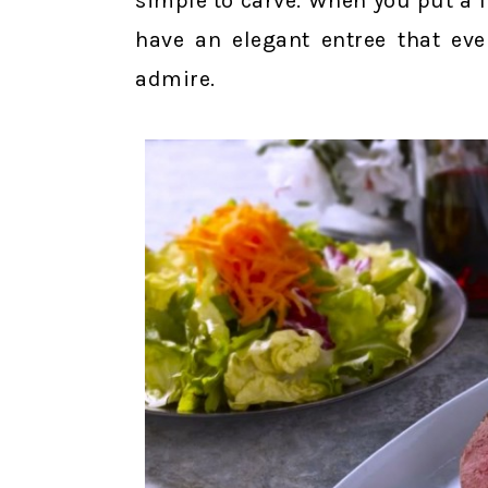
simple to carve. When you put a li
have an elegant entree that eve
admire.