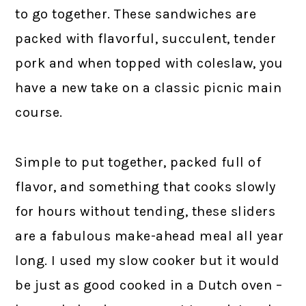
to go together. These sandwiches are
packed with flavorful, succulent, tender
pork and when topped with coleslaw, you
have a new take on a classic picnic main
course.
Simple to put together, packed full of
flavor, and something that cooks slowly
for hours without tending, these sliders
are a fabulous make-ahead meal all year
long. I used my slow cooker but it would
be just as good cooked in a Dutch oven –