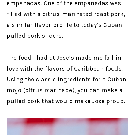
empanadas. One of the empanadas was
filled with a citrus-marinated roast pork,
a similar flavor profile to today’s Cuban
pulled pork sliders.
The food I had at Jose’s made me fall in
love with the flavors of Caribbean foods.
Using the classic ingredients for a Cuban
mojo (citrus marinade), you can make a
pulled pork that would make Jose proud.