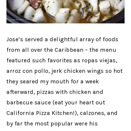
Jose’s served a delightful array of foods
from all over the Caribbean – the menu
featured such favorites as ropas viejas,
arroz con pollo, jerk chicken wings so hot
they seared my mouth for a week
afterward, pizzas with chicken and
barbecue sauce (eat your heart out
California Pizza Kitchen!), calzones, and
by far the most popular were his