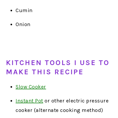
Cumin
Onion
KITCHEN TOOLS I USE TO
MAKE THIS RECIPE
Slow Cooker
Instant Pot
or other electric pressure
cooker (alternate cooking method)