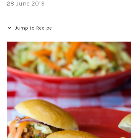
28 June 2019
Jump to Recipe