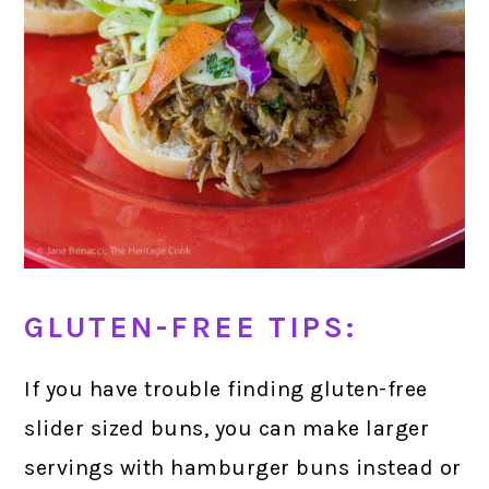
GLUTEN-FREE TIPS:
If you have trouble finding gluten-free
slider sized buns, you can make larger
servings with hamburger buns instead or