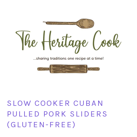
Skip
Skip
Skip
Skip
to
to
to
to
primary
main
primary
footer
navigation
content
sidebar
SLOW COOKER CUBAN
PULLED PORK SLIDERS
(GLUTEN-FREE)