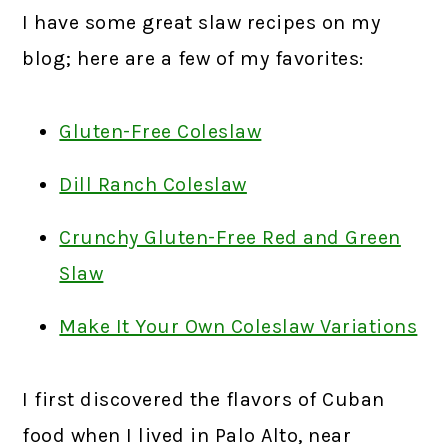
I have some great slaw recipes on my
blog; here are a few of my favorites:
Gluten-Free Coleslaw
Dill Ranch Coleslaw
Crunchy Gluten-Free Red and Green
Slaw
Make It Your Own Coleslaw Variations
I first discovered the flavors of Cuban
food when I lived in Palo Alto, near