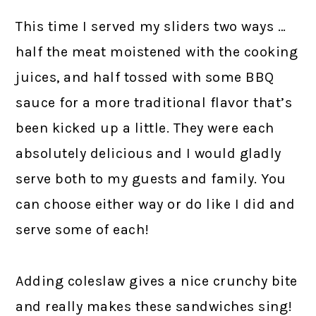
This time I served my sliders two ways …
half the meat moistened with the cooking
juices, and half tossed with some BBQ
sauce for a more traditional flavor that’s
been kicked up a little. They were each
absolutely delicious and I would gladly
serve both to my guests and family. You
can choose either way or do like I did and
serve some of each!
Adding coleslaw gives a nice crunchy bite
and really makes these sandwiches sing!