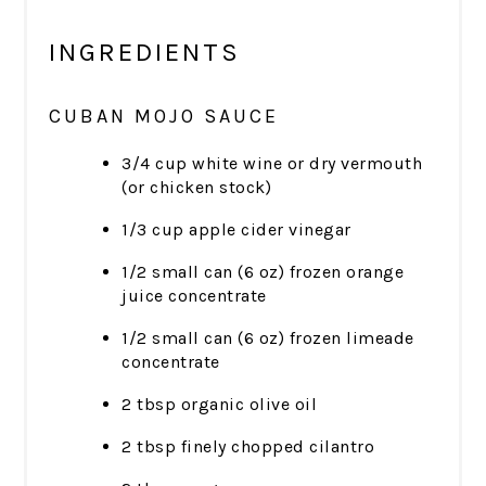
INGREDIENTS
CUBAN MOJO SAUCE
3/4 cup white wine or dry vermouth
(or chicken stock)
1/3 cup apple cider vinegar
1/2 small can (6 oz) frozen orange
juice concentrate
1/2 small can (6 oz) frozen limeade
concentrate
2 tbsp organic olive oil
2 tbsp finely chopped cilantro