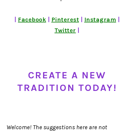
|
Facebook
|
Pinterest
|
Instagram
|
Twitter
|
CREATE A NEW
TRADITION TODAY!
Welcome! The suggestions here are not