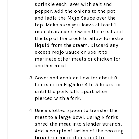
sprinkle each layer with salt and
pepper. Add the onions to the pot
and ladle the Mojo Sauce over the
top. Make sure you leave at least 1-
inch clearance between the meat and
the top of the crock to allow for extra
liquid from the steam. Discard any
excess Mojo Sauce or use it to
marinate other meats or chicken for
another meal.
Cover and cook on Low for about 9
hours or on High for 4 to 5 hours, or
until the pork falls apart when
pierced with a fork.
Use a slotted spoon to transfer the
meat to a large bowl. Using 2 forks,
shred the meat into slender strands.
Add a couple of ladles of the cooking
liquid (or more if desired) to