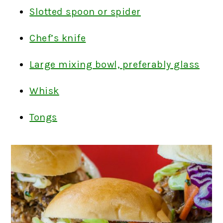
Slotted spoon or spider
Chef’s knife
Large mixing bowl, preferably glass
Whisk
Tongs