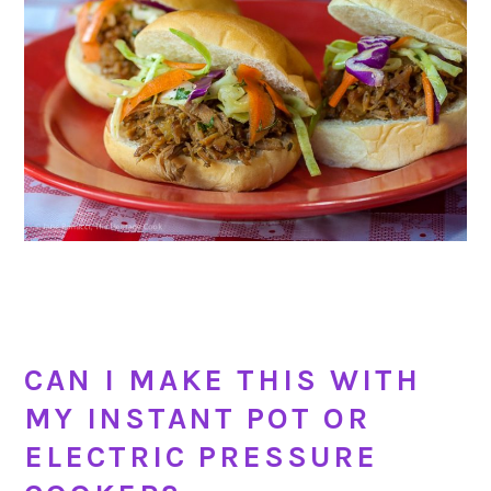
CAN I MAKE THIS WITH
MY INSTANT POT OR
ELECTRIC PRESSURE