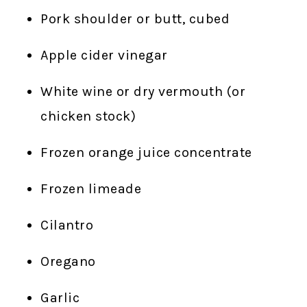
Pork shoulder or butt, cubed
Apple cider vinegar
White wine or dry vermouth (or
chicken stock)
Frozen orange juice concentrate
Frozen limeade
Cilantro
Oregano
Garlic