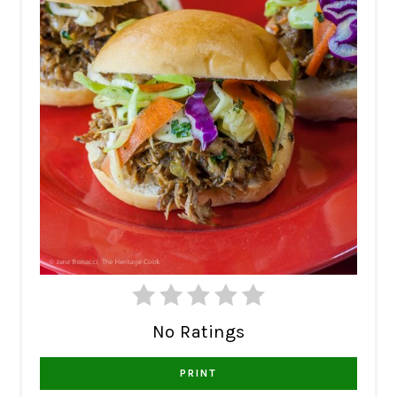
No Ratings
PRINT