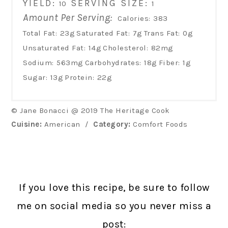
YIELD:
SERVING SIZE:
10
1
Amount Per Serving:
Calories:
383
Total Fat:
23g
Saturated Fat:
7g
Trans Fat:
0g
Unsaturated Fat:
14g
Cholesterol:
82mg
Sodium:
563mg
Carbohydrates:
18g
Fiber:
1g
Sugar:
13g
Protein:
22g
© Jane Bonacci @ 2019 The Heritage Cook
Cuisine:
American
/
Category:
Comfort Foods
If you love this recipe, be sure to follow
me on social media so you never miss a
post: