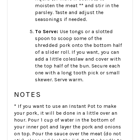
moisten the meat ** and stir in the
parsley. Taste and adjust the
seasonings if needed.
To Serve:
Use tongs or a slotted
spoon to scoop some of the
shredded pork onto the bottom half
of a slider roll. If you want, you can
add a little coleslaw and cover with
the top half of the bun. Secure each
one with a long tooth pick or small
skewer. Serve warm.
NOTES
* If you want to use an Instant Pot to make
your pork, it will be done in a little over an
hour. Pour 1 cup of water in the bottom of
your inner pot and layer the pork and onions
on top. Pour the sauce over the meat (do not