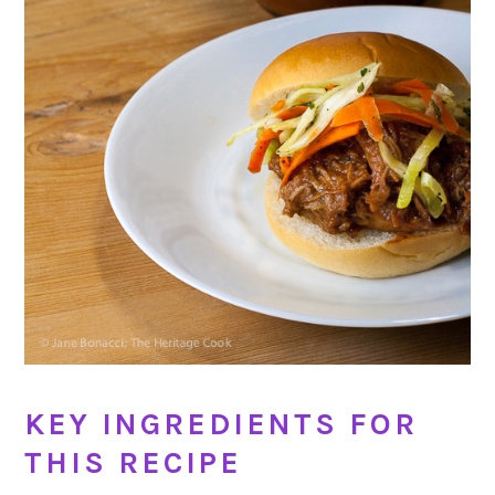
KEY INGREDIENTS FOR
THIS RECIPE