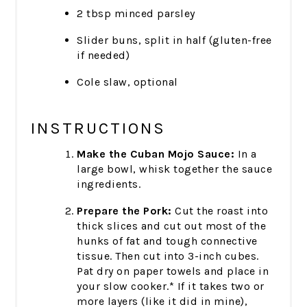
2 tbsp minced parsley
Slider buns, split in half (gluten-free
if needed)
Cole slaw, optional
INSTRUCTIONS
Make the Cuban Mojo Sauce:
In a
large bowl, whisk together the sauce
ingredients.
Prepare the Pork:
Cut the roast into
thick slices and cut out most of the
hunks of fat and tough connective
tissue. Then cut into 3-inch cubes.
Pat dry on paper towels and place in
your slow cooker.* If it takes two or
more layers (like it did in mine),