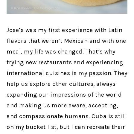
Jose’s was my first experience with Latin
flavors that weren’t Mexican and with one
meal, my life was changed. That’s why
trying new restaurants and experiencing
international cuisines is my passion. They
help us explore other cultures, always
expanding our impressions of the world
and making us more aware, accepting,
and compassionate humans. Cuba is still
on my bucket list, but I can recreate their