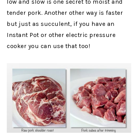
low and slow is one secret to moist and
tender pork. Another other way is faster
but just as succulent, if you have an
Instant Pot or other electric pressure
cooker you can use that too!