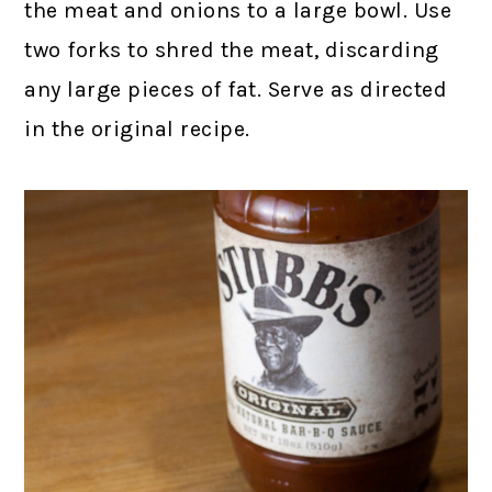
the meat and onions to a large bowl. Use
two forks to shred the meat, discarding
any large pieces of fat. Serve as directed
in the original recipe.