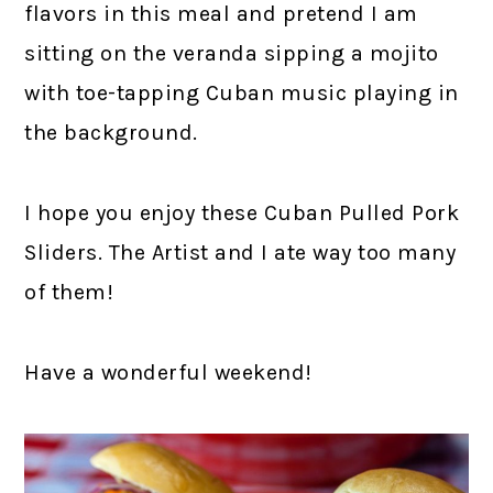
flavors in this meal and pretend I am
sitting on the veranda sipping a mojito
with toe-tapping Cuban music playing in
the background.
I hope you enjoy these Cuban Pulled Pork
Sliders. The Artist and I ate way too many
of them!
Have a wonderful weekend!