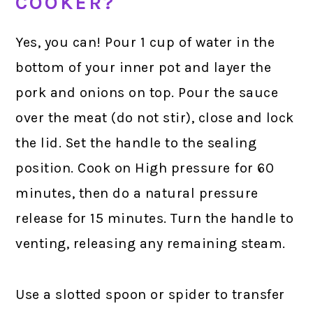
COOKER?
Yes, you can! Pour 1 cup of water in the
bottom of your inner pot and layer the
pork and onions on top. Pour the sauce
over the meat (do not stir), close and lock
the lid. Set the handle to the sealing
position. Cook on High pressure for 60
minutes, then do a natural pressure
release for 15 minutes. Turn the handle to
venting, releasing any remaining steam.
Use a slotted spoon or spider to transfer