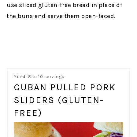
use sliced gluten-free bread in place of
the buns and serve them open-faced.
Yield: 8 to 10 servings
CUBAN PULLED PORK
SLIDERS (GLUTEN-
FREE)