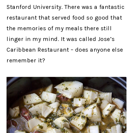
Stanford University. There was a fantastic
restaurant that served food so good that
the memories of my meals there still
linger in my mind. It was called Jose’s
Caribbean Restaurant – does anyone else
remember it?