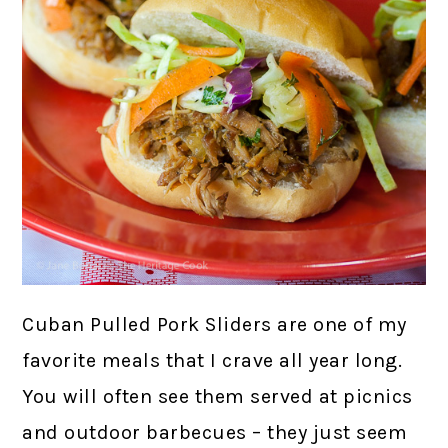
Cuban Pulled Pork Sliders are one of my
favorite meals that I crave all year long.
You will often see them served at picnics
and outdoor barbecues – they just seem