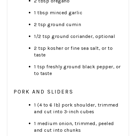
2 tbsp oregano
1 tbsp minced garlic
2 tsp ground cumin
1/2 tsp ground coriander, optional
2 tsp kosher or fine sea salt, or to
taste
1 tsp freshly ground black pepper, or
to taste
PORK AND SLIDERS
1 (4 to 6 lb) pork shoulder, trimmed
and cut into 3-inch cubes
1 medium onion, trimmed, peeled
and cut into chunks