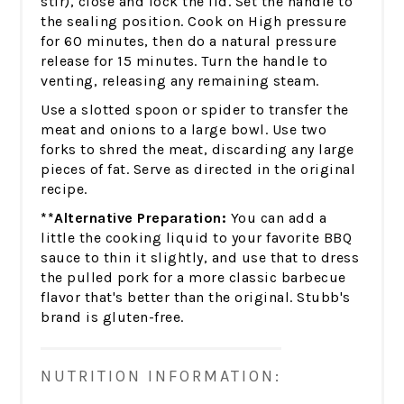
stir), close and lock the lid. Set the handle to
the sealing position. Cook on High pressure
for 60 minutes, then do a natural pressure
release for 15 minutes. Turn the handle to
venting, releasing any remaining steam.
Use a slotted spoon or spider to transfer the
meat and onions to a large bowl. Use two
forks to shred the meat, discarding any large
pieces of fat. Serve as directed in the original
recipe.
**Alternative Preparation:
You can add a
little the cooking liquid to your favorite BBQ
sauce to thin it slightly, and use that to dress
the pulled pork for a more classic barbecue
flavor that's better than the original. Stubb's
brand is gluten-free.
NUTRITION INFORMATION: