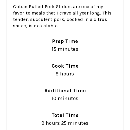
Cuban Pulled Pork Sliders are one of my
favorite meals that I crave all year long. This
tender, succulent pork, cooked in a citrus
sauce, is delectable!
Prep Time
15 minutes
Cook Time
9 hours
Additional Time
10 minutes
Total Time
9 hours
25 minutes