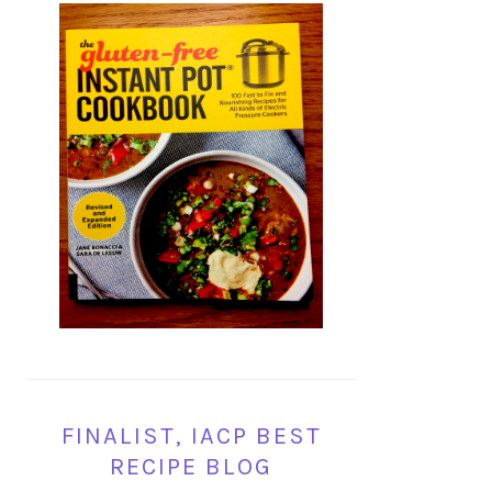
FINALIST, IACP BEST
RECIPE BLOG