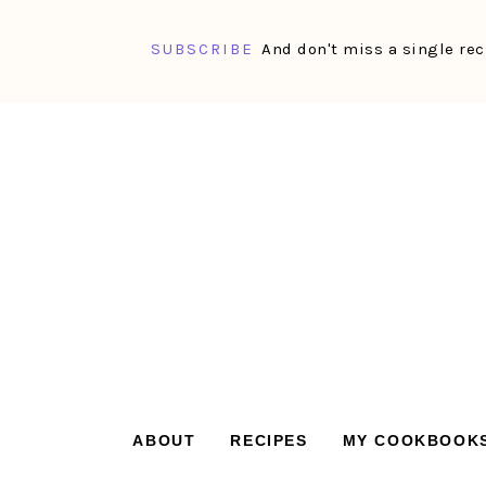
SUBSCRIBE
And don't miss a single rec
Skip
Skip
Skip
Skip
to
to
to
to
primary
main
primary
footer
navigation
content
sidebar
ABOUT
RECIPES
MY COOKBOOK