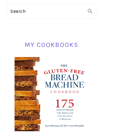
PRIMARY
Search
SIDEBAR
MY COOKBOOKS