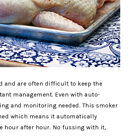
and are often difficult to keep the
stant management. Even with auto-
filling and monitoring needed. This smoker
mmed which means it automatically
 hour after hour. No fussing with it,