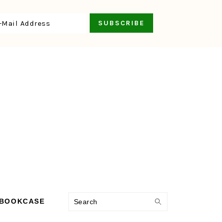
Search
 BOOKCASE