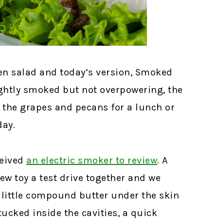
ken salad and today’s version, Smoked
Lightly smoked but not overpowering, the
 the grapes and pecans for a lunch or
day.
ceived
an electric smoker to review
.
A
new toy a test drive together and we
 little compound butter under the skin
ucked inside the cavities, a quick