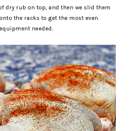
of dry rub on top, and then we slid them
 onto the racks to get the most even
 equipment needed.