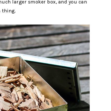
a much larger smoker box, and you can
s thing.