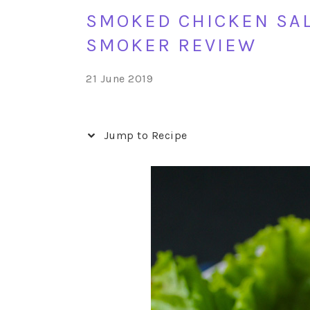
SMOKED CHICKEN SAL
SMOKER REVIEW
21 June 2019
Jump to Recipe