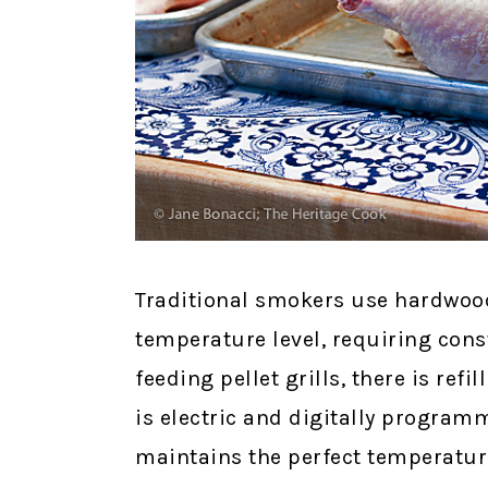
Traditional smokers use hardwood 
temperature level, requiring con
feeding pellet grills, there is re
is electric and digitally progra
maintains the perfect temperature