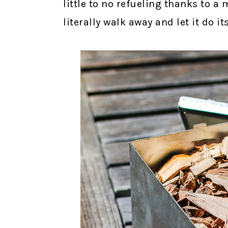
little to no refueling thanks to 
literally walk away and let it do it