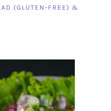
AD (GLUTEN-FREE) &