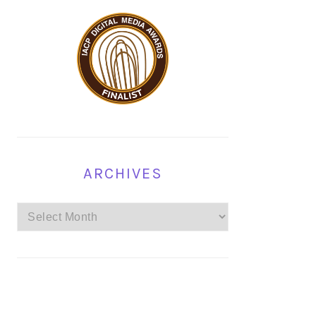
ARCHIVES
Archives