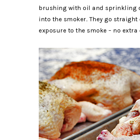
brushing with oil and sprinkling 
into the smoker. They go straight
exposure to the smoke – no extra