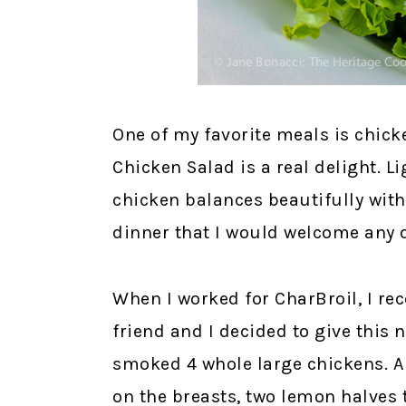
One of my favorite meals is chic
Chicken Salad is a real delight. 
chicken balances beautifully with
dinner that I would welcome any 
When I worked for CharBroil, I re
friend and I decided to give this 
smoked 4 whole large chickens. A
on the breasts, two lemon halves t