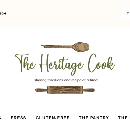
ipe.
S
PRESS
GLUTEN-FREE
THE PANTRY
THE