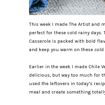
This week I made The Artist and m
perfect for these cold rainy days.
Casserole is packed with bold fla
and keep you warm on these cold 
Earlier in the week I made Chile V
delicious, but way too much for the 
used the leftovers in today’s reci
meal and create something totally