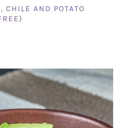
 CHILE AND POTATO
FREE)