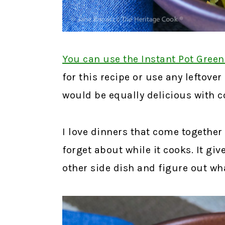
You can use the Instant Pot Green
for this recipe or use any leftover
would be equally delicious with c
I love dinners that come together 
forget about while it cooks. It gi
other side dish and figure out wha