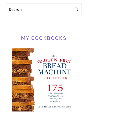
PRIMARY
Search
SIDEBAR
MY COOKBOOKS