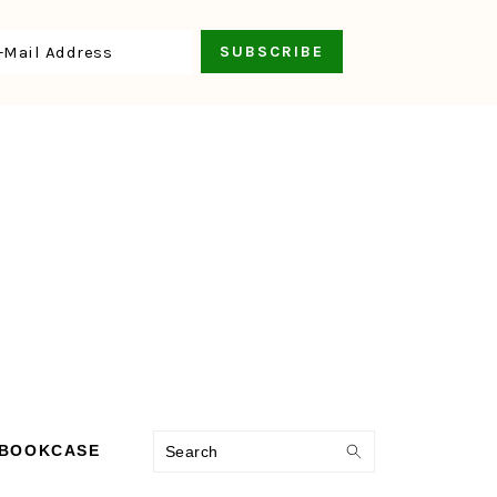
Search
 BOOKCASE