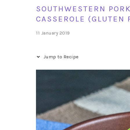
SOUTHWESTERN PORK,
CASSEROLE (GLUTEN 
11 January 2019
Jump to Recipe