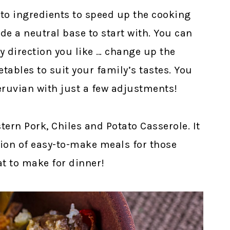
to ingredients to speed up the cooking
ide a neutral base to start with. You can
ny direction you like … change up the
tables to suit your family’s tastes. You
Peruvian with just a few adjustments!
ern Pork, Chiles and Potato Casserole. It
ation of easy-to-make meals for those
at to make for dinner!