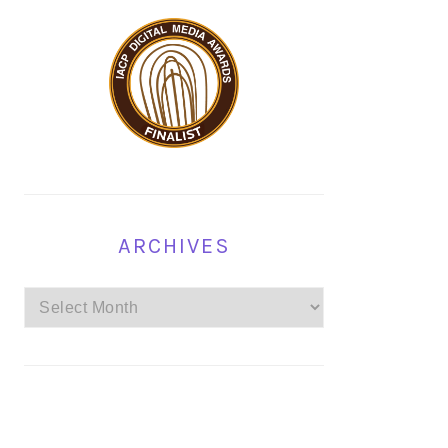
ARCHIVES
Archives