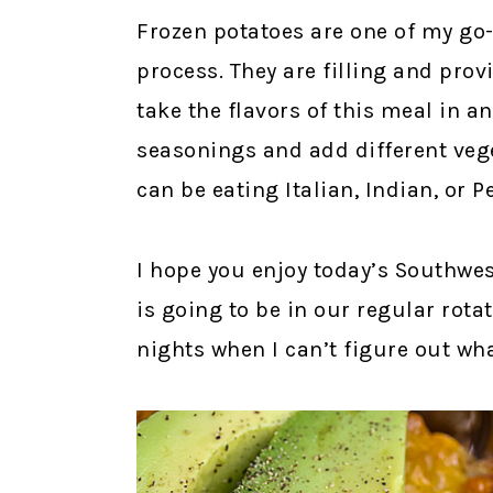
Frozen potatoes are one of my go-
process. They are filling and prov
take the flavors of this meal in a
seasonings and add different vege
can be eating Italian, Indian, or 
I hope you enjoy today’s Southwest
is going to be in our regular rot
nights when I can’t figure out wh