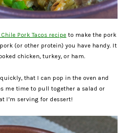
 Chile Pork Tacos recipe
to make the pork
 pork (or other protein) you have handy. It
ooked chicken, turkey, or ham.
quickly, that I can pop in the oven and
ves me time to pull together a salad or
t I’m serving for dessert!