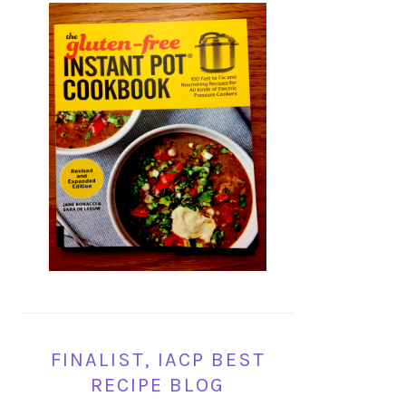
FINALIST, IACP BEST
RECIPE BLOG