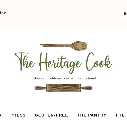
ipe.
S
PRESS
GLUTEN-FREE
THE PANTRY
THE