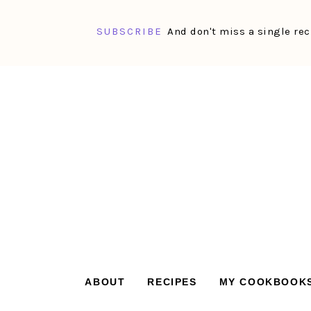
SUBSCRIBE
And don't miss a single rec
Skip
Skip
Skip
Skip
to
to
to
to
primary
main
primary
footer
navigation
content
sidebar
ABOUT
RECIPES
MY COOKBOOK