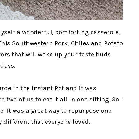
yself a wonderful, comforting casserole,
 This Southwestern Pork, Chiles and Potato
vors that will wake up your taste buds
days.
erde in the Instant Pot and it was
two of us to eat it all in one sitting. So I
pe. It was a great way to repurpose one
 different that everyone loved.