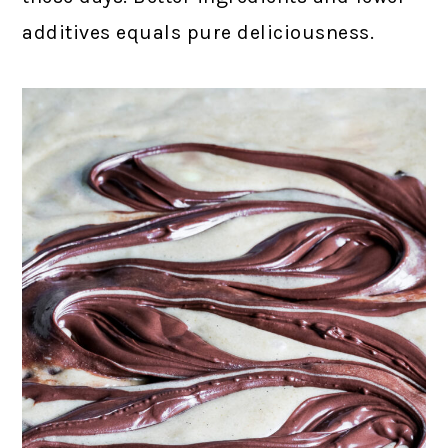
additives equals pure deliciousness.