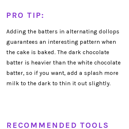
PRO TIP:
Adding the batters in alternating dollops
guarantees an interesting pattern when
the cake is baked. The dark chocolate
batter is heavier than the white chocolate
batter, so if you want, add a splash more
milk to the dark to thin it out slightly.
RECOMMENDED TOOLS