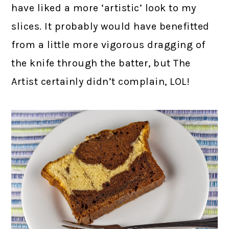
have liked a more ‘artistic’ look to my
slices. It probably would have benefitted
from a little more vigorous dragging of
the knife through the batter, but The
Artist certainly didn’t complain, LOL!