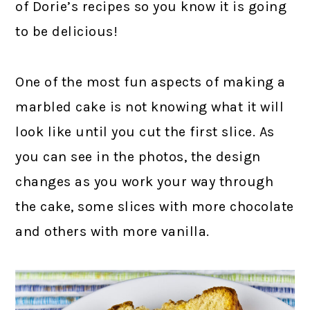
of Dorie’s recipes so you know it is going
to be delicious!
One of the most fun aspects of making a
marbled cake is not knowing what it will
look like until you cut the first slice. As
you can see in the photos, the design
changes as you work your way through
the cake, some slices with more chocolate
and others with more vanilla.