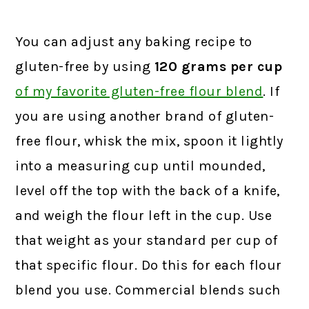
You can adjust any baking recipe to
gluten-free by using
120 grams
per cup
of my favorite gluten-free flour blend
.
If
you are using another brand of gluten-
free flour, whisk the mix, spoon it lightly
into a measuring cup until mounded,
level off the top with the back of a knife,
and weigh the flour left in the cup. Use
that weight as your standard per cup of
that specific flour. Do this for each flour
blend you use. Commercial blends such