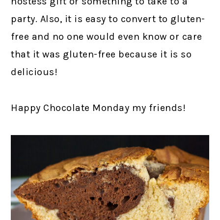
hostess gift or something to take to a
party. Also, it is easy to convert to gluten-
free and no one would even know or care
that it was gluten-free because it is so
delicious!
Happy Chocolate Monday my friends!