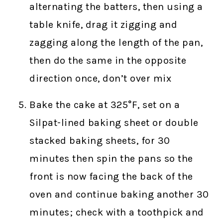
alternating the batters, then using a
table knife, drag it zigging and
zagging along the length of the pan,
then do the same in the opposite
direction once, don’t over mix
Bake the cake at 325°F, set on a
Silpat-lined baking sheet or double
stacked baking sheets, for 30
minutes then spin the pans so the
front is now facing the back of the
oven and continue baking another 30
minutes; check with a toothpick and