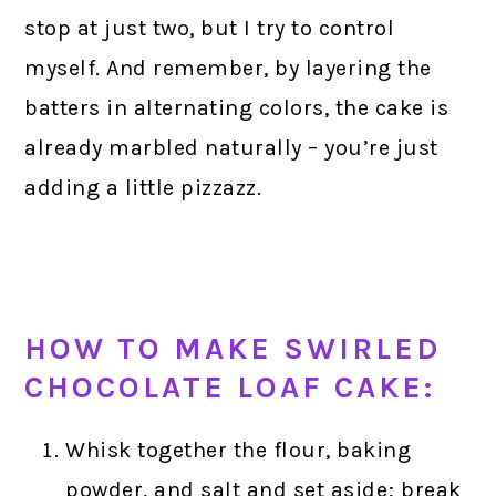
stop at just two, but I try to control
myself. And remember, by layering the
batters in alternating colors, the cake is
already marbled naturally – you’re just
adding a little pizzazz.
HOW TO MAKE SWIRLED
CHOCOLATE LOAF CAKE:
Whisk together the flour, baking
powder, and salt and set aside; break