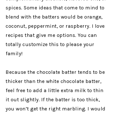
spices. Some ideas that come to mind to
blend with the batters would be orange,
coconut, peppermint, or raspberry. I love
recipes that give me options. You can
totally customize this to please your
family!
Because the chocolate batter tends to be
thicker than the white chocolate batter,
feel free to add a little extra milk to thin
it out slightly. If the batter is too thick,
you won’t get the right marbling. I would