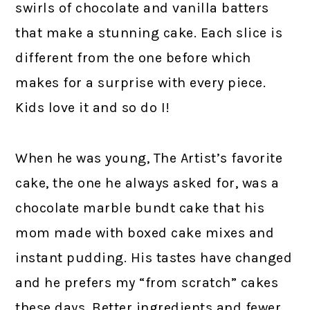
swirls of chocolate and vanilla batters
that make a stunning cake. Each slice is
different from the one before which
makes for a surprise with every piece.
Kids love it and so do I!
When he was young, The Artist’s favorite
cake, the one he always asked for, was a
chocolate marble bundt cake that his
mom made with boxed cake mixes and
instant pudding. His tastes have changed
and he prefers my “from scratch” cakes
these days. Better ingredients and fewer