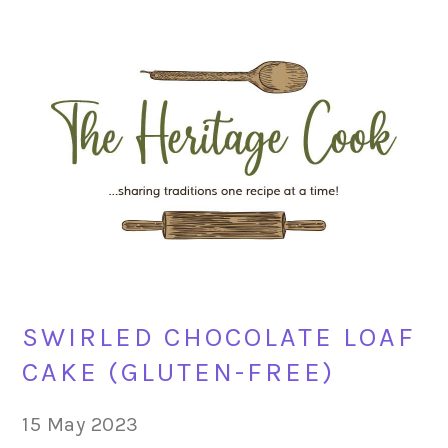
Skip
Skip
Skip
Skip
to
to
to
to
primary
main
primary
footer
navigation
content
sidebar
SWIRLED CHOCOLATE LOAF
CAKE (GLUTEN-FREE)
15 May 2023