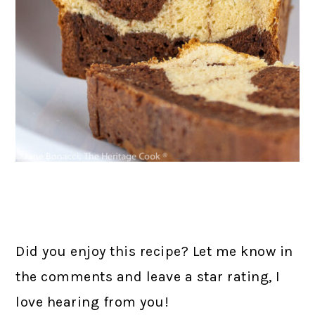
Did you enjoy this recipe? Let me know in
the comments and leave a star rating, I
love hearing from you!