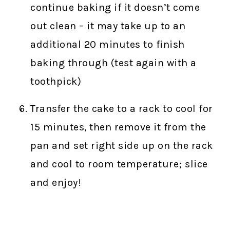
continue baking if it doesn’t come
out clean – it may take up to an
additional 20 minutes to finish
baking through (test again with a
toothpick)
Transfer the cake to a rack to cool for
15 minutes, then remove it from the
pan and set right side up on the rack
and cool to room temperature; slice
and enjoy!