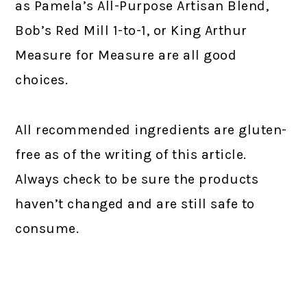
as Pamela’s All-Purpose Artisan Blend,
Bob’s Red Mill 1-to-1, or King Arthur
Measure for Measure are all good
choices.
All recommended ingredients are gluten-
free as of the writing of this article.
Always check to be sure the products
haven’t changed and are still safe to
consume.