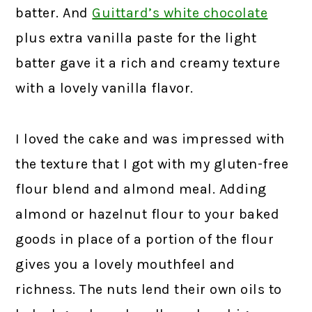
batter. And
Guittard’s white chocolate
plus extra vanilla paste for the light
batter gave it a rich and creamy texture
with a lovely vanilla flavor.
I loved the cake and was impressed with
the texture that I got with my gluten-free
flour blend and almond meal. Adding
almond or hazelnut flour to your baked
goods in place of a portion of the flour
gives you a lovely mouthfeel and
richness. The nuts lend their own oils to