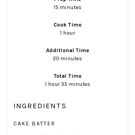
15 minutes
Cook Time
1 hour
Additional Time
20 minutes
Total Time
1 hour
35 minutes
INGREDIENTS
CAKE BATTER