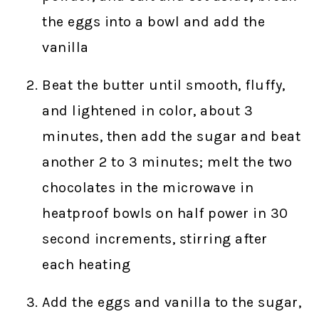
the eggs into a bowl and add the
vanilla
Beat the butter until smooth, fluffy,
and lightened in color, about 3
minutes, then add the sugar and beat
another 2 to 3 minutes; melt the two
chocolates in the microwave in
heatproof bowls on half power in 30
second increments, stirring after
each heating
Add the eggs and vanilla to the sugar,