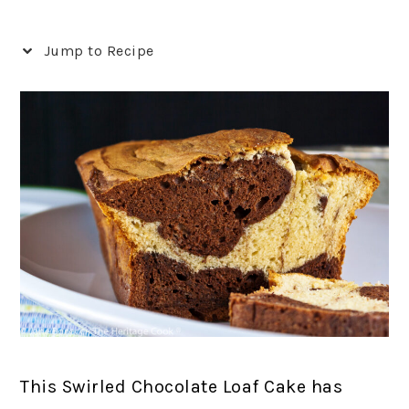
Jump to Recipe
This Swirled Chocolate Loaf Cake has