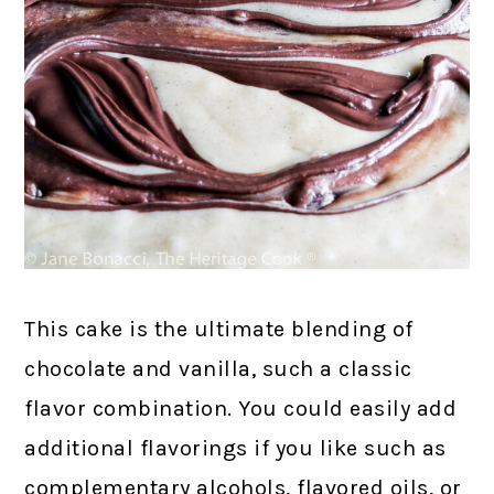
This cake is the ultimate blending of
chocolate and vanilla, such a classic
flavor combination. You could easily add
additional flavorings if you like such as
complementary alcohols, flavored oils, or