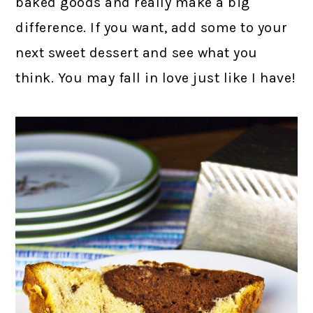
baked goods and really make a big
difference. If you want, add some to your
next sweet dessert and see what you
think. You may fall in love just like I have!