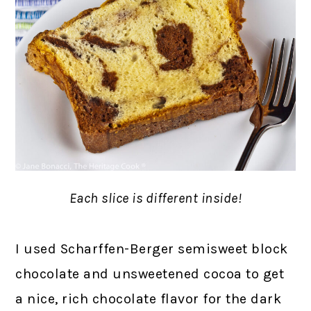
Each slice is different inside!
I used Scharffen-Berger semisweet block
chocolate and unsweetened cocoa to get
a nice, rich chocolate flavor for the dark