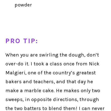
powder
PRO TIP:
When you are swirling the dough, don’t
over-do it. I took a class once from Nick
Malgieri, one of the country’s greatest
bakers and teachers, and that day he
make a marble cake. He makes only two
sweeps, in opposite directions, through
the two batters to blend them! I can never