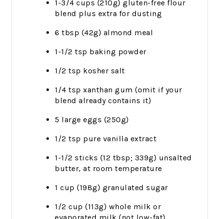
1-3/4 cups (210g) gluten-free flour
blend plus extra for dusting
6 tbsp (42g) almond meal
1-1/2 tsp baking powder
1/2 tsp kosher salt
1/4 tsp xanthan gum (omit if your
blend already contains it)
5 large eggs (250g)
1/2 tsp pure vanilla extract
1-1/2 sticks (12 tbsp; 339g) unsalted
butter, at room temperature
1 cup (198g) granulated sugar
1/2 cup (113g) whole milk or
evaporated milk (not low-fat)