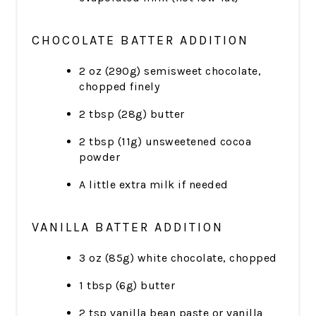
CHOCOLATE BATTER ADDITION
2 oz (290g) semisweet chocolate,
chopped finely
2 tbsp (28g) butter
2 tbsp (11g) unsweetened cocoa
powder
A little extra milk if needed
VANILLA BATTER ADDITION
3 oz (85g) white chocolate, chopped
1 tbsp (6g) butter
2 tsp vanilla bean paste or vanilla