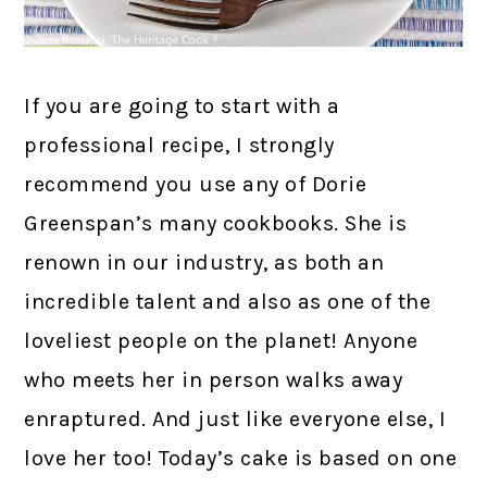
If you are going to start with a
professional recipe, I strongly
recommend you use any of Dorie
Greenspan’s many cookbooks. She is
renown in our industry, as both an
incredible talent and also as one of the
loveliest people on the planet! Anyone
who meets her in person walks away
enraptured. And just like everyone else, I
love her too! Today’s cake is based on one