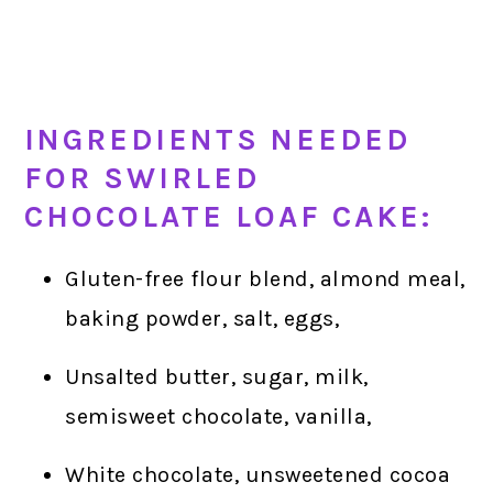
INGREDIENTS NEEDED
FOR SWIRLED
CHOCOLATE LOAF CAKE:
Gluten-free flour blend, almond meal,
baking powder, salt, eggs,
Unsalted butter, sugar, milk,
semisweet chocolate, vanilla,
White chocolate, unsweetened cocoa