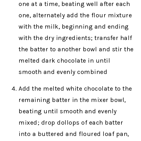
one at a time, beating well after each
one, alternately add the flour mixture
with the milk, beginning and ending
with the dry ingredients; transfer half
the batter to another bowl and stir the
melted dark chocolate in until
smooth and evenly combined
Add the melted white chocolate to the
remaining batter in the mixer bowl,
beating until smooth and evenly
mixed; drop dollops of each batter
into a buttered and floured loaf pan,