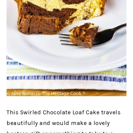
This Swirled Chocolate Loaf Cake travels
beautifully and would make a lovely