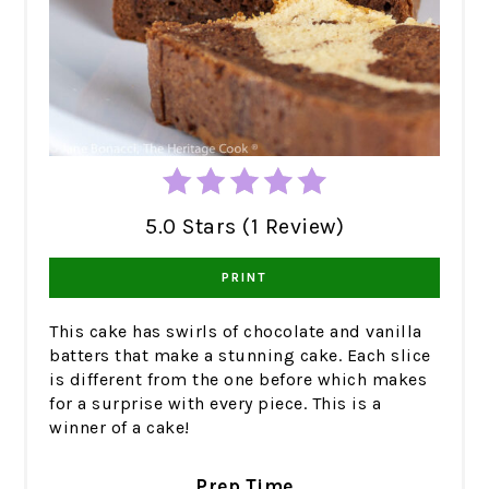
5.0 Stars (1 Review)
PRINT
This cake has swirls of chocolate and vanilla
batters that make a stunning cake. Each slice
is different from the one before which makes
for a surprise with every piece. This is a
winner of a cake!
Prep Time