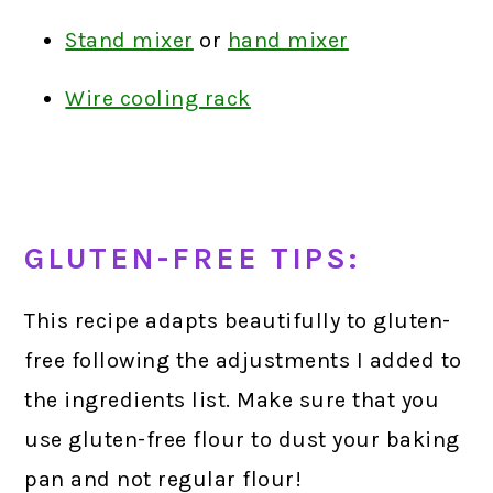
Stand mixer
or
hand mixer
Wire cooling rack
GLUTEN-FREE TIPS:
This recipe adapts beautifully to gluten-
free following the adjustments I added to
the ingredients list. Make sure that you
use gluten-free flour to dust your baking
pan and not regular flour!