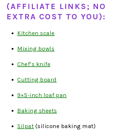
(AFFILIATE LINKS; NO
EXTRA COST TO YOU):
Kitchen scale
Mixing bowls
Chef’s knife
Cutting board
9×5-inch loaf pan
Baking sheets
Silpat
(silicone baking mat)