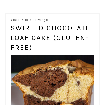
Yield: 6 to 8 servings
SWIRLED CHOCOLATE
LOAF CAKE (GLUTEN-
FREE)