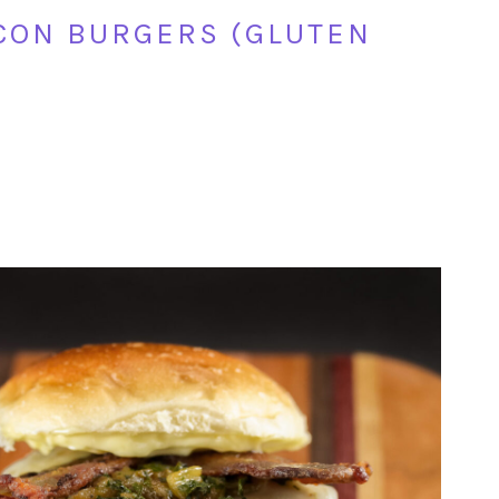
CON BURGERS (GLUTEN