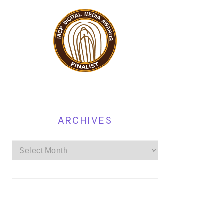
ARCHIVES
Archives