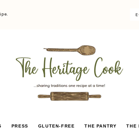
ipe.
S
PRESS
GLUTEN-FREE
THE PANTRY
THE