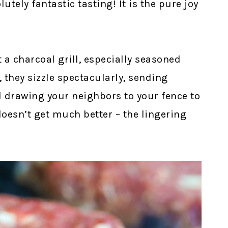
lutely fantastic tasting! It is the pure joy
a charcoal grill, especially seasoned
 they sizzle spectacularly, sending
d drawing your neighbors to your fence to
doesn’t get much better – the lingering