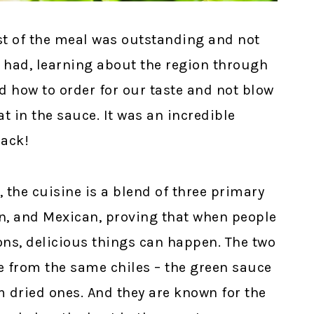
st of the meal was outstanding and not
 had, learning about the region through
d how to order for our taste and not blow
t in the sauce. It was an incredible
back!
 the cuisine is a blend of three primary
an, and Mexican, proving that when people
ons, delicious things can happen. The two
 from the same chiles – the green sauce
m dried ones. And they are known for the