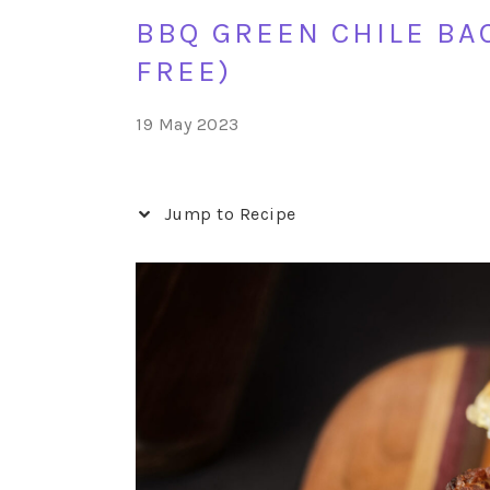
BBQ GREEN CHILE BA
FREE)
19 May 2023
Jump to Recipe