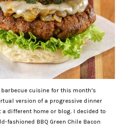
barbecue cuisine for this month’s
irtual version of a progressive dinner
 a different home or blog. I decided to
 old-fashioned BBQ Green Chile Bacon