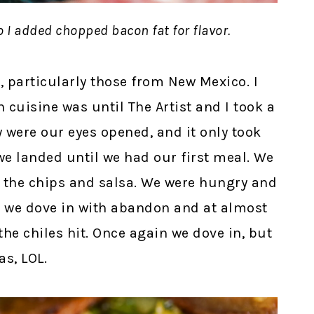
o I added chopped bacon fat for flavor.
t, particularly those from New Mexico. I
cuisine was until The Artist and I took a
y were our eyes opened, and it only took
e landed until we had our first meal. We
 the chips and salsa. We were hungry and
at we dove in with abandon and at almost
he chiles hit. Once again we dove in, but
as, LOL.