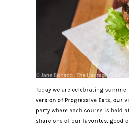
Today we are celebrating summer 
version of Progressive Eats, our v
party where each course is held at
share one of our favorites, good