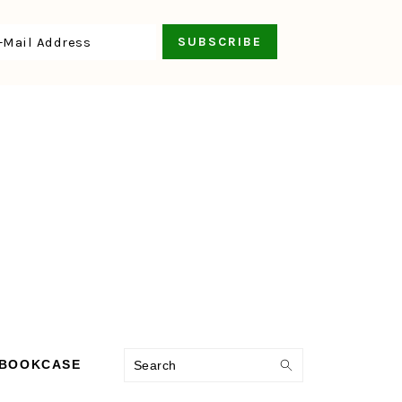
Search
 BOOKCASE