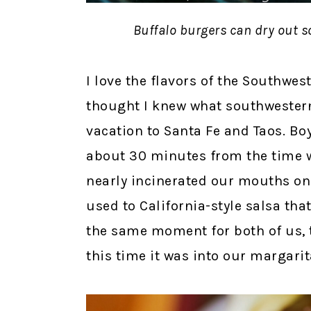
Buffalo burgers can dry out s
I love the flavors of the Southwes
thought I knew what southwestern 
vacation to Santa Fe and Taos. Bo
about 30 minutes from the time w
nearly incinerated our mouths on
used to California-style salsa th
the same moment for both of us, t
this time it was into our margarit