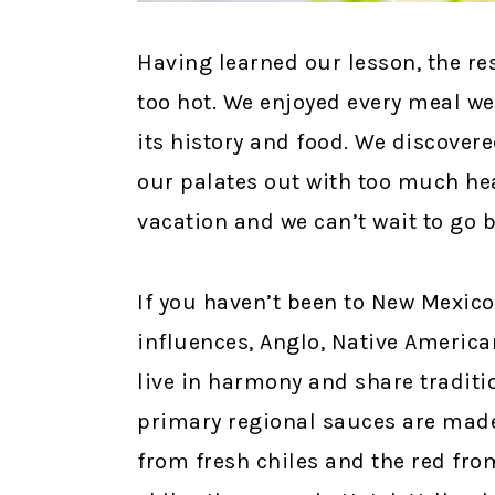
Having learned our lesson, the re
too hot. We enjoyed every meal we
its history and food. We discovere
our palates out with too much hea
vacation and we can’t wait to go 
If you haven’t been to New Mexico,
influences, Anglo, Native Americ
live in harmony and share traditi
primary regional sauces are made
from fresh chiles and the red fro