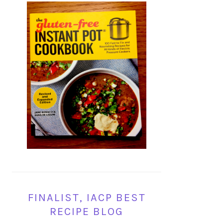
FINALIST, IACP BEST
RECIPE BLOG