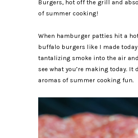
Burgers, hot off the grill and abso
of summer cooking!
When hamburger patties hit a hot 
buffalo burgers like I made today,
tantalizing smoke into the air an
see what you’re making today. It 
aromas of summer cooking fun.