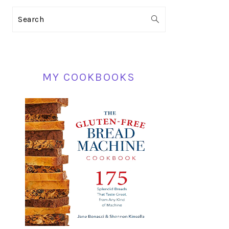
PRIMARY
Search
SIDEBAR
MY COOKBOOKS