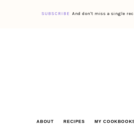
SUBSCRIBE
And don't miss a single rec
Skip
Skip
Skip
Skip
to
to
to
to
primary
main
primary
footer
navigation
content
sidebar
ABOUT
RECIPES
MY COOKBOOK