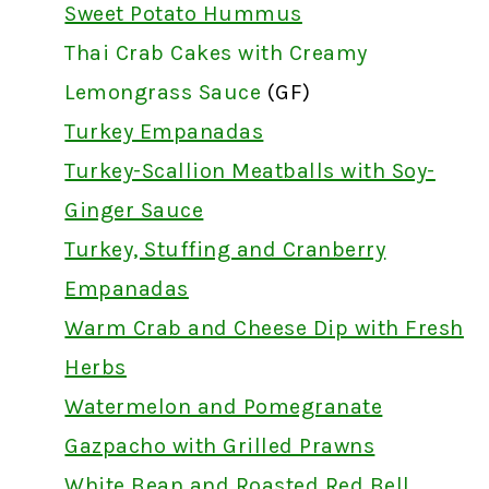
Sweet Potato Hummus
Thai Crab Cakes with Creamy
Lemongrass Sauce
(GF)
Turkey Empanadas
Turkey-Scallion Meatballs with Soy-
Ginger Sauce
Turkey, Stuffing and Cranberry
Empanadas
Warm Crab and Cheese Dip with Fresh
Herbs
Watermelon and Pomegranate
Gazpacho with Grilled Prawns
White Bean and Roasted Red Bell