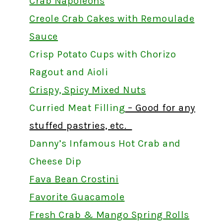
Crab Napoleons
Creole Crab Cakes with Remoulade
Sauce
Crisp Potato Cups with Chorizo
Ragout and Aioli
Crispy, Spicy Mixed Nuts
Curried Meat Filling
– Good for any
stuffed pastries, etc.
Danny’s Infamous Hot Crab and
Cheese Dip
Fava Bean Crostini
Favorite Guacamole
Fresh Crab & Mango Spring Rolls