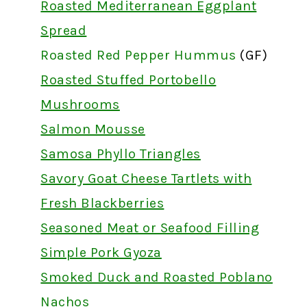
Roasted Mediterranean Eggplant
Spread
Roasted Red Pepper Hummus
(GF)
Roasted Stuffed Portobello
Mushrooms
Salmon Mousse
Samosa Phyllo Triangles
Savory Goat Cheese Tartlets with
Fresh Blackberries
Seasoned Meat or Seafood Filling
Simple Pork Gyoza
Smoked Duck and Roasted Poblano
Nachos