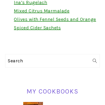
Ina’s Rugelach
Mixed Citrus Marmalade
Olives with Fennel Seeds and Orange
Spiced Cider Sachets
PRIMARY
Search
SIDEBAR
MY COOKBOOKS