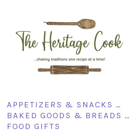
Skip
Skip
Skip
Skip
to
to
to
to
primary
main
primary
footer
navigation
content
sidebar
APPETIZERS & SNACKS …
BAKED GOODS & BREADS …
FOOD GIFTS