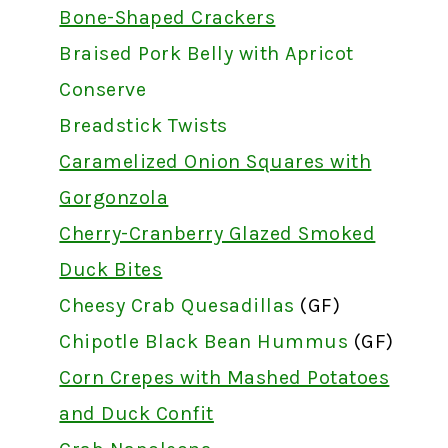
Bone-Shaped Crackers
Braised Pork Belly with Apricot
Conserve
Breadstick Twists
Caramelized Onion Squares with
Gorgonzola
Cherry-Cranberry Glazed Smoked
Duck Bites
Cheesy Crab Quesadillas
(GF)
Chipotle Black Bean Hummus
(GF)
Corn Crepes with Mashed Potatoes
and Duck Confit