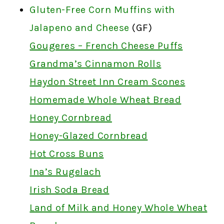
Gluten-Free Corn Muffins with
Jalapeno and Cheese
(GF)
Gougeres – French Cheese Puffs
Grandma’s Cinnamon Rolls
Haydon Street Inn Cream Scones
Homemade Whole Wheat Bread
Honey Cornbread
Honey-Glazed Cornbread
Hot Cross Buns
Ina’s Rugelach
Irish Soda Bread
Land of Milk and Honey Whole Wheat