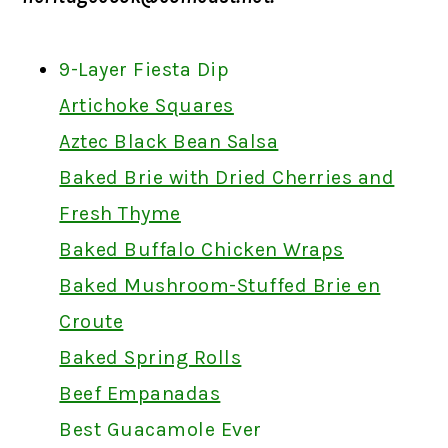
9-Layer Fiesta Dip
Artichoke Squares
Aztec Black Bean Salsa
Baked Brie with Dried Cherries and
Fresh Thyme
Baked Buffalo Chicken Wraps
Baked Mushroom-Stuffed Brie en
Croute
Baked Spring Rolls
Beef Empanadas
Best Guacamole Ever