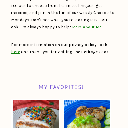
recipes to choose from. Learn techniques, get
inspired, and join in the fun of our weekly Chocolate
Mondays. Don't see what you're looking for? Just
ask, I'm always happy to help!
More About Me…
For more information on our privacy policy, look
here
and thank you for visiting The Heritage Cook.
MY FAVORITES!