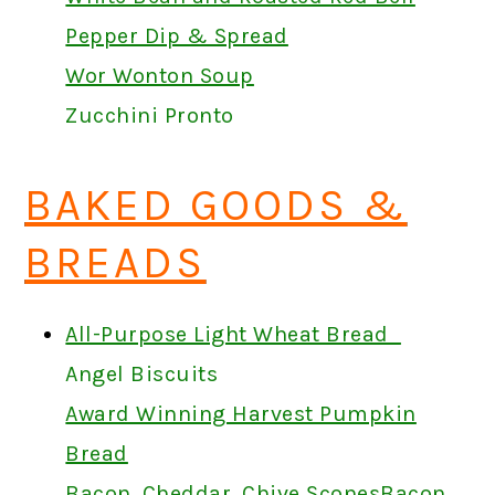
Pepper Dip & Spread
Wor Wonton Soup
Zucchini Pronto
BAKED GOODS &
BREADS
All-Purpose Light Wheat Bread
Angel Biscuits
Award Winning Harvest Pumpkin
Bread
Bacon, Cheddar, Chive Scones
Bacon,