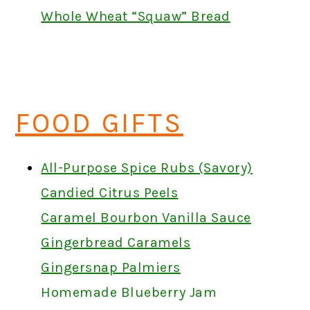
Whole Wheat “Squaw” Bread
FOOD GIFTS
All-Purpose Spice Rubs (Savory)
Candied Citrus Peels
Caramel Bourbon Vanilla Sauce
Gingerbread Caramels
Gingersnap Palmiers
Homemade Blueberry Jam