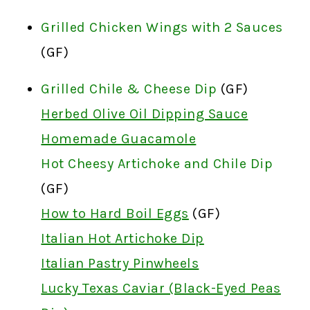
Grilled Chicken Wings with 2 Sauces
(GF)
Grilled Chile & Cheese Dip
(GF)
Herbed Olive Oil Dipping Sauce
Homemade Guacamole
Hot Cheesy Artichoke and Chile Dip
(GF)
How to Hard Boil Eggs
(GF)
Italian Hot Artichoke Dip
Italian Pastry Pinwheels
Lucky Texas Caviar (Black-Eyed Peas