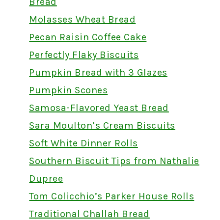
Bread
Molasses Wheat Bread
Pecan Raisin Coffee Cake
Perfectly Flaky Biscuits
Pumpkin Bread with 3 Glazes
Pumpkin Scones
Samosa-Flavored Yeast Bread
Sara Moulton’s Cream Biscuits
Soft White Dinner Rolls
Southern Biscuit Tips from Nathalie
Dupree
Tom Colicchio’s Parker House Rolls
Traditional Challah Bread