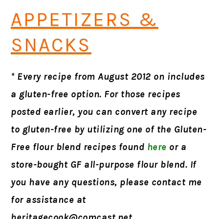
APPETIZERS &
SNACKS
* Every recipe from August 2012 on includes
a gluten-free option. For those recipes
posted earlier, you can convert any recipe
to gluten-free by utilizing one of the Gluten-
Free flour blend recipes found
here
or a
store-bought GF all-purpose flour blend. If
you have any questions, please contact me
for assistance at
heritagecook@comcast.net
.