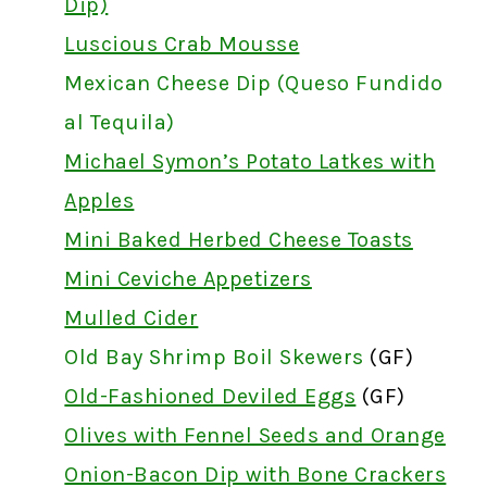
Dip)
Luscious Crab Mousse
Mexican Cheese Dip (Queso Fundido
al Tequila)
Michael Symon’s Potato Latkes with
Apples
Mini Baked Herbed Cheese Toasts
Mini Ceviche Appetizers
Mulled Cider
Old Bay Shrimp Boil Skewers
(GF)
Old-Fashioned Deviled Eggs
(GF)
Olives with Fennel Seeds and Orange
Onion-Bacon Dip with Bone Crackers