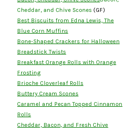
Cheddar, and Chive Scones
(GF)
Best Biscuits from Edna Lewis, The
Blue Corn Muffins
Bone-Shaped Crackers for Halloween
Breadstick Twists
Breakfast Orange Rolls with Orange
Frosting
Brioche Cloverleaf Rolls
Buttery Cream Scones
Caramel and Pecan Topped Cinnamon
Rolls
Cheddar, Bacon, and Fresh Chive