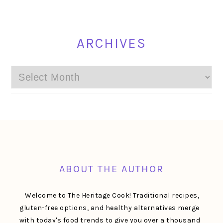
ARCHIVES
Archives
FOOTER
ABOUT THE AUTHOR
Welcome to The Heritage Cook! Traditional recipes,
gluten-free options, and healthy alternatives merge
with today's food trends to give you over a thousand