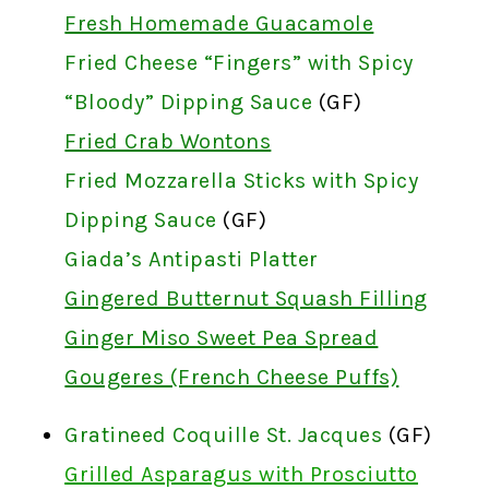
Fresh Homemade Guacamole
Fried Cheese “Fingers” with Spicy
“Bloody” Dipping Sauce
(GF)
Fried Crab Wontons
Fried Mozzarella Sticks with Spicy
Dipping Sauce
(GF)
Giada’s Antipasti Platter
Gingered Butternut Squash Filling
Ginger Miso Sweet Pea Spread
Gougeres (French Cheese Puffs)
Gratineed Coquille St. Jacques
(GF)
Grilled Asparagus with Prosciutto