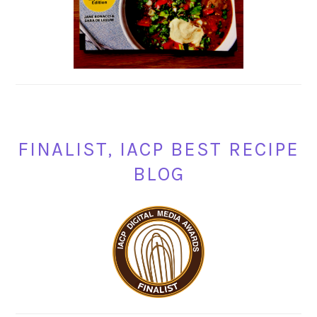
FINALIST, IACP BEST RECIPE
BLOG