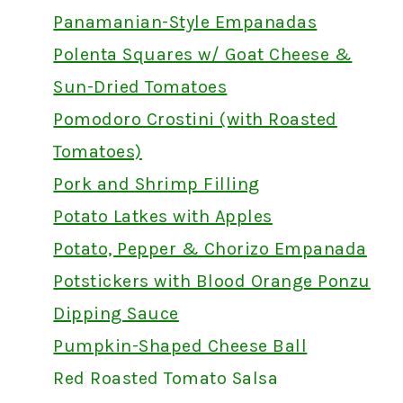
Panamanian-Style Empanadas
Polenta Squares w/ Goat Cheese &
Sun-Dried Tomatoes
Pomodoro Crostini (with Roasted
Tomatoes)
Pork and Shrimp Filling
Potato Latkes with Apples
Potato, Pepper & Chorizo Empanada
Potstickers with Blood Orange Ponzu
Dipping Sauce
Pumpkin-Shaped Cheese Ball
Red Roasted Tomato Salsa