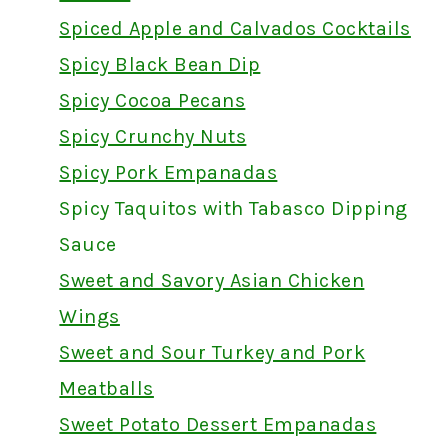
Spiced Apple and Calvados Cocktails
Spicy Black Bean Dip
Spicy Cocoa Pecans
Spicy Crunchy Nuts
Spicy Pork Empanadas
Spicy Taquitos with Tabasco Dipping
Sauce
Sweet and Savory Asian Chicken
Wings
Sweet and Sour Turkey and Pork
Meatballs
Sweet Potato Dessert Empanadas