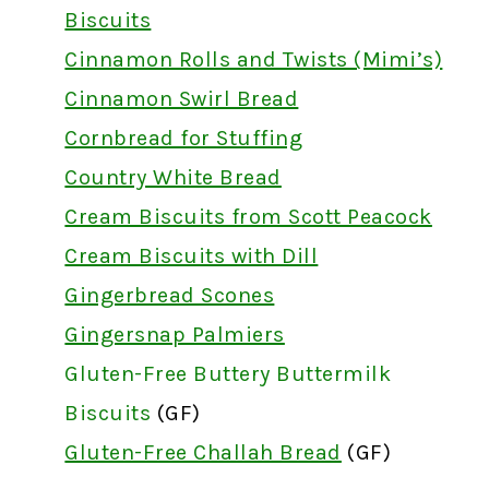
Biscuits
Cinnamon Rolls and Twists (Mimi’s)
Cinnamon Swirl Bread
Cornbread for Stuffing
Country White Bread
Cream Biscuits from Scott Peacock
Cream Biscuits with Dill
Gingerbread Scones
Gingersnap Palmiers
Gluten-Free Buttery Buttermilk
Biscuits
(GF)
Gluten-Free Challah Bread
(GF)