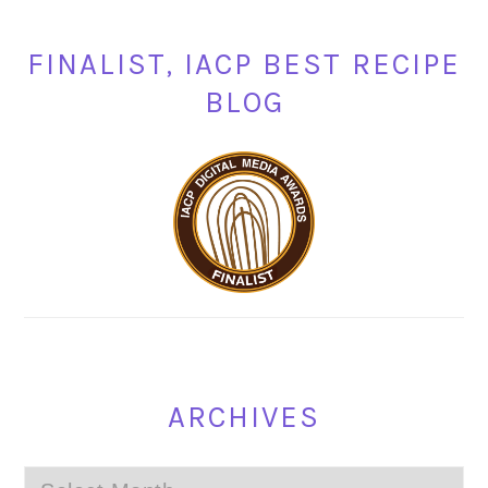
FINALIST, IACP BEST RECIPE
BLOG
ARCHIVES
Archives