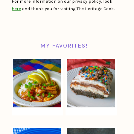
For more information on our privacy policy, look
here
and thank you for visiting The Heritage Cook.
MY FAVORITES!