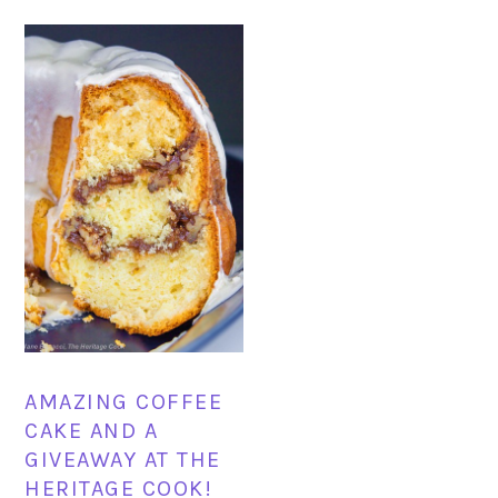
AMAZING COFFEE
CAKE AND A
GIVEAWAY AT THE
HERITAGE COOK!