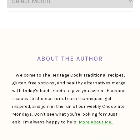
FOOTER
ABOUT THE AUTHOR
Welcome to The Heritage Cook! Traditional recipes,
gluten-free options, and healthy alternatives merge
with today's food trends to give you over a thousand
recipes to choose from. Learn techniques, get
inspired, and join in the fun of our weekly Chocolate
Mondays. Don't see what you're looking for? Just
ask, I'm always happy to help!
More About Me…