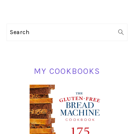
PRIMARY
Search
SIDEBAR
MY COOKBOOKS