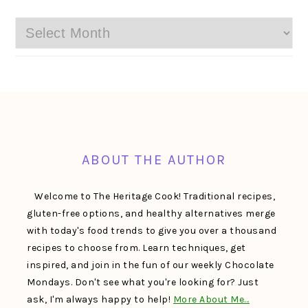
Archives
FOOTER
ABOUT THE AUTHOR
Welcome to The Heritage Cook! Traditional recipes,
gluten-free options, and healthy alternatives merge
with today's food trends to give you over a thousand
recipes to choose from. Learn techniques, get
inspired, and join in the fun of our weekly Chocolate
Mondays. Don't see what you're looking for? Just
ask, I'm always happy to help!
More About Me…