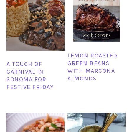
LEMON ROASTED
GREEN BEANS
A TOUCH OF
WITH MARCONA
CARNIVAL IN
ALMONDS
SONOMA FOR
FESTIVE FRIDAY