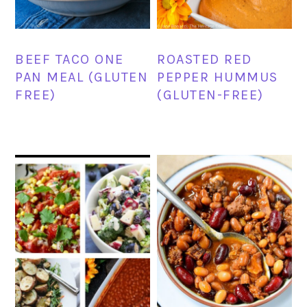
BEEF TACO ONE
ROASTED RED
PAN MEAL (GLUTEN
PEPPER HUMMUS
FREE)
(GLUTEN-FREE)