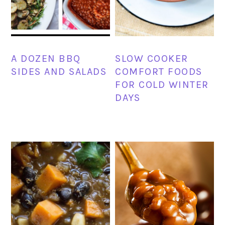
A DOZEN BBQ
SLOW COOKER
SIDES AND SALADS
COMFORT FOODS
FOR COLD WINTER
DAYS