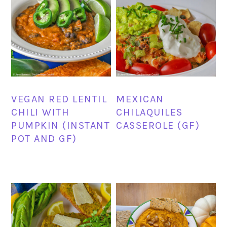
VEGAN RED LENTIL
MEXICAN
CHILI WITH
CHILAQUILES
PUMPKIN (INSTANT
CASSEROLE (GF)
POT AND GF)