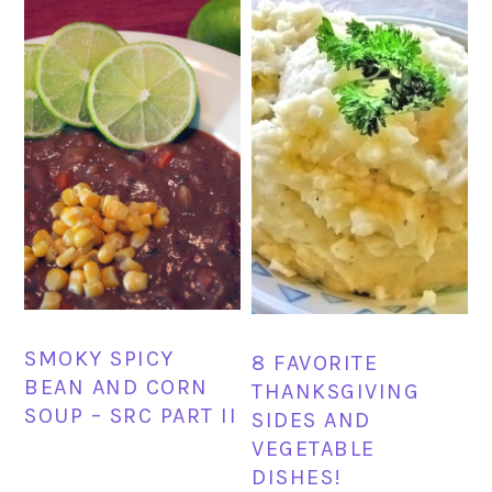
SMOKY SPICY
8 FAVORITE
BEAN AND CORN
THANKSGIVING
SOUP – SRC PART II
SIDES AND
VEGETABLE
DISHES!