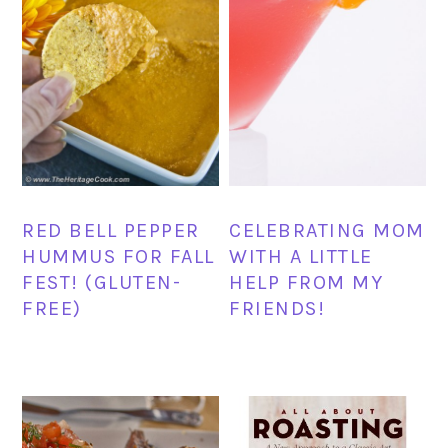
RED BELL PEPPER
CELEBRATING MOM
HUMMUS FOR FALL
WITH A LITTLE
FEST! (GLUTEN-
HELP FROM MY
FREE)
FRIENDS!