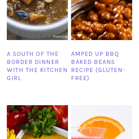
AMPED UP BBQ
A SOUTH OF THE
BAKED BEANS
BORDER DINNER
RECIPE (GLUTEN-
WITH THE KITCHEN
FREE)
GIRL