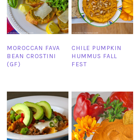
MOROCCAN FAVA
CHILE PUMPKIN
BEAN CROSTINI
HUMMUS FALL
(GF)
FEST