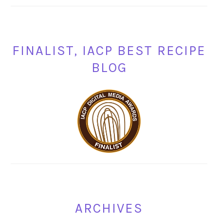
FINALIST, IACP BEST RECIPE
BLOG
ARCHIVES