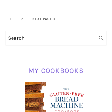
PAGE
PAGE
GO
1
2
NEXT PAGE »
TO
PRIMARY
Search
SIDEBAR
MY COOKBOOKS