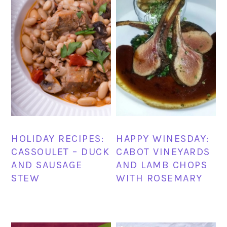
HOLIDAY RECIPES:
HAPPY WINESDAY:
CASSOULET – DUCK
CABOT VINEYARDS
AND SAUSAGE
AND LAMB CHOPS
STEW
WITH ROSEMARY