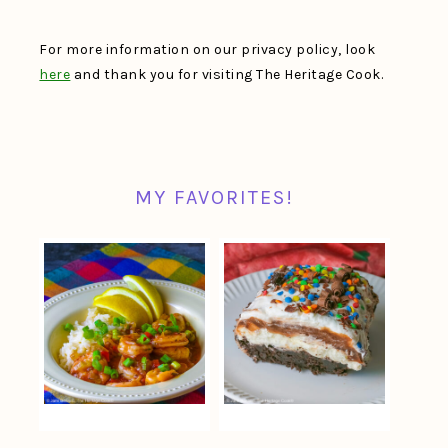
For more information on our privacy policy, look
here
and thank you for visiting The Heritage Cook.
MY FAVORITES!