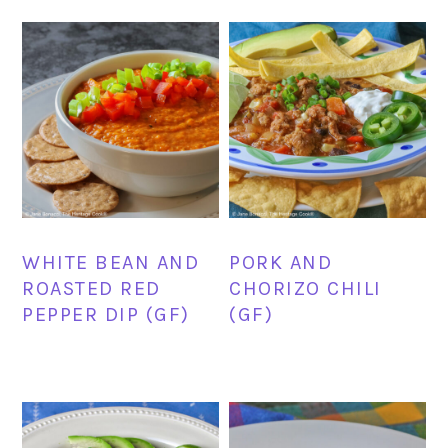
WHITE BEAN AND
PORK AND
ROASTED RED
CHORIZO CHILI
PEPPER DIP (GF)
(GF)