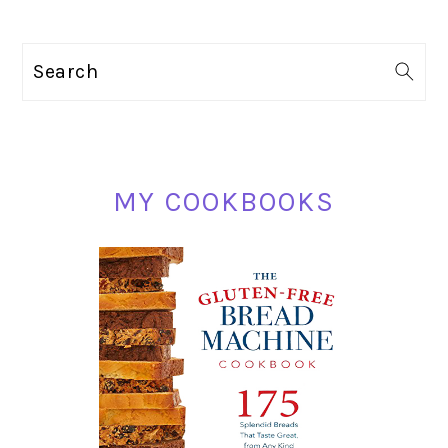
PRIMARY
Search
SIDEBAR
MY COOKBOOKS