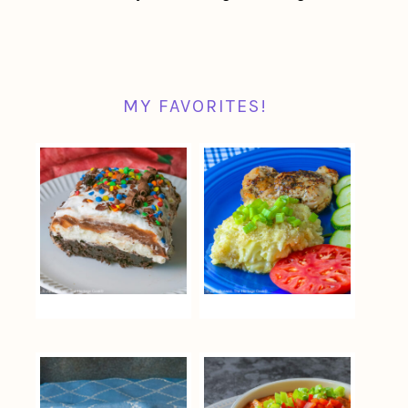
MY FAVORITES!