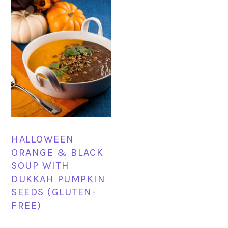
HALLOWEEN
ORANGE & BLACK
SOUP WITH
DUKKAH PUMPKIN
SEEDS (GLUTEN-
FREE)