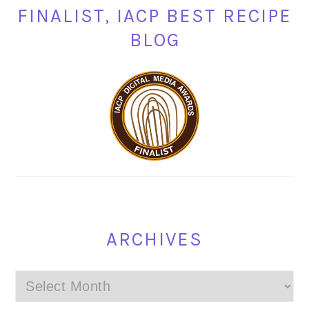
FINALIST, IACP BEST RECIPE
BLOG
ARCHIVES
Archives