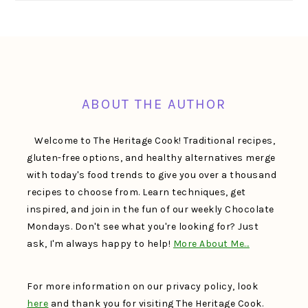
FOOTER
ABOUT THE AUTHOR
Welcome to The Heritage Cook! Traditional recipes,
gluten-free options, and healthy alternatives merge
with today's food trends to give you over a thousand
recipes to choose from. Learn techniques, get
inspired, and join in the fun of our weekly Chocolate
Mondays. Don't see what you're looking for? Just
ask, I'm always happy to help!
More About Me…
For more information on our privacy policy, look
here
and thank you for visiting The Heritage Cook.