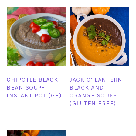
CHIPOTLE BLACK
JACK O’ LANTERN
BEAN SOUP-
BLACK AND
INSTANT POT (GF)
ORANGE SOUPS
(GLUTEN FREE)