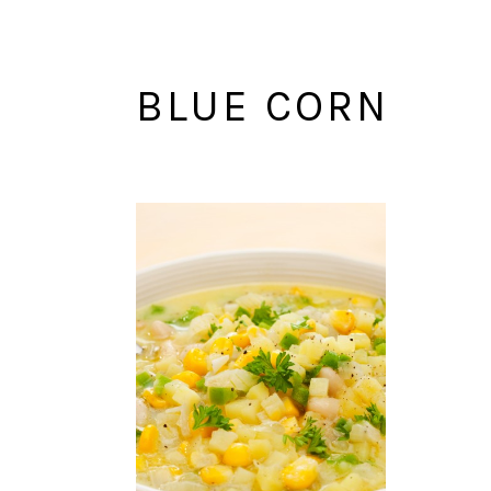
BLUE CORN