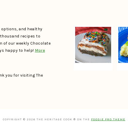
e options, and healthy
a thousand recipes to
un of our weekly Chocolate
ays happy to help!
More
k you for visiting The
COPYRIGHT © 2026 THE HERITAGE COOK ® ON THE
FOODIE PRO THEME