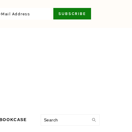
Search
 BOOKCASE