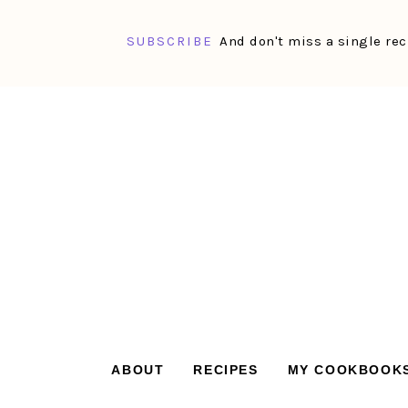
SUBSCRIBE
And don't miss a single rec
Skip
Skip
Skip
Skip
to
to
to
to
primary
main
primary
footer
navigation
content
sidebar
ABOUT
RECIPES
MY COOKBOOK