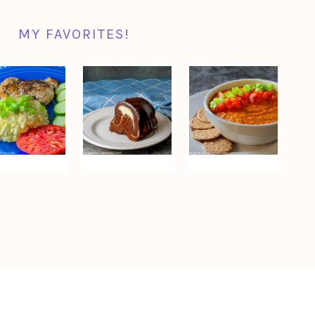
MY FAVORITES!