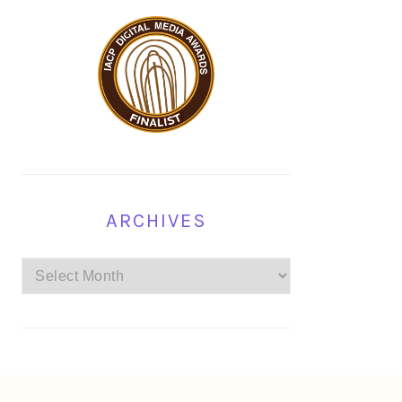
ARCHIVES
Archives