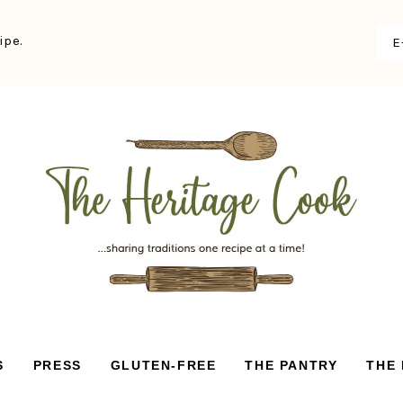
ipe.
S
PRESS
GLUTEN-FREE
THE PANTRY
THE