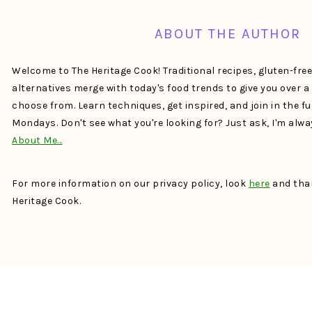
ABOUT THE AUTHOR
Welcome to The Heritage Cook! Traditional recipes, gluten-fre
alternatives merge with today's food trends to give you over 
choose from. Learn techniques, get inspired, and join in the f
Mondays. Don't see what you're looking for? Just ask, I'm alw
About Me…
For more information on our privacy policy, look
here
and than
Heritage Cook.