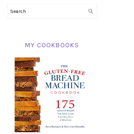
PRIMARY
Search
SIDEBAR
MY COOKBOOKS