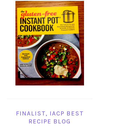
FINALIST, IACP BEST
RECIPE BLOG