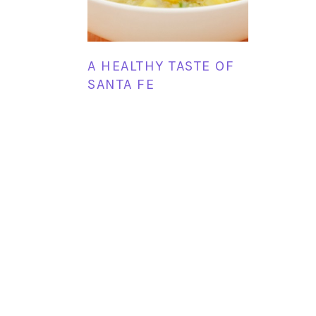
A HEALTHY TASTE OF
SANTA FE