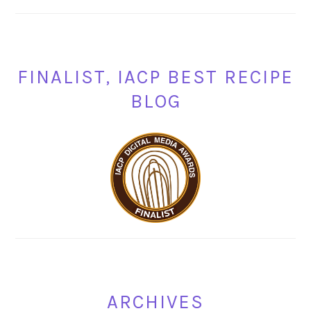
FINALIST, IACP BEST RECIPE
BLOG
ARCHIVES