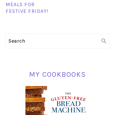
MEALS FOR
FESTIVE FRIDAY!
PRIMARY
Search
SIDEBAR
MY COOKBOOKS