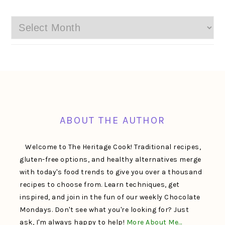
Archives
FOOTER
ABOUT THE AUTHOR
Welcome to The Heritage Cook! Traditional recipes,
gluten-free options, and healthy alternatives merge
with today's food trends to give you over a thousand
recipes to choose from. Learn techniques, get
inspired, and join in the fun of our weekly Chocolate
Mondays. Don't see what you're looking for? Just
ask, I'm always happy to help!
More About Me…