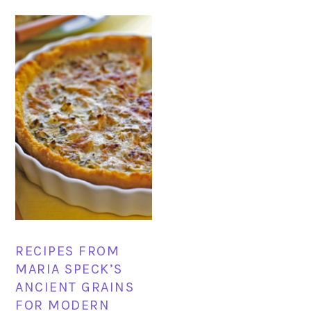
RECIPES FROM
MARIA SPECK’S
ANCIENT GRAINS
FOR MODERN