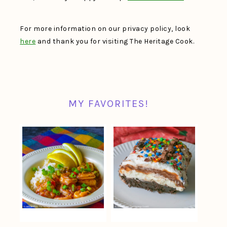
For more information on our privacy policy, look
here
and thank you for visiting The Heritage Cook.
MY FAVORITES!