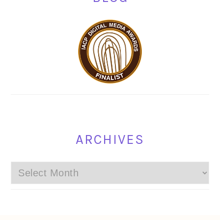
ARCHIVES
Archives