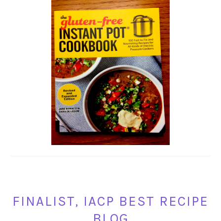
FINALIST, IACP BEST RECIPE
BLOG