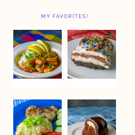
MY FAVORITES!