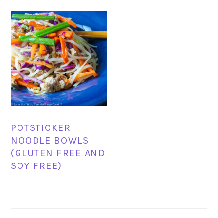
POTSTICKER
NOODLE BOWLS
(GLUTEN FREE AND
SOY FREE)
PRIMARY