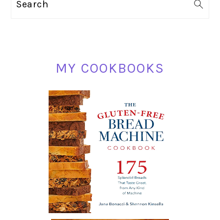
Search
SIDEBAR
MY COOKBOOKS