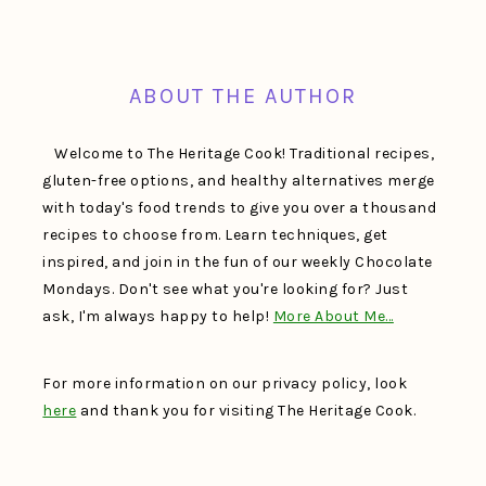
FOOTER
ABOUT THE AUTHOR
Welcome to The Heritage Cook! Traditional recipes,
gluten-free options, and healthy alternatives merge
with today's food trends to give you over a thousand
recipes to choose from. Learn techniques, get
inspired, and join in the fun of our weekly Chocolate
Mondays. Don't see what you're looking for? Just
ask, I'm always happy to help!
More About Me…
For more information on our privacy policy, look
here
and thank you for visiting The Heritage Cook.