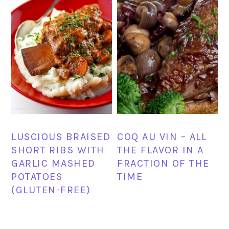
LUSCIOUS BRAISED
COQ AU VIN – ALL
SHORT RIBS WITH
THE FLAVOR IN A
GARLIC MASHED
FRACTION OF THE
POTATOES
TIME
(GLUTEN-FREE)