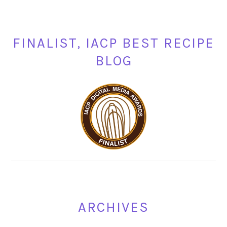
FINALIST, IACP BEST RECIPE
BLOG
ARCHIVES