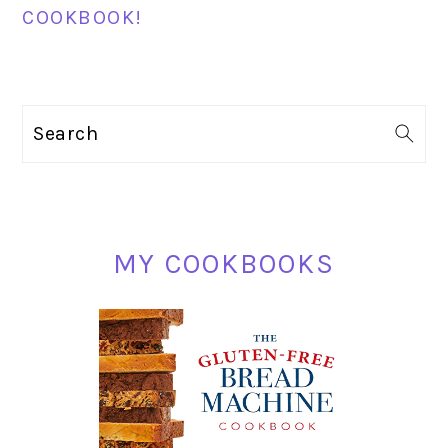
COOKBOOK!
PRIMARY
Search
SIDEBAR
MY COOKBOOKS