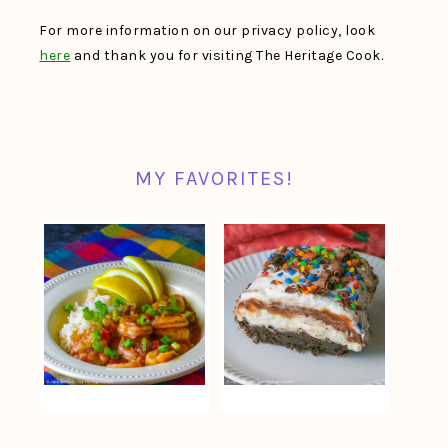
For more information on our privacy policy, look
here
and thank you for visiting The Heritage Cook.
MY FAVORITES!