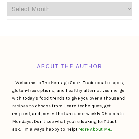
Archives
FOOTER
ABOUT THE AUTHOR
Welcome to The Heritage Cook! Traditional recipes,
gluten-free options, and healthy alternatives merge
with today's food trends to give you over a thousand
recipes to choose from. Learn techniques, get
inspired, and join in the fun of our weekly Chocolate
Mondays. Don't see what you're looking for? Just
ask, I'm always happy to help!
More About Me…