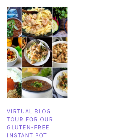
VIRTUAL BLOG
TOUR FOR OUR
GLUTEN-FREE
INSTANT POT