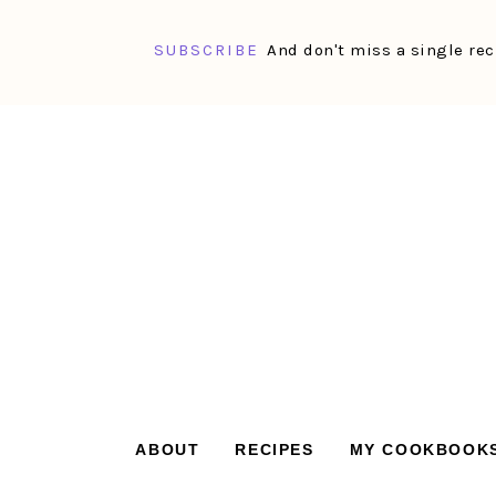
SUBSCRIBE
And don't miss a single rec
Skip
Skip
Skip
Skip
to
to
to
to
primary
main
primary
footer
navigation
content
sidebar
ABOUT
RECIPES
MY COOKBOOK