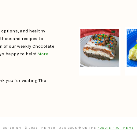
e options, and healthy
a thousand recipes to
un of our weekly Chocolate
ays happy to help!
More
k you for visiting The
COPYRIGHT © 2026 THE HERITAGE COOK ® ON THE
FOODIE PRO THEME