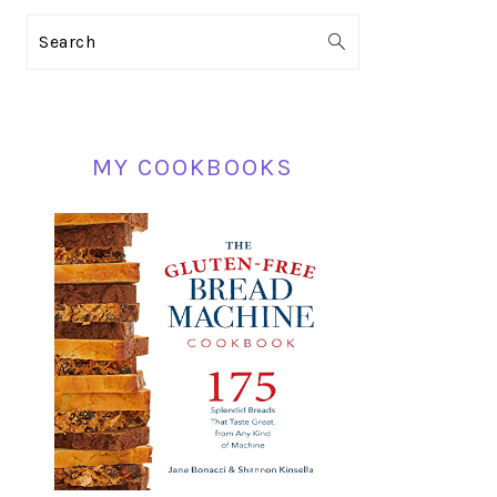
PRIMARY
Search
SIDEBAR
MY COOKBOOKS