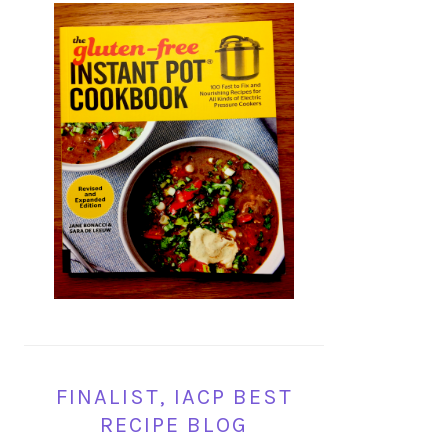
FINALIST, IACP BEST
RECIPE BLOG