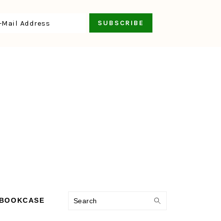
Search
 BOOKCASE