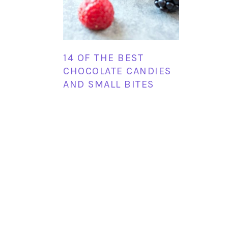
14 OF THE BEST
CHOCOLATE CANDIES
AND SMALL BITES