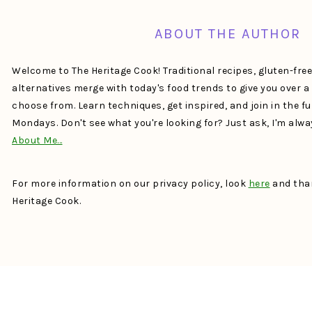
ABOUT THE AUTHOR
Welcome to The Heritage Cook! Traditional recipes, gluten-fre
alternatives merge with today's food trends to give you over 
choose from. Learn techniques, get inspired, and join in the f
Mondays. Don't see what you're looking for? Just ask, I'm alw
About Me…
For more information on our privacy policy, look
here
and than
Heritage Cook.