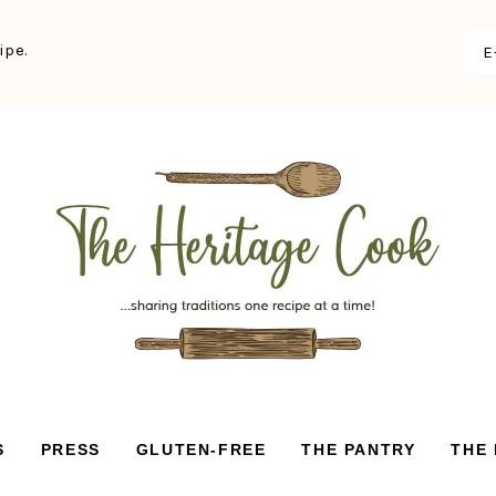
ipe.
S
PRESS
GLUTEN-FREE
THE PANTRY
THE