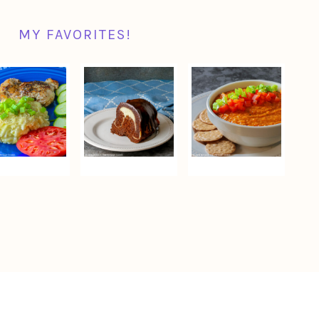
MY FAVORITES!