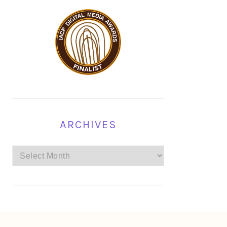
ARCHIVES
Archives