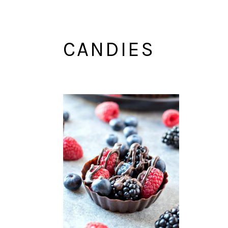
CANDIES