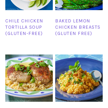
CHILE CHICKEN
BAKED LEMON
TORTILLA SOUP
CHICKEN BREASTS
(GLUTEN-FREE)
(GLUTEN FREE)