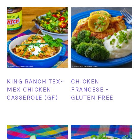
KING RANCH TEX-
CHICKEN
MEX CHICKEN
FRANCESE –
CASSEROLE (GF)
GLUTEN FREE