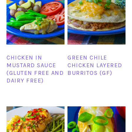
CHICKEN IN
GREEN CHILE
MUSTARD SAUCE
CHICKEN LAYERED
(GLUTEN FREE AND
BURRITOS (GF)
DAIRY FREE)