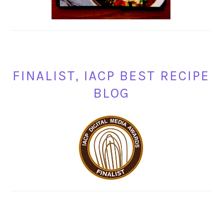
FINALIST, IACP BEST RECIPE
BLOG