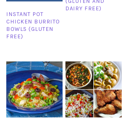
(GLUTEN AND
DAIRY FREE)
INSTANT POT
CHICKEN BURRITO
BOWLS (GLUTEN
FREE)