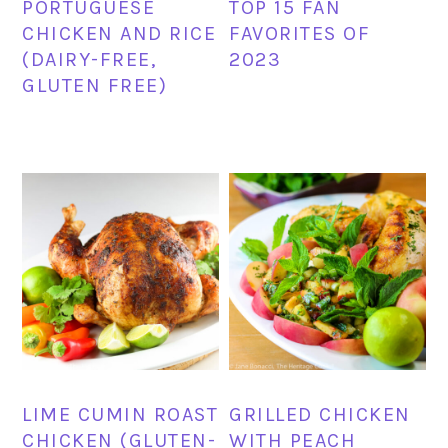
PORTUGUESE
TOP 15 FAN
CHICKEN AND RICE
FAVORITES OF
(DAIRY-FREE,
2023
GLUTEN FREE)
LIME CUMIN ROAST
GRILLED CHICKEN
CHICKEN (GLUTEN-
WITH PEACH