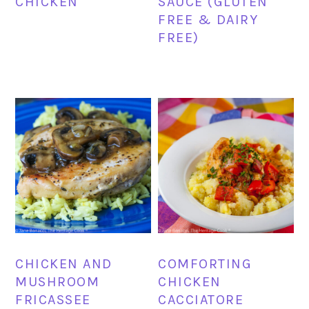
CHICKEN
SAUCE (GLUTEN
FREE & DAIRY
FREE)
CHICKEN AND
COMFORTING
MUSHROOM
CHICKEN
FRICASSEE
CACCIATORE