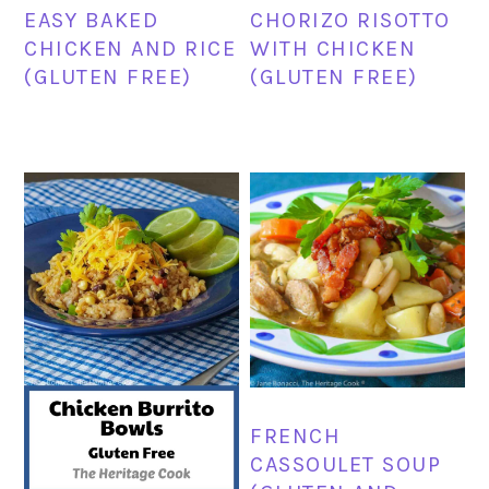
EASY BAKED
CHORIZO RISOTTO
CHICKEN AND RICE
WITH CHICKEN
(GLUTEN FREE)
(GLUTEN FREE)
FRENCH
CASSOULET SOUP