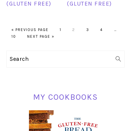
(GLUTEN FREE)
(GLUTEN FREE)
GO
PAGE
PAGE
PAGE
PAGE
Interim
«
PREVIOUS PAGE
1
2
3
4
…
PAGE
TO
GO
pages
10
NEXT PAGE »
TO
omitted
PRIMARY
Search
SIDEBAR
MY COOKBOOKS