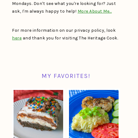
Mondays. Don't see what you're looking for? Just
ask, I'm always happy to help!
More About Me…
For more information on our privacy policy, look
here
and thank you for visiting The Heritage Cook.
MY FAVORITES!