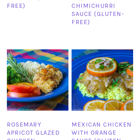
FREE)
CHIMICHURRI
SAUCE (GLUTEN-
FREE)
ROSEMARY
MEXICAN CHICKEN
APRICOT GLAZED
WITH ORANGE