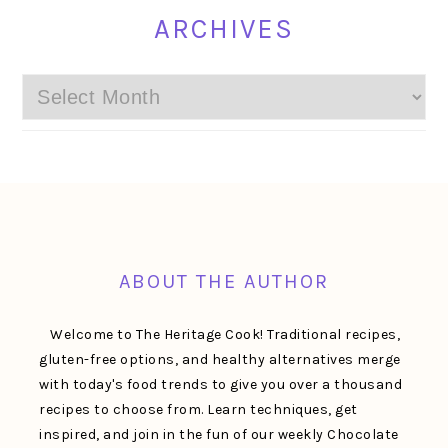
ARCHIVES
Archives
FOOTER
ABOUT THE AUTHOR
Welcome to The Heritage Cook! Traditional recipes,
gluten-free options, and healthy alternatives merge
with today's food trends to give you over a thousand
recipes to choose from. Learn techniques, get
inspired, and join in the fun of our weekly Chocolate