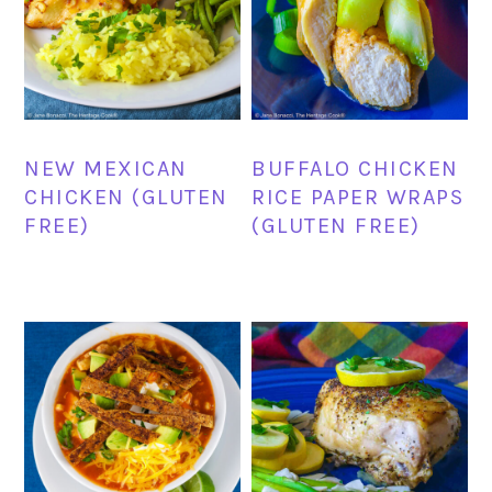
NEW MEXICAN
BUFFALO CHICKEN
CHICKEN (GLUTEN
RICE PAPER WRAPS
FREE)
(GLUTEN FREE)