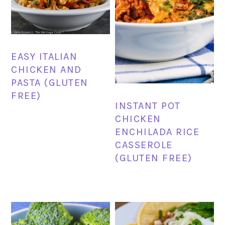
EASY ITALIAN
CHICKEN AND
PASTA (GLUTEN
FREE)
INSTANT POT
CHICKEN
ENCHILADA RICE
CASSEROLE
(GLUTEN FREE)