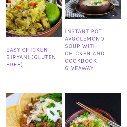
INSTANT POT
AVGOLEMONO
SOUP WITH
EASY CHICKEN
CHICKEN AND
BIRYANI (GLUTEN
COOKBOOK
FREE)
GIVEAWAY