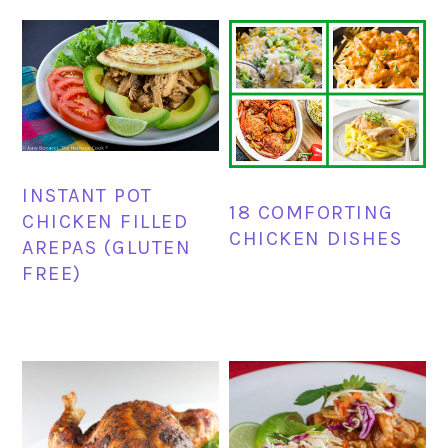
INSTANT POT
18 COMFORTING
CHICKEN FILLED
CHICKEN DISHES
AREPAS (GLUTEN
FREE)