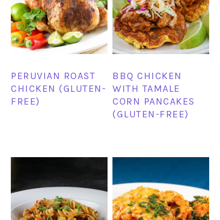
PERUVIAN ROAST
BBQ CHICKEN
CHICKEN (GLUTEN-
WITH TAMALE
FREE)
CORN PANCAKES
(GLUTEN-FREE)