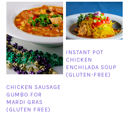
INSTANT POT
CHICKEN
ENCHILADA SOUP
(GLUTEN-FREE)
CHICKEN SAUSAGE
GUMBO FOR
MARDI GRAS
(GLUTEN FREE)