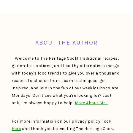
FOOTER
ABOUT THE AUTHOR
Welcome to The Heritage Cook! Traditional recipes,
gluten-free options, and healthy alternatives merge
with today's food trends to give you over a thousand
recipes to choose from. Learn techniques, get
inspired, and join in the fun of our weekly Chocolate
Mondays. Don't see what you're looking for? Just
ask, I'm always happy to help!
More About Me…
For more information on our privacy policy, look
here
and thank you for visiting The Heritage Cook.