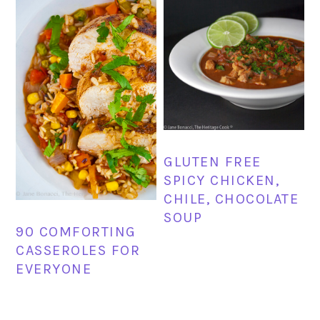
GLUTEN FREE
SPICY CHICKEN,
CHILE, CHOCOLATE
SOUP
90 COMFORTING
CASSEROLES FOR
EVERYONE