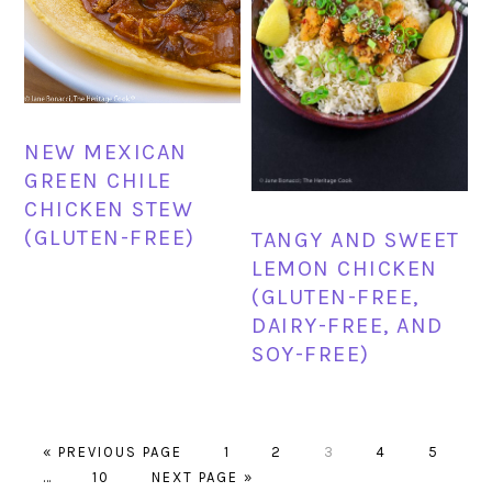
NEW MEXICAN
GREEN CHILE
CHICKEN STEW
(GLUTEN-FREE)
TANGY AND SWEET
LEMON CHICKEN
(GLUTEN-FREE,
DAIRY-FREE, AND
SOY-FREE)
GO
PAGE
PAGE
PAGE
PAGE
PAGE
«
PREVIOUS PAGE
1
2
3
4
5
Interim
TO
PAGE
GO
…
10
NEXT PAGE »