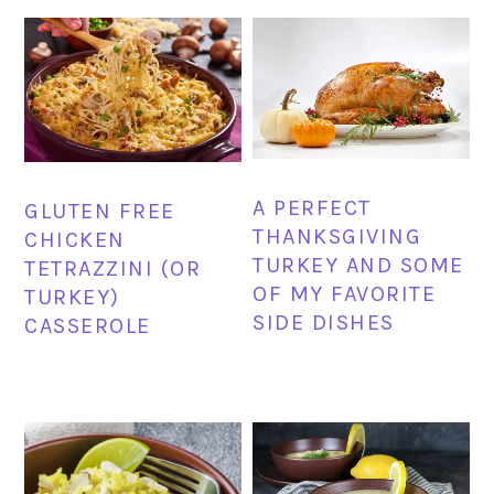
A PERFECT
GLUTEN FREE
THANKSGIVING
CHICKEN
TURKEY AND SOME
TETRAZZINI (OR
OF MY FAVORITE
TURKEY)
SIDE DISHES
CASSEROLE