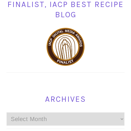
FINALIST, IACP BEST RECIPE
BLOG
ARCHIVES
Archives