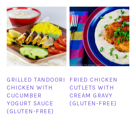
GRILLED TANDOORI
FRIED CHICKEN
CHICKEN WITH
CUTLETS WITH
CUCUMBER
CREAM GRAVY
YOGURT SAUCE
(GLUTEN-FREE)
(GLUTEN-FREE)