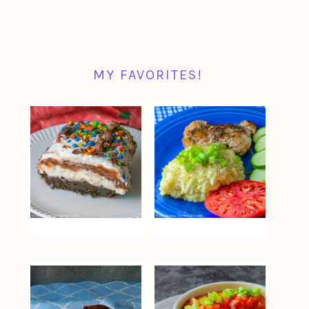
MY FAVORITES!