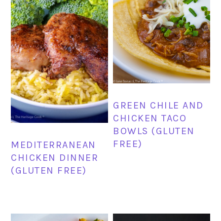
GREEN CHILE AND
CHICKEN TACO
BOWLS (GLUTEN
FREE)
MEDITERRANEAN
CHICKEN DINNER
(GLUTEN FREE)