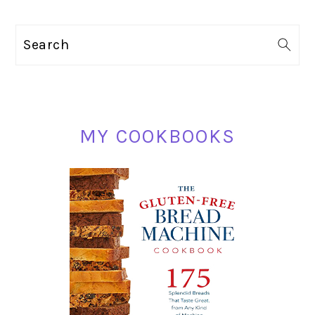
pages
TO
omitted
PRIMARY
Search
SIDEBAR
MY COOKBOOKS