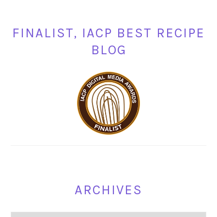
FINALIST, IACP BEST RECIPE
BLOG
ARCHIVES