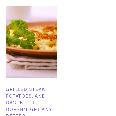
GRILLED STEAK,
POTATOES, AND
BACON – IT
DOESN’T GET ANY