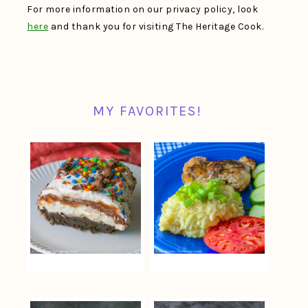
For more information on our privacy policy, look
here
and thank you for visiting The Heritage Cook.
MY FAVORITES!