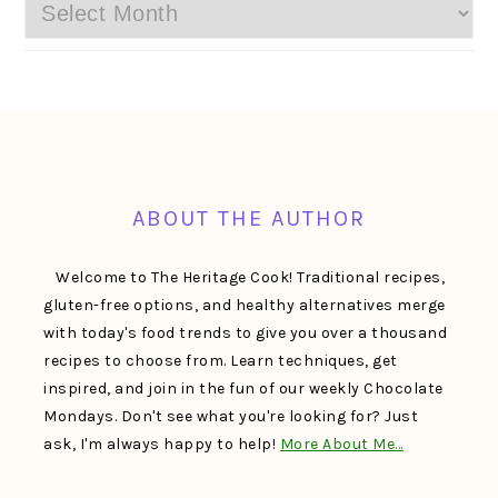
Archives
FOOTER
ABOUT THE AUTHOR
Welcome to The Heritage Cook! Traditional recipes,
gluten-free options, and healthy alternatives merge
with today's food trends to give you over a thousand
recipes to choose from. Learn techniques, get
inspired, and join in the fun of our weekly Chocolate
Mondays. Don't see what you're looking for? Just
ask, I'm always happy to help!
More About Me…