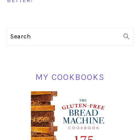
BETTER!
PRIMARY
Search
SIDEBAR
MY COOKBOOKS