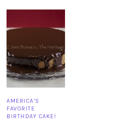
AMERICA’S
FAVORITE
BIRTHDAY CAKE!