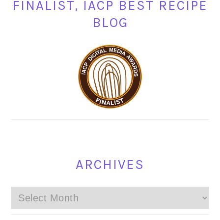
FINALIST, IACP BEST RECIPE
BLOG
ARCHIVES
Archives