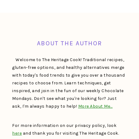
FOOTER
ABOUT THE AUTHOR
Welcome to The Heritage Cook! Traditional recipes,
gluten-free options, and healthy alternatives merge
with today's food trends to give you over a thousand
recipes to choose from. Learn techniques, get
inspired, and join in the fun of our weekly Chocolate
Mondays. Don't see what you're looking for? Just
ask, I'm always happy to help!
More About Me…
For more information on our privacy policy, look
here
and thank you for visiting The Heritage Cook.