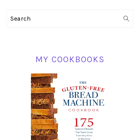
PRIMARY
Search
SIDEBAR
MY COOKBOOKS