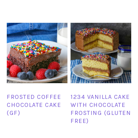
FROSTED COFFEE
1234 VANILLA CAKE
CHOCOLATE CAKE
WITH CHOCOLATE
(GF)
FROSTING (GLUTEN
FREE)