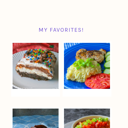
MY FAVORITES!