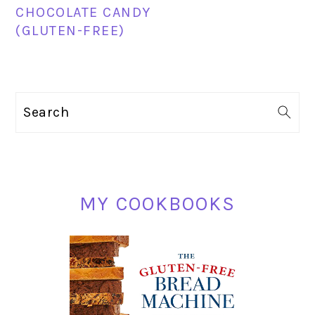
CHOCOLATE CANDY
(GLUTEN-FREE)
PRIMARY
Search
SIDEBAR
MY COOKBOOKS