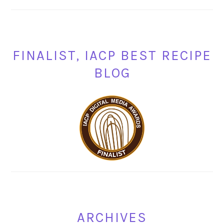
FINALIST, IACP BEST RECIPE
BLOG
ARCHIVES