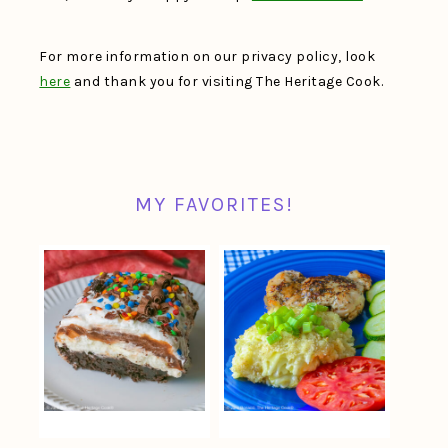
For more information on our privacy policy, look
here
and thank you for visiting The Heritage Cook.
MY FAVORITES!