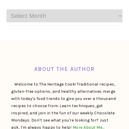
Archives
FOOTER
ABOUT THE AUTHOR
Welcome to The Heritage Cook! Traditional recipes,
gluten-free options, and healthy alternatives merge
with today's food trends to give you over a thousand
recipes to choose from. Learn techniques, get
inspired, and join in the fun of our weekly Chocolate
Mondays. Don't see what you're looking for? Just
ask, I'm always happy to help!
More About Me…