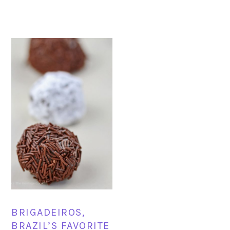
BRIGADEIROS,
BRAZIL’S FAVORITE