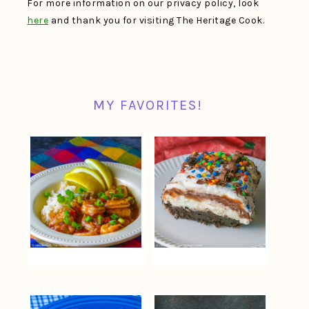
For more information on our privacy policy, look
here
and thank you for visiting The Heritage Cook.
MY FAVORITES!