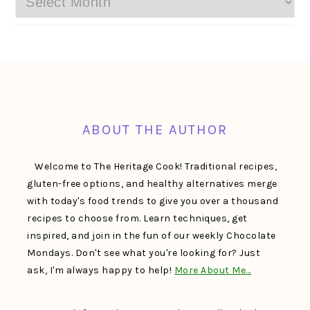
FOOTER
ABOUT THE AUTHOR
Welcome to The Heritage Cook! Traditional recipes,
gluten-free options, and healthy alternatives merge
with today's food trends to give you over a thousand
recipes to choose from. Learn techniques, get
inspired, and join in the fun of our weekly Chocolate
Mondays. Don't see what you're looking for? Just
ask, I'm always happy to help!
More About Me…