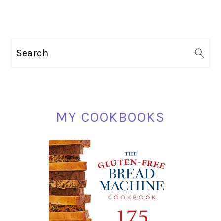
PRIMARY
Search
SIDEBAR
MY COOKBOOKS