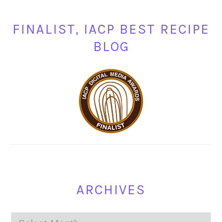
FINALIST, IACP BEST RECIPE
BLOG
ARCHIVES
Archives