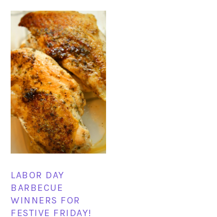
LABOR DAY
BARBECUE
WINNERS FOR
FESTIVE FRIDAY!