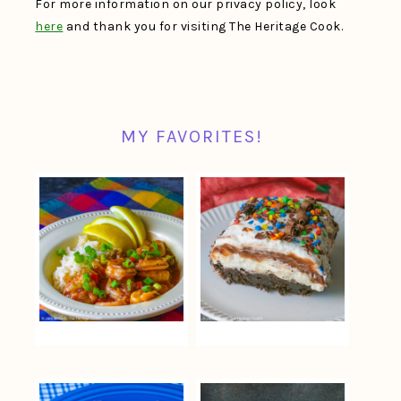
For more information on our privacy policy, look
here
and thank you for visiting The Heritage Cook.
MY FAVORITES!