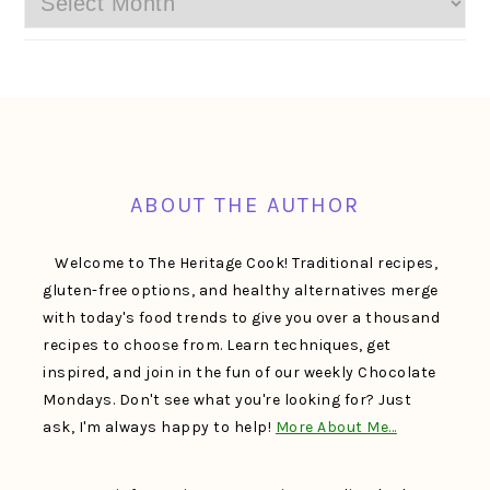
FOOTER
ABOUT THE AUTHOR
Welcome to The Heritage Cook! Traditional recipes,
gluten-free options, and healthy alternatives merge
with today's food trends to give you over a thousand
recipes to choose from. Learn techniques, get
inspired, and join in the fun of our weekly Chocolate
Mondays. Don't see what you're looking for? Just
ask, I'm always happy to help!
More About Me…