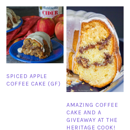
SPICED APPLE
COFFEE CAKE (GF)
AMAZING COFFEE
CAKE AND A
GIVEAWAY AT THE
HERITAGE COOK!