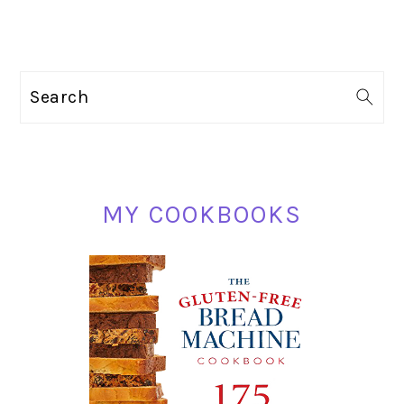
PRIMARY
Search
SIDEBAR
MY COOKBOOKS