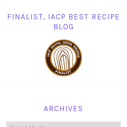
FINALIST, IACP BEST RECIPE
BLOG
ARCHIVES
Archives