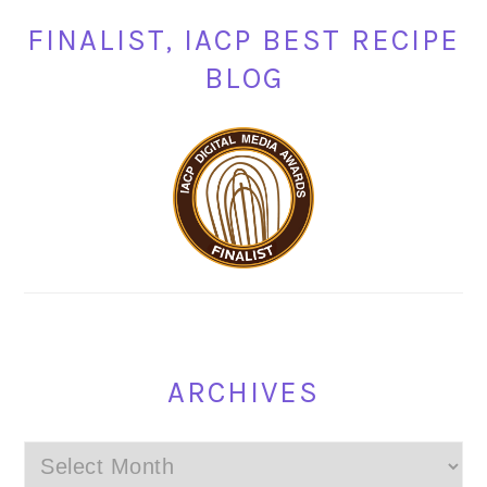
FINALIST, IACP BEST RECIPE
BLOG
ARCHIVES
Archives