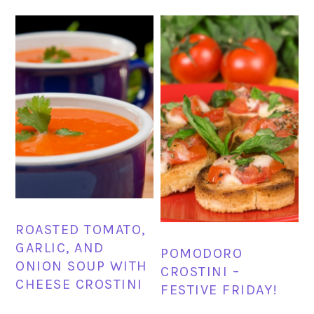
ROASTED TOMATO,
GARLIC, AND
POMODORO
ONION SOUP WITH
CROSTINI –
CHEESE CROSTINI
FESTIVE FRIDAY!