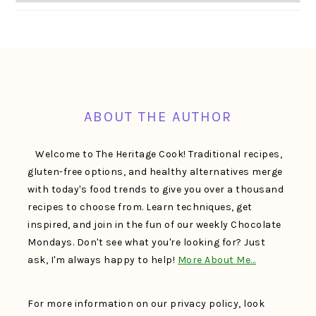
FOOTER
ABOUT THE AUTHOR
Welcome to The Heritage Cook! Traditional recipes,
gluten-free options, and healthy alternatives merge
with today's food trends to give you over a thousand
recipes to choose from. Learn techniques, get
inspired, and join in the fun of our weekly Chocolate
Mondays. Don't see what you're looking for? Just
ask, I'm always happy to help!
More About Me…
For more information on our privacy policy, look