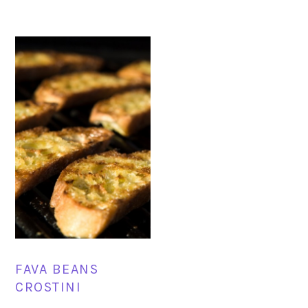
FAVA BEANS
CROSTINI