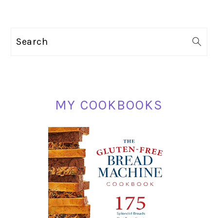
PRIMARY
Search
SIDEBAR
MY COOKBOOKS