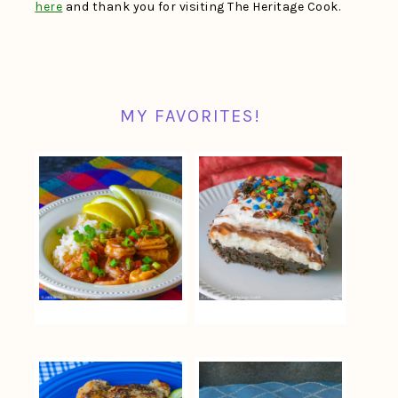
here
and thank you for visiting The Heritage Cook.
MY FAVORITES!