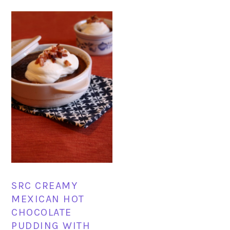
SRC CREAMY
MEXICAN HOT
CHOCOLATE
PUDDING WITH