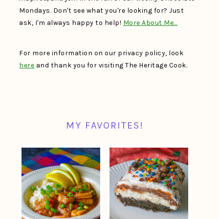
Mondays. Don't see what you're looking for? Just
ask, I'm always happy to help!
More About Me…
For more information on our privacy policy, look
here
and thank you for visiting The Heritage Cook.
MY FAVORITES!