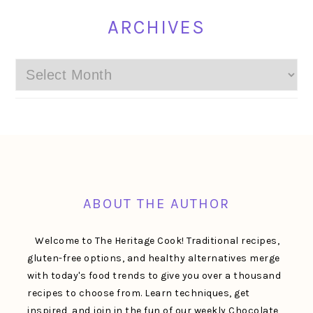
ARCHIVES
Archives
FOOTER
ABOUT THE AUTHOR
Welcome to The Heritage Cook! Traditional recipes,
gluten-free options, and healthy alternatives merge
with today's food trends to give you over a thousand
recipes to choose from. Learn techniques, get
inspired, and join in the fun of our weekly Chocolate