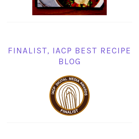
FINALIST, IACP BEST RECIPE
BLOG