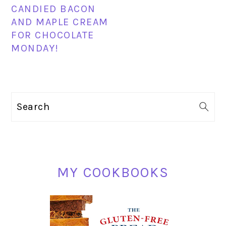
CANDIED BACON
AND MAPLE CREAM
FOR CHOCOLATE
MONDAY!
PRIMARY
Search
SIDEBAR
MY COOKBOOKS