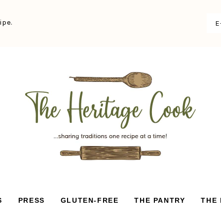
ipe.
S
PRESS
GLUTEN-FREE
THE PANTRY
THE