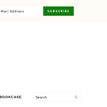
Search
 BOOKCASE