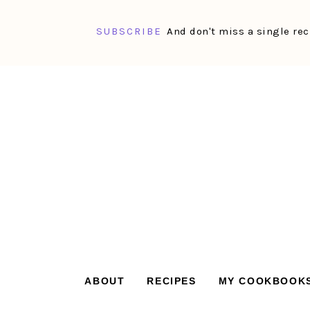
SUBSCRIBE
And don't miss a single rec
Skip
Skip
Skip
Skip
to
to
to
to
primary
main
primary
footer
navigation
content
sidebar
ABOUT
RECIPES
MY COOKBOOK