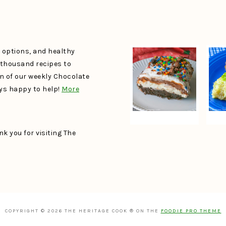
e options, and healthy
a thousand recipes to
un of our weekly Chocolate
ays happy to help!
More
k you for visiting The
COPYRIGHT © 2026 THE HERITAGE COOK ® ON THE
FOODIE PRO THEME