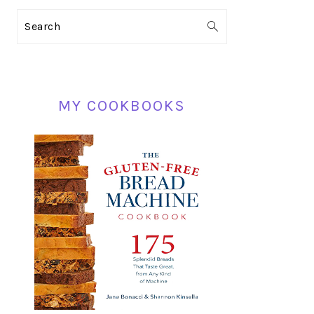
PRIMARY
Search
SIDEBAR
MY COOKBOOKS