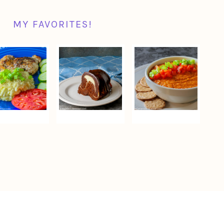
MY FAVORITES!