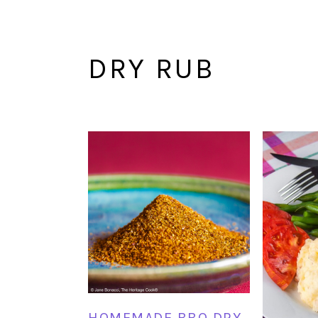
DRY RUB
HOMEMADE BBQ DRY