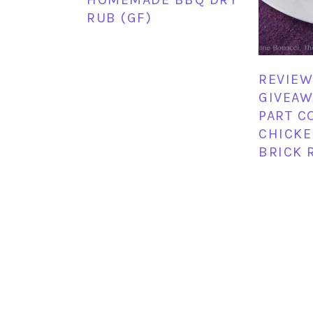
RUB (GF)
REVIEW
GIVEAW
PART C
CHICKE
BRICK 