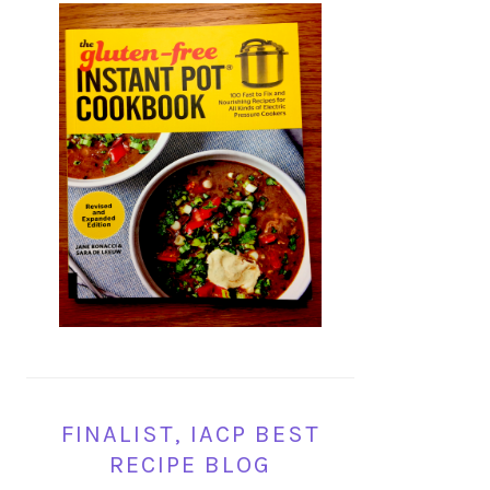
FINALIST, IACP BEST
RECIPE BLOG