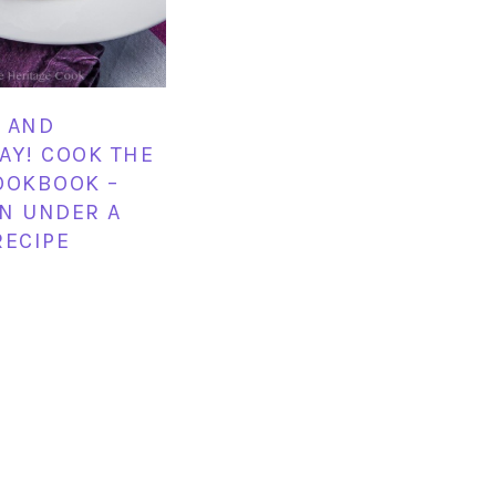
 AND
AY! COOK THE
OOKBOOK –
N UNDER A
RECIPE