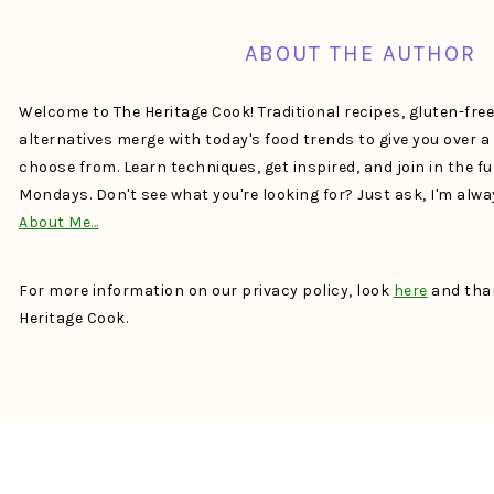
ABOUT THE AUTHOR
Welcome to The Heritage Cook! Traditional recipes, gluten-fre
alternatives merge with today's food trends to give you over 
choose from. Learn techniques, get inspired, and join in the f
Mondays. Don't see what you're looking for? Just ask, I'm alw
About Me…
For more information on our privacy policy, look
here
and than
Heritage Cook.