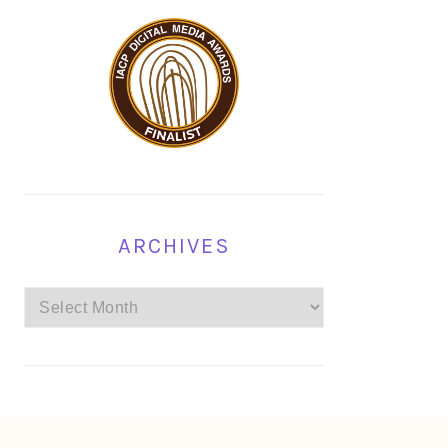
ARCHIVES
Archives