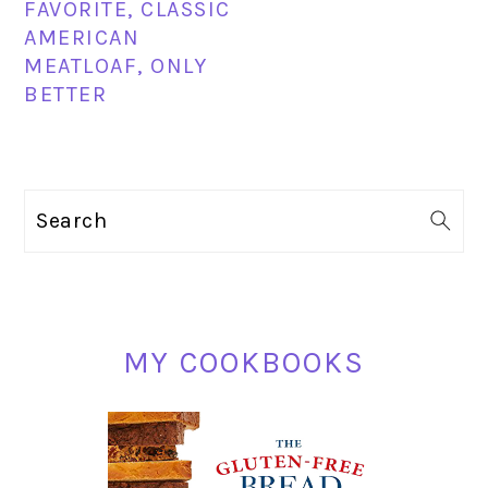
FAVORITE, CLASSIC
AMERICAN
MEATLOAF, ONLY
BETTER
PRIMARY
Search
SIDEBAR
MY COOKBOOKS