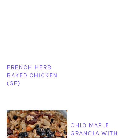
FRENCH HERB
BAKED CHICKEN
(GF)
OHIO MAPLE
GRANOLA WITH