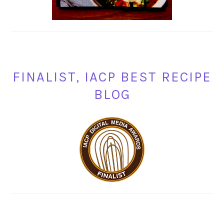
FINALIST, IACP BEST RECIPE
BLOG