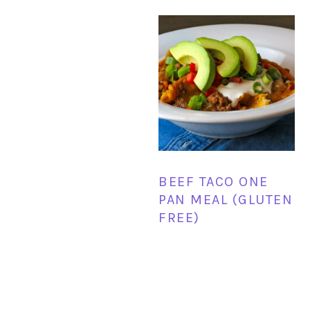
BEEF TACO ONE
PAN MEAL (GLUTEN
FREE)