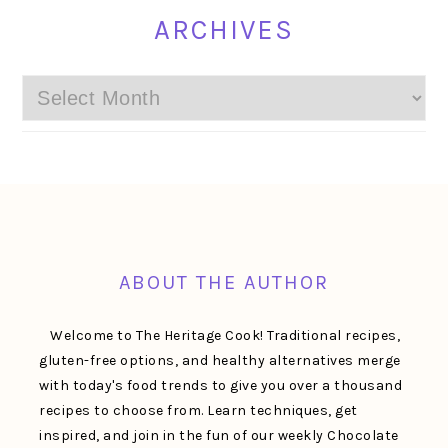
ARCHIVES
Archives
FOOTER
ABOUT THE AUTHOR
Welcome to The Heritage Cook! Traditional recipes,
gluten-free options, and healthy alternatives merge
with today's food trends to give you over a thousand
recipes to choose from. Learn techniques, get
inspired, and join in the fun of our weekly Chocolate