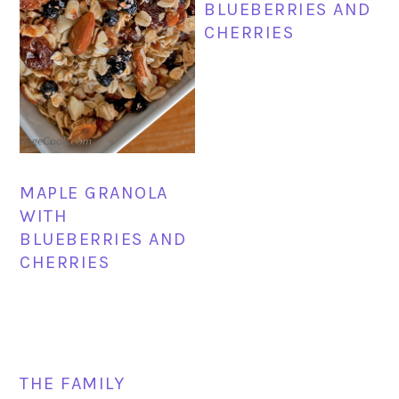
BLUEBERRIES AND
CHERRIES
MAPLE GRANOLA
WITH
BLUEBERRIES AND
CHERRIES
THE FAMILY