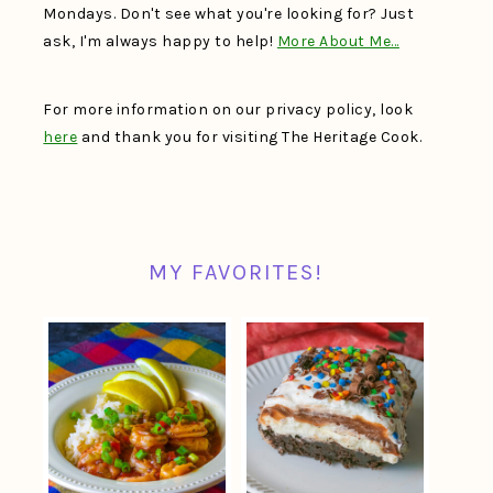
Mondays. Don't see what you're looking for? Just
ask, I'm always happy to help!
More About Me…
For more information on our privacy policy, look
here
and thank you for visiting The Heritage Cook.
MY FAVORITES!