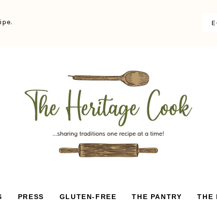
ipe.
S
PRESS
GLUTEN-FREE
THE PANTRY
THE