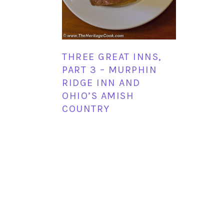
THREE GREAT INNS,
PART 3 – MURPHIN
RIDGE INN AND
OHIO’S AMISH
COUNTRY