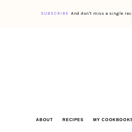
SUBSCRIBE
And don't miss a single rec
Skip
Skip
Skip
Skip
to
to
to
to
primary
main
primary
footer
navigation
content
sidebar
ABOUT
RECIPES
MY COOKBOOK