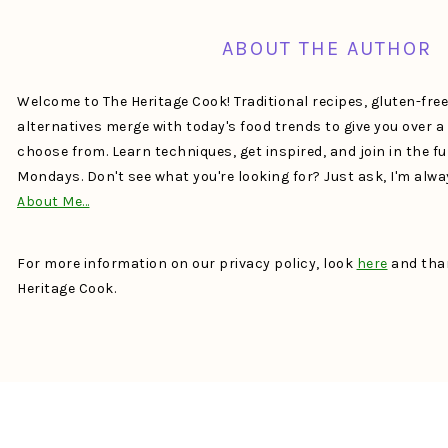
ABOUT THE AUTHOR
Welcome to The Heritage Cook! Traditional recipes, gluten-fre
alternatives merge with today's food trends to give you over 
choose from. Learn techniques, get inspired, and join in the f
Mondays. Don't see what you're looking for? Just ask, I'm alw
About Me…
For more information on our privacy policy, look
here
and than
Heritage Cook.