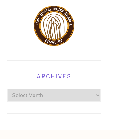
ARCHIVES
Archives