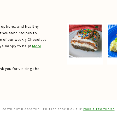
e options, and healthy
a thousand recipes to
un of our weekly Chocolate
ays happy to help!
More
k you for visiting The
COPYRIGHT © 2026 THE HERITAGE COOK ® ON THE
FOODIE PRO THEME