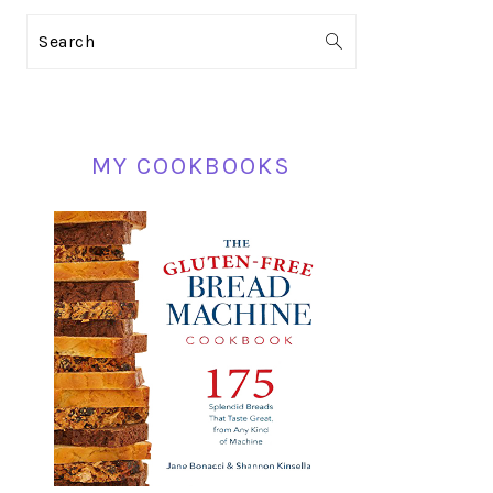
PRIMARY
Search
SIDEBAR
MY COOKBOOKS