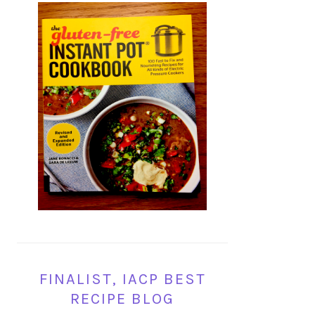
FINALIST, IACP BEST
RECIPE BLOG