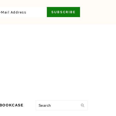
Search
 BOOKCASE