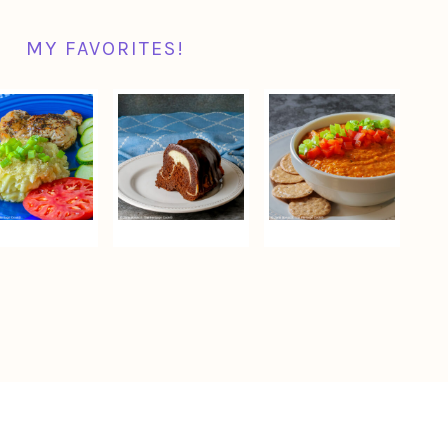
MY FAVORITES!