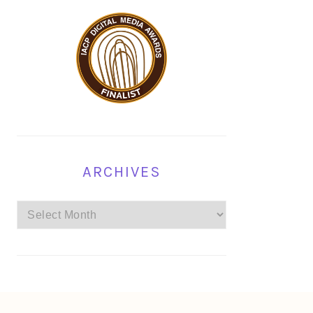
ARCHIVES
Archives