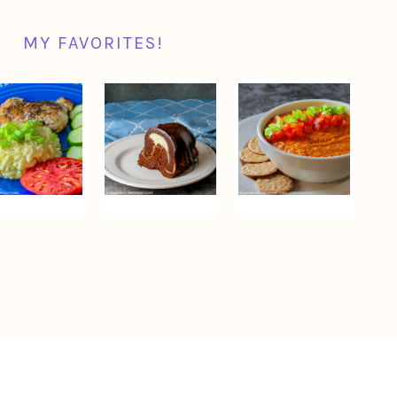
MY FAVORITES!