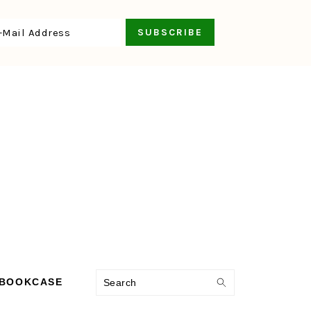
Search
 BOOKCASE