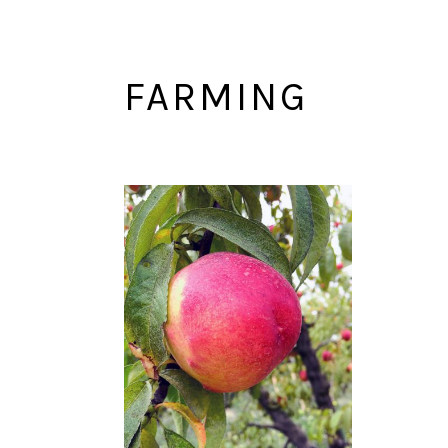
FARMING