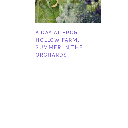
A DAY AT FROG
HOLLOW FARM,
SUMMER IN THE
ORCHARDS