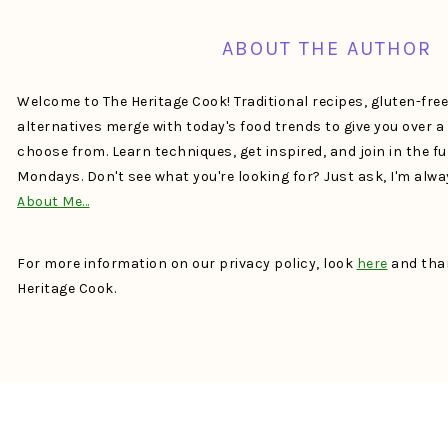
ABOUT THE AUTHOR
Welcome to The Heritage Cook! Traditional recipes, gluten-fre
alternatives merge with today's food trends to give you over 
choose from. Learn techniques, get inspired, and join in the f
Mondays. Don't see what you're looking for? Just ask, I'm alw
About Me…
For more information on our privacy policy, look
here
and than
Heritage Cook.