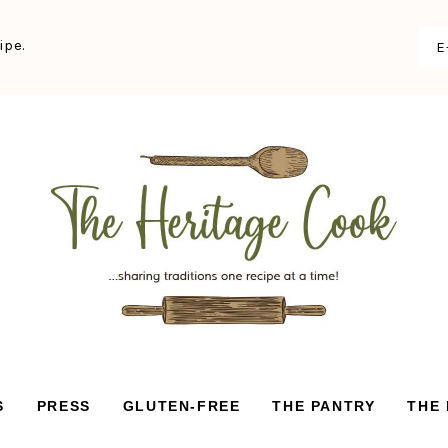
ipe.
S
PRESS
GLUTEN-FREE
THE PANTRY
THE