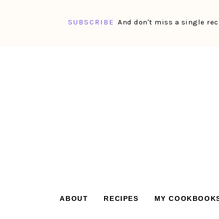
SUBSCRIBE
And don't miss a single rec
Skip
Skip
Skip
Skip
to
to
to
to
primary
main
primary
footer
navigation
content
sidebar
ABOUT
RECIPES
MY COOKBOOK