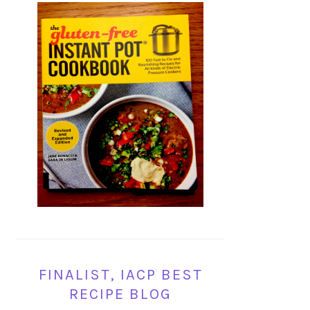
FINALIST, IACP BEST
RECIPE BLOG