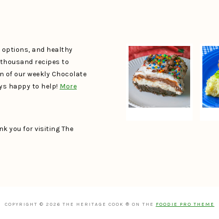
e options, and healthy
a thousand recipes to
un of our weekly Chocolate
ays happy to help!
More
k you for visiting The
COPYRIGHT © 2026 THE HERITAGE COOK ® ON THE
FOODIE PRO THEME