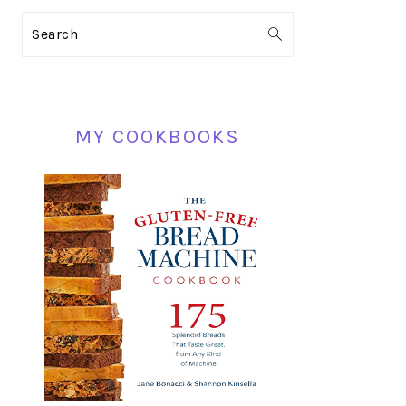
PRIMARY
Search
SIDEBAR
MY COOKBOOKS